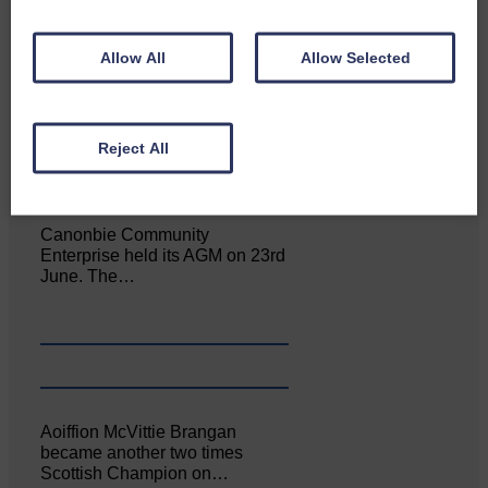
Allow All
Allow Selected
NFU Scotland used the platform
of the Royal Highland Show…
Reject All
Canonbie Community
Enterprise held its AGM on 23rd
June. The…
Aoiffion McVittie Brangan
became another two times
Scottish Champion on…