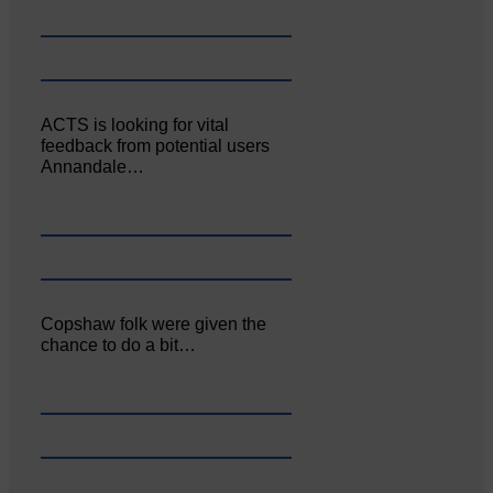
ACTS is looking for vital
feedback from potential users
Annandale…
Copshaw folk were given the
chance to do a bit…