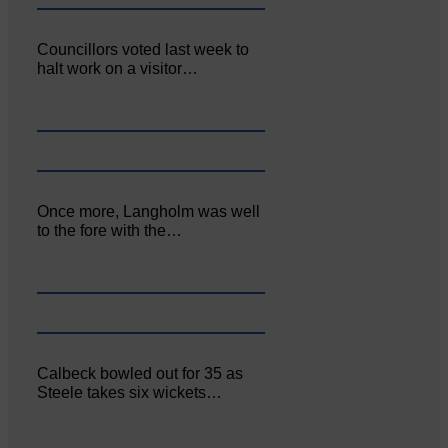
Councillors voted last week to
halt work on a visitor…
Once more, Langholm was well
to the fore with the…
Calbeck bowled out for 35 as
Steele takes six wickets…