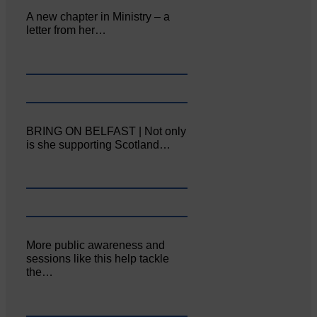
A new chapter in Ministry – a
letter from her…
BRING ON BELFAST | Not only
is she supporting Scotland…
More public awareness and
sessions like this help tackle
the…