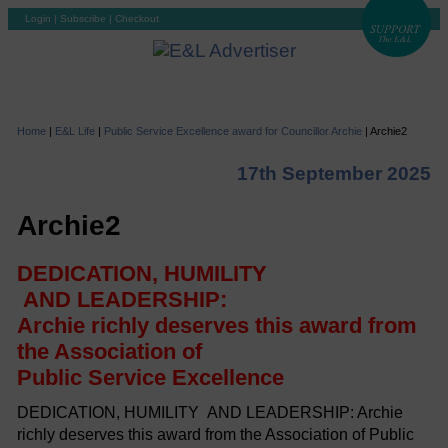
Login
|
Subscribe
|
Checkout
Home
|
E&L Life
|
Public Service Excellence award for Councillor Archie
|
Archie2
17th September 2025
Archie2
DEDICATION, HUMILITY
AND LEADERSHIP:
Archie richly deserves this award from
the Association of
Public Service Excellence
DEDICATION, HUMILITY AND LEADERSHIP: Archie
richly deserves this award from the Association of Public