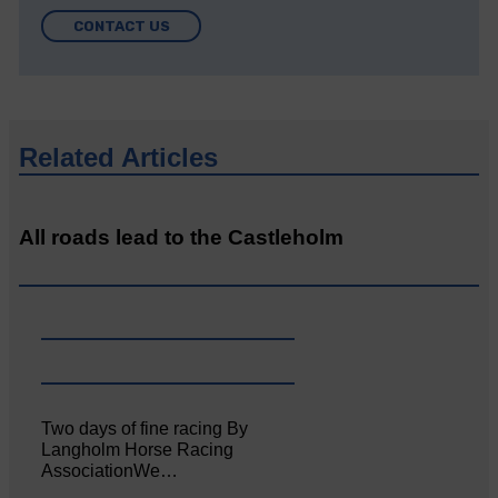
CONTACT US
Related Articles
All roads lead to the Castleholm
Two days of fine racing By
Langholm Horse Racing
AssociationWe…