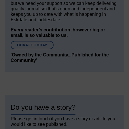
but we need your support so we can keep delivering
quality journalism that’s open and independent and
keeps you up to date with what is happening in
Eskdale and Liddesdale.
Every reader’s contribution, however big or
small, is so valuable to us.
DONATE TODAY
‘Owned by the Community...Published for the
Community’
Do you have a story?
Please get in touch if you have a story or article you
would like to see published.