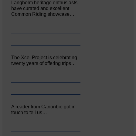
Langholm heritage enthusiasts
have curated and excellent
Common Riding showcase…
The Xcel Project is celebrating
twenty years of offering trips…
A reader from Canonbie got in
touch to tell us…