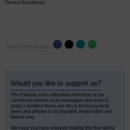
Service Excellence
Share This Article:
Would you like to support us?
The Eskdale and Liddesdale Advertiser is our
community owned local newspaper and even in
today’s troubled times, we aim to bring you local
news and articles in an impartial, responsible and
factual way.
We hope you have enjoyed reading this free article