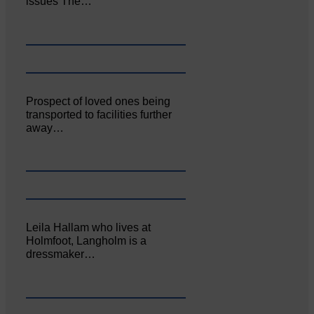
issues The…
Prospect of loved ones being
transported to facilities further
away…
Leila Hallam who lives at
Holmfoot, Langholm is a
dressmaker…