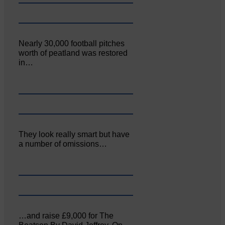
Nearly 30,000 football pitches
worth of peatland was restored
in…
They look really smart but have
a number of omissions…
…and raise £9,000 for The