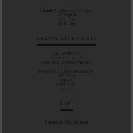
Eskdale & Liddesdale Advertiser
47A High St
Langholm
DG13 0JH
NEWS & INFORMATION
ALL ARTICLES
FAMILY NOTICES
ARTS AND ENTERTAINMENT
E&L LIFE
FARMING AND ENVIRONMENT
LIFESTYLE
NEWS
NOSTALGIA
SPORT
DATE
Saturday 8th August