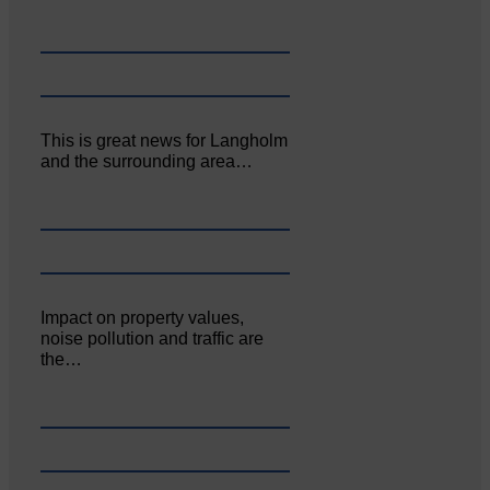
This is great news for Langholm
and the surrounding area…
Impact on property values,
noise pollution and traffic are
the…