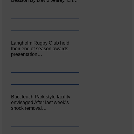
Beatson By David Jeffrey, On…
Langholm Rugby Club held
their end of season awards
presentation…
Buccleuch Park style facility
envisaged After last week’s
shock removal…