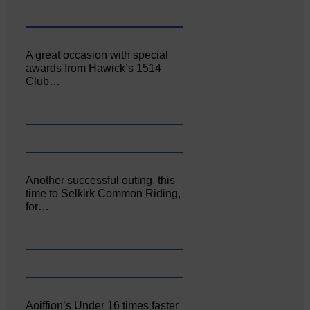
A great occasion with special
awards from Hawick’s 1514
Club…
Another successful outing, this
time to Selkirk Common Riding,
for…
Aoiffion’s Under 16 times faster