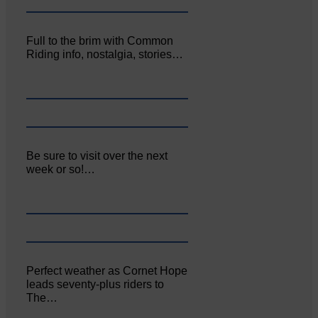
Full to the brim with Common
Riding info, nostalgia, stories…
Be sure to visit over the next
week or so!…
Perfect weather as Cornet Hope
leads seventy-plus riders to
The…