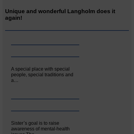
Unique and wonderful Langholm does it
again!
A special place with special
people, special traditions and
a…
Sister’s goal is to raise
awareness of mental‐health