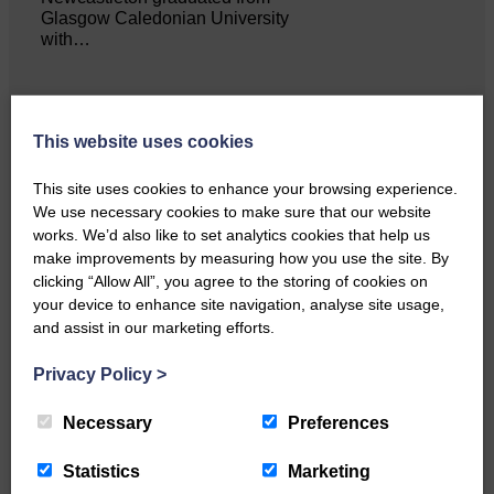
Glasgow Caledonian University
with…
This website uses cookies
This site uses cookies to enhance your browsing experience.
Local walker with nasty knee
We use necessary cookies to make sure that our website
injury brought to safety By…
works. We’d also like to set analytics cookies that help us
make improvements by measuring how you use the site. By
clicking “Allow All”, you agree to the storing of cookies on
your device to enhance site navigation, analyse site usage,
and assist in our marketing efforts.
Privacy Policy
>
…a sociable end to a busy
weekend It has become…
Necessary
Preferences
Statistics
Marketing