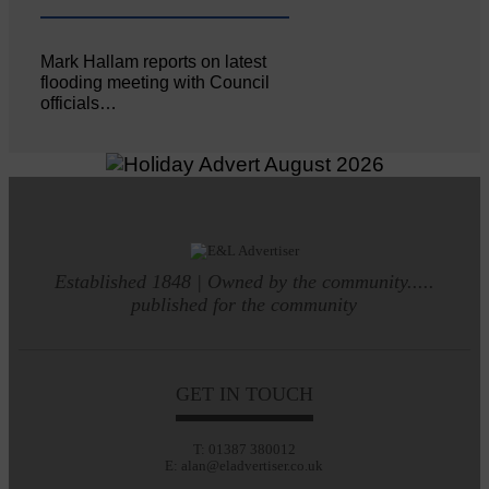
Mark Hallam reports on latest
flooding meeting with Council
officials…
Established 1848 | Owned by the community.....
published for the community
GET IN TOUCH
T: 01387 380012
E: alan@eladvertiser.co.uk