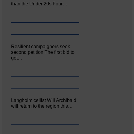
than the Under 20s Four…
Resilient campaigners seek
second petition The first bid to
get…
Langholm cellist Will Archibald
will return to the region this…