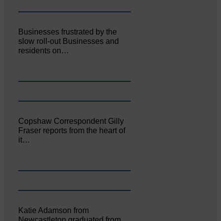
Businesses frustrated by the
slow roll-out Businesses and
residents on…
Copshaw Correspondent Gilly
Fraser reports from the heart of
it…
Katie Adamson from
Newcastleton graduated from