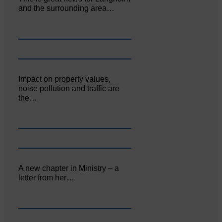
and the surrounding area…
Impact on property values,
noise pollution and traffic are
the…
A new chapter in Ministry – a
letter from her…