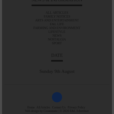
ALL ARTICLES
FAMILY NOTICES
ARTS AND ENTERTAINMENT
E&L LIFE
FARMING AND ENVIRONMENT
LIFESTYLE
NEWS
NOSTALGIA
SPORT
DATE
Sunday 9th August
Home
All Articles
Contact Us
Privacy Policy
Web design by
Creatomatic
| © 2026 E&L Advertiser