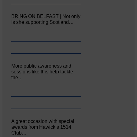
BRING ON BELFAST | Not only
is she supporting Scotland…
More public awareness and
sessions like this help tackle
the…
A great occasion with special
awards from Hawick’s 1514
Club…