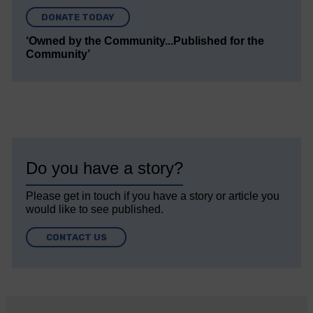
DONATE TODAY
‘Owned by the Community...Published for the
Community’
Do you have a story?
Please get in touch if you have a story or article you
would like to see published.
CONTACT US