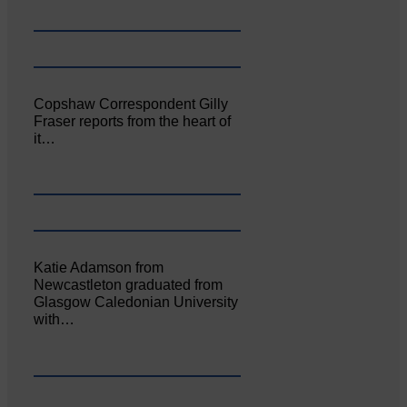
Copshaw Correspondent Gilly
Fraser reports from the heart of
it…
Katie Adamson from
Newcastleton graduated from
Glasgow Caledonian University
with…