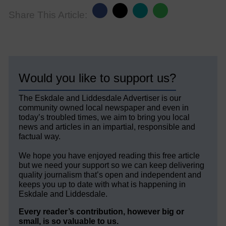
Share This Article:
Would you like to support us?
The Eskdale and Liddesdale Advertiser is our
community owned local newspaper and even in
today’s troubled times, we aim to bring you local
news and articles in an impartial, responsible and
factual way.
We hope you have enjoyed reading this free article
but we need your support so we can keep delivering
quality journalism that’s open and independent and
keeps you up to date with what is happening in
Eskdale and Liddesdale.
Every reader’s contribution, however big or
small, is so valuable to us.