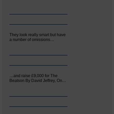
They look really smart but have
a number of omissions…
…and raise £9,000 for The
Beatson By David Jeffrey, On…