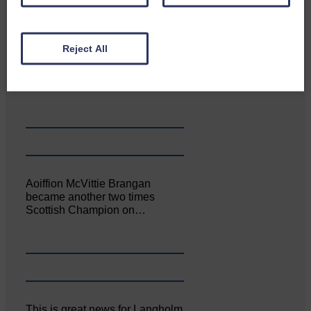
Reject All
Canonbie Community
Enterprise held its AGM on 23rd
June. The…
Aoiffion McVittie Brangan
became another two times
Scottish Champion on…
This is great news for Langholm