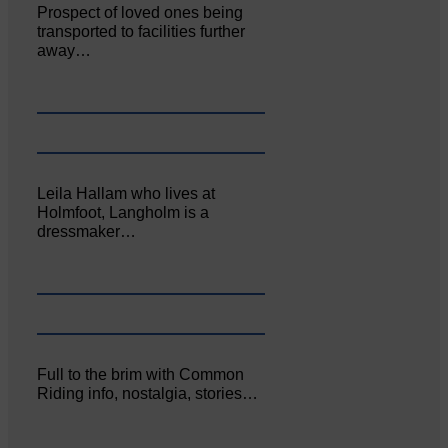
Prospect of loved ones being
transported to facilities further
away…
Leila Hallam who lives at
Holmfoot, Langholm is a
dressmaker…
Full to the brim with Common
Riding info, nostalgia, stories…