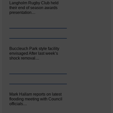
Langholm Rugby Club held
their end of season awards
presentation…
Buccleuch Park style facility
envisaged After last week’s
shock removal…
Mark Hallam reports on latest
flooding meeting with Council
officials…