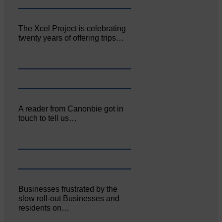
The Xcel Project is celebrating
twenty years of offering trips…
A reader from Canonbie got in
touch to tell us…
Businesses frustrated by the
slow roll-out Businesses and
residents on…