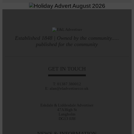
Established 1848 | Owned by the community.....
published for the community
GET IN TOUCH
T: 01387 380012
E: alan@eladvertiser.co.uk
Eskdale & Liddesdale Advertiser
47A High St
Langholm
DG13 0JH
NEWS & INFORMATION