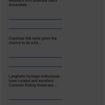
feedback from potential users
Annandale…
Copshaw folk were given the
chance to do a bit…
Langholm heritage enthusiasts
have curated and excellent
Common Riding showcase…