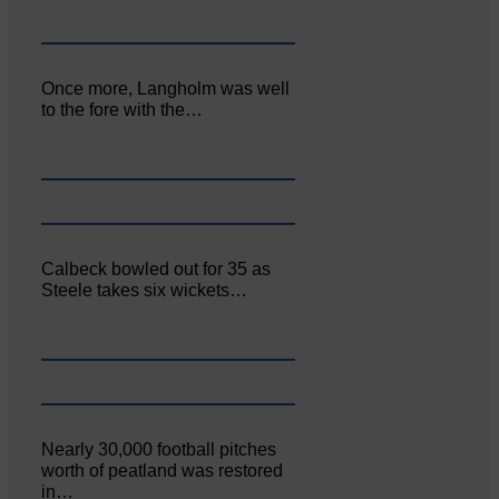
Once more, Langholm was well
to the fore with the…
Calbeck bowled out for 35 as
Steele takes six wickets…
Nearly 30,000 football pitches
worth of peatland was restored
in…