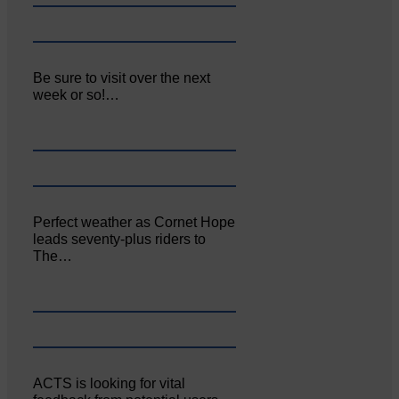
Be sure to visit over the next
week or so!…
Perfect weather as Cornet Hope
leads seventy-plus riders to
The…
ACTS is looking for vital