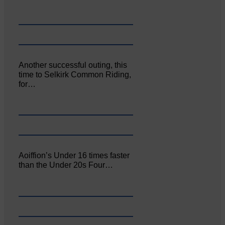
Another successful outing, this
time to Selkirk Common Riding,
for…
Aoiffion’s Under 16 times faster
than the Under 20s Four…