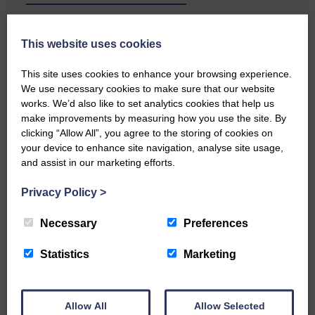
Local walker with nasty knee
This website uses cookies
injury brought to safety By…
This site uses cookies to enhance your browsing experience.
We use necessary cookies to make sure that our website
works. We’d also like to set analytics cookies that help us
make improvements by measuring how you use the site. By
clicking “Allow All”, you agree to the storing of cookies on
…a sociable end to a busy
your device to enhance site navigation, analyse site usage,
weekend It has become…
and assist in our marketing efforts.
Privacy Policy
>
Necessary
Preferences
Statistics
Marketing
NFU Scotland used the platform
of the Royal Highland Show…
Allow All
Allow Selected