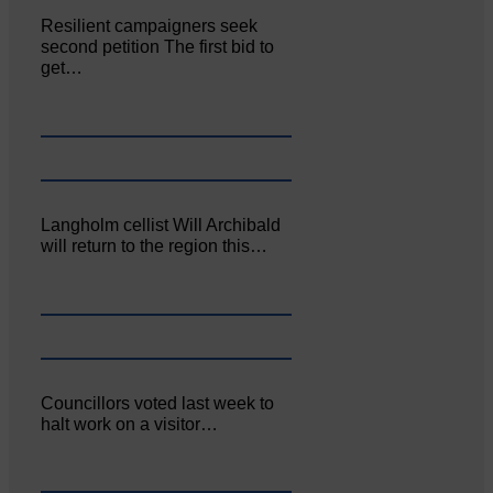
Resilient campaigners seek
second petition The first bid to
get…
Langholm cellist Will Archibald
will return to the region this…
Councillors voted last week to
halt work on a visitor…