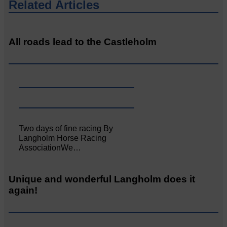
Related Articles
All roads lead to the Castleholm
Two days of fine racing By
Langholm Horse Racing
AssociationWe…
Unique and wonderful Langholm does it
again!