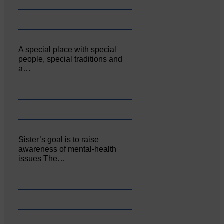
A special place with special
people, special traditions and
a…
Sister’s goal is to raise
awareness of mental‐health
issues The…