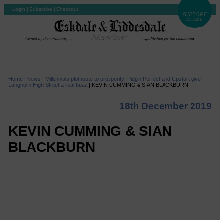
Login
|
Subscribe
|
Checkout
Home
|
News
|
Millennials plot route to prosperity: Pidgin Perfect and Upstart give
Langholm High Street a real buzz
|
KEVIN CUMMING & SIAN BLACKBURN
18th December 2019
KEVIN CUMMING & SIAN
BLACKBURN