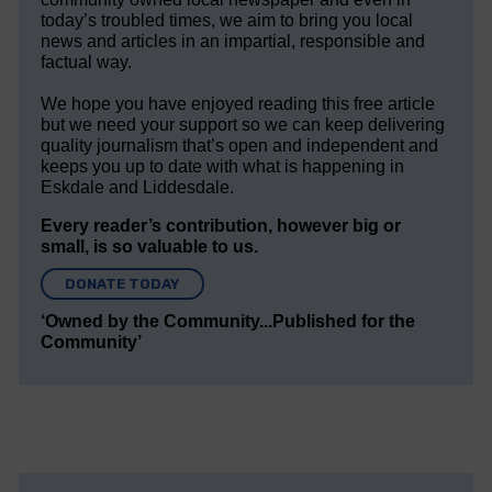
today’s troubled times, we aim to bring you local
news and articles in an impartial, responsible and
factual way.
We hope you have enjoyed reading this free article
but we need your support so we can keep delivering
quality journalism that’s open and independent and
keeps you up to date with what is happening in
Eskdale and Liddesdale.
Every reader’s contribution, however big or
small, is so valuable to us.
DONATE TODAY
‘Owned by the Community...Published for the
Community’