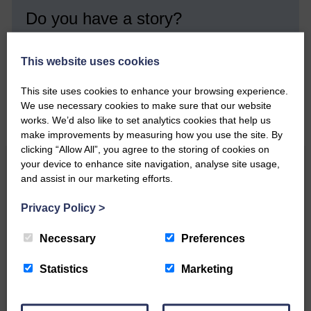
Do you have a story?
Please get in touch if you have a story or article you
would like to see published.
This website uses cookies
CONTACT US
This site uses cookies to enhance your browsing experience.
We use necessary cookies to make sure that our website
works. We’d also like to set analytics cookies that help us
make improvements by measuring how you use the site. By
clicking “Allow All”, you agree to the storing of cookies on
your device to enhance site navigation, analyse site usage,
Related Articles
and assist in our marketing efforts.
Privacy Policy
>
Double GOLD again for Aoiffion
Necessary
Preferences
Aoiffion McVittie Brangan
Statistics
Marketing
became another two times
Scottish Champion on…