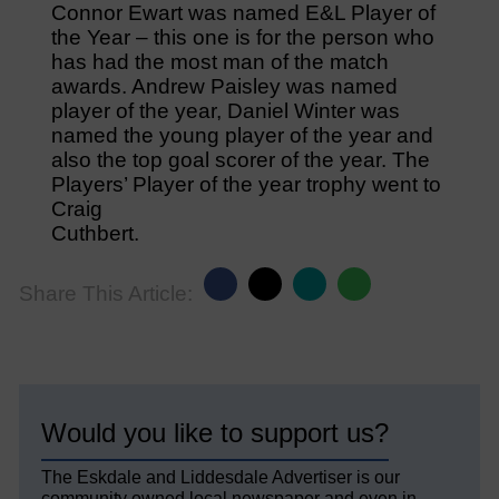
Connor Ewart was named E&L Player of
the Year – this one is for the person who
has had the most man of the match
awards. Andrew Paisley was named
player of the year, Daniel Winter was
named the young player of the year and
also the top goal scorer of the year. The
Players’ Player of the year trophy went to
Craig
Cuthbert.
Share This Article:
Would you like to support us?
The Eskdale and Liddesdale Advertiser is our
community owned local newspaper and even in