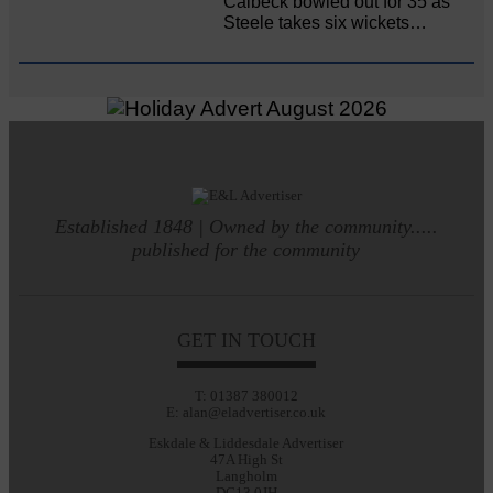
Calbeck bowled out for 35 as
Steele takes six wickets…
Established 1848 | Owned by the community.....
published for the community
GET IN TOUCH
T: 01387 380012
E: alan@eladvertiser.co.uk
Eskdale & Liddesdale Advertiser
47A High St
Langholm
DG13 0JH