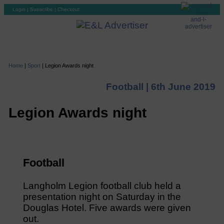
Login
|
Subscribe
|
Checkout
Home
|
Sport
|
Legion Awards night
Football |
6th June 2019
Legion Awards night
Football
Langholm Legion football club held a
presentation night on Saturday in the
Douglas Hotel. Five awards were given
out.