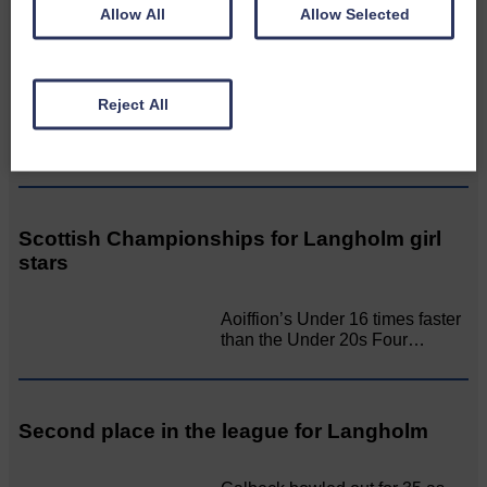
Allow All
Allow Selected
LANGHOLM’S AOIFFION IS TO RUN FOR
SCOTLAND
Reject All
BRING ON BELFAST | Not only
is she supporting Scotland…
Scottish Championships for Langholm girl
stars
Aoiffion’s Under 16 times faster
than the Under 20s Four…
Second place in the league for Langholm