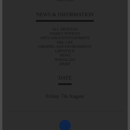
NEWS & INFORMATION
ALL ARTICLES
FAMILY NOTICES
ARTS AND ENTERTAINMENT
E&L LIFE
FARMING AND ENVIRONMENT
LIFESTYLE
NEWS
NOSTALGIA
SPORT
DATE
Friday 7th August