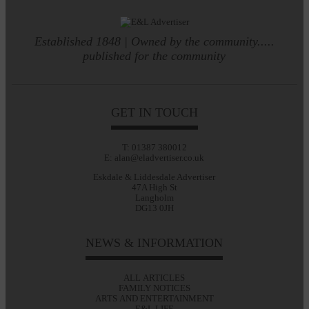
Established 1848 | Owned by the community.....
published for the community
GET IN TOUCH
T: 01387 380012
E: alan@eladvertiser.co.uk
Eskdale & Liddesdale Advertiser
47A High St
Langholm
DG13 0JH
NEWS & INFORMATION
ALL ARTICLES
FAMILY NOTICES
ARTS AND ENTERTAINMENT
E&L LIFE