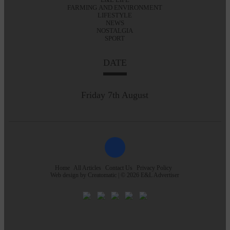
FARMING AND ENVIRONMENT
LIFESTYLE
NEWS
NOSTALGIA
SPORT
DATE
Friday 7th August
Home
All Articles
Contact Us
Privacy Policy
Web design by
Creatomatic
| © 2026 E&L Advertiser