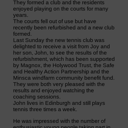
They formed a club and the residents
enjoyed playing on the courts for many
years.
The courts fell out of use but have
recently been refurbished and a new club
formed.
Last Sunday the new tennis club was
delighted to receive a visit from Joy and
her son, John, to see the results of the
refurbishment, which has been supported
by Magnox, the Holywood Trust, the Safe
and Healthy Action Partnership and the
Minsca windfarm community benefit fund.
They were both very pleased with the
results and enjoyed watching the
coaching sessions.
John lives in Edinburgh and still plays
tennis three times a week.
He was impressed with the number of
enthusiastic young people taking part in