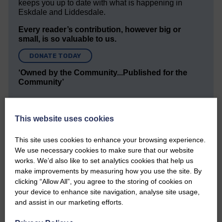
keeps you up to date with what is happening in
Eskdale and Liddesdale.
Every reader’s contribution, however big or
small, is so valuable to us.
DONATE TODAY
‘Owned by the Community...Published for the
Community’
This website uses cookies
This site uses cookies to enhance your browsing experience.
We use necessary cookies to make sure that our website
Do you have a story?
works. We’d also like to set analytics cookies that help us
make improvements by measuring how you use the site. By
clicking “Allow All”, you agree to the storing of cookies on
Please get in touch if you have a story or article you
your device to enhance site navigation, analyse site usage,
would like to see published.
and assist in our marketing efforts.
CONTACT US