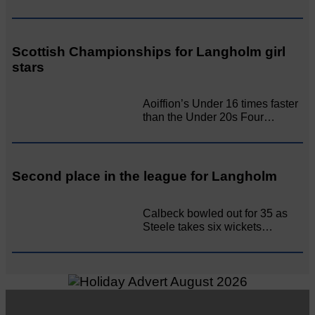
Scottish Championships for Langholm girl
stars
Aoiffion’s Under 16 times faster
than the Under 20s Four…
Second place in the league for Langholm
Calbeck bowled out for 35 as
Steele takes six wickets…