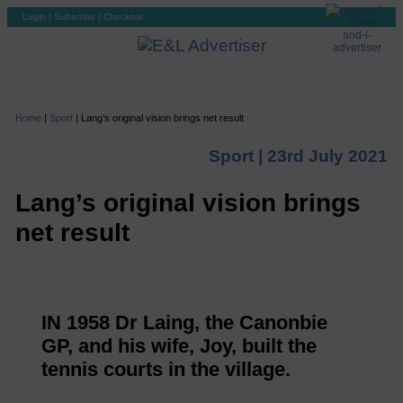
Login
|
Subscribe
|
Checkout
Home
|
Sport
|
Lang’s original vision brings net result
Sport |
23rd July 2021
Lang’s original vision brings
net result
IN 1958 Dr Laing, the Canonbie
GP, and his wife, Joy, built the
tennis courts in the village.