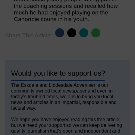
the coaching sessions and recalled how
much he had enjoyed playing on the
Canonbie courts in his youth.
Share This Article:
Would you like to support us?
The Eskdale and Liddesdale Advertiser is our
community owned local newspaper and even in
today’s troubled times, we aim to bring you local
news and articles in an impartial, responsible and
factual way.
We hope you have enjoyed reading this free article
but we need your support so we can keep delivering
quality journalism that’s open and independent and