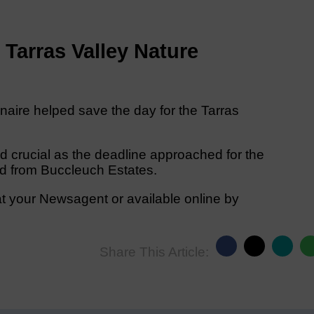
w Tarras Valley Nature
onaire helped save the day for the Tarras
d crucial as the deadline approached for the
d from Buccleuch Estates.
t your Newsagent or available online by
Share This Article: