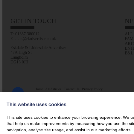
GET IN TOUCH
NE
T: 01387 380012
ALL
E: alan@eladvertiser.co.uk
FAM
ART
Eskdale & Liddesdale Advertiser
ENT
47A High St
E&L
Langholm
DG13 0JH
Home
All Articles
Contact Us
Privacy Policy
Web design by
Creatomatic
| © 2026 E&L Advertiser
This website uses cookies
This site uses cookies to enhance your browsing experience. We use
that help us make improvements by measuring how you use the site. B
navigation, analyse site usage, and assist in our marketing efforts.