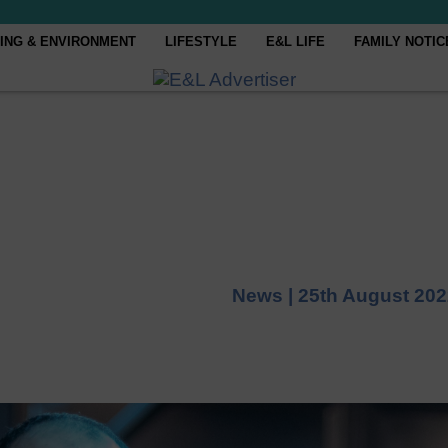
ING & ENVIRONMENT
LIFESTYLE
E&L LIFE
FAMILY NOTIC
News |
25th August 202