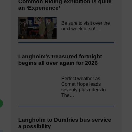
Common Riding exhibition is quite
an ‘Experience’
Be sure to visit over the
next week or so!…
Langholm’s treasured fortnight
begins all over again for 2026
Perfect weather as
Cornet Hope leads
seventy-plus riders to
The…
Langholm to Dumfries bus service
a possibility