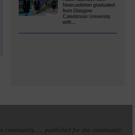
Newcastleton graduated
from Glasgow
Caledonian University
with…
e community..... published for the community