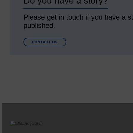
Do you have a story?
Please get in touch if you have a st
published.
CONTACT US