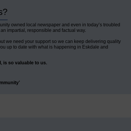
s?
unity owned local newspaper and even in today’s troubled
 an impartial, responsible and factual way.
but we need your support so we can keep delivering quality
ou up to date with what is happening in Eskdale and
 is so valuable to us.
ommunity’