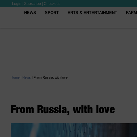
Login
|
Subscribe
|
Checkout
NEWS
SPORT
ARTS & ENTERTAINMENT
FARM
Home
|
News
|
From Russia, with love
From Russia, with love