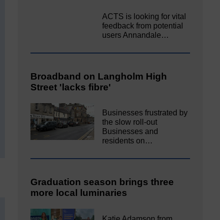
ACTS is looking for vital
feedback from potential
users Annandale…
Broadband on Langholm High
Street 'lacks fibre'
Businesses frustrated by
the slow roll-out
Businesses and
residents on…
Graduation season brings three
more local luminaries
Katie Adamson from