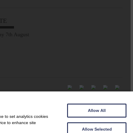
TE
ay 7th August
Allow All
e to set analytics cookies
vice to enhance site
Allow Selected