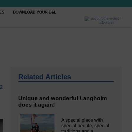
ES
DOWNLOAD YOUR E&L
Related Articles
2
Unique and wonderful Langholm
does it again!
A special place with
special people, special
traditions and a…