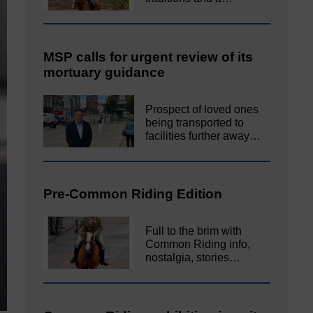
MSP calls for urgent review of its
mortuary guidance
Prospect of loved ones
being transported to
facilities further away…
Pre-Common Riding Edition
Full to the brim with
Common Riding info,
nostalgia, stories…