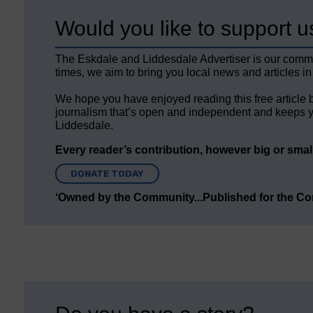
Would you like to support u
The Eskdale and Liddesdale Advertiser is our comm
times, we aim to bring you local news and articles in
We hope you have enjoyed reading this free article 
journalism that’s open and independent and keeps y
Liddesdale.
Every reader’s contribution, however big or small,
DONATE TODAY
‘Owned by the Community...Published for the C