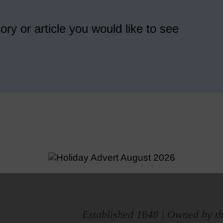
ory or article you would like to see
Established 1848 | Owned by th