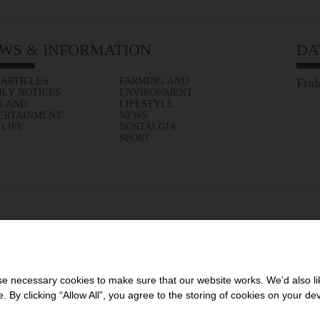
WS & INFORMATION
DA
 ARTICLES
FARMING AND
Frid
ILY NOTICES
ENVIRONMENT
S AND
LIFESTYLE
ERTAINMENT
NEWS
 LIFE
NOSTALGIA
SPORT
 necessary cookies to make sure that our website works. We’d also lik
y clicking “Allow All”, you agree to the storing of cookies on your de