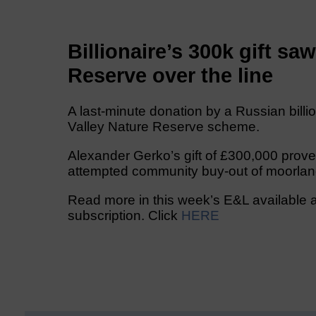
Billionaire’s 300k gift sa
Reserve over the line
A last-minute donation by a Russian billi
Valley Nature Reserve scheme.
Alexander Gerko’s gift of £300,000 prove
attempted community buy-out of moorlan
Read more in this week’s E&L available a
subscription. Click
HERE