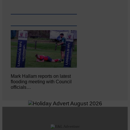
Mark Hallam reports on latest
flooding meeting with Council
officials…