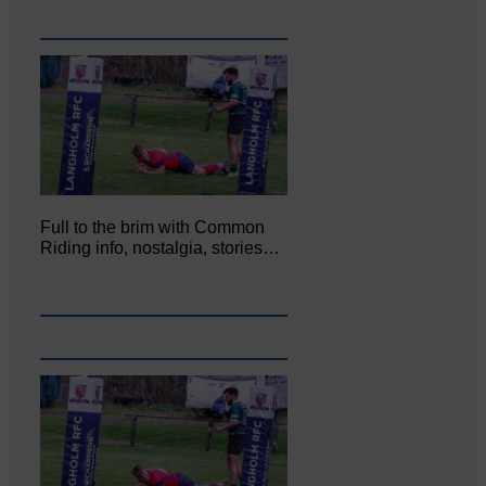
Full to the brim with Common
Riding info, nostalgia, stories…