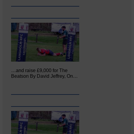
…and raise £9,000 for The
Beatson By David Jeffrey, On…