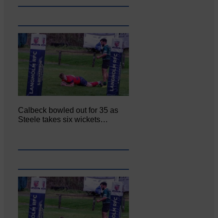
Calbeck bowled out for 35 as
Steele takes six wickets…