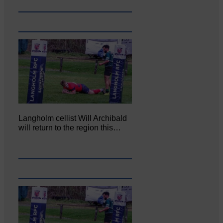
Langholm cellist Will Archibald
will return to the region this…