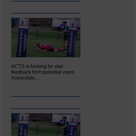
ACTS is looking for vital
feedback from potential users
Annandale…