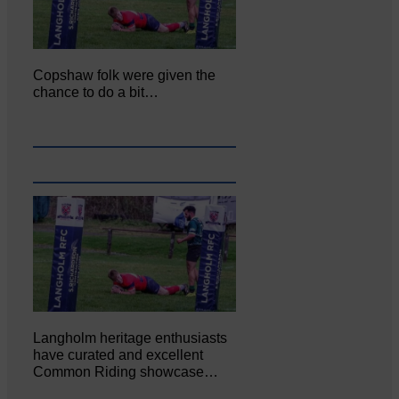
Copshaw folk were given the
chance to do a bit…
Langholm heritage enthusiasts
have curated and excellent
Common Riding showcase…