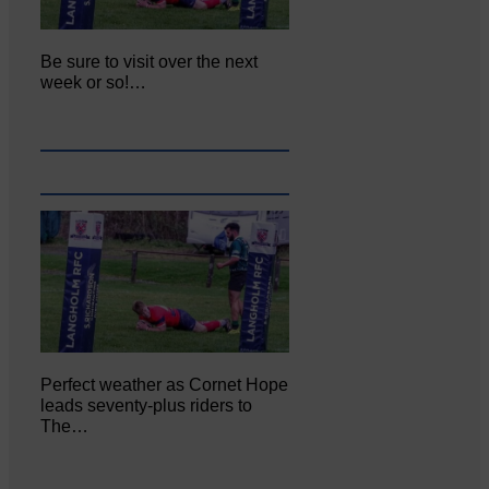
Be sure to visit over the next
week or so!…
Perfect weather as Cornet Hope
leads seventy-plus riders to
The…