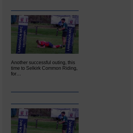
Another successful outing, this
time to Selkirk Common Riding,
for…