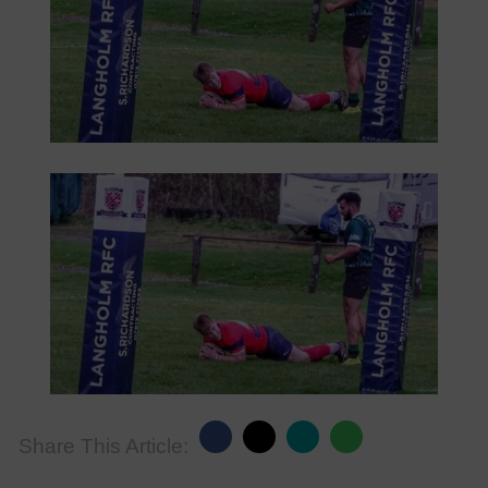
Share This Article: