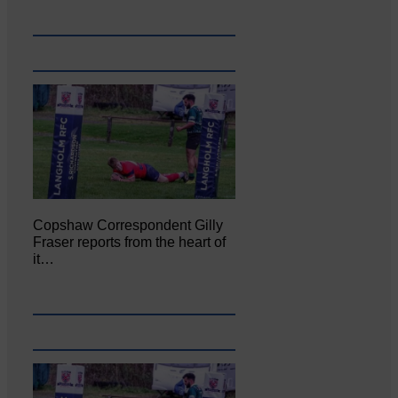
Copshaw Correspondent Gilly
Fraser reports from the heart of
it…