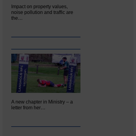
Impact on property values,
noise pollution and traffic are
the…
A new chapter in Ministry – a
letter from her…