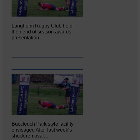
Langholm Rugby Club held
their end of season awards
presentation…
Buccleuch Park style facility
envisaged After last week’s
shock removal…