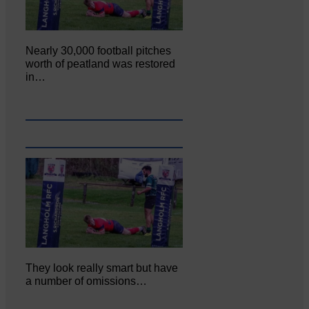
Nearly 30,000 football pitches
worth of peatland was restored
in…
They look really smart but have
a number of omissions…