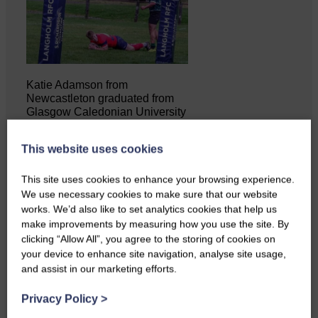
Katie Adamson from
Newcastleton graduated from
Glasgow Caledonian University
with…
This website uses cookies
This site uses cookies to enhance your browsing experience.
We use necessary cookies to make sure that our website
works. We’d also like to set analytics cookies that help us
make improvements by measuring how you use the site. By
clicking “Allow All”, you agree to the storing of cookies on
your device to enhance site navigation, analyse site usage,
and assist in our marketing efforts.
Privacy Policy
>