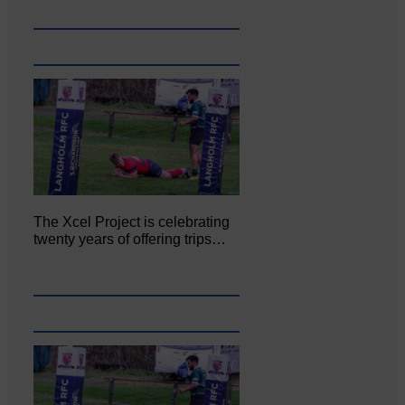
The Xcel Project is celebrating
twenty years of offering trips…