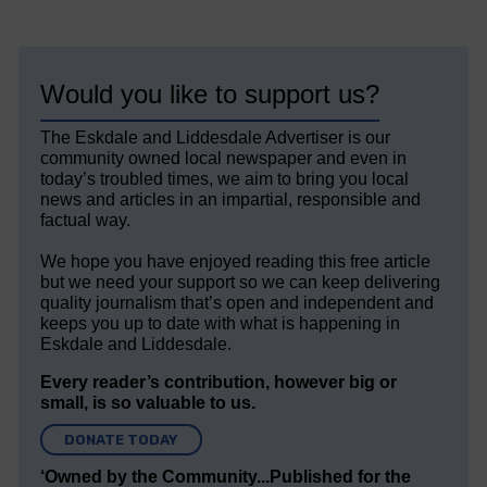
Would you like to support us?
The Eskdale and Liddesdale Advertiser is our
community owned local newspaper and even in
today’s troubled times, we aim to bring you local
news and articles in an impartial, responsible and
factual way.
We hope you have enjoyed reading this free article
but we need your support so we can keep delivering
quality journalism that’s open and independent and
keeps you up to date with what is happening in
Eskdale and Liddesdale.
Every reader’s contribution, however big or
small, is so valuable to us.
DONATE TODAY
‘Owned by the Community...Published for the