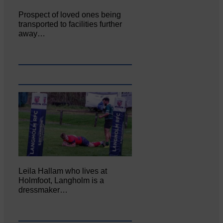
Prospect of loved ones being
transported to facilities further
away…
Leila Hallam who lives at
Holmfoot, Langholm is a
dressmaker…