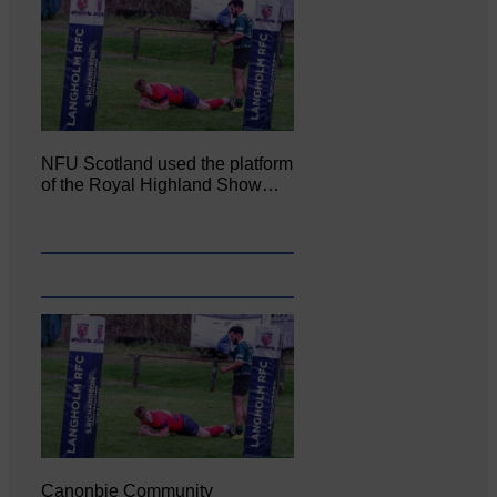
NFU Scotland used the platform
of the Royal Highland Show…
Canonbie Community