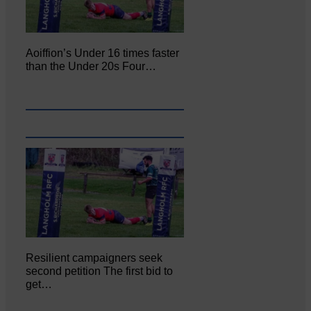
Aoiffion’s Under 16 times faster
than the Under 20s Four…
Resilient campaigners seek
second petition The first bid to
get…