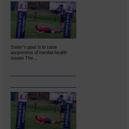
Sister’s goal is to raise
awareness of mental‐health
issues The…