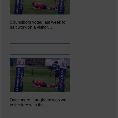
Councillors voted last week to
halt work on a visitor…
Once more, Langholm was well
to the fore with the…