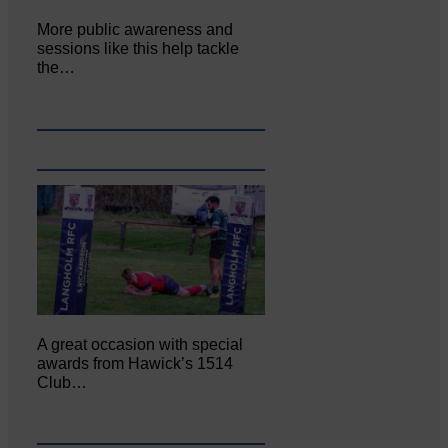
More public awareness and
sessions like this help tackle
the…
A great occasion with special
awards from Hawick’s 1514
Club…