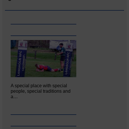
A special place with special
people, special traditions and
a…