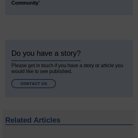
Community’
Do you have a story?
Please get in touch if you have a story or article you
would like to see published.
CONTACT US
Related Articles