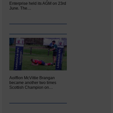
Enterprise held its AGM on 23rd
June. The…
Aoiffion McVittie Brangan
became another two times
Scottish Champion on…