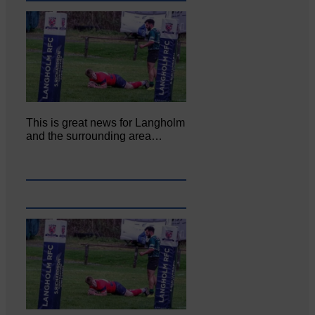
This is great news for Langholm
and the surrounding area…