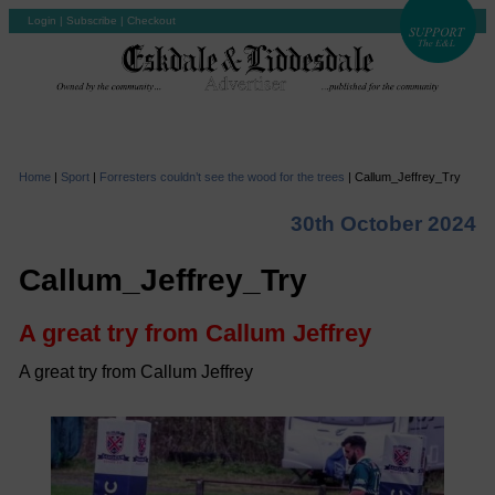
Login
|
Subscribe
|
Checkout
Home
|
Sport
|
Forresters couldn’t see the wood for the trees
|
Callum_Jeffrey_Try
30th October 2024
Callum_Jeffrey_Try
A great try from Callum Jeffrey
A great try from Callum Jeffrey