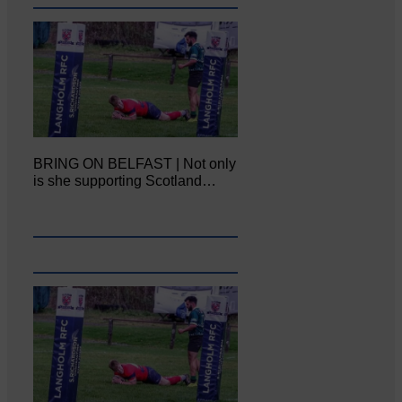
BRING ON BELFAST | Not only
is she supporting Scotland…