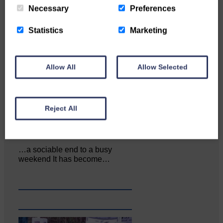
Local walker with nasty knee
Necessary
Preferences
injury brought to safety By…
Statistics
Marketing
Allow All
Allow Selected
Reject All
…a sociable end to a busy
weekend It has become…