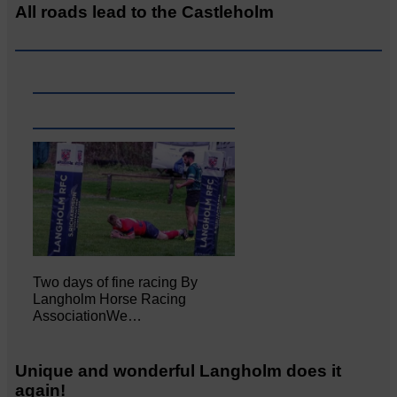
All roads lead to the Castleholm
Two days of fine racing By
Langholm Horse Racing
AssociationWe…
Unique and wonderful Langholm does it
again!