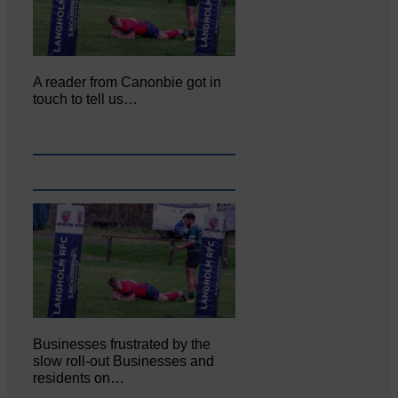
A reader from Canonbie got in
touch to tell us…
Businesses frustrated by the
slow roll-out Businesses and
residents on…