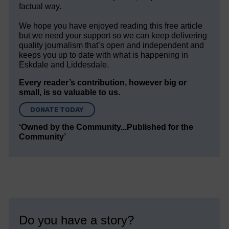
factual way.
We hope you have enjoyed reading this free article
but we need your support so we can keep delivering
quality journalism that’s open and independent and
keeps you up to date with what is happening in
Eskdale and Liddesdale.
Every reader’s contribution, however big or
small, is so valuable to us.
DONATE TODAY
‘Owned by the Community...Published for the
Community’
Do you have a story?