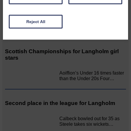
SCOTLAND
BRING ON BELFAST | Not only
Reject All
is she supporting Scotland…
Scottish Championships for Langholm girl
stars
Aoiffion’s Under 16 times faster
than the Under 20s Four…
Second place in the league for Langholm
Calbeck bowled out for 35 as
Steele takes six wickets…