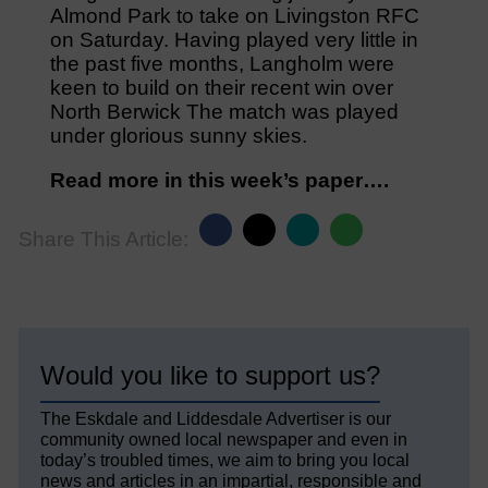
Almond Park to take on Livingston RFC
on Saturday. Having played very little in
the past five months, Langholm were
keen to build on their recent win over
North Berwick The match was played
under glorious sunny skies.
Read more in this week’s paper….
Share This Article:
Would you like to support us?
The Eskdale and Liddesdale Advertiser is our
community owned local newspaper and even in
today’s troubled times, we aim to bring you local
news and articles in an impartial, responsible and