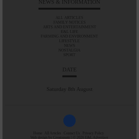
NEWS & INFORMATION
ALL ARTICLES
FAMILY NOTICES
ARTS AND ENTERTAINMENT
E&L LIFE
FARMING AND ENVIRONMENT
LIFESTYLE
NEWS
NOSTALGIA
SPORT
DATE
Saturday 8th August
Home
All Articles
Contact Us
Privacy Policy
Web design by
Creatomatic
| © 2026 E&L Advertiser