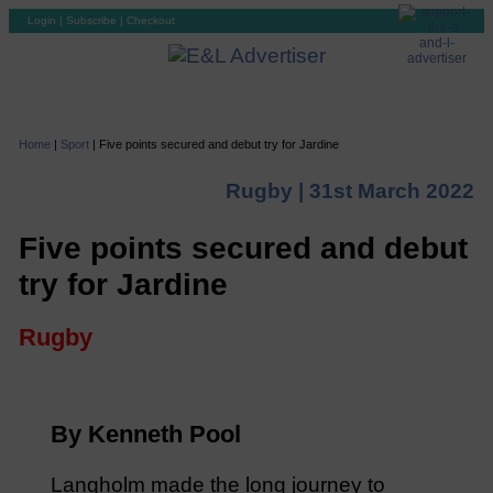
Login
|
Subscribe
|
Checkout
Home
|
Sport
|
Five points secured and debut try for Jardine
Rugby |
31st March 2022
Five points secured and debut
try for Jardine
Rugby
By Kenneth Pool
Langholm made the long journey to