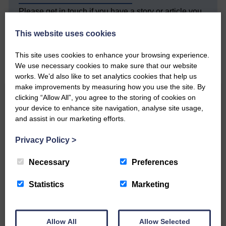
Please get in touch if you have a story or article you
would like to see published.
This website uses cookies
CONTACT US
This site uses cookies to enhance your browsing experience.
We use necessary cookies to make sure that our website
works. We’d also like to set analytics cookies that help us
make improvements by measuring how you use the site. By
clicking “Allow All”, you agree to the storing of cookies on
Related Articles
your device to enhance site navigation, analyse site usage,
and assist in our marketing efforts.
Double GOLD again for Aoiffion
Privacy Policy
>
Necessary
Preferences
Aoiffion McVittie Brangan
became another two times
Scottish Champion on…
Statistics
Marketing
Allow All
Allow Selected
LANGHOLM’S AOIFFION IS TO RUN FOR