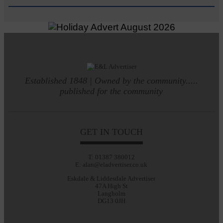
Established 1848 | Owned by the community.....
published for the community
GET IN TOUCH
T: 01387 380012
E: alan@eladvertiser.co.uk
Eskdale & Liddesdale Advertiser
47A High St
Langholm
DG13 0JH