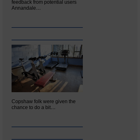
feedback from potential users
Annandale…
Copshaw folk were given the
chance to do a bit…