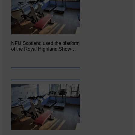
NFU Scotland used the platform
of the Royal Highland Show…