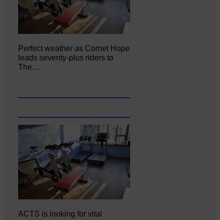
Perfect weather as Cornet Hope
leads seventy-plus riders to
The…
ACTS is looking for vital