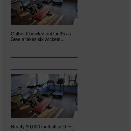
Calbeck bowled out for 35 as
Steele takes six wickets…
Nearly 30,000 football pitches