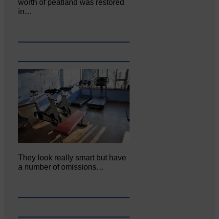
worth of peatland was restored
in…
They look really smart but have
a number of omissions…