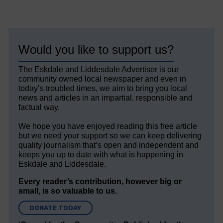
Would you like to support us?
The Eskdale and Liddesdale Advertiser is our
community owned local newspaper and even in
today’s troubled times, we aim to bring you local
news and articles in an impartial, responsible and
factual way.
We hope you have enjoyed reading this free article
but we need your support so we can keep delivering
quality journalism that’s open and independent and
keeps you up to date with what is happening in
Eskdale and Liddesdale.
Every reader’s contribution, however big or
small, is so valuable to us.
DONATE TODAY