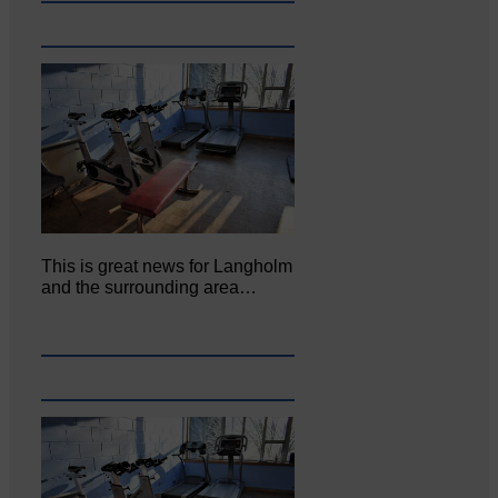
This is great news for Langholm
and the surrounding area…