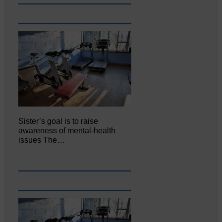
Sister’s goal is to raise
awareness of mental‐health
issues The…