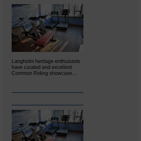
Langholm heritage enthusiasts
have curated and excellent
Common Riding showcase…