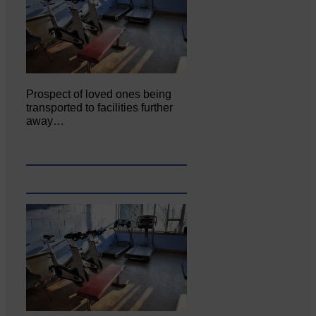
Prospect of loved ones being
transported to facilities further
away…