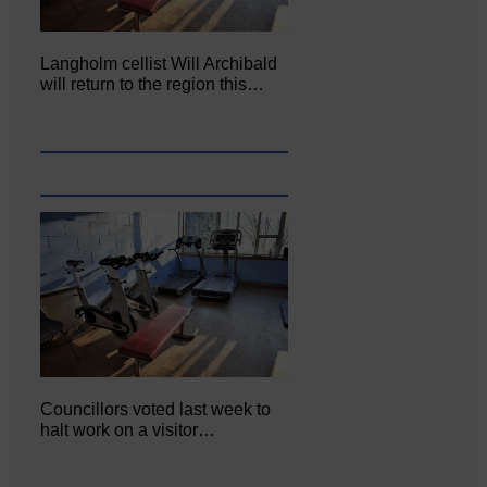
Langholm cellist Will Archibald
will return to the region this…
Councillors voted last week to
halt work on a visitor…