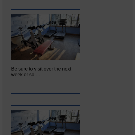
Be sure to visit over the next
week or so!…