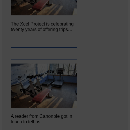
The Xcel Project is celebrating
twenty years of offering trips…
A reader from Canonbie got in
touch to tell us…