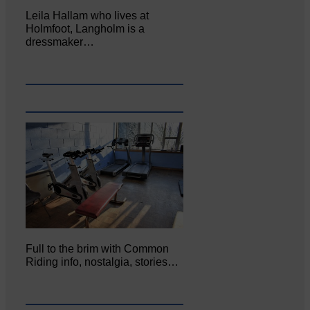
Leila Hallam who lives at
Holmfoot, Langholm is a
dressmaker…
Full to the brim with Common
Riding info, nostalgia, stories…