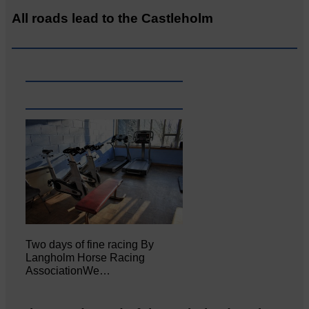
All roads lead to the Castleholm
Two days of fine racing By
Langholm Horse Racing
AssociationWe…