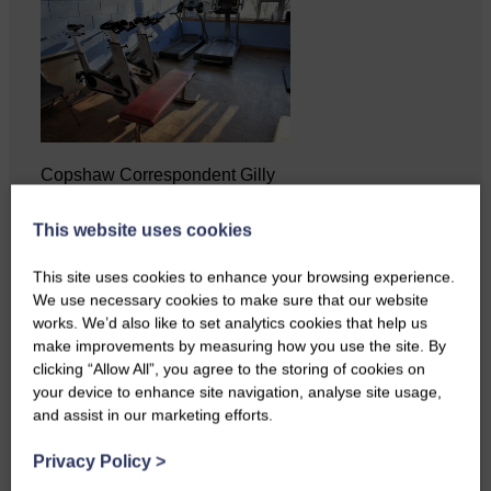
Copshaw Correspondent Gilly
Fraser reports from the heart of
it…
This website uses cookies
This site uses cookies to enhance your browsing experience.
We use necessary cookies to make sure that our website
works. We’d also like to set analytics cookies that help us
make improvements by measuring how you use the site. By
clicking “Allow All”, you agree to the storing of cookies on
your device to enhance site navigation, analyse site usage,
and assist in our marketing efforts.
Privacy Policy
>