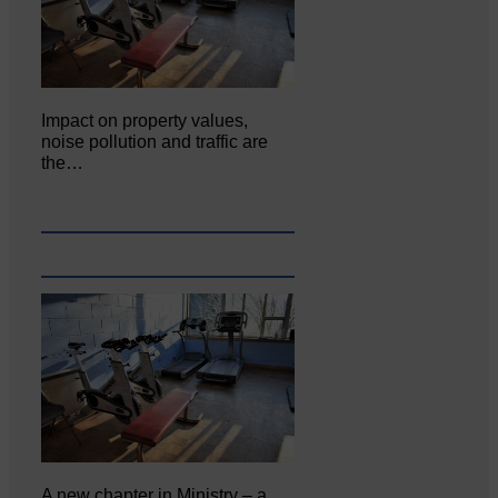
Impact on property values,
noise pollution and traffic are
the…
A new chapter in Ministry – a