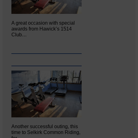
A great occasion with special
awards from Hawick’s 1514
Club…
Another successful outing, this
time to Selkirk Common Riding,