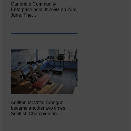
Canonbie Community
Enterprise held its AGM on 23rd
June. The…
Aoiffion McVittie Brangan
became another two times
Scottish Champion on…