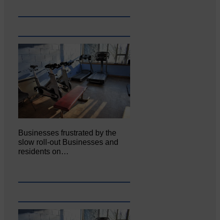
Businesses frustrated by the
slow roll-out Businesses and
residents on…