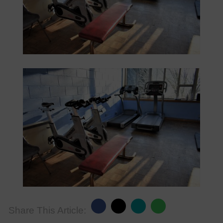
Share This Article: