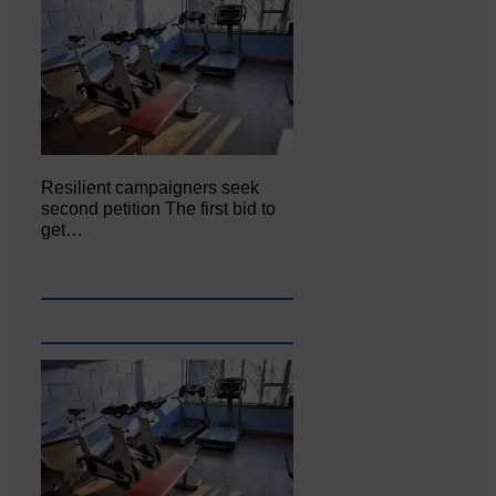
Resilient campaigners seek
second petition The first bid to
get…