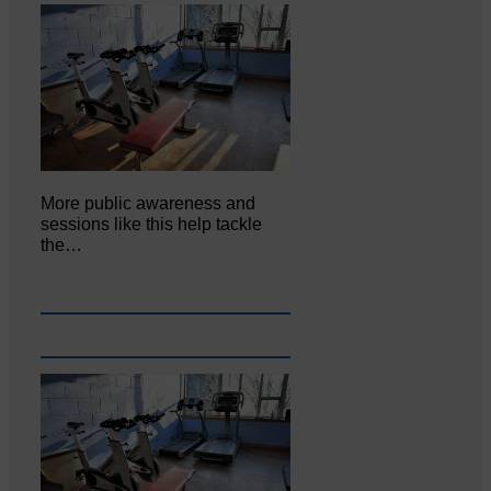
More public awareness and
sessions like this help tackle
the…