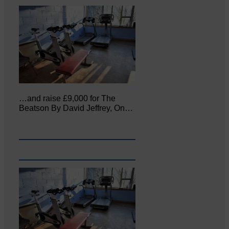
…and raise £9,000 for The
Beatson By David Jeffrey, On…