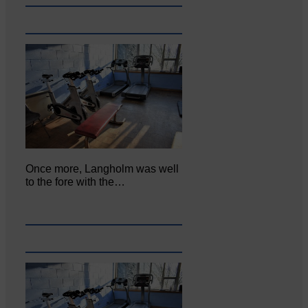
Once more, Langholm was well
to the fore with the…