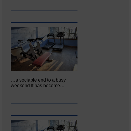
…a sociable end to a busy
weekend It has become…