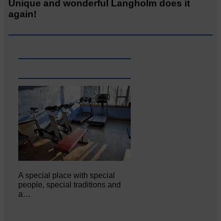
Unique and wonderful Langholm does it
again!
A special place with special
people, special traditions and
a…