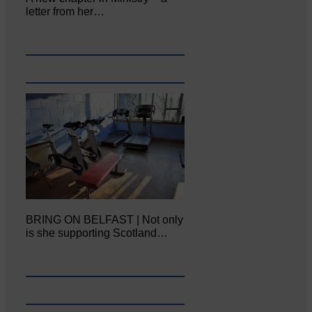
letter from her…
BRING ON BELFAST | Not only
is she supporting Scotland…