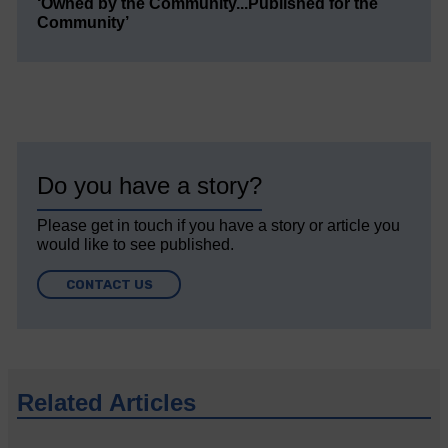
‘Owned by the Community...Published for the
Community’
Do you have a story?
Please get in touch if you have a story or article you
would like to see published.
CONTACT US
Related Articles