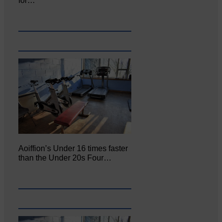
for…
Aoiffion’s Under 16 times faster
than the Under 20s Four…