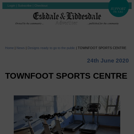
Login
|
Subscribe
|
Checkout
Home
|
News
|
Designs ready to go to the public
|
TOWNFOOT SPORTS CENTRE
24th June 2020
TOWNFOOT SPORTS CENTRE