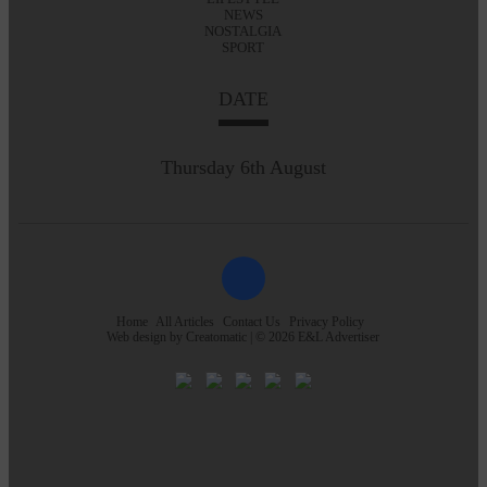
NEWS
NOSTALGIA
SPORT
DATE
Thursday 6th August
Home
All Articles
Contact Us
Privacy Policy
Web design by
Creatomatic
| © 2026 E&L Advertiser