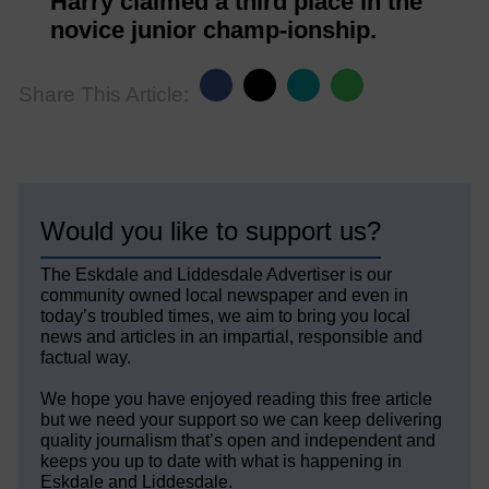
Harry claimed a third place in the
novice junior champ-ionship.
Share This Article:
Would you like to support us?
The Eskdale and Liddesdale Advertiser is our
community owned local newspaper and even in
today’s troubled times, we aim to bring you local
news and articles in an impartial, responsible and
factual way.
We hope you have enjoyed reading this free article
but we need your support so we can keep delivering
quality journalism that’s open and independent and
keeps you up to date with what is happening in
Eskdale and Liddesdale.