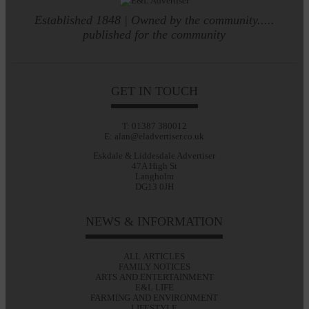
Established 1848 | Owned by the community.....
published for the community
GET IN TOUCH
T: 01387 380012
E: alan@eladvertiser.co.uk
Eskdale & Liddesdale Advertiser
47A High St
Langholm
DG13 0JH
NEWS & INFORMATION
ALL ARTICLES
FAMILY NOTICES
ARTS AND ENTERTAINMENT
E&L LIFE
FARMING AND ENVIRONMENT
LIFESTYLE