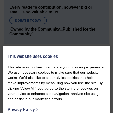
Every reader’s contribution, however big or
small, is so valuable to us.
DONATE TODAY
‘Owned by the Community...Published for the
Community’
This website uses cookies
This site uses cookies to enhance your browsing experience.
We use necessary cookies to make sure that our website
Do you have a story?
works. We’d also like to set analytics cookies that help us
make improvements by measuring how you use the site. By
Please get in touch if you have a story or article you
clicking “Allow All”, you agree to the storing of cookies on
would like to see published.
your device to enhance site navigation, analyse site usage,
and assist in our marketing efforts.
CONTACT US
Privacy Policy
>