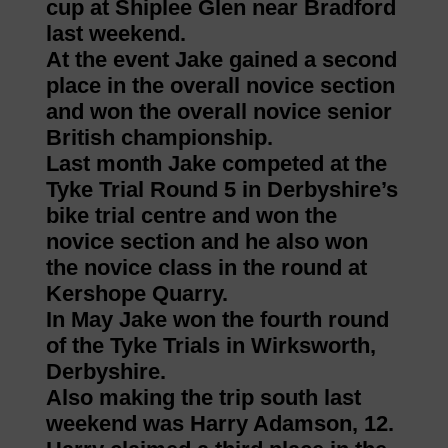
cup at Shiplee Glen near Bradford
last weekend.
At the event Jake gained a second
place in the overall novice section
and won the overall novice senior
British championship.
Last month Jake competed at the
Tyke Trial Round 5 in Derbyshire’s
bike trial centre and won the
novice section and he also won
the novice class in the round at
Kershope Quarry.
In May Jake won the fourth round
of the Tyke Trials in Wirksworth,
Derbyshire.
Also making the trip south last
weekend was Harry Adamson, 12.