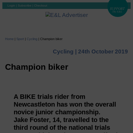
Login
|
Subscribe
|
Checkout
Home
|
Sport
|
Cycling
|
Champion biker
Cycling |
24th October 2019
Champion biker
A BIKE trials rider from
Newcastleton has won the overall
novice junior championship.
Jake Foster, 14, travelled to the
third round of the national trials