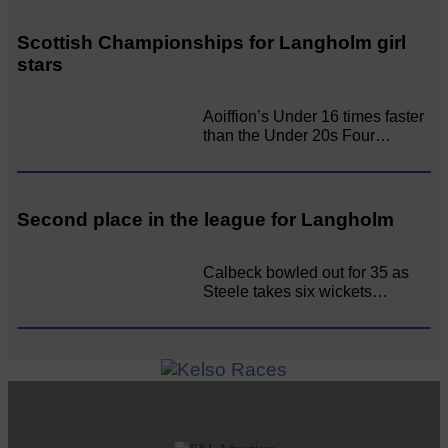
Scottish Championships for Langholm girl
stars
Aoiffion’s Under 16 times faster
than the Under 20s Four…
Second place in the league for Langholm
Calbeck bowled out for 35 as
Steele takes six wickets…