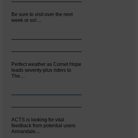
Be sure to visit over the next
week or so!…
Perfect weather as Cornet Hope
leads seventy-plus riders to
The…
ACTS is looking for vital
feedback from potential users
Annandale…