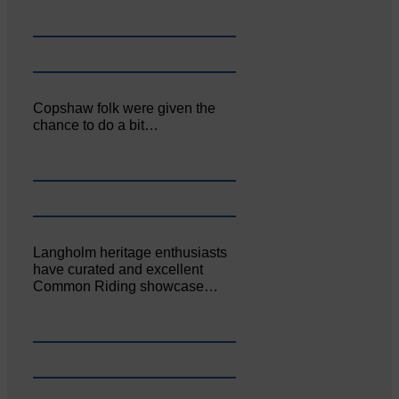
Copshaw folk were given the
chance to do a bit…
Langholm heritage enthusiasts
have curated and excellent
Common Riding showcase…