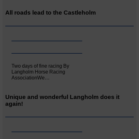
All roads lead to the Castleholm
Two days of fine racing By
Langholm Horse Racing
AssociationWe…
Unique and wonderful Langholm does it
again!