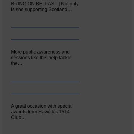
BRING ON BELFAST | Not only
is she supporting Scotland…
More public awareness and
sessions like this help tackle
the…
A great occasion with special
awards from Hawick’s 1514
Club…