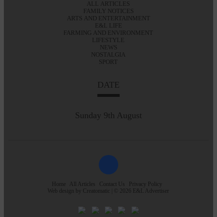
ALL ARTICLES
FAMILY NOTICES
ARTS AND ENTERTAINMENT
E&L LIFE
FARMING AND ENVIRONMENT
LIFESTYLE
NEWS
NOSTALGIA
SPORT
DATE
Sunday 9th August
Home
All Articles
Contact Us
Privacy Policy
Web design by
Creatomatic
| © 2026 E&L Advertiser