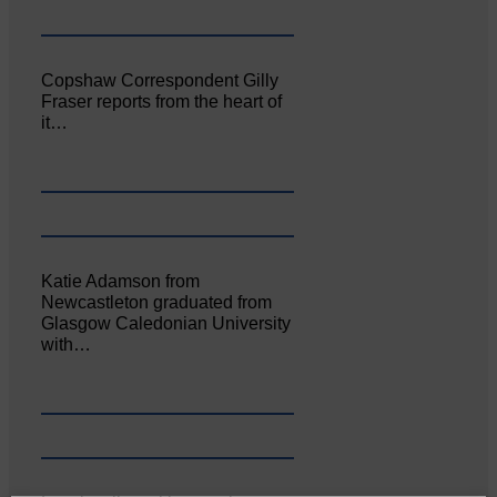
Copshaw Correspondent Gilly
Fraser reports from the heart of
it…
Katie Adamson from
Newcastleton graduated from
Glasgow Caledonian University
with…