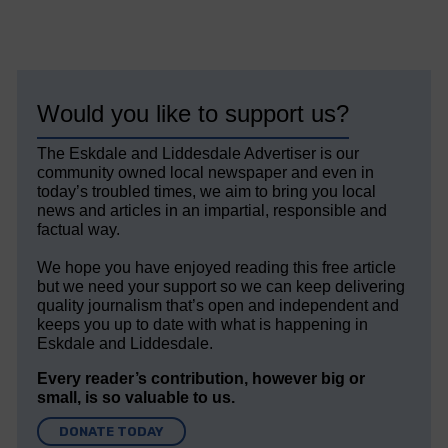
Would you like to support us?
The Eskdale and Liddesdale Advertiser is our
community owned local newspaper and even in
today’s troubled times, we aim to bring you local
news and articles in an impartial, responsible and
factual way.
We hope you have enjoyed reading this free article
but we need your support so we can keep delivering
quality journalism that’s open and independent and
keeps you up to date with what is happening in
Eskdale and Liddesdale.
Every reader’s contribution, however big or
small, is so valuable to us.
DONATE TODAY