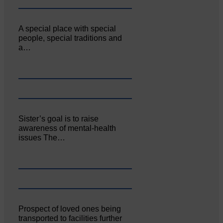
A special place with special
people, special traditions and
a…
Sister’s goal is to raise
awareness of mental‐health
issues The…
Prospect of loved ones being
transported to facilities further