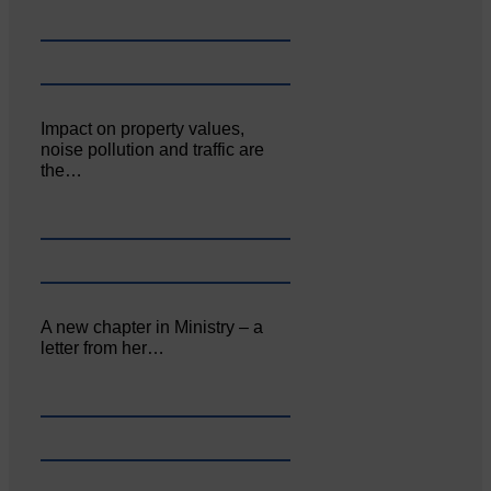
Impact on property values,
noise pollution and traffic are
the…
A new chapter in Ministry – a
letter from her…