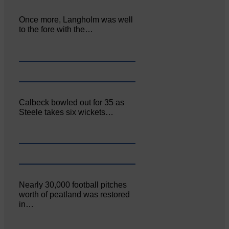
Once more, Langholm was well
to the fore with the…
Calbeck bowled out for 35 as
Steele takes six wickets…
Nearly 30,000 football pitches
worth of peatland was restored
in…