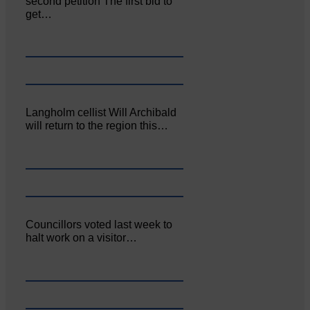
second petition The first bid to
get…
Langholm cellist Will Archibald
will return to the region this…
Councillors voted last week to
halt work on a visitor…