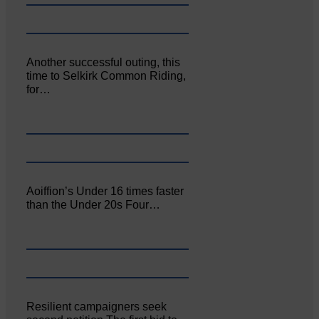
Another successful outing, this
time to Selkirk Common Riding,
for…
Aoiffion’s Under 16 times faster
than the Under 20s Four…
Resilient campaigners seek