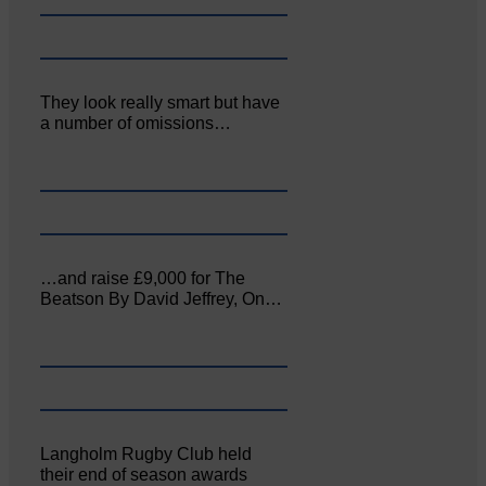
They look really smart but have
a number of omissions…
…and raise £9,000 for The
Beatson By David Jeffrey, On…
Langholm Rugby Club held
their end of season awards