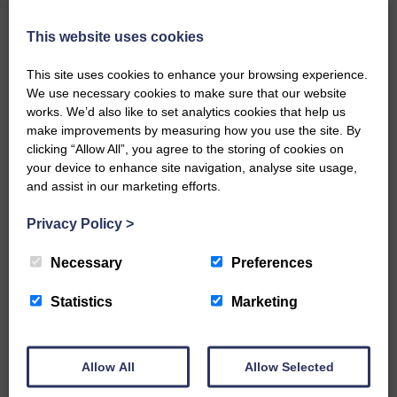
Local walker with nasty knee
injury brought to safety By…
This website uses cookies
This site uses cookies to enhance your browsing experience.
We use necessary cookies to make sure that our website
works. We’d also like to set analytics cookies that help us
make improvements by measuring how you use the site. By
…a sociable end to a busy
clicking “Allow All”, you agree to the storing of cookies on
weekend It has become…
your device to enhance site navigation, analyse site usage,
and assist in our marketing efforts.
Privacy Policy
>
Necessary
Preferences
NFU Scotland used the platform
Statistics
Marketing
of the Royal Highland Show…
Allow All
Allow Selected