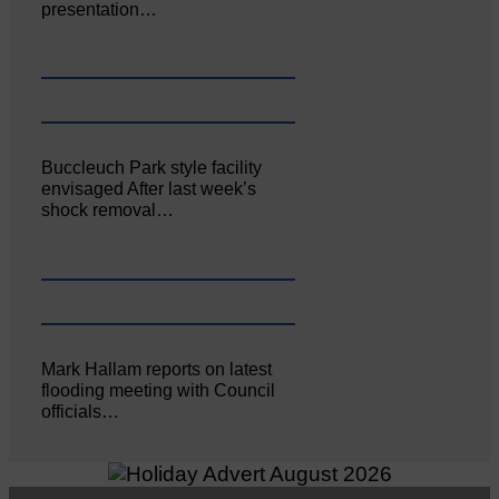
presentation…
Buccleuch Park style facility
envisaged After last week’s
shock removal…
Mark Hallam reports on latest
flooding meeting with Council
officials…