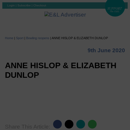
Login
|
Subscribe
|
Checkout
Home
|
Sport
|
Bowling reopens
|
ANNE HISLOP & ELIZABETH DUNLOP
9th June 2020
ANNE HISLOP & ELIZABETH
DUNLOP
Share This Article: