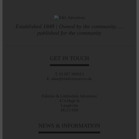
Established 1848 | Owned by the community.....
published for the community
GET IN TOUCH
T: 01387 380012
E: alan@eladvertiser.co.uk
Eskdale & Liddesdale Advertiser
47A High St
Langholm
DG13 0JH
NEWS & INFORMATION