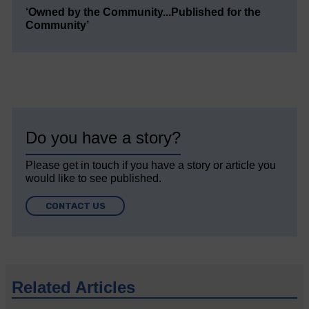
‘Owned by the Community...Published for the
Community’
Do you have a story?
Please get in touch if you have a story or article you
would like to see published.
CONTACT US
Related Articles