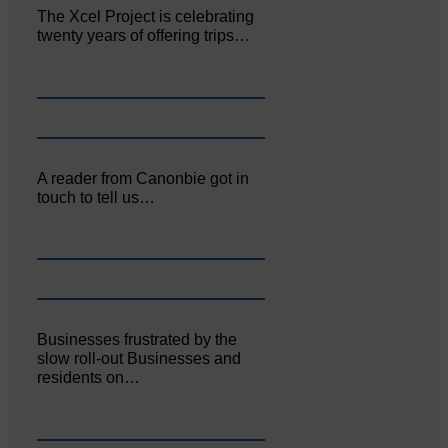
The Xcel Project is celebrating
twenty years of offering trips…
A reader from Canonbie got in
touch to tell us…
Businesses frustrated by the
slow roll-out Businesses and
residents on…