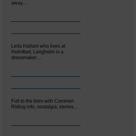
away…
Leila Hallam who lives at
Holmfoot, Langholm is a
dressmaker…
Full to the brim with Common
Riding info, nostalgia, stories…