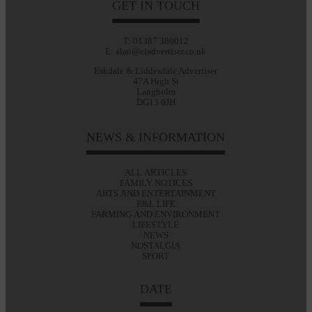
GET IN TOUCH
T: 01387 380012
E: alan@eladvertiser.co.uk
Eskdale & Liddesdale Advertiser
47A High St
Langholm
DG13 0JH
NEWS & INFORMATION
ALL ARTICLES
FAMILY NOTICES
ARTS AND ENTERTAINMENT
E&L LIFE
FARMING AND ENVIRONMENT
LIFESTYLE
NEWS
NOSTALGIA
SPORT
DATE