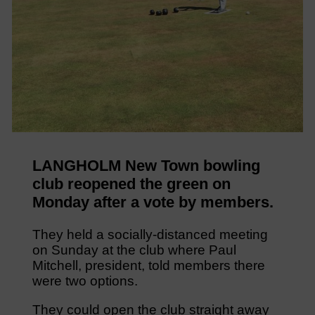
LANGHOLM New Town bowling
club reopened the green on
Monday after a vote by members.
They held a socially-distanced meeting
on Sunday at the club where Paul
Mitchell, president, told members there
were two options.
They could open the club straight away