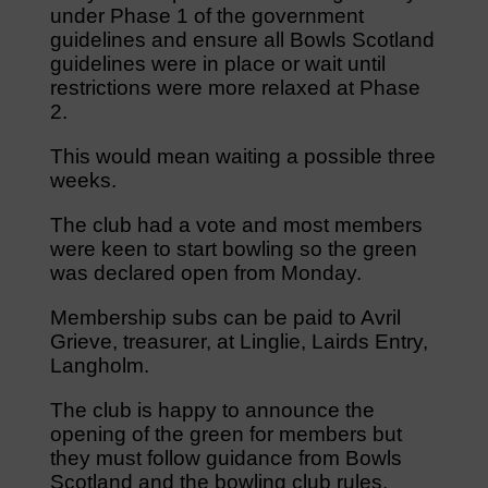
under Phase 1 of the government
guidelines and ensure all Bowls Scotland
guidelines were in place or wait until
restrictions were more relaxed at Phase
2.
This would mean waiting a possible three
weeks.
The club had a vote and most members
were keen to start bowling so the green
was declared open from Monday.
Membership subs can be paid to Avril
Grieve, treasurer, at Linglie, Lairds Entry,
Langholm.
The club is happy to announce the
opening of the green for members but
they must follow guidance from Bowls
Scotland and the bowling club rules.