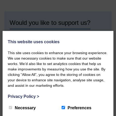
Would you like to support us?
The Eskdale and Liddesdale Advertiser is our
community owned local newspaper and even in
This website uses cookies
today’s troubled times, we aim to bring you local
news and articles in an impartial, responsible and
factual way.
This site uses cookies to enhance your browsing experience.
We use necessary cookies to make sure that our website
We hope you have enjoyed reading this free article
works. We’d also like to set analytics cookies that help us
but we need your support so we can keep delivering
make improvements by measuring how you use the site. By
quality journalism that’s open and independent and
clicking “Allow All”, you agree to the storing of cookies on
keeps you up to date with what is happening in
your device to enhance site navigation, analyse site usage,
Eskdale and Liddesdale.
and assist in our marketing efforts.
Every reader’s contribution, however big or
small, is so valuable to us.
Privacy Policy
>
DONATE TODAY
Necessary
Preferences
‘Owned by the Community...Published for the