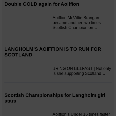
Double GOLD again for Aoiffion
Aoiffion McVittie Brangan
became another two times
Scottish Champion on…
LANGHOLM’S AOIFFION IS TO RUN FOR
SCOTLAND
BRING ON BELFAST | Not only
is she supporting Scotland…
Scottish Championships for Langholm girl
stars
Aoiffion’s Under 16 times faster