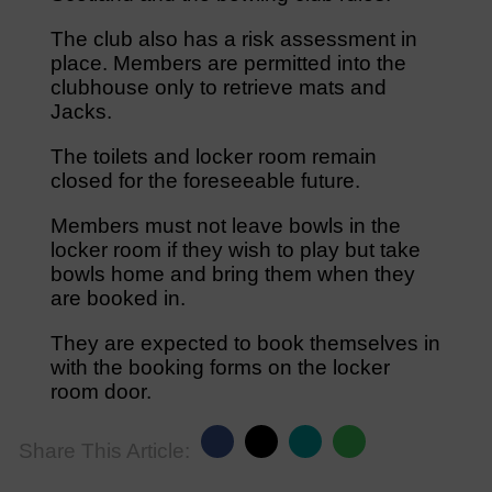
The club also has a risk assessment in
place. Members are permitted into the
clubhouse only to retrieve mats and
Jacks.
The toilets and locker room remain
closed for the foreseeable future.
Members must not leave bowls in the
locker room if they wish to play but take
bowls home and bring them when they
are booked in.
They are expected to book themselves in
with the booking forms on the locker
room door.
Share This Article: