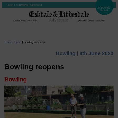
Login
|
Subscribe
|
Checkout
Home
|
Sport
|
Bowling reopens
Bowling |
9th June 2020
Bowling reopens
Bowling