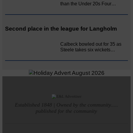
than the Under 20s Four…
Second place in the league for Langholm
Calbeck bowled out for 35 as
Steele takes six wickets…
Established 1848 | Owned by the community.....
published for the community