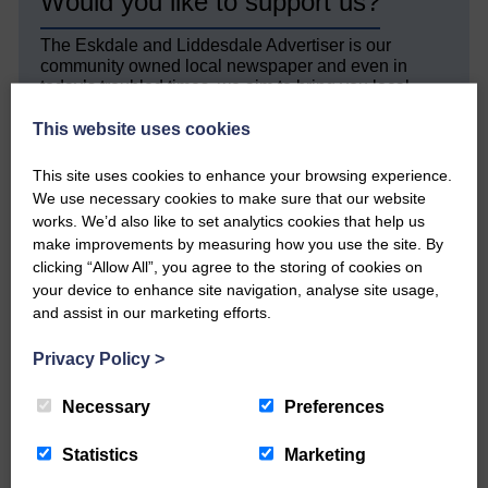
Would you like to support us?
The Eskdale and Liddesdale Advertiser is our
community owned local newspaper and even in
today’s troubled times, we aim to bring you local
news and articles in an impartial, responsible and
factual way.
This website uses cookies
We hope you have enjoyed reading this free article
This site uses cookies to enhance your browsing experience.
but we need your support so we can keep delivering
We use necessary cookies to make sure that our website
quality journalism that’s open and independent and
works. We’d also like to set analytics cookies that help us
keeps you up to date with what is happening in
make improvements by measuring how you use the site. By
Eskdale and Liddesdale.
clicking “Allow All”, you agree to the storing of cookies on
your device to enhance site navigation, analyse site usage,
Every reader’s contribution, however big or
small, is so valuable to us.
and assist in our marketing efforts.
DONATE TODAY
Privacy Policy
>
‘Owned by the Community...Published for the
Community’
Necessary
Preferences
Statistics
Marketing