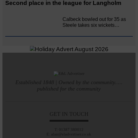
Second place in the league for Langholm
Calbeck bowled out for 35 as
Steele takes six wickets…
Established 1848 | Owned by the community.....
published for the community
GET IN TOUCH
T: 01387 380012
E: alan@eladvertiser.co.uk