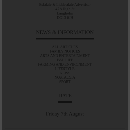
Eskdale & Liddesdale Advertiser
47A High St
Langholm
DG13 0JH
NEWS & INFORMATION
ALL ARTICLES
FAMILY NOTICES
ARTS AND ENTERTAINMENT
E&L LIFE
FARMING AND ENVIRONMENT
LIFESTYLE
NEWS
NOSTALGIA
SPORT
DATE
Friday 7th August