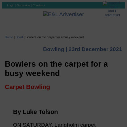
Login
|
Subscribe
|
Checkout
Home
|
Sport
|
Bowlers on the carpet for a busy weekend
Bowling |
23rd December 2021
Bowlers on the carpet for a
busy weekend
Carpet Bowling
By Luke Tolson
ON SATURDAY, Langholm carpet