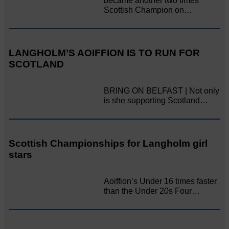
became another two times
Scottish Champion on…
LANGHOLM’S AOIFFION IS TO RUN FOR
SCOTLAND
BRING ON BELFAST | Not only
is she supporting Scotland…
Scottish Championships for Langholm girl
stars
Aoiffion’s Under 16 times faster
than the Under 20s Four…