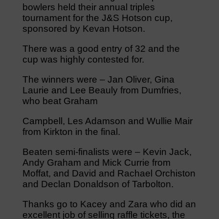
bowlers held their annual triples
tournament for the J&S Hotson cup,
sponsored by Kevan Hotson.
There was a good entry of 32 and the
cup was highly contested for.
The winners were – Jan Oliver, Gina
Laurie and Lee Beauly from Dumfries,
who beat Graham
Campbell, Les Adamson and Wullie Mair
from Kirkton in the final.
Beaten semi-finalists were – Kevin Jack,
Andy Graham and Mick Currie from
Moffat, and David and Rachael Orchiston
and Declan Donaldson of Tarbolton.
Thanks go to Kacey and Zara who did an
excellent job of selling raffle tickets, the