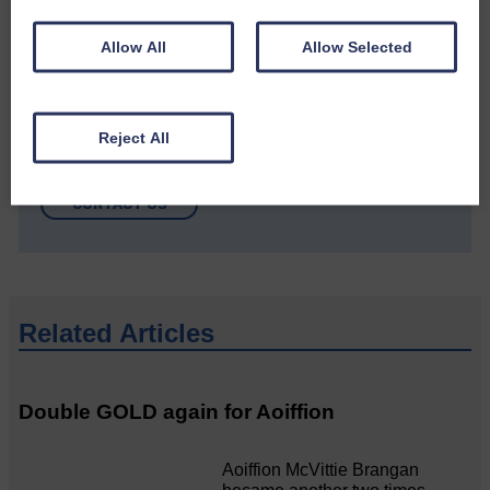
Allow All
Allow Selected
Do you have a story?
Reject All
Please get in touch if you have a story or article you
would like to see published.
CONTACT US
Related Articles
Double GOLD again for Aoiffion
Aoiffion McVittie Brangan