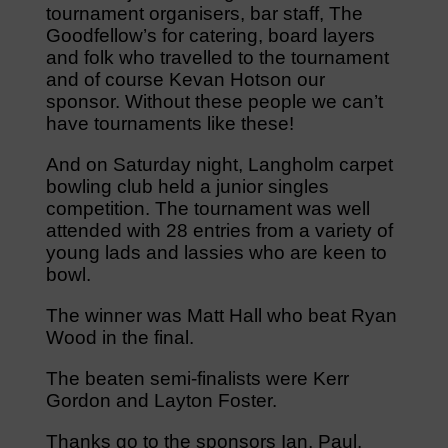
tournament organisers, bar staff, The
Goodfellow’s for catering, board layers
and folk who travelled to the tournament
and of course Kevan Hotson our
sponsor. Without these people we can’t
have tournaments like these!
And on Saturday night, Langholm carpet
bowling club held a junior singles
competition. The tournament was well
attended with 28 entries from a variety of
young lads and lassies who are keen to
bowl.
The winner was Matt Hall who beat Ryan
Wood in the final.
The beaten semi-finalists were Kerr
Gordon and Layton Foster.
Thanks go to the sponsors Ian, Paul,