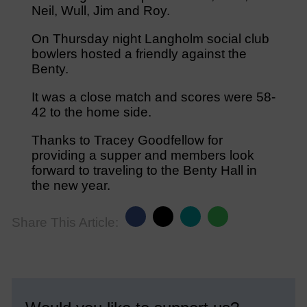
Neil, Wull, Jim and Roy.
On Thursday night Langholm social club
bowlers hosted a friendly against the
Benty.
It was a close match and scores were 58-
42 to the home side.
Thanks to Tracey Goodfellow for
providing a supper and members look
forward to traveling to the Benty Hall in
the new year.
Share This Article: