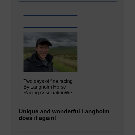
Two days of fine racing
By Langholm Horse
Racing AssociationWe…
Unique and wonderful Langholm
does it again!