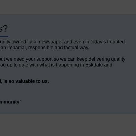
s?
unity owned local newspaper and even in today’s troubled
 an impartial, responsible and factual way.
but we need your support so we can keep delivering quality
ou up to date with what is happening in Eskdale and
 is so valuable to us.
ommunity’