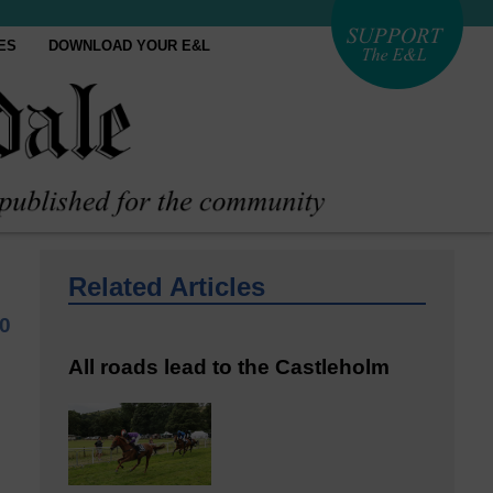
ES
DOWNLOAD YOUR E&L
Related Articles
0
All roads lead to the Castleholm