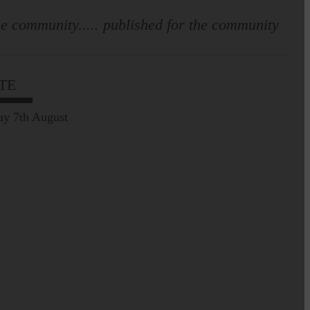
e community..... published for the community
TE
ay 7th August
Leila Hallam who lives at
Holmfoot, Langholm is a
dressmaker…
Pre-Common Riding Edition