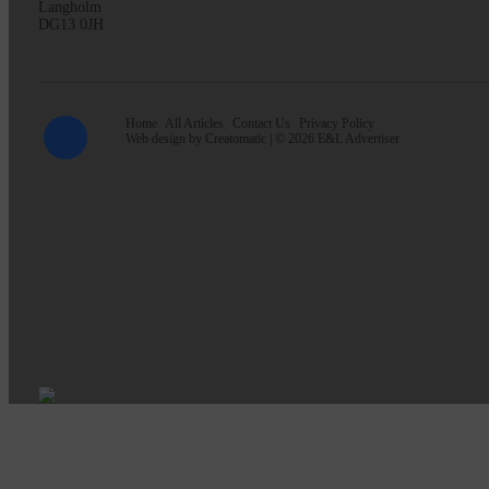
Langholm
DG13 0JH
Home
All Articles
Contact Us
Privacy Policy
Web design by
Creatomatic
| © 2026 E&L Advertiser