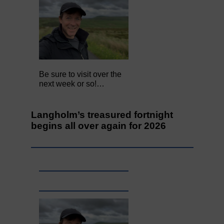
Be sure to visit over the
next week or so!…
Langholm’s treasured fortnight
begins all over again for 2026