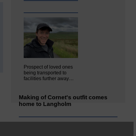
Prospect of loved ones
being transported to
facilities further away…
Making of Cornet's outfit comes
home to Langholm