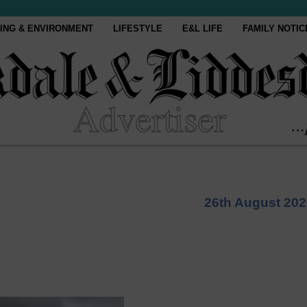
ING & ENVIRONMENT
LIFESTYLE
E&L LIFE
FAMILY NOTIC
26th August 202