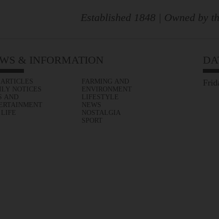
Established 1848 | Owned by th
WS & INFORMATION
DA
 ARTICLES
FARMING AND
Frid
ILY NOTICES
ENVIRONMENT
S AND
LIFESTYLE
ERTAINMENT
NEWS
 LIFE
NOSTALGIA
SPORT