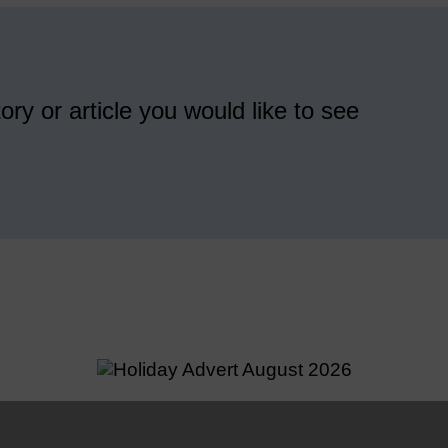
ory or article you would like to see