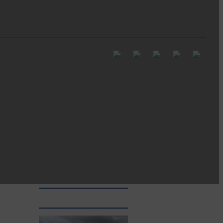
Full to the brim with
Common Riding info,
nostalgia, stories…
Common Riding exhibition is quite
an ‘Experience’