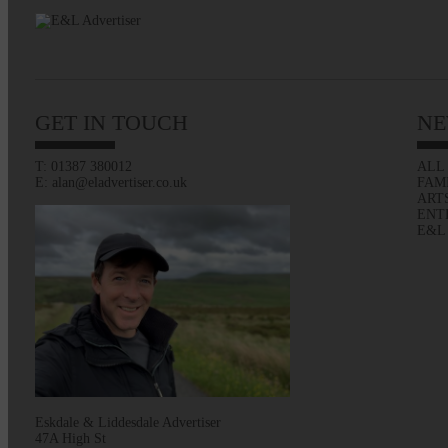
GET IN TOUCH
NE
T: 01387 380012
ALL
E: alan@eladvertiser.co.uk
FAM
ART
ENT
E&L
Eskdale & Liddesdale Advertiser
47A High St