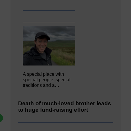
A special place with
special people, special
traditions and a…
Death of much-loved brother leads
to huge fund-raising effort