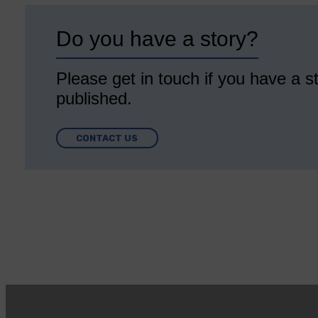
Do you have a story?
Please get in touch if you have a st
published.
CONTACT US