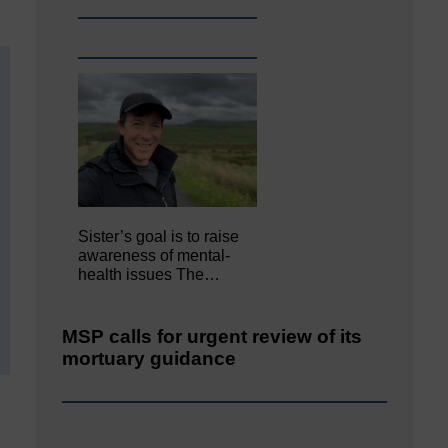
Sister’s goal is to raise
awareness of mental‐
health issues The…
MSP calls for urgent review of its
mortuary guidance