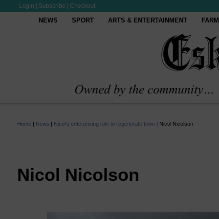
Login
|
Subscribe
|
Checkout
NEWS
SPORT
ARTS & ENTERTAINMENT
FARM
Home
|
News
|
Nicol’s enterprising role to regenerate town
|
Nicol Nicolson
Nicol Nicolson