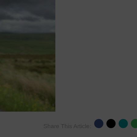
Share This Article: