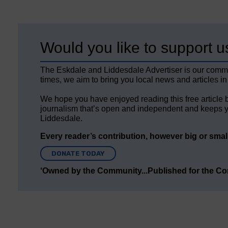
Would you like to support u
The Eskdale and Liddesdale Advertiser is our comm
times, we aim to bring you local news and articles in
We hope you have enjoyed reading this free article 
journalism that’s open and independent and keeps y
Liddesdale.
Every reader’s contribution, however big or small,
DONATE TODAY
‘Owned by the Community...Published for the C