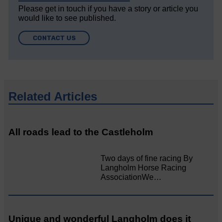
Please get in touch if you have a story or article you
would like to see published.
CONTACT US
Related Articles
All roads lead to the Castleholm
Two days of fine racing By
Langholm Horse Racing
AssociationWe…
Unique and wonderful Langholm does it