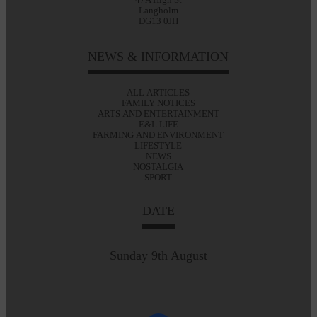
Langholm
DG13 0JH
NEWS & INFORMATION
ALL ARTICLES
FAMILY NOTICES
ARTS AND ENTERTAINMENT
E&L LIFE
FARMING AND ENVIRONMENT
LIFESTYLE
NEWS
NOSTALGIA
SPORT
DATE
Sunday 9th August