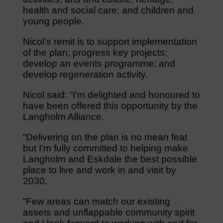
health and social care; and children and
young people.
Nicol’s remit is to support implementation
of the plan; progress key projects;
develop an events programme; and
develop regeneration activity.
Nicol said: “I’m delighted and honoured to
have been offered this opportunity by the
Langholm Alliance.
“Delivering on the plan is no mean feat
but I’m fully committed to helping make
Langholm and Eskdale the best possible
place to live and work in and visit by
2030.
“Few areas can match our existing
assets and unflappable community spirit