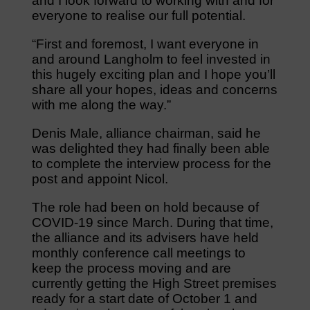
and I look forward to working with and for
everyone to realise our full potential.
“First and foremost, I want everyone in
and around Langholm to feel invested in
this hugely exciting plan and I hope you’ll
share all your hopes, ideas and concerns
with me along the way.”
Denis Male, alliance chairman, said he
was delighted they had finally been able
to complete the interview process for the
post and appoint Nicol.
The role had been on hold because of
COVID-19 since March. During that time,
the alliance and its advisers have held
monthly conference call meetings to
keep the process moving and are
currently getting the High Street premises
ready for a start date of October 1 and