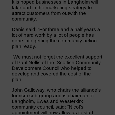
It is hoped businesses in Langholm will
take part in the marketing strategy to
attract customers from outwith the
community.
Denis said: “For three and a half years a
lot of hard work by a lot of people has
gone into getting the community action
plan ready.
“We must not forget the excellent support
of Paul Nellis of the Scottish Community
Development Council who helped to
develop and covered the cost of the
plan.”
John Galloway, who chairs the alliance’s
tourism sub-group and is chairman of
Langholm, Ewes and Westerkirk
community council, said: “Nicol’s
appointment will now allow us to start