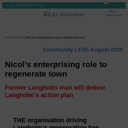
Login
|
Subscribe
|
Checkout
Home
|
News
|
Nicol’s enterprising role to regenerate town
Community |
27th August 2020
Nicol’s enterprising role to
regenerate town
Former Langholm man will deliver
Langholm’s action plan
THE organisation driving
Langholm’s regeneration has