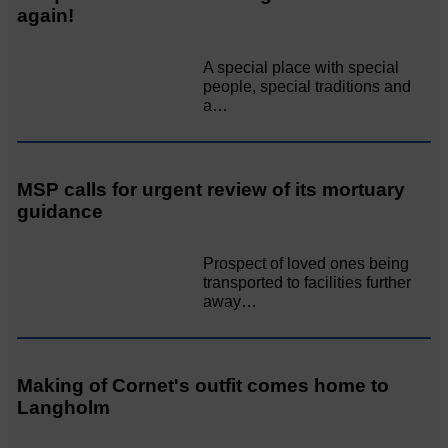
again!
A special place with special
people, special traditions and
a…
MSP calls for urgent review of its mortuary
guidance
Prospect of loved ones being
transported to facilities further
away…
Making of Cornet's outfit comes home to
Langholm