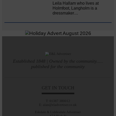
Leila Hallam who lives at
Holmfoot, Langholm is a
dressmaker…
Established 1848 | Owned by the community.....
published for the community
GET IN TOUCH
T: 01387 380012
E: alan@eladvertiser.co.uk
Eskdale & Liddesdale Advertiser
47A High St