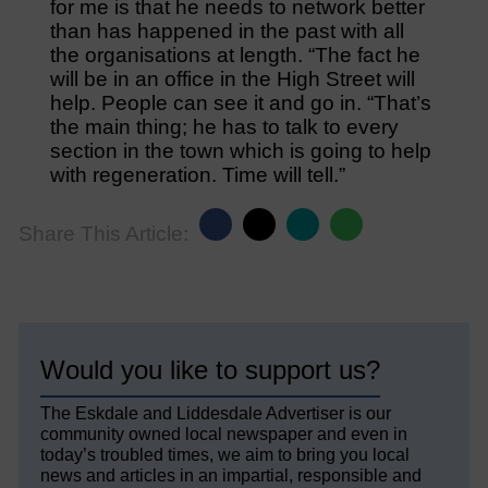
for me is that he needs to network better
than has happened in the past with all
the organisations at length. “The fact he
will be in an office in the High Street will
help. People can see it and go in. “That’s
the main thing; he has to talk to every
section in the town which is going to help
with regeneration. Time will tell.”
Share This Article:
Would you like to support us?
The Eskdale and Liddesdale Advertiser is our
community owned local newspaper and even in
today’s troubled times, we aim to bring you local
news and articles in an impartial, responsible and