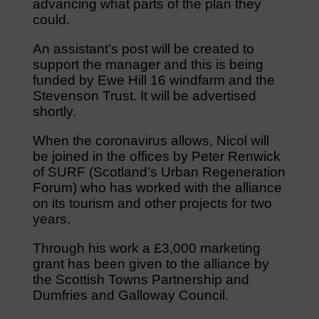
advancing what parts of the plan they
could.
An assistant’s post will be created to
support the manager and this is being
funded by Ewe Hill 16 windfarm and the
Stevenson Trust. It will be advertised
shortly.
When the coronavirus allows, Nicol will
be joined in the offices by Peter Renwick
of SURF (Scotland’s Urban Regeneration
Forum) who has worked with the alliance
on its tourism and other projects for two
years.
Through his work a £3,000 marketing
grant has been given to the alliance by
the Scottish Towns Partnership and
Dumfries and Galloway Council.