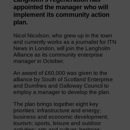
appointed the manager who will
implement its community action
plan.
Nicol Nicolson, who grew up in the town
and currently works as a journalist for ITN
News in London, will join the Langholm
Alliance as its community enterprise
manager in October.
An award of £60,000 was given to the
alliance by South of Scotland Enterprise
and Dumfries and Galloway Council to
employ a manager to develop the plan.
The plan brings together eight key
priorities: infrastructure and energy;
business and economic development;
tourism; sports, leisure and outdoor
activities; arts and culture; heritage;