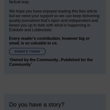
factual way.
We hope you have enjoyed reading this free article
but we need your support so we can keep delivering
quality journalism that’s open and independent and
keeps you up to date with what is happening in
Eskdale and Liddesdale.
Every reader’s contribution, however big or
small, is so valuable to us.
DONATE TODAY
‘Owned by the Community...Published for the
Community’
Do you have a story?