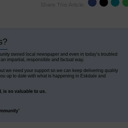
Share This Article:
s?
unity owned local newspaper and even in today’s troubled
 an impartial, responsible and factual way.
but we need your support so we can keep delivering quality
ou up to date with what is happening in Eskdale and
 is so valuable to us.
ommunity’