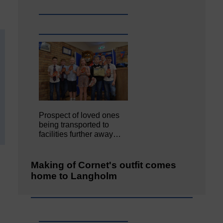
Prospect of loved ones
being transported to
facilities further away…
Making of Cornet's outfit comes
home to Langholm