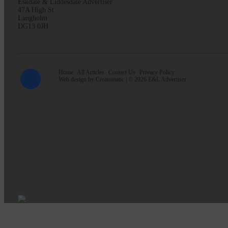
Eskdale & Liddesdale Advertiser
47A High St
Langholm
DG13 0JH
Home
All Articles
Contact Us
Privacy Policy
Web design by
Creatomatic
| © 2026 E&L Advertiser