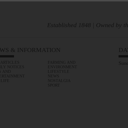
Established 1848 | Owned by th
WS & INFORMATION
DA
 ARTICLES
FARMING AND
Sund
ILY NOTICES
ENVIRONMENT
S AND
LIFESTYLE
ERTAINMENT
NEWS
 LIFE
NOSTALGIA
SPORT