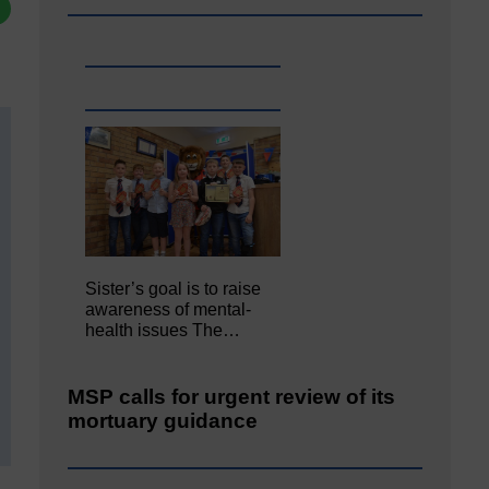
Sister’s goal is to raise
awareness of mental‐
health issues The…
MSP calls for urgent review of its
mortuary guidance