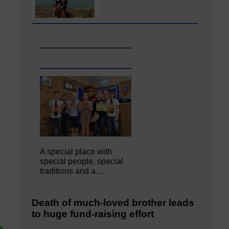
A special place with
special people, special
traditions and a…
Death of much-loved brother leads
to huge fund-raising effort