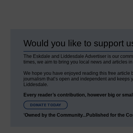
Would you like to support u
The Eskdale and Liddesdale Advertiser is our comm
times, we aim to bring you local news and articles in
We hope you have enjoyed reading this free article 
journalism that’s open and independent and keeps y
Liddesdale.
Every reader’s contribution, however big or small,
DONATE TODAY
‘Owned by the Community...Published for the C