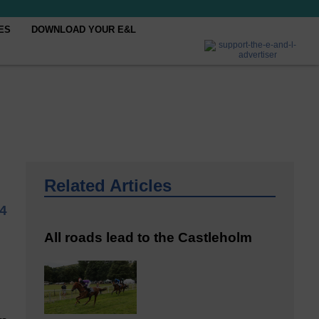
ES
DOWNLOAD YOUR E&L
Related Articles
4
All roads lead to the Castleholm