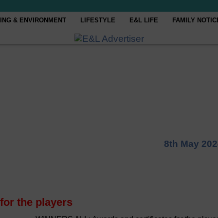
ING & ENVIRONMENT
LIFESTYLE
E&L LIFE
FAMILY NOTIC
8th May 202
or the players