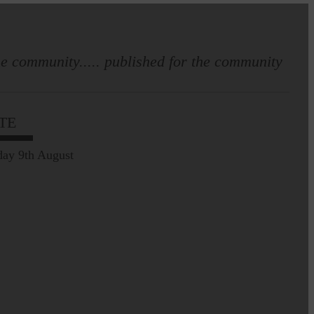
e community..... published for the community
TE
Leila Hallam who lives at
Holmfoot, Langholm is a
ay 9th August
dressmaker…
Pre-Common Riding Edition