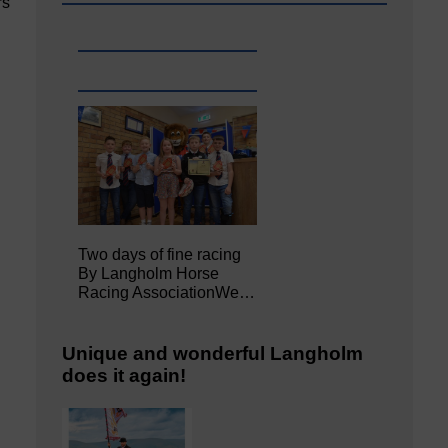
rs
Two days of fine racing
By Langholm Horse
Racing AssociationWe…
Unique and wonderful Langholm
does it again!