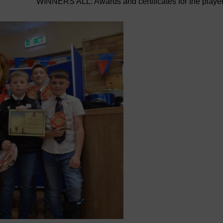
WINNERS ALL: Awards and certificates for the playe