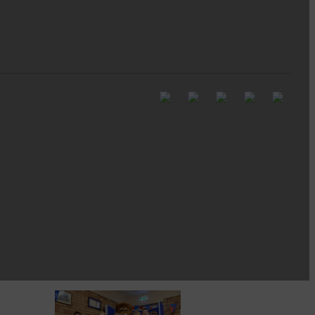
Full to the brim with
Common Riding info,
nostalgia, stories…
Common Riding exhibition is quite
an ‘Experience’