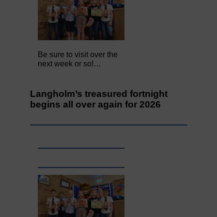
Be sure to visit over the
next week or so!…
Langholm’s treasured fortnight
begins all over again for 2026