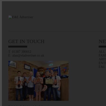
GET IN TOUCH
NE
T: 01387 380012
ALL
E: alan@eladvertiser.co.uk
FAM
ART
ENT
E&L