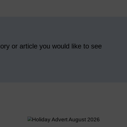
ory or article you would like to see