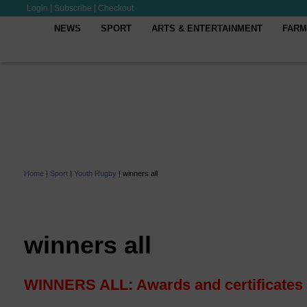
Login
|
Subscribe
|
Checkout
NEWS
SPORT
ARTS & ENTERTAINMENT
FARM
Home
|
Sport
|
Youth Rugby
|
winners all
winners all
WINNERS ALL: Awards and certificates f