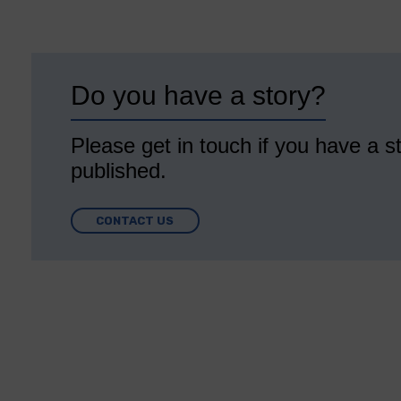
Do you have a story?
Please get in touch if you have a st
published.
CONTACT US