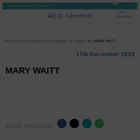
Login
|
Subscribe
|
Checkout
Home
|
Lifestyle
|
Water births to laptops – a midwife’s life
|
MARY WAITT
17th December 2019
MARY WAITT
Share This Article: