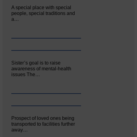
A special place with special
people, special traditions and
a…
Sister’s goal is to raise
awareness of mental‐health
issues The…
Prospect of loved ones being
transported to facilities further
away…