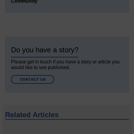
Community’
Do you have a story?
Please get in touch if you have a story or article you
would like to see published.
CONTACT US
Related Articles