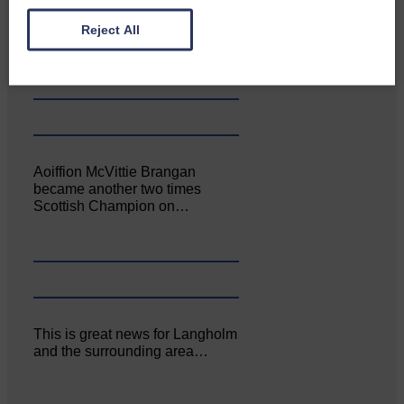
Canonbie Community
Enterprise held its AGM on 23rd
Reject All
June. The…
Aoiffion McVittie Brangan
became another two times
Scottish Champion on…
This is great news for Langholm
and the surrounding area…