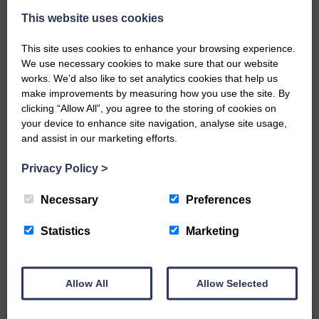
This website uses cookies
This site uses cookies to enhance your browsing experience.
We use necessary cookies to make sure that our website
works. We’d also like to set analytics cookies that help us
make improvements by measuring how you use the site. By
…a sociable end to a busy
clicking “Allow All”, you agree to the storing of cookies on
weekend It has become…
your device to enhance site navigation, analyse site usage,
and assist in our marketing efforts.
Privacy Policy
>
Necessary
Preferences
NFU Scotland used the platform
of the Royal Highland Show…
Statistics
Marketing
Allow All
Allow Selected