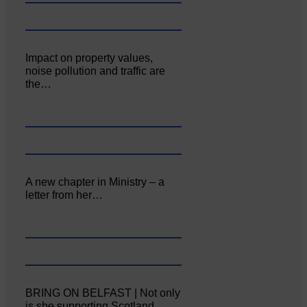
Impact on property values,
noise pollution and traffic are
the…
A new chapter in Ministry – a
letter from her…
BRING ON BELFAST | Not only
is she supporting Scotland…