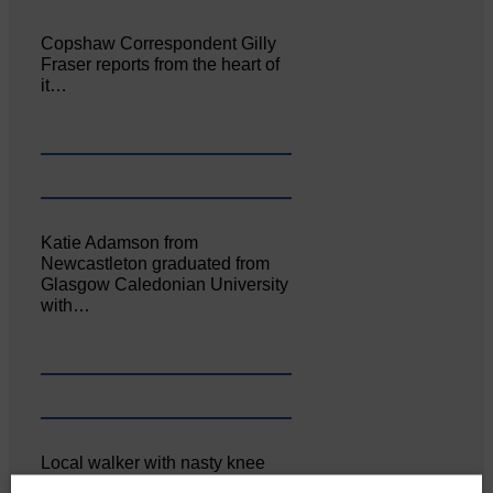
Copshaw Correspondent Gilly
Fraser reports from the heart of
it…
Katie Adamson from
Newcastleton graduated from
Glasgow Caledonian University
with…
Local walker with nasty knee
injury brought to safety By…