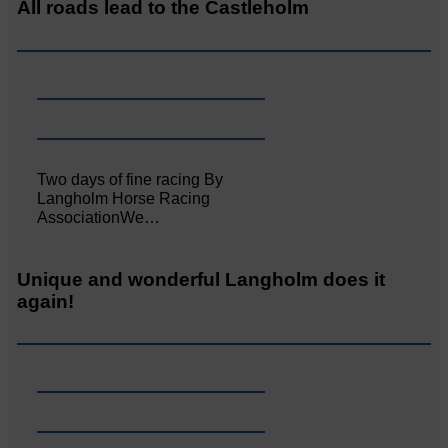
All roads lead to the Castleholm
Two days of fine racing By
Langholm Horse Racing
AssociationWe…
Unique and wonderful Langholm does it
again!