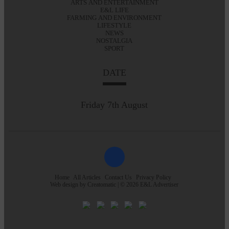
ARTS AND ENTERTAINMENT
E&L LIFE
FARMING AND ENVIRONMENT
LIFESTYLE
NEWS
NOSTALGIA
SPORT
DATE
Friday 7th August
Home
All Articles
Contact Us
Privacy Policy
Web design by
Creatomatic
| © 2026 E&L Advertiser