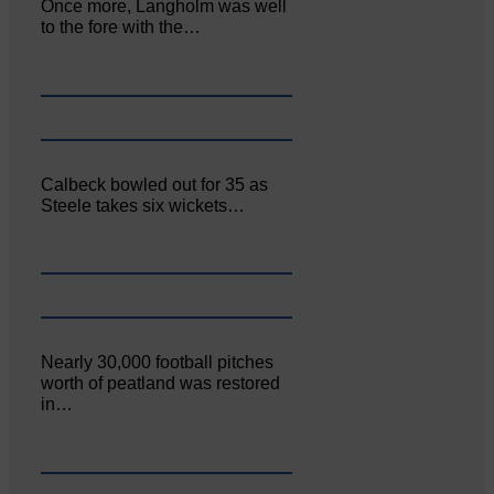
Once more, Langholm was well
to the fore with the…
Calbeck bowled out for 35 as
Steele takes six wickets…
Nearly 30,000 football pitches
worth of peatland was restored
in…