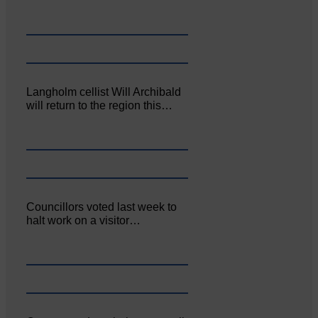
Langholm cellist Will Archibald
will return to the region this…
Councillors voted last week to
halt work on a visitor…