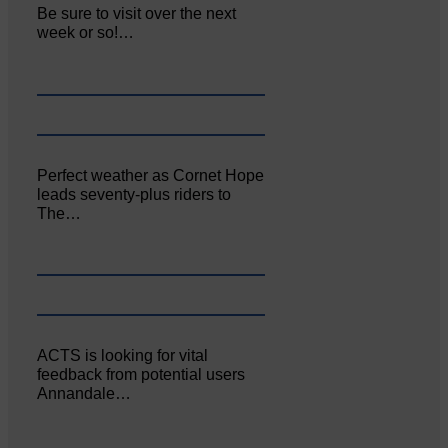
Be sure to visit over the next
week or so!…
Perfect weather as Cornet Hope
leads seventy-plus riders to
The…
ACTS is looking for vital
feedback from potential users
Annandale…