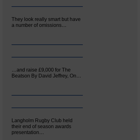
They look really smart but have
a number of omissions…
…and raise £9,000 for The
Beatson By David Jeffrey, On…
Langholm Rugby Club held
their end of season awards
presentation…