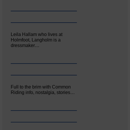
Leila Hallam who lives at
Holmfoot, Langholm is a
dressmaker…
Full to the brim with Common
Riding info, nostalgia, stories…