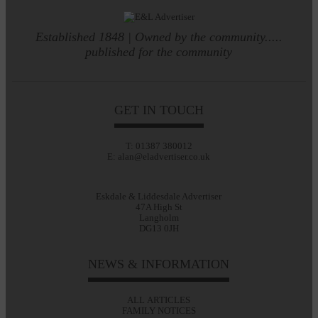
Established 1848 | Owned by the community.....
published for the community
GET IN TOUCH
T: 01387 380012
E: alan@eladvertiser.co.uk
Eskdale & Liddesdale Advertiser
47A High St
Langholm
DG13 0JH
NEWS & INFORMATION
ALL ARTICLES
FAMILY NOTICES