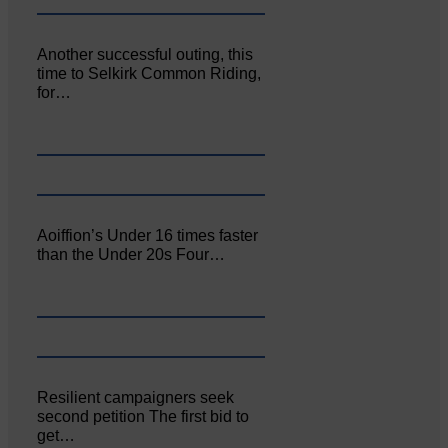
Another successful outing, this
time to Selkirk Common Riding,
for…
Aoiffion’s Under 16 times faster
than the Under 20s Four…
Resilient campaigners seek
second petition The first bid to
get…