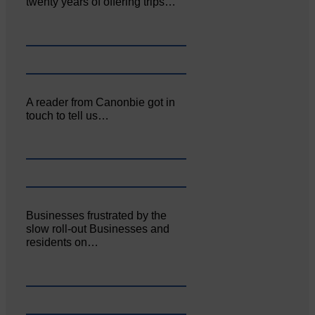
twenty years of offering trips…
A reader from Canonbie got in
touch to tell us…
Businesses frustrated by the
slow roll-out Businesses and
residents on…