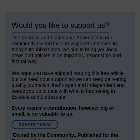
Would you like to support us?
The Eskdale and Liddesdale Advertiser is our
community owned local newspaper and even in
today’s troubled times, we aim to bring you local
news and articles in an impartial, responsible and
factual way.
We hope you have enjoyed reading this free article
but we need your support so we can keep delivering
quality journalism that’s open and independent and
keeps you up to date with what is happening in
Eskdale and Liddesdale.
Every reader’s contribution, however big or
small, is so valuable to us.
DONATE TODAY
‘Owned by the Community...Published for the