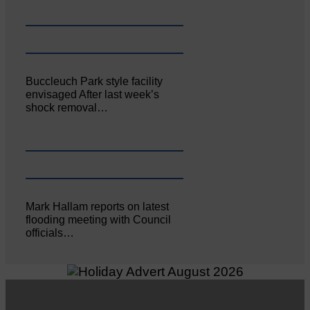
Buccleuch Park style facility
envisaged After last week’s
shock removal…
Mark Hallam reports on latest
flooding meeting with Council
officials…