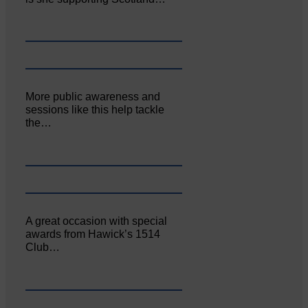
More public awareness and
sessions like this help tackle
the…
A great occasion with special
awards from Hawick’s 1514
Club…