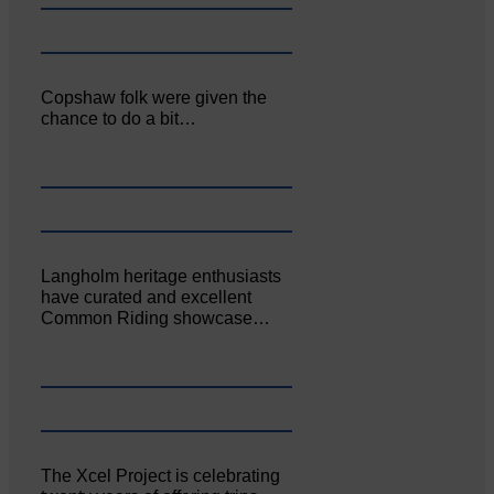
Copshaw folk were given the
chance to do a bit…
Langholm heritage enthusiasts
have curated and excellent
Common Riding showcase…
The Xcel Project is celebrating