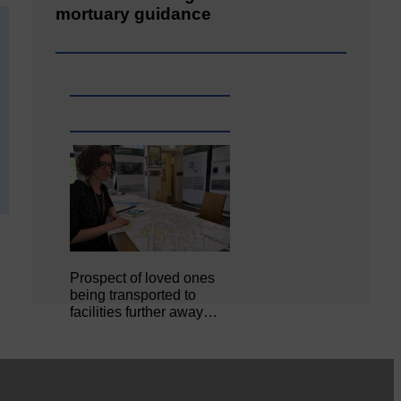
mortuary guidance
Prospect of loved ones
being transported to
facilities further away…
Making of Cornet's outfit comes
home to Langholm