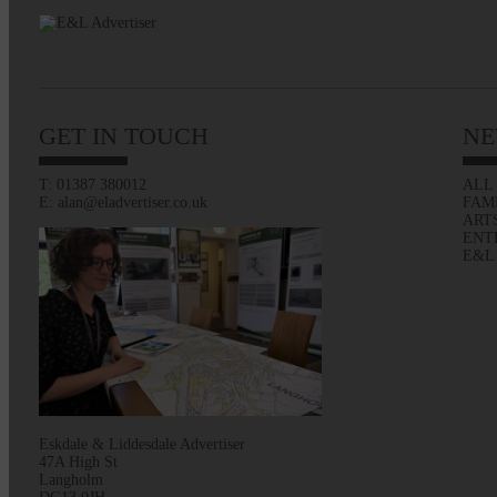
GET IN TOUCH
NE
T: 01387 380012
ALL
E: alan@eladvertiser.co.uk
FAM
ART
ENT
E&L
Eskdale & Liddesdale Advertiser
47A High St
Langholm