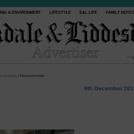
ING & ENVIRONMENT
LIFESTYLE
E&L LIFE
FAMILY NOTIC
m on display
|
Flood prevention
9th December 201