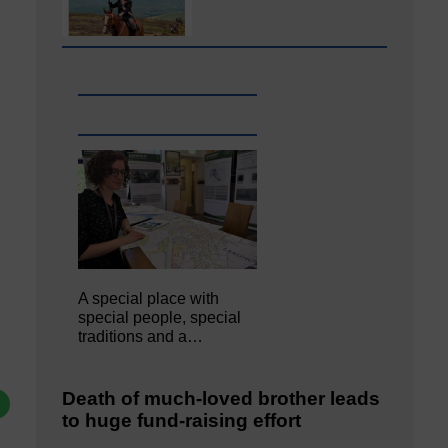
A special place with
special people, special
traditions and a…
Death of much-loved brother leads
to huge fund-raising effort