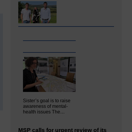
Sister’s goal is to raise
awareness of mental‐
health issues The…
MSP calls for urgent review of its