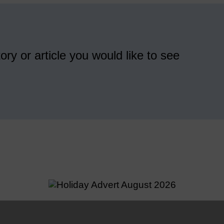
ory or article you would like to see