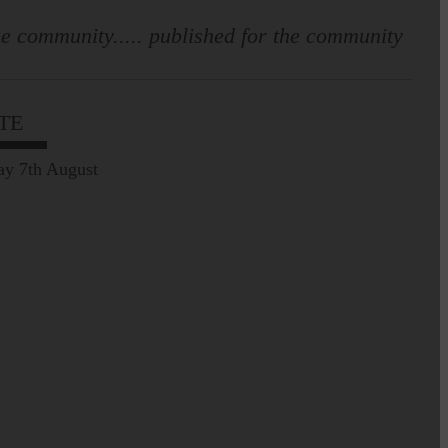
e community..... published for the community
TE
ay 7th August
Leila Hallam who lives at
Holmfoot, Langholm is a
dressmaker…
Pre-Common Riding Edition