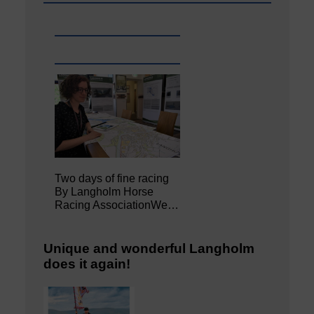
Two days of fine racing
By Langholm Horse
Racing AssociationWe…
Unique and wonderful Langholm
does it again!