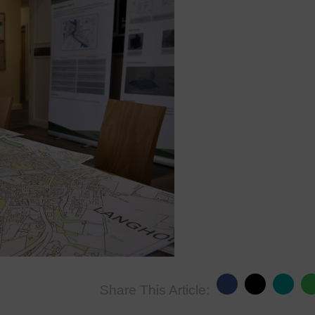
Share This Article: