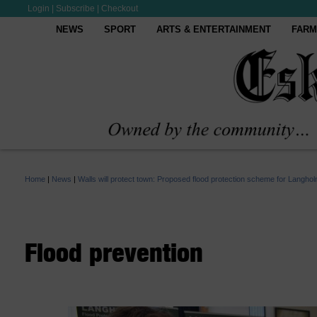
Login
|
Subscribe
|
Checkout
NEWS
SPORT
ARTS & ENTERTAINMENT
FARM
Home
|
News
|
Walls will protect town: Proposed flood protection scheme for Langhol
Flood prevention