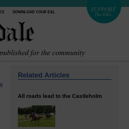
ES
DOWNLOAD YOUR E&L
Related Articles
9
All roads lead to the Castleholm