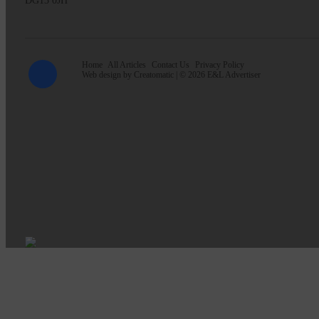
DG13 0JH
Home
All Articles
Contact Us
Privacy Policy
Web design by
Creatomatic
| © 2026 E&L Advertiser