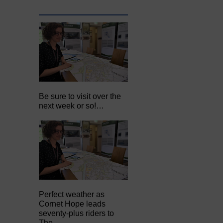
Be sure to visit over the
next week or so!…
Perfect weather as
Cornet Hope leads
seventy-plus riders to
The…