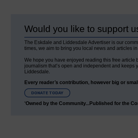
Would you like to support u
The Eskdale and Liddesdale Advertiser is our comm
times, we aim to bring you local news and articles in
We hope you have enjoyed reading this free article 
journalism that’s open and independent and keeps y
Liddesdale.
Every reader’s contribution, however big or small,
DONATE TODAY
‘Owned by the Community...Published for the C