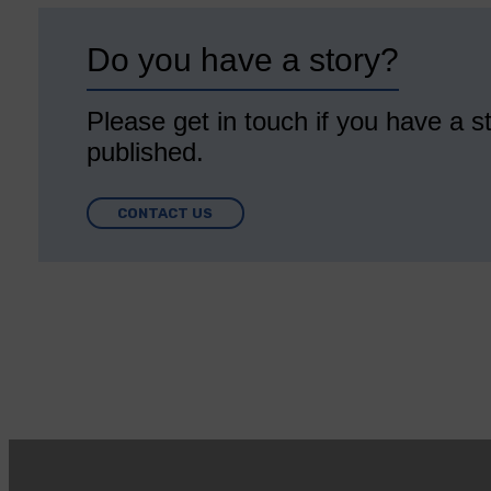
Do you have a story?
Please get in touch if you have a st
published.
CONTACT US