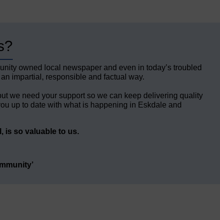
s?
unity owned local newspaper and even in today’s troubled
 an impartial, responsible and factual way.
but we need your support so we can keep delivering quality
ou up to date with what is happening in Eskdale and
 is so valuable to us.
ommunity’