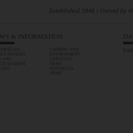
Established 1848 | Owned by th
WS & INFORMATION
DA
 ARTICLES
FARMING AND
Frid
ILY NOTICES
ENVIRONMENT
S AND
LIFESTYLE
ERTAINMENT
NEWS
 LIFE
NOSTALGIA
SPORT