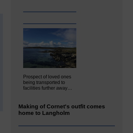
Prospect of loved ones
being transported to
facilities further away…
Making of Cornet's outfit comes
home to Langholm