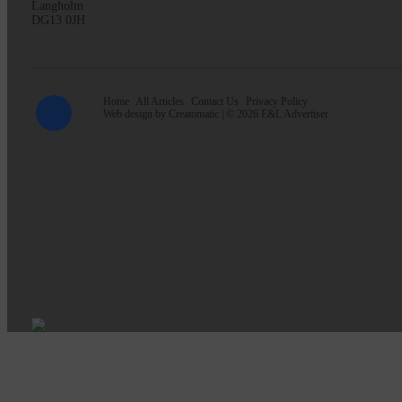
Langholm
DG13 0JH
Home
All Articles
Contact Us
Privacy Policy
Web design by
Creatomatic
| © 2026 E&L Advertiser