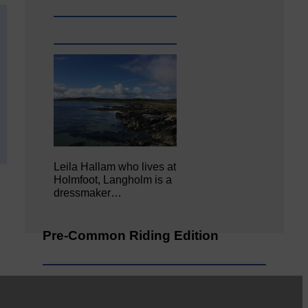
Leila Hallam who lives at
Holmfoot, Langholm is a
dressmaker…
Pre-Common Riding Edition