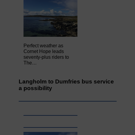
Perfect weather as
Cornet Hope leads
seventy-plus riders to
The…
Langholm to Dumfries bus service
a possibility