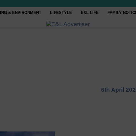
ING & ENVIRONMENT
LIFESTYLE
E&L LIFE
FAMILY NOTIC
6th April 20