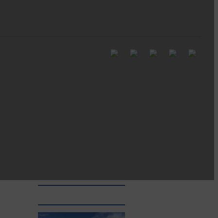
Be sure to visit over the
next week or so!…
Langholm’s treasured fortnight
begins all over again for 2026