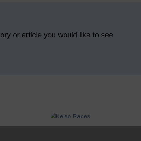
ory or article you would like to see