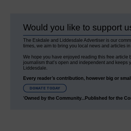
Would you like to support u
The Eskdale and Liddesdale Advertiser is our comm
times, we aim to bring you local news and articles in
We hope you have enjoyed reading this free article 
journalism that’s open and independent and keeps y
Liddesdale.
Every reader’s contribution, however big or small,
DONATE TODAY
‘Owned by the Community...Published for the C