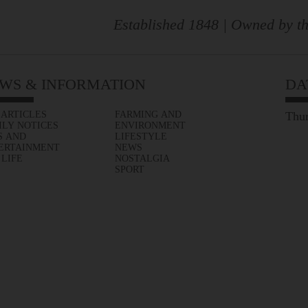
Established 1848 | Owned by th
WS & INFORMATION
DA
 ARTICLES
FARMING AND
Thur
ILY NOTICES
ENVIRONMENT
S AND
LIFESTYLE
ERTAINMENT
NEWS
 LIFE
NOSTALGIA
SPORT