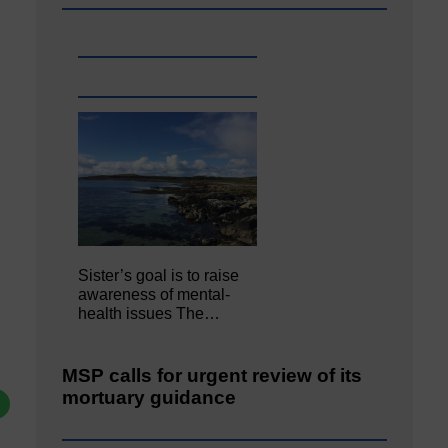
Sister’s goal is to raise
awareness of mental‐
health issues The…
MSP calls for urgent review of its
mortuary guidance