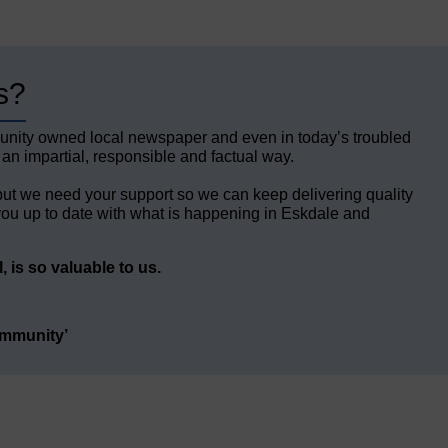
s?
unity owned local newspaper and even in today’s troubled
 an impartial, responsible and factual way.
but we need your support so we can keep delivering quality
ou up to date with what is happening in Eskdale and
 is so valuable to us.
ommunity’