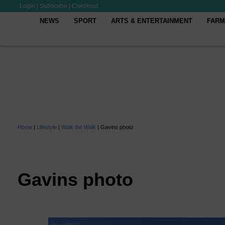
Login
|
Subscribe
|
Checkout
NEWS
SPORT
ARTS & ENTERTAINMENT
FARM
Home
|
Lifestyle
|
Walk the Walk
|
Gavins photo
Gavins photo