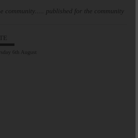
e community..... published for the community
TE
sday 6th August
Full to the brim with
Common Riding info,
nostalgia, stories…
Common Riding exhibition is quite
an ‘Experience’