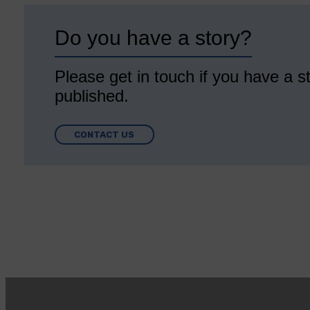
Do you have a story?
Please get in touch if you have a st
published.
CONTACT US