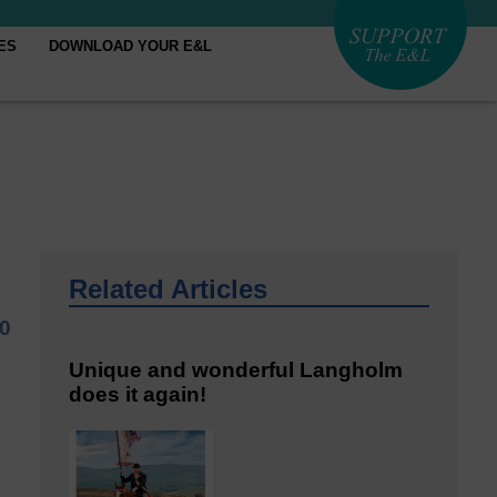
ES
DOWNLOAD YOUR E&L
Related Articles
20
Unique and wonderful Langholm
does it again!