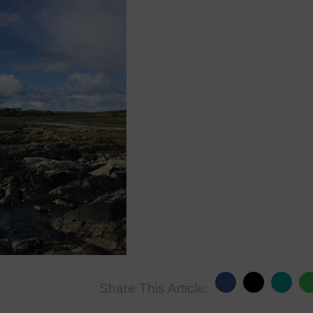
Share This Article: