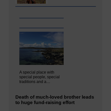
A special place with
special people, special
traditions and a…
Death of much-loved brother leads
to huge fund-raising effort