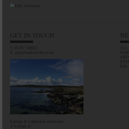
GET IN TOUCH
NE
T: 01387 380012
ALL
E: alan@eladvertiser.co.uk
FAM
ART
ENT
E&L
Eskdale & Liddesdale Advertiser
47A High St