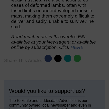
cases of deformed lambs, often with
fused limbs or underdeveloped muscle
mass, making them extremely difficult to
deliver and sadly, unable to survive,” he
said.
Read much more in this week’s E&L
available at your Newsagent or available
online by subscription. Click
HERE
Share This Article:
Would you like to support us?
The Eskdale and Liddesdale Advertiser is our
community owned local newspaper and even in