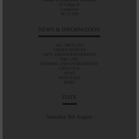
47A High St
Langholm
DG13 0JH
NEWS & INFORMATION
ALL ARTICLES
FAMILY NOTICES
ARTS AND ENTERTAINMENT
E&L LIFE
FARMING AND ENVIRONMENT
LIFESTYLE
NEWS
NOSTALGIA
SPORT
DATE
Saturday 8th August