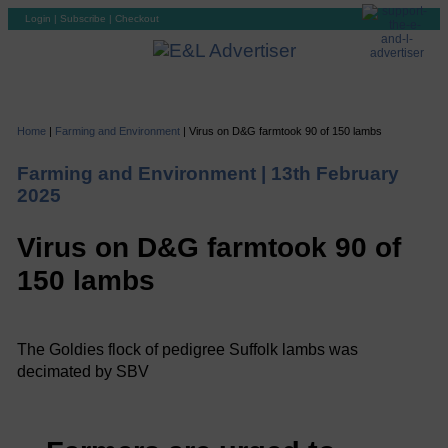
Login
|
Subscribe
|
Checkout
Home
|
Farming and Environment
|
Virus on D&G farmtook 90 of 150 lambs
Farming and Environment |
13th February
2025
Virus on D&G farmtook 90 of
150 lambs
The Goldies flock of pedigree Suffolk lambs was
decimated by SBV