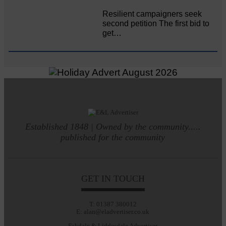
Resilient campaigners seek
second petition The first bid to
get…
Established 1848 | Owned by the community.....
published for the community
GET IN TOUCH
T: 01387 380012
E: alan@eladvertiser.co.uk
Eskdale & Liddesdale Advertiser