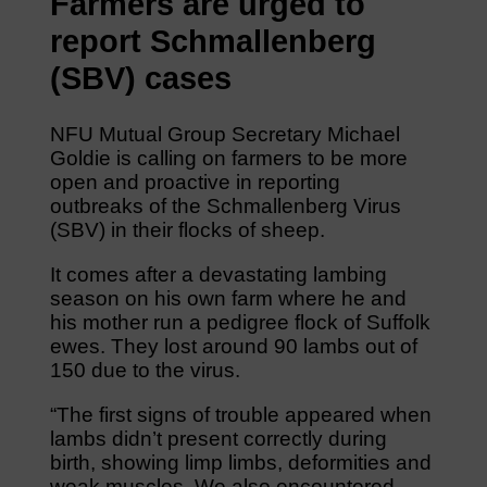
Farmers are urged to
report Schmallenberg
(SBV) cases
NFU Mutual Group Secretary Michael
Goldie is calling on farmers to be more
open and proactive in reporting
outbreaks of the Schmallenberg Virus
(SBV) in their flocks of sheep.
It comes after a devastating lambing
season on his own farm where he and
his mother run a pedigree flock of Suffolk
ewes. They lost around 90 lambs out of
150 due to the virus.
“The first signs of trouble appeared when
lambs didn’t present correctly during
birth, showing limp limbs, deformities and
weak muscles. We also encountered