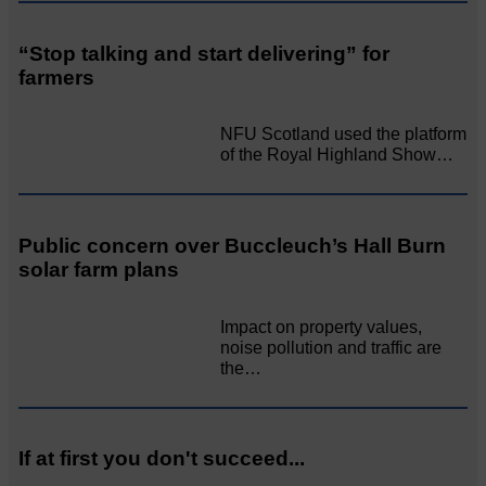
“Stop talking and start delivering” for
farmers
NFU Scotland used the platform
of the Royal Highland Show…
Public concern over Buccleuch’s Hall Burn
solar farm plans
Impact on property values,
noise pollution and traffic are
the…
If at first you don't succeed...