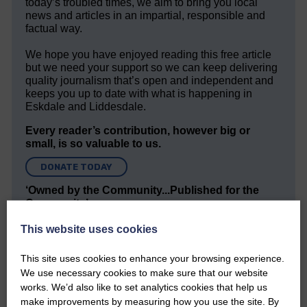
today’s troubled times, we aim to bring you local
news and articles in an impartial, responsible and
factual way.
We hope you have enjoyed reading this free article
but we need your support so we can keep delivering
quality journalism that’s open and independent and
keeps you up to date with what is happening in
Eskdale and Liddesdale.
Every reader’s contribution, however big or
small, is so valuable to us.
DONATE TODAY
‘Owned by the Community...Published for the
Community’
This website uses cookies
This site uses cookies to enhance your browsing experience.
We use necessary cookies to make sure that our website
works. We’d also like to set analytics cookies that help us
make improvements by measuring how you use the site. By