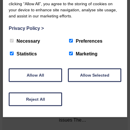
Do you have a story?
clicking “Allow All”, you agree to the storing of cookies on
your device to enhance site navigation, analyse site usage,
Please get in touch if you have a story or article you
and assist in our marketing efforts.
would like to see published.
Privacy Policy
>
CONTACT US
Necessary
Preferences
Statistics
Marketing
Related Articles
Allow All
Allow Selected
Death of much-loved brother leads to huge
fund-raising effort
Reject All
Sister’s goal is to raise
awareness of mental‐health
issues The…