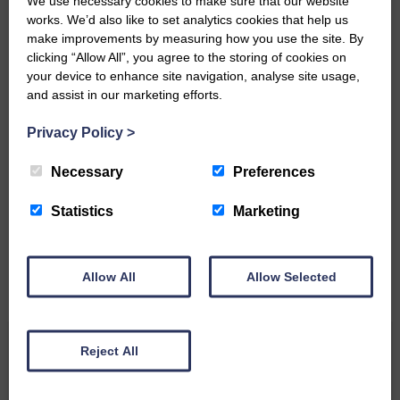
We use necessary cookies to make sure that our website
Community’
works. We’d also like to set analytics cookies that help us
make improvements by measuring how you use the site. By
clicking “Allow All”, you agree to the storing of cookies on
your device to enhance site navigation, analyse site usage,
and assist in our marketing efforts.
Privacy Policy
>
Do you have a story?
Necessary
Preferences
Please get in touch if you have a story or article you
would like to see published.
Statistics
Marketing
CONTACT US
Allow All
Allow Selected
Related Articles
Reject All