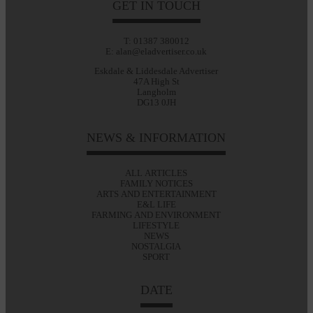
GET IN TOUCH
T: 01387 380012
E: alan@eladvertiser.co.uk
Eskdale & Liddesdale Advertiser
47A High St
Langholm
DG13 0JH
NEWS & INFORMATION
ALL ARTICLES
FAMILY NOTICES
ARTS AND ENTERTAINMENT
E&L LIFE
FARMING AND ENVIRONMENT
LIFESTYLE
NEWS
NOSTALGIA
SPORT
DATE