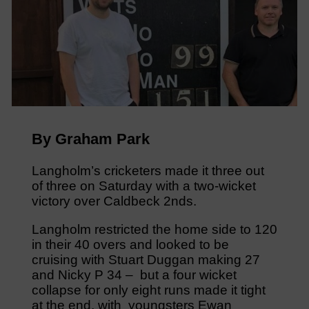
By Graham Park
Langholm’s cricketers made it three out
of three on Saturday with a two-wicket
victory over Caldbeck 2nds.
Langholm restricted the home side to 120
in their 40 overs and looked to be
cruising with Stuart Duggan making 27
and Nicky P 34 – but a four wicket
collapse for only eight runs made it tight
at the end, with youngsters Ewan