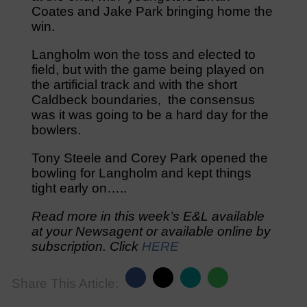
Coates and Jake Park bringing home the
win.
Langholm won the toss and elected to
field, but with the game being played on
the artificial track and with the short
Caldbeck boundaries, the consensus
was it was going to be a hard day for the
bowlers.
Tony Steele and Corey Park opened the
bowling for Langholm and kept things
tight early on…..
Read more in this week’s E&L available
at your Newsagent or available online by
subscription. Click
HERE
Share This Article: