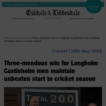
Login
|
Subscribe
|
Checkout
Home
|
Sport
|
Cricket
|
Three-mendous win for Langholm Castleholm men maintain
unbeaten start to cricket season
Cricket |
18th May 2023
Three-mendous win for Langholm
Castleholm men maintain
unbeaten start to cricket season