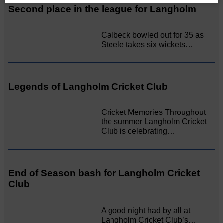
Second place in the league for Langholm
Calbeck bowled out for 35 as
Steele takes six wickets…
Legends of Langholm Cricket Club
Cricket Memories Throughout
the summer Langholm Cricket
Club is celebrating…
End of Season bash for Langholm Cricket
Club
A good night had by all at
Langholm Cricket Club’s…