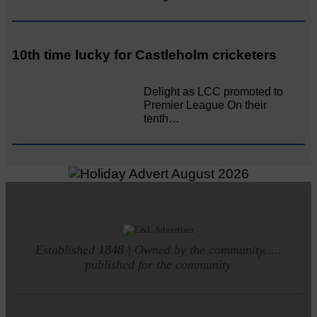
10th time lucky for Castleholm cricketers
Delight as LCC promoted to
Premier League On their
tenth…
Established 1848 | Owned by the community.....
published for the community