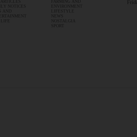
 ARTICLES
FARMING AND
Frid
ILY NOTICES
ENVIRONMENT
S AND
LIFESTYLE
ERTAINMENT
NEWS
 LIFE
NOSTALGIA
SPORT