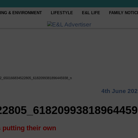
ING & ENVIRONMENT
LIFESTYLE
E&L LIFE
FAMILY NOTIC
2_650166834522805_6182099381896445938_n
4th June 20
22805_6182099381896445
 putting their own