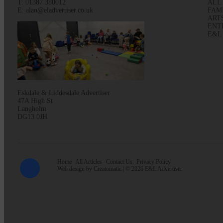
T: 01387 380012
ALL
E: alan@eladvertiser.co.uk
FAM
ART
ENT
E&L
Eskdale & Liddesdale Advertiser
47A High St
Langholm
DG13 0JH
Home
All Articles
Contact Us
Privacy Policy
Web design by
Creatomatic
| © 2026 E&L Advertiser