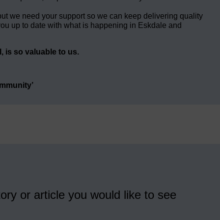
but we need your support so we can keep delivering quality
ou up to date with what is happening in Eskdale and
 is so valuable to us.
ommunity’
ory or article you would like to see