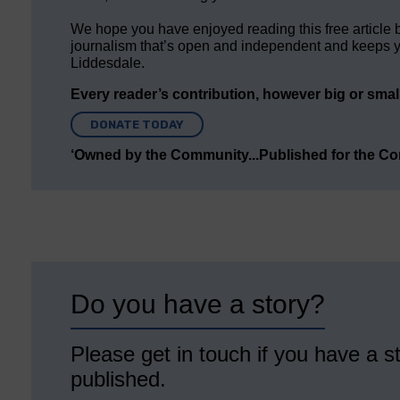
We hope you have enjoyed reading this free article 
journalism that’s open and independent and keeps y
Liddesdale.
Every reader’s contribution, however big or small,
DONATE TODAY
‘Owned by the Community...Published for the C
Do you have a story?
Please get in touch if you have a st
published.