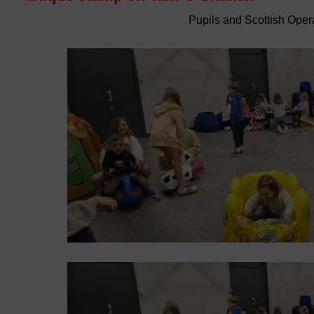
Pupils and Scottish Oper