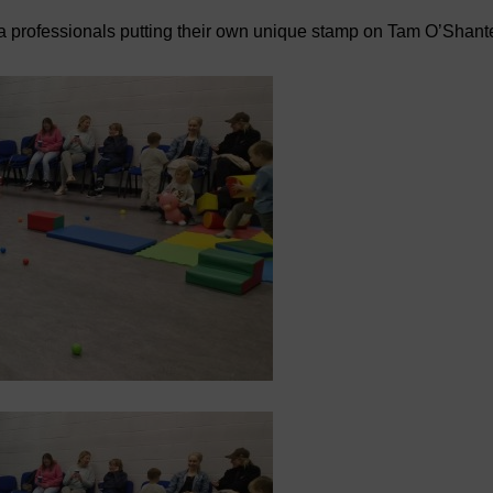
a professionals putting their own unique stamp on Tam O’Shant