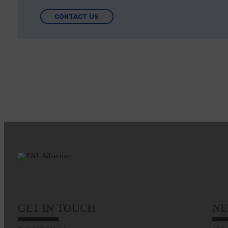
CONTACT US
GET IN TOUCH
NE