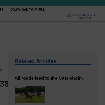
ES
DOWNLOAD YOUR E&L
Related Articles
25
All roads lead to the Castleholm
938_n