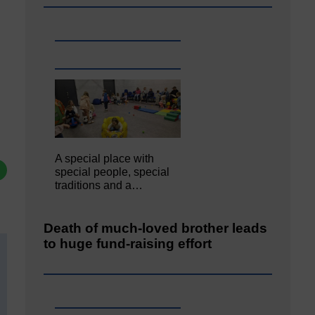
A special place with
special people, special
traditions and a…
Death of much-loved brother leads
to huge fund-raising effort