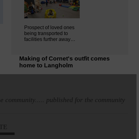
Prospect of loved ones
being transported to
facilities further away…
Making of Cornet's outfit comes
home to Langholm
e community..... published for the community
TE