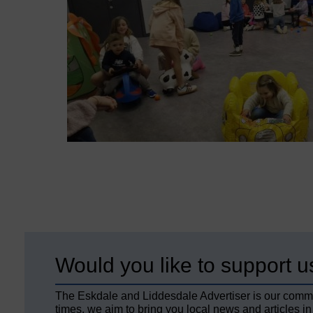
Would you like to support u
The Eskdale and Liddesdale Advertiser is our comm
times, we aim to bring you local news and articles in