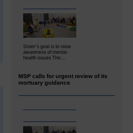
Sister’s goal is to raise
awareness of mental‐
health issues The…
MSP calls for urgent review of its
mortuary guidance