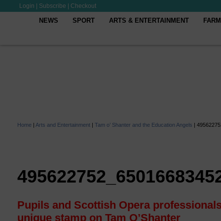
Login
|
Subscribe
|
Checkout
NEWS
SPORT
ARTS & ENTERTAINMENT
FARM
Home
|
Arts and Entertainment
|
Tam o’ Shanter and the Education Angels
|
49562275
495622752_6501668345
Pupils and Scottish Opera professionals
unique stamp on Tam O’Shanter