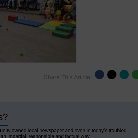
Share This Article:
s?
unity owned local newspaper and even in today’s troubled
 an impartial, responsible and factual way.