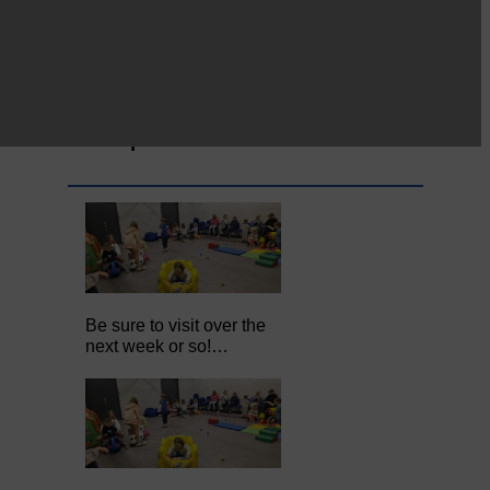
Full to the brim with
Common Riding info,
nostalgia, stories…
Common Riding exhibition is quite
an ‘Experience’
Be sure to visit over the
next week or so!…