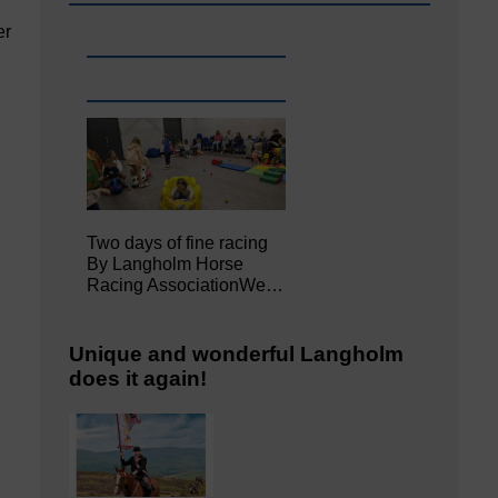
er
Two days of fine racing
By Langholm Horse
Racing AssociationWe…
Unique and wonderful Langholm
does it again!