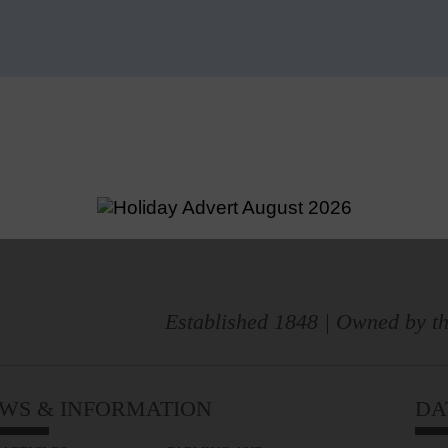
Established 1848 | Owned by th
WS & INFORMATION
DA