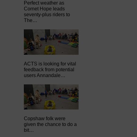
Perfect weather as
Cornet Hope leads
seventy-plus riders to
The…
ACTS is looking for vital
feedback from potential
users Annandale…
Copshaw folk were
given the chance to do a
bit…