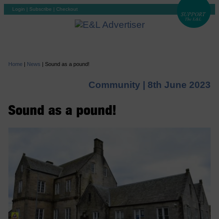
Login
|
Subscribe
|
Checkout
Home
|
News
|
Sound as a pound!
Community |
8th June 2023
Sound as a pound!