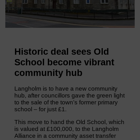
Historic deal sees Old
School become vibrant
community hub
Langholm is to have a new community
hub, after councillors gave the green light
to the sale of the town’s former primary
school – for just £1.
This move to hand the Old School, which
is valued at £100,000, to the Langholm
Alliance in a community asset transfer