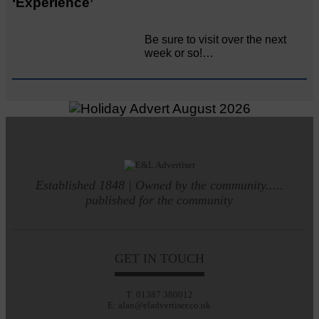
‘Experience’
Be sure to visit over the next
week or so!…
Established 1848 | Owned by the community.....
published for the community
GET IN TOUCH
T: 01387 380012
E: alan@eladvertiser.co.uk