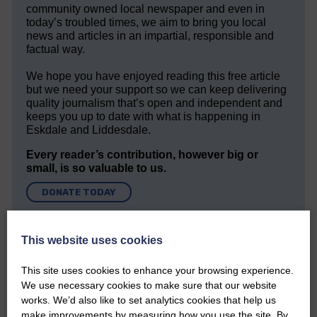
community owned local newspaper and even in
today’s troubled times, we aim to bring you local
news and articles in an impartial, responsible and
factual way.
We hope you have enjoyed reading this free article
but we need your support so we can keep delivering
quality journalism that’s open and independent and
keeps you up to date with what is happening in
Eskdale and Liddesdale.
Every reader’s contribution, however big or
small, is so valuable to us.
DONATE TODAY
‘Owned by the Community...Published for the
Community’
This website uses cookies
This site uses cookies to enhance your browsing experience.
We use necessary cookies to make sure that our website
works. We’d also like to set analytics cookies that help us
make improvements by measuring how you use the site. By