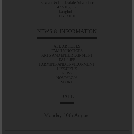
Eskdale & Liddesdale Advertiser
47A High St
Langholm
DG13 0JH
NEWS & INFORMATION
ALL ARTICLES
FAMILY NOTICES
ARTS AND ENTERTAINMENT
E&L LIFE
FARMING AND ENVIRONMENT
LIFESTYLE
NEWS
NOSTALGIA
SPORT
DATE
Monday 10th August