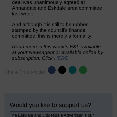
deal was unanimously agreed at
Annandale and Eskdale area committee
last week.
And although it is still to be rubber
stamped by the council’s finance
committee, this is merely a formality.
Read more in this week’s E&L available
at your Newsagent or available online by
subscription. Click
HERE
Share This Article:
Would you like to support us?
The Eskdale and Liddesdale Advertiser is our