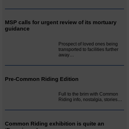
MSP calls for urgent review of its mortuary
guidance
Prospect of loved ones being
transported to facilities further
away…
Pre-Common Riding Edition
Full to the brim with Common
Riding info, nostalgia, stories…
Common Riding exhibition is quite an