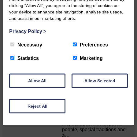
clicking “Allow All”, you agree to the storing of cookies on
Do you have a story?
your device to enhance site navigation, analyse site usage,
and assist in our marketing efforts.
Please get in touch if you have a story or article you
would like to see published.
Privacy Policy
>
CONTACT US
Necessary
Preferences
Statistics
Marketing
Related Articles
Allow All
Allow Selected
Unique and wonderful Langholm does it
Reject All
again!
A special place with special
people, special traditions and
a…