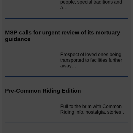
people, special traditions and
a…
MSP calls for urgent review of its mortuary
guidance
Prospect of loved ones being
transported to facilities further
away…
Pre-Common Riding Edition
Full to the brim with Common
Riding info, nostalgia, stories…