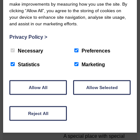
make improvements by measuring how you use the site. By
clicking “Allow All”, you agree to the storing of cookies on
your device to enhance site navigation, analyse site usage,
Do you have a story?
and assist in our marketing efforts.
Please get in touch if you have a story or article you
Privacy Policy
>
would like to see published.
Necessary
Preferences
CONTACT US
Statistics
Marketing
Allow All
Allow Selected
Related Articles
Unique and wonderful Langholm does it
Reject All
again!
A special place with special