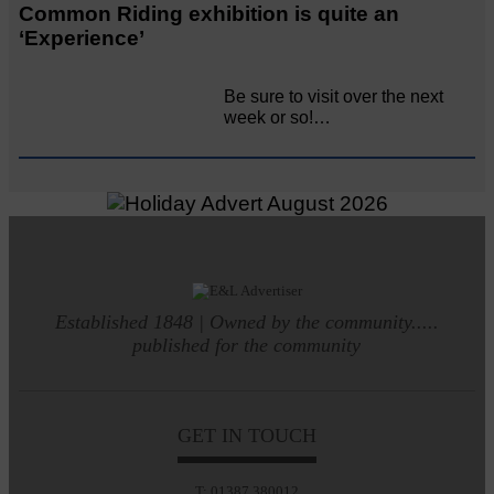
Common Riding exhibition is quite an
‘Experience’
Be sure to visit over the next
week or so!…
Established 1848 | Owned by the community.....
published for the community
GET IN TOUCH
T: 01387 380012