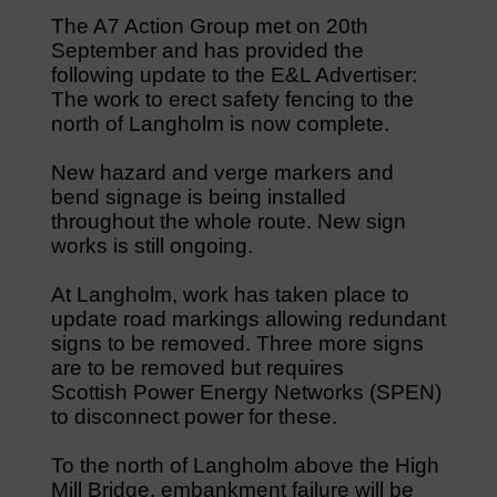
The A7 Action Group met on 20th
September and has provided the
following update to the E&L Advertiser:
The work to erect safety fencing to the
north of Langholm is now complete.
New hazard and verge markers and
bend signage is being installed
throughout the whole route. New sign
works is still ongoing.
At Langholm, work has taken place to
update road markings allowing redundant
signs to be removed. Three more signs
are to be removed but requires
Scottish Power Energy Networks (SPEN)
to disconnect power for these.
To the north of Langholm above the High
Mill Bridge, embankment failure will be