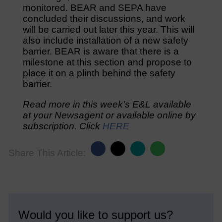
monitored. BEAR and SEPA have
concluded their discussions, and work
will be carried out later this year. This will
also include installation of a new safety
barrier. BEAR is aware that there is a
milestone at this section and propose to
place it on a plinth behind the safety
barrier.
Read more in this week’s E&L available
at your Newsagent or available online by
subscription. Click
HERE
Share This Article:
Would you like to support us?