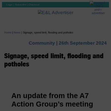
Login
|
Subscribe
|
Checkout
Home
|
News
|
Signage, speed limit, flooding and potholes
Community |
26th September 2024
Signage, speed limit, flooding and
potholes
An update from the A7
Action Group’s meeting