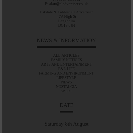
E: alan@eladvertiser.co.uk
Eskdale & Liddesdale Advertiser
47A High St
Langholm
DG13 0JH
NEWS & INFORMATION
ALL ARTICLES
FAMILY NOTICES
ARTS AND ENTERTAINMENT
E&L LIFE
FARMING AND ENVIRONMENT
LIFESTYLE
NEWS
NOSTALGIA
SPORT
DATE
Saturday 8th August