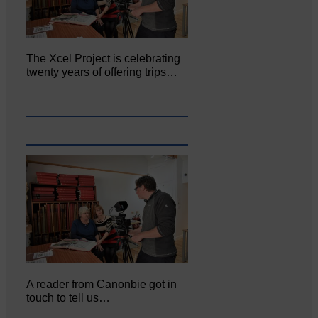
The Xcel Project is celebrating
twenty years of offering trips…
A reader from Canonbie got in
touch to tell us…