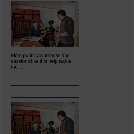
More public awareness and
sessions like this help tackle
the…