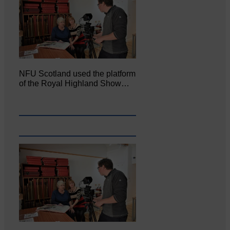
NFU Scotland used the platform
of the Royal Highland Show…