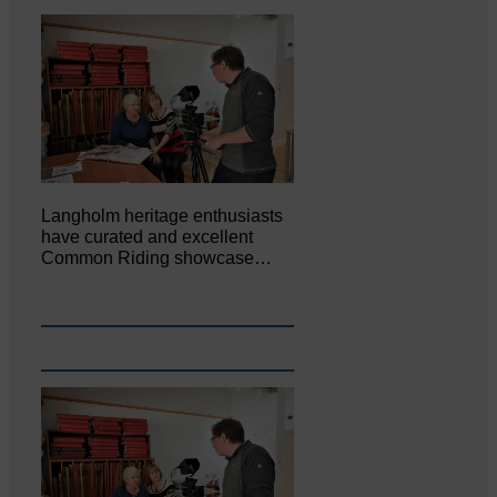
Langholm heritage enthusiasts
have curated and excellent
Common Riding showcase…