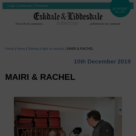
Login
|
Subscribe
|
Checkout
Home
|
News
|
Shining a light on awards
|
MAIRI & RACHEL
10th December 2019
MAIRI & RACHEL