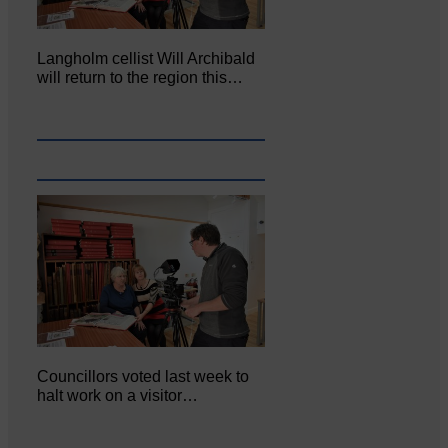
Langholm cellist Will Archibald
will return to the region this…
Councillors voted last week to
halt work on a visitor…