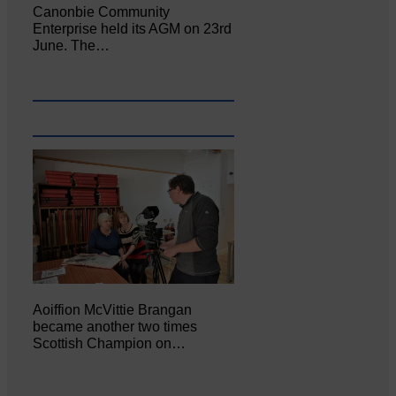
Canonbie Community
Enterprise held its AGM on 23rd
June. The…
Aoiffion McVittie Brangan
became another two times
Scottish Champion on…