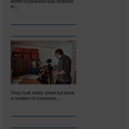
worth of peatland was restored
in…
They look really smart but have
a number of omissions…