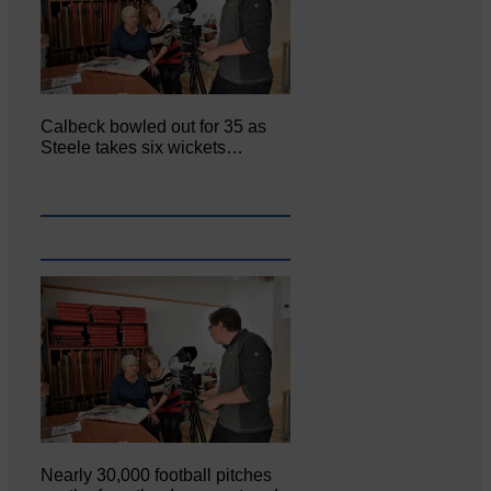
Calbeck bowled out for 35 as
Steele takes six wickets…
Nearly 30,000 football pitches