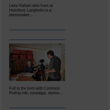
Leila Hallam who lives at
Holmfoot, Langholm is a
dressmaker…
Full to the brim with Common
Riding info, nostalgia, stories…