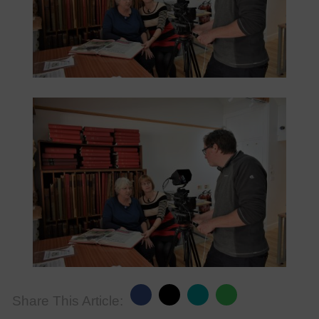
Share This Article: