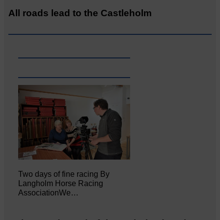
All roads lead to the Castleholm
Two days of fine racing By
Langholm Horse Racing
AssociationWe…