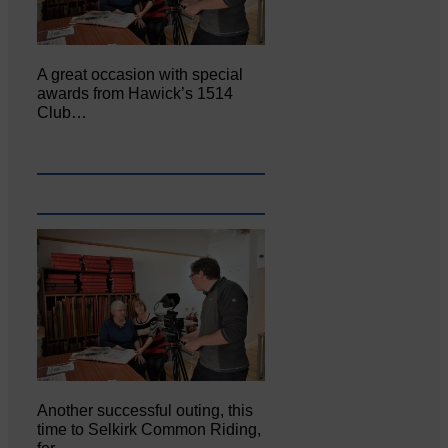
A great occasion with special
awards from Hawick’s 1514
Club…
Another successful outing, this
time to Selkirk Common Riding,