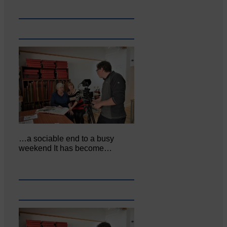
…a sociable end to a busy
weekend It has become…