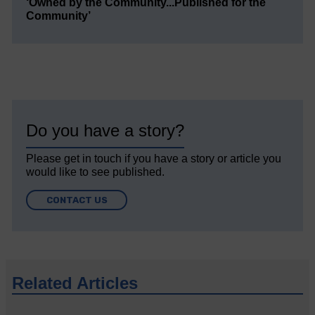
‘Owned by the Community...Published for the
Community’
Do you have a story?
Please get in touch if you have a story or article you
would like to see published.
CONTACT US
Related Articles