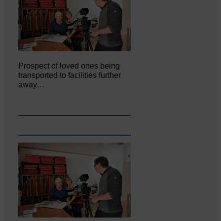
Prospect of loved ones being
transported to facilities further
away…