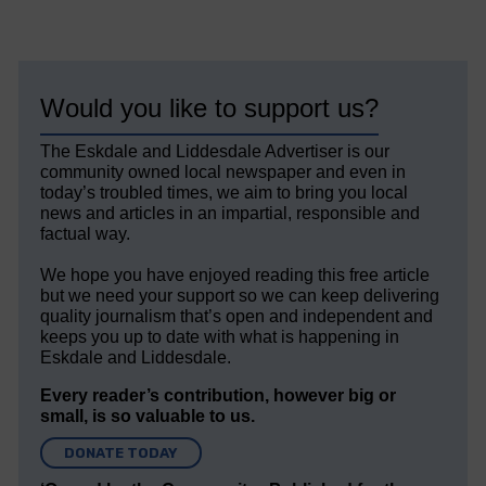
Would you like to support us?
The Eskdale and Liddesdale Advertiser is our
community owned local newspaper and even in
today’s troubled times, we aim to bring you local
news and articles in an impartial, responsible and
factual way.
We hope you have enjoyed reading this free article
but we need your support so we can keep delivering
quality journalism that’s open and independent and
keeps you up to date with what is happening in
Eskdale and Liddesdale.
Every reader’s contribution, however big or
small, is so valuable to us.
DONATE TODAY