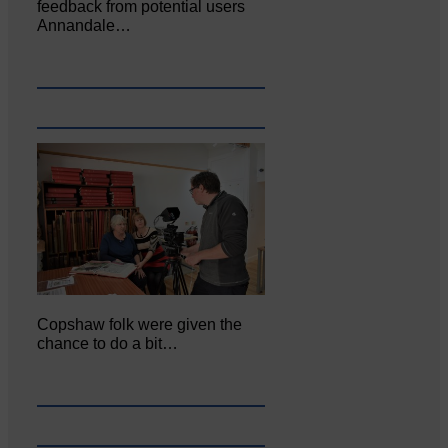
feedback from potential users
Annandale…
Copshaw folk were given the
chance to do a bit…