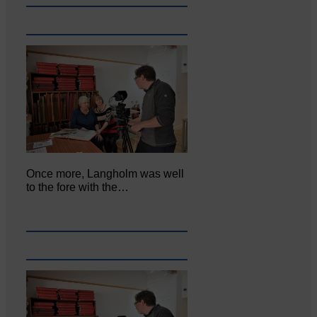
Once more, Langholm was well
to the fore with the…