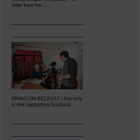
letter from her…
BRING ON BELFAST | Not only
is she supporting Scotland…