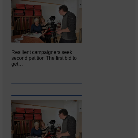
Resilient campaigners seek
second petition The first bid to
get…