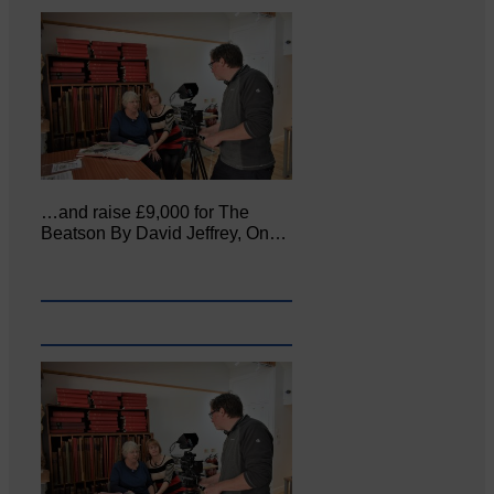
…and raise £9,000 for The
Beatson By David Jeffrey, On…