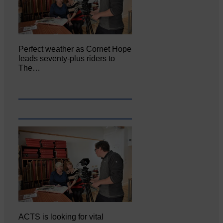
Perfect weather as Cornet Hope
leads seventy-plus riders to
The…
ACTS is looking for vital