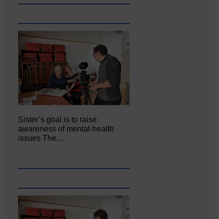
Sister’s goal is to raise
awareness of mental‐health
issues The…