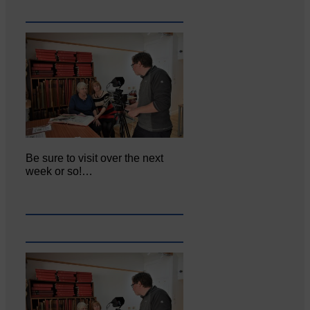
Be sure to visit over the next
week or so!…