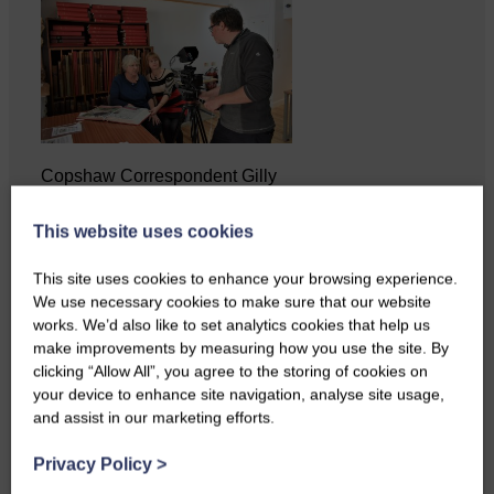
Copshaw Correspondent Gilly
Fraser reports from the heart of
it…
This website uses cookies
This site uses cookies to enhance your browsing experience.
We use necessary cookies to make sure that our website
works. We’d also like to set analytics cookies that help us
make improvements by measuring how you use the site. By
clicking “Allow All”, you agree to the storing of cookies on
your device to enhance site navigation, analyse site usage,
and assist in our marketing efforts.
Privacy Policy
>