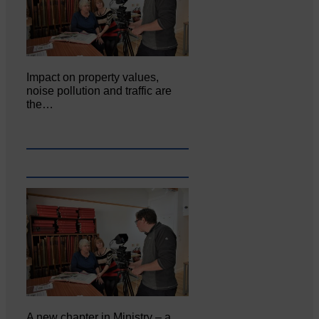
Impact on property values,
noise pollution and traffic are
the…
A new chapter in Ministry – a