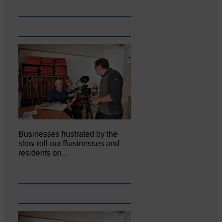
Businesses frustrated by the
slow roll-out Businesses and
residents on…