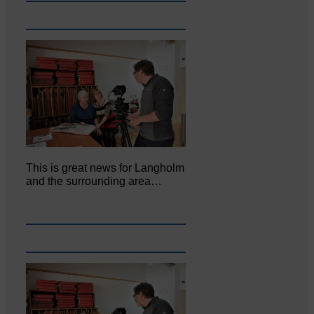
This is great news for Langholm
and the surrounding area…