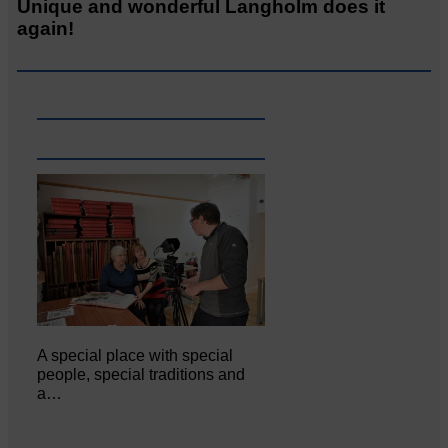
Unique and wonderful Langholm does it
again!
A special place with special
people, special traditions and
a…