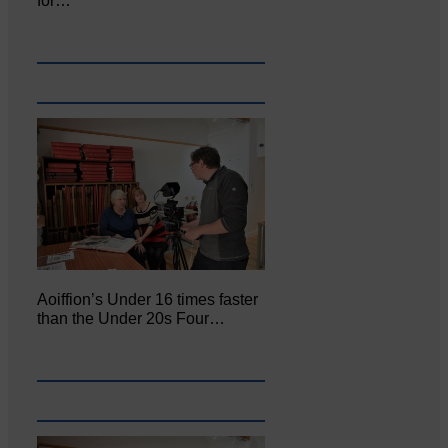
for…
Aoiffion’s Under 16 times faster
than the Under 20s Four…