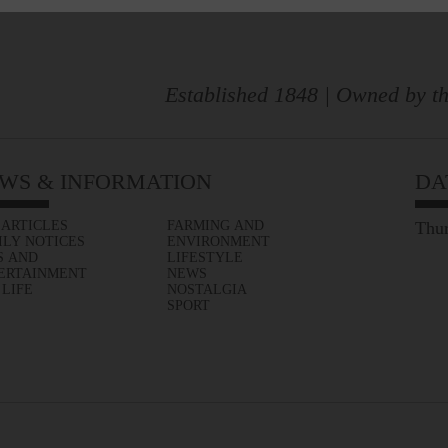
Established 1848 | Owned by th
WS & INFORMATION
DA
 ARTICLES
FARMING AND
Thur
ILY NOTICES
ENVIRONMENT
S AND
LIFESTYLE
ERTAINMENT
NEWS
 LIFE
NOSTALGIA
SPORT