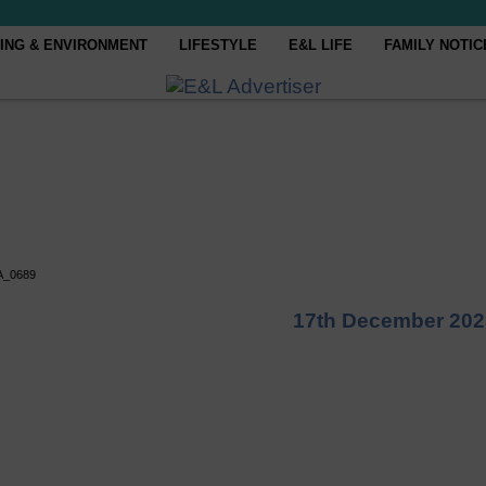
ING & ENVIRONMENT
LIFESTYLE
E&L LIFE
FAMILY NOTIC
A_0689
17th December 202