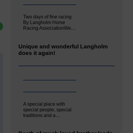
Two days of fine racing
By Langholm Horse
Racing AssociationWe…
Unique and wonderful Langholm
does it again!
A special place with
special people, special
traditions and a…