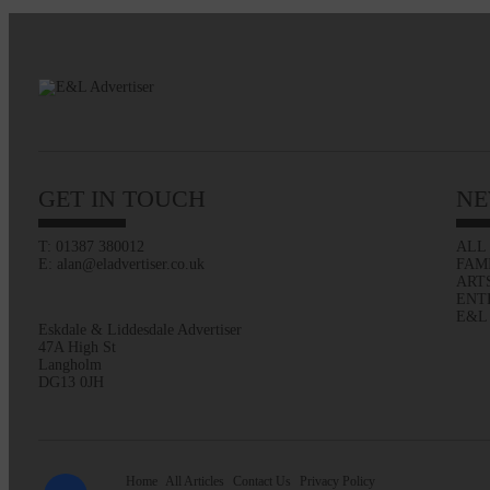
GET IN TOUCH
NE
T: 01387 380012
ALL
E: alan@eladvertiser.co.uk
FAM
ART
ENT
E&L
Eskdale & Liddesdale Advertiser
47A High St
Langholm
DG13 0JH
Home
All Articles
Contact Us
Privacy Policy