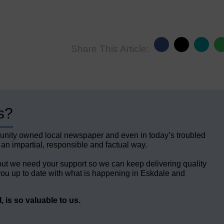
Share This Article:
s?
unity owned local newspaper and even in today’s troubled
 an impartial, responsible and factual way.
but we need your support so we can keep delivering quality
ou up to date with what is happening in Eskdale and
 is so valuable to us.