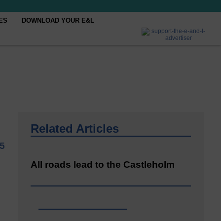
ES
DOWNLOAD YOUR E&L
Related Articles
5
All roads lead to the Castleholm