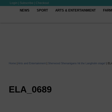
Login
|
Subscribe
|
Checkout
NEWS
SPORT
ARTS & ENTERTAINMENT
FARM
Home
|
Arts and Entertainment
|
Sherwood Shenanigans hit the Langholm stage!
|
EL
ELA_0689