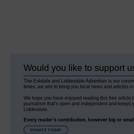
Would you like to support u
The Eskdale and Liddesdale Advertiser is our comm
times, we aim to bring you local news and articles in
We hope you have enjoyed reading this free article 
journalism that’s open and independent and keeps y
Liddesdale.
Every reader’s contribution, however big or small,
DONATE TODAY