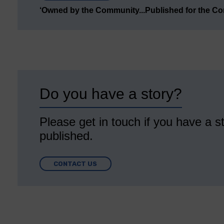
‘Owned by the Community...Published for the C
Do you have a story?
Please get in touch if you have a st
published.
CONTACT US