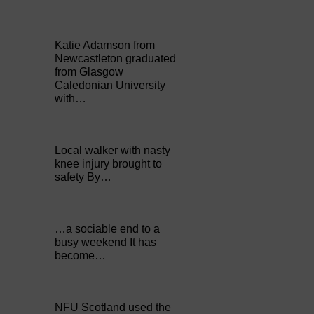
Katie Adamson from
Newcastleton graduated
from Glasgow
Caledonian University
with…
Local walker with nasty
knee injury brought to
safety By…
…a sociable end to a
busy weekend It has
become…
NFU Scotland used the