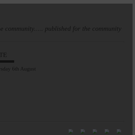
e community..... published for the community
Full to the brim with
Common Riding info,
TE
nostalgia, stories…
sday 6th August
Common Riding exhibition is quite
an ‘Experience’
Be sure to visit over the
next week or so!…