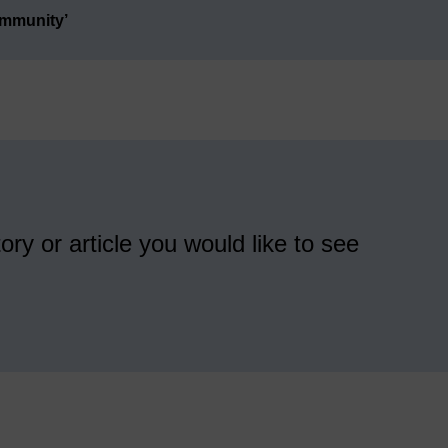
ommunity’
ory or article you would like to see