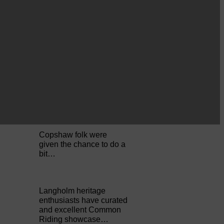
Perfect weather as
Cornet Hope leads
seventy-plus riders to
The…
ACTS is looking for vital
feedback from potential
users Annandale…
Copshaw folk were
given the chance to do a
bit…
Langholm heritage
enthusiasts have curated
and excellent Common
Riding showcase…