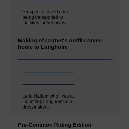
Prospect of loved ones
being transported to
facilities further away…
Making of Cornet's outfit comes
home to Langholm
Leila Hallam who lives at
Holmfoot, Langholm is a
dressmaker…
Pre-Common Riding Edition