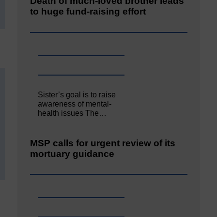
Death of much-loved brother leads
to huge fund-raising effort
Sister’s goal is to raise
awareness of mental‐
health issues The…
MSP calls for urgent review of its
mortuary guidance