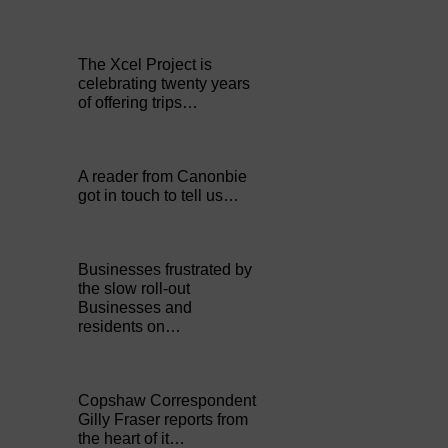
The Xcel Project is
celebrating twenty years
of offering trips…
A reader from Canonbie
got in touch to tell us…
Businesses frustrated by
the slow roll-out
Businesses and
residents on…
Copshaw Correspondent
Gilly Fraser reports from
the heart of it…