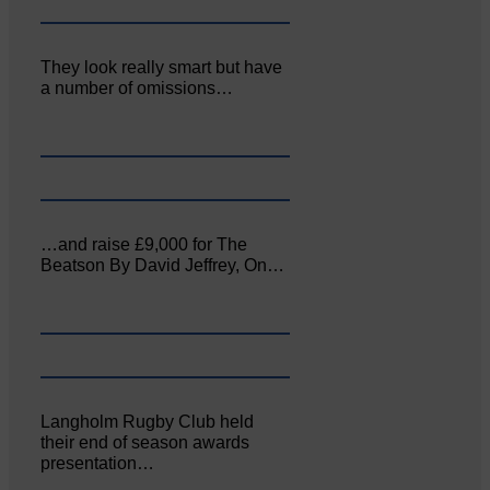
They look really smart but have
a number of omissions…
…and raise £9,000 for The
Beatson By David Jeffrey, On…
Langholm Rugby Club held
their end of season awards
presentation…