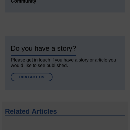
Community’
Do you have a story?
Please get in touch if you have a story or article you
would like to see published.
CONTACT US
Related Articles