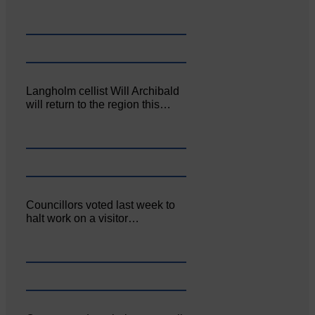
Langholm cellist Will Archibald
will return to the region this…
Councillors voted last week to
halt work on a visitor…