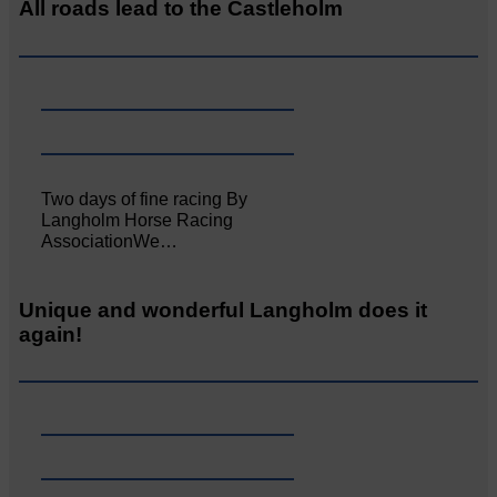
All roads lead to the Castleholm
Two days of fine racing By
Langholm Horse Racing
AssociationWe…
Unique and wonderful Langholm does it
again!