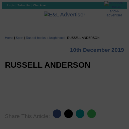
Login
|
Subscribe
|
Checkout
Home
|
Sport
|
Russell hooks a knighthood
|
RUSSELL ANDERSON
10th December 2019
RUSSELL ANDERSON
Share This Article: