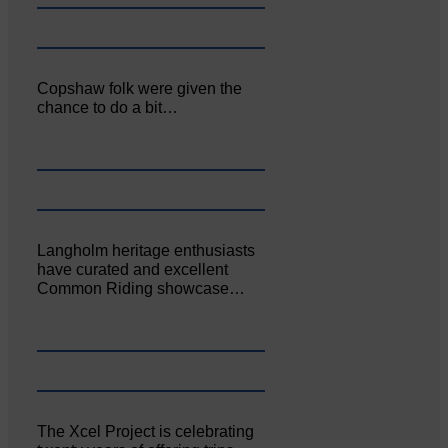
Copshaw folk were given the
chance to do a bit…
Langholm heritage enthusiasts
have curated and excellent
Common Riding showcase…
The Xcel Project is celebrating