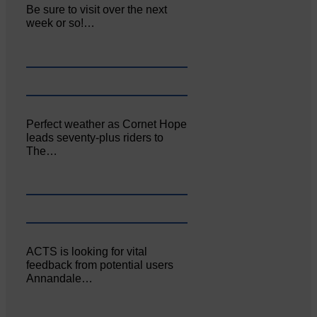
Be sure to visit over the next
week or so!…
Perfect weather as Cornet Hope
leads seventy-plus riders to
The…
ACTS is looking for vital
feedback from potential users
Annandale…