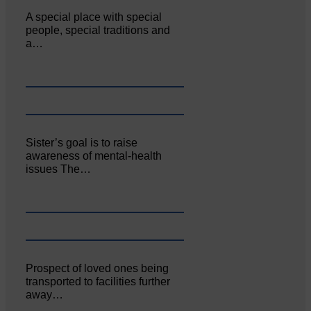
A special place with special
people, special traditions and
a…
Sister’s goal is to raise
awareness of mental‐health
issues The…
Prospect of loved ones being
transported to facilities further
away…