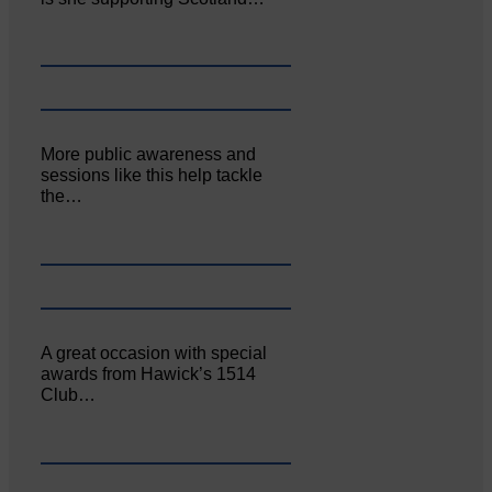
More public awareness and
sessions like this help tackle
the…
A great occasion with special
awards from Hawick’s 1514
Club…