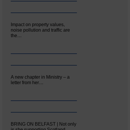
Impact on property values,
noise pollution and traffic are
the…
A new chapter in Ministry – a
letter from her…
BRING ON BELFAST | Not only
is she supporting Scotland…