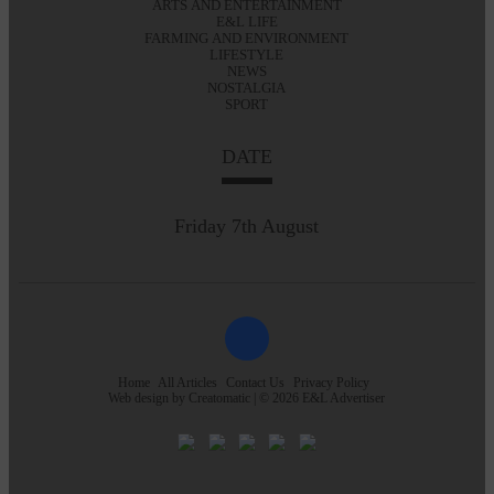
ARTS AND ENTERTAINMENT
E&L LIFE
FARMING AND ENVIRONMENT
LIFESTYLE
NEWS
NOSTALGIA
SPORT
DATE
Friday 7th August
Home
All Articles
Contact Us
Privacy Policy
Web design by
Creatomatic
| © 2026 E&L Advertiser