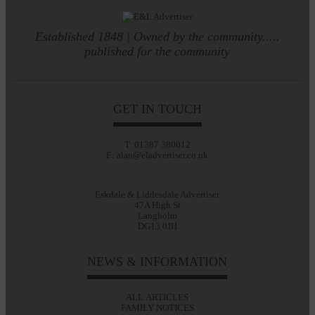
Established 1848 | Owned by the community.....
published for the community
GET IN TOUCH
T: 01387 380012
E: alan@eladvertiser.co.uk
Eskdale & Liddesdale Advertiser
47A High St
Langholm
DG13 0JH
NEWS & INFORMATION
ALL ARTICLES
FAMILY NOTICES