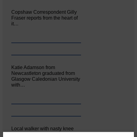
Copshaw Correspondent Gilly
Fraser reports from the heart of
it…
Katie Adamson from
Newcastleton graduated from
Glasgow Caledonian University
with…
Local walker with nasty knee
injury brought to safety By…