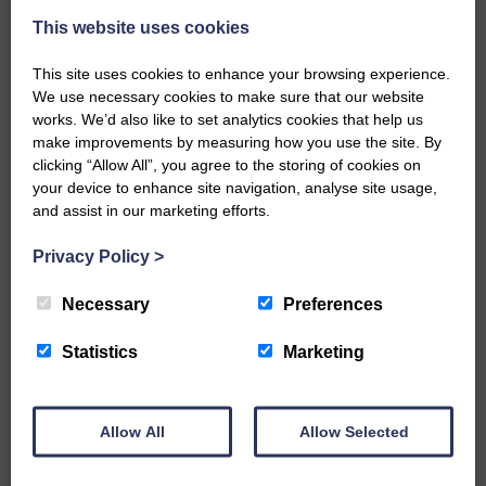
This website uses cookies
This site uses cookies to enhance your browsing experience.
We use necessary cookies to make sure that our website
works. We’d also like to set analytics cookies that help us
make improvements by measuring how you use the site. By
…a sociable end to a busy
clicking “Allow All”, you agree to the storing of cookies on
weekend It has become…
your device to enhance site navigation, analyse site usage,
and assist in our marketing efforts.
Privacy Policy
>
Necessary
Preferences
NFU Scotland used the platform
of the Royal Highland Show…
Statistics
Marketing
Allow All
Allow Selected