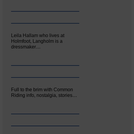
Leila Hallam who lives at
Holmfoot, Langholm is a
dressmaker…
Full to the brim with Common
Riding info, nostalgia, stories…