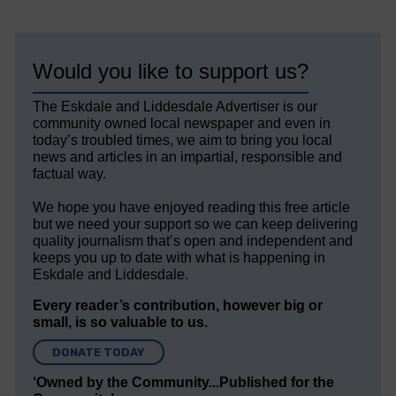
Would you like to support us?
The Eskdale and Liddesdale Advertiser is our
community owned local newspaper and even in
today’s troubled times, we aim to bring you local
news and articles in an impartial, responsible and
factual way.
We hope you have enjoyed reading this free article
but we need your support so we can keep delivering
quality journalism that’s open and independent and
keeps you up to date with what is happening in
Eskdale and Liddesdale.
Every reader’s contribution, however big or
small, is so valuable to us.
DONATE TODAY
‘Owned by the Community...Published for the