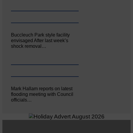
Buccleuch Park style facility
envisaged After last week’s
shock removal…
Mark Hallam reports on latest
flooding meeting with Council
officials…