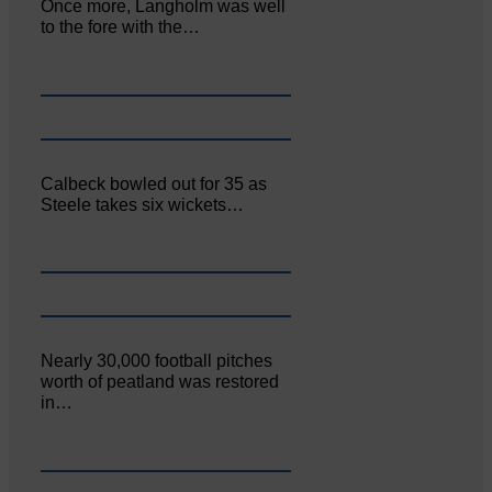
Once more, Langholm was well
to the fore with the…
Calbeck bowled out for 35 as
Steele takes six wickets…
Nearly 30,000 football pitches
worth of peatland was restored
in…