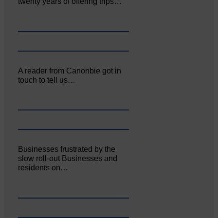
twenty years of offering trips…
A reader from Canonbie got in
touch to tell us…
Businesses frustrated by the
slow roll-out Businesses and
residents on…