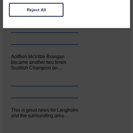
Canonbie Community
Enterprise held its AGM on 23rd
Reject All
June. The…
Aoiffion McVittie Brangan
became another two times
Scottish Champion on…
This is great news for Langholm
and the surrounding area…