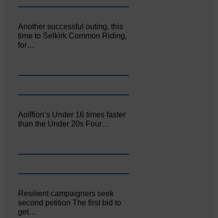
Another successful outing, this
time to Selkirk Common Riding,
for…
Aoiffion’s Under 16 times faster
than the Under 20s Four…
Resilient campaigners seek
second petition The first bid to
get…