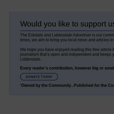
Would you like to support u
The Eskdale and Liddesdale Advertiser is our comm
times, we aim to bring you local news and articles in
We hope you have enjoyed reading this free article 
journalism that’s open and independent and keeps y
Liddesdale.
Every reader’s contribution, however big or small,
DONATE TODAY
‘Owned by the Community...Published for the C