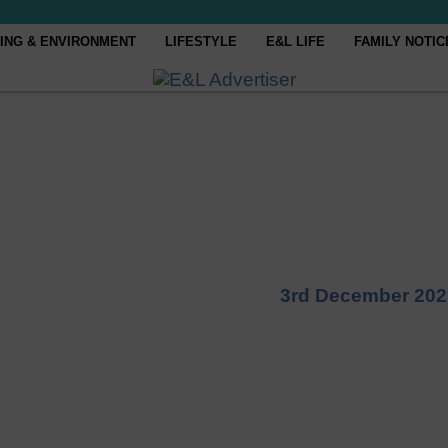
ING & ENVIRONMENT
LIFESTYLE
E&L LIFE
FAMILY NOTIC
3rd December 202