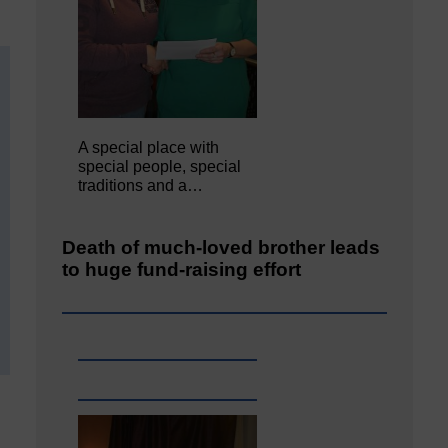
A special place with
special people, special
traditions and a…
Death of much-loved brother leads
to huge fund-raising effort