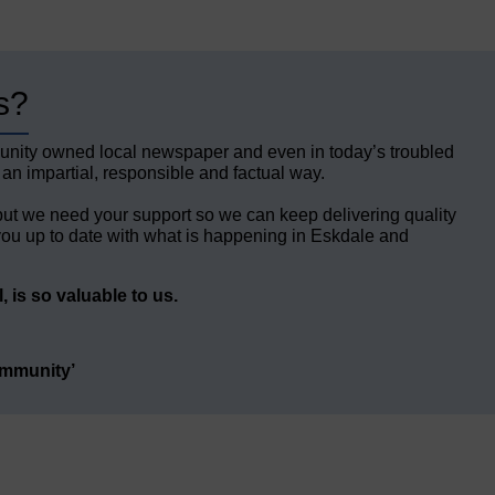
s?
unity owned local newspaper and even in today’s troubled
 an impartial, responsible and factual way.
but we need your support so we can keep delivering quality
ou up to date with what is happening in Eskdale and
 is so valuable to us.
ommunity’