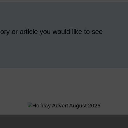
ory or article you would like to see