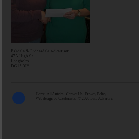
Eskdale & Liddesdale Advertiser
47A High St
Langholm
DG13 0JH
Home
All Articles
Contact Us
Privacy Policy
Web design by
Creatomatic
| © 2026 E&L Advertiser