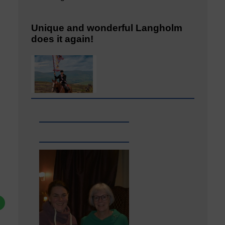
Unique and wonderful Langholm
does it again!