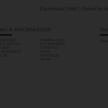
Established 1848 | Owned by th
WS & INFORMATION
DA
 ARTICLES
FARMING AND
Satu
ILY NOTICES
ENVIRONMENT
S AND
LIFESTYLE
ERTAINMENT
NEWS
 LIFE
NOSTALGIA
SPORT