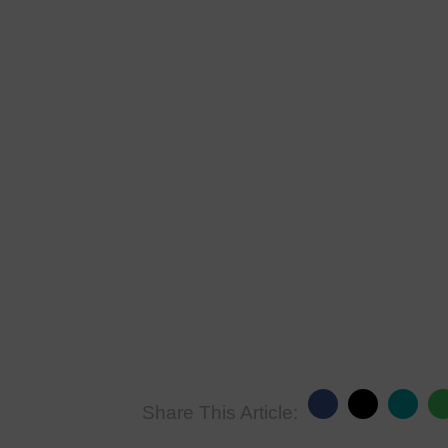
Share This Article: