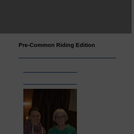
Leila Hallam who lives at
Holmfoot, Langholm is a
dressmaker…
Pre-Common Riding Edition