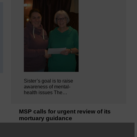
Sister’s goal is to raise
awareness of mental‐
health issues The…
MSP calls for urgent review of its
mortuary guidance