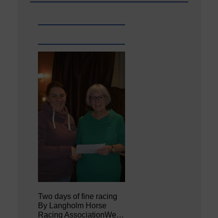
Two days of fine racing
By Langholm Horse
Racing AssociationWe…