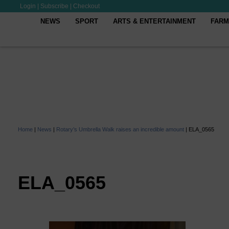
Login
|
Subscribe
|
Checkout
NEWS
SPORT
ARTS & ENTERTAINMENT
FARM
Home
|
News
|
Rotary’s Umbrella Walk raises an incredible amount
|
ELA_0565
ELA_0565