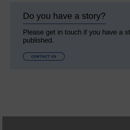
Do you have a story?
Please get in touch if you have a st
published.
CONTACT US