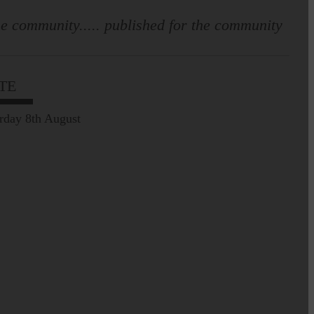
e community..... published for the community
TE
rday 8th August
Prospect of loved ones
being transported to
facilities further away…