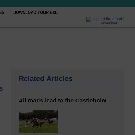
ES
DOWNLOAD YOUR E&L
Related Articles
5
All roads lead to the Castleholm