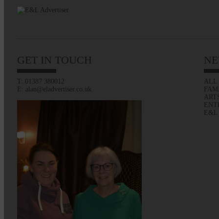
GET IN TOUCH
NE
T: 01387 380012
ALL
E: alan@eladvertiser.co.uk
FAM
ART
ENT
E&L