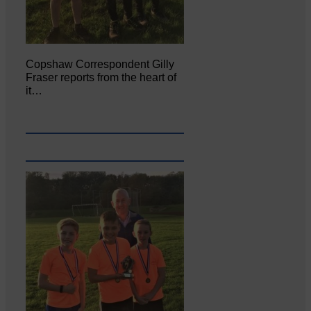
Copshaw Correspondent Gilly
Fraser reports from the heart of
it…