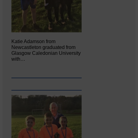
Katie Adamson from
Newcastleton graduated from
Glasgow Caledonian University
with…