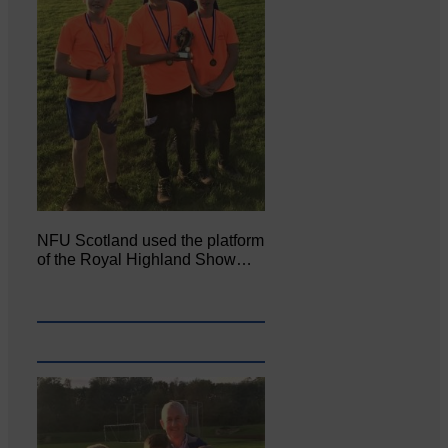
NFU Scotland used the platform
of the Royal Highland Show…