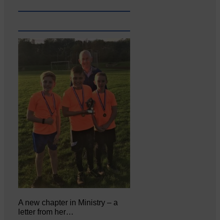
A new chapter in Ministry – a
letter from her…