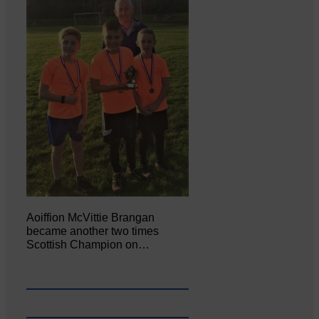
Aoiffion McVittie Brangan
became another two times
Scottish Champion on…