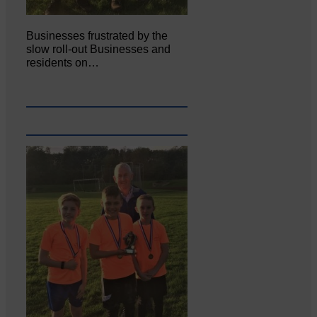
Businesses frustrated by the
slow roll-out Businesses and
residents on…