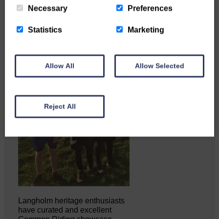
Necessary
Preferences
Statistics
Marketing
Allow All
Allow Selected
Reject All
Langholm heritage enthusiasts
have curated and excellent