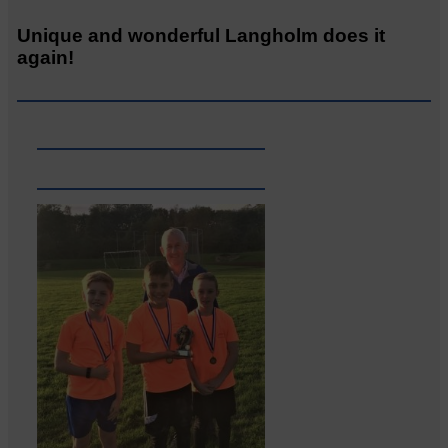
Unique and wonderful Langholm does it
again!