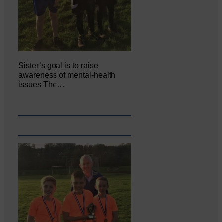
Sister’s goal is to raise
awareness of mental‐health
issues The…