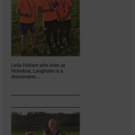
Leila Hallam who lives at
Holmfoot, Langholm is a
dressmaker…