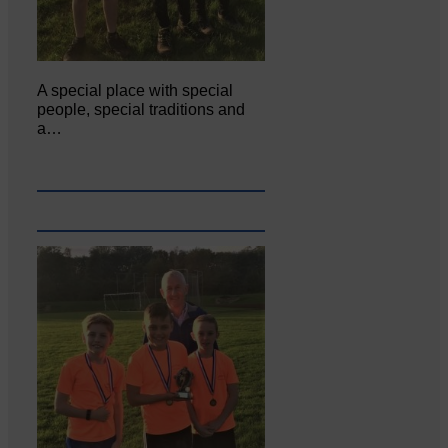
A special place with special
people, special traditions and
a…