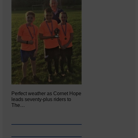
Perfect weather as Cornet Hope
leads seventy-plus riders to
The…