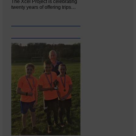
The Xcel Project is celebrating
twenty years of offering trips…