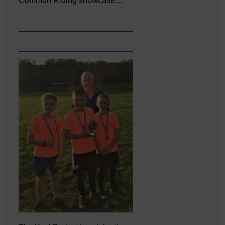
Common Riding showcase…