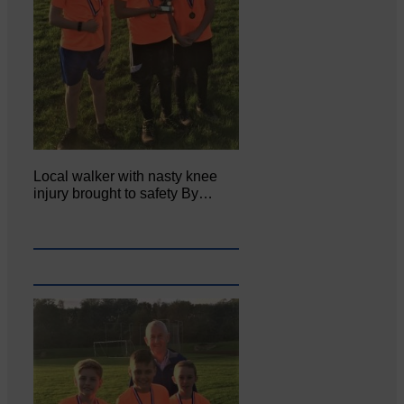
Local walker with nasty knee
injury brought to safety By…