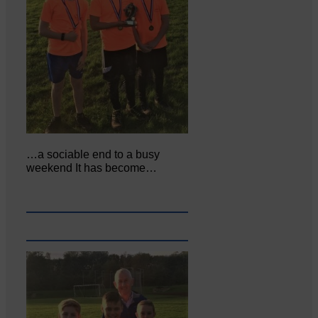
…a sociable end to a busy
weekend It has become…