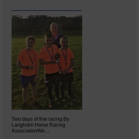
Two days of fine racing By
Langholm Horse Racing
AssociationWe…