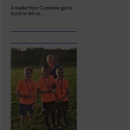
A reader from Canonbie got in
touch to tell us…