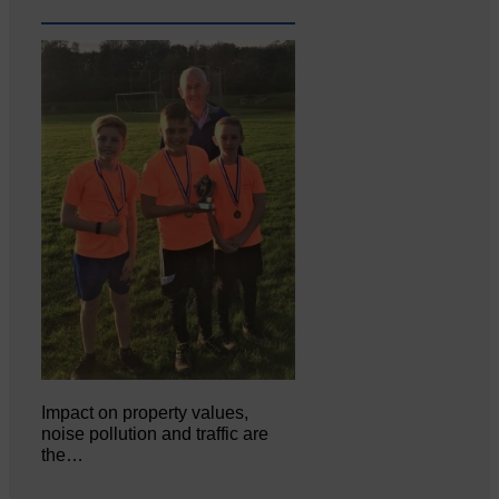
Impact on property values,
noise pollution and traffic are
the…