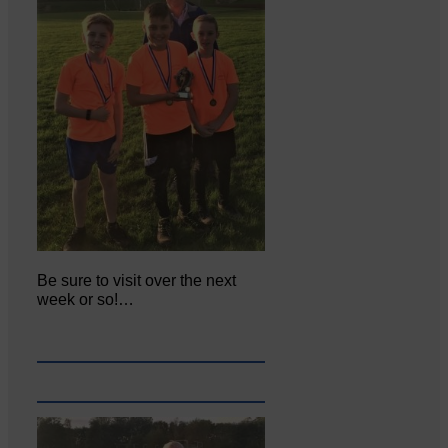
Be sure to visit over the next
week or so!…