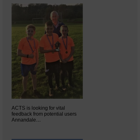
ACTS is looking for vital
feedback from potential users
Annandale…