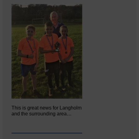
This is great news for Langholm
and the surrounding area…