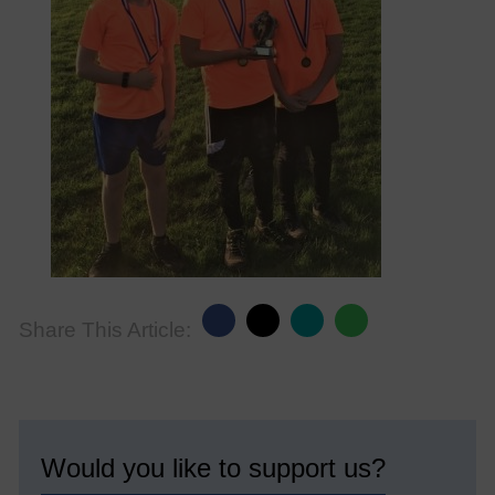
Share This Article:
Would you like to support us?