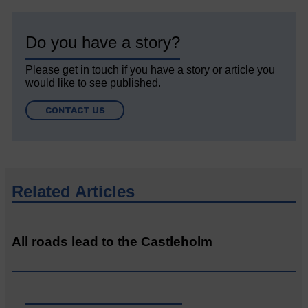
Do you have a story?
Please get in touch if you have a story or article you
would like to see published.
CONTACT US
Related Articles
All roads lead to the Castleholm