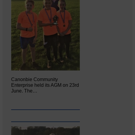
Canonbie Community
Enterprise held its AGM on 23rd
June. The…