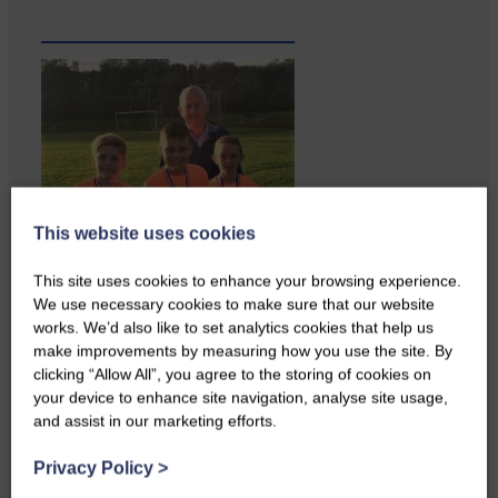
This website uses cookies
This site uses cookies to enhance your browsing experience.
We use necessary cookies to make sure that our website
works. We’d also like to set analytics cookies that help us
make improvements by measuring how you use the site. By
clicking “Allow All”, you agree to the storing of cookies on
your device to enhance site navigation, analyse site usage,
and assist in our marketing efforts.
Copshaw folk were given the
chance to do a bit…
Privacy Policy
>