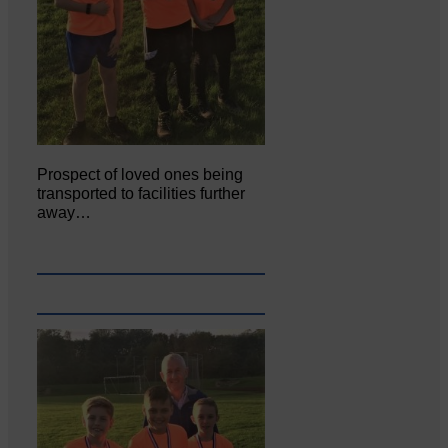
Prospect of loved ones being
transported to facilities further
away…