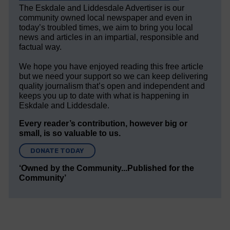
The Eskdale and Liddesdale Advertiser is our
community owned local newspaper and even in
today’s troubled times, we aim to bring you local
news and articles in an impartial, responsible and
factual way.
We hope you have enjoyed reading this free article
but we need your support so we can keep delivering
quality journalism that’s open and independent and
keeps you up to date with what is happening in
Eskdale and Liddesdale.
Every reader’s contribution, however big or
small, is so valuable to us.
DONATE TODAY
‘Owned by the Community...Published for the
Community’