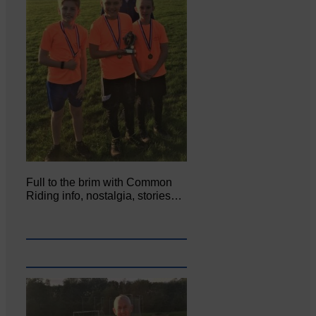
Full to the brim with Common
Riding info, nostalgia, stories…