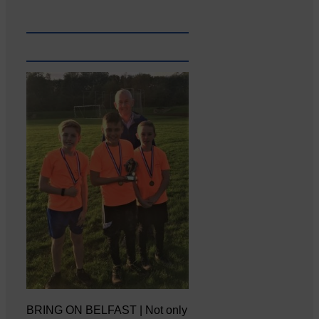
BRING ON BELFAST | Not only