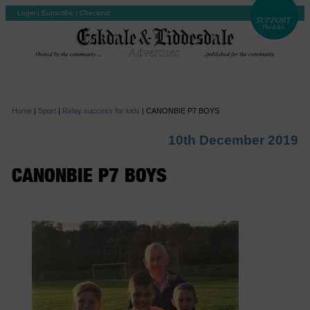
Login
|
Subscribe
|
Checkout
Home
|
Sport
|
Relay success for kids
|
CANONBIE P7 BOYS
10th December 2019
CANONBIE P7 BOYS