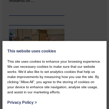
residents on…
This website uses cookies
This site uses cookies to enhance your browsing experience.
We use necessary cookies to make sure that our website
works. We’d also like to set analytics cookies that help us
Copshaw Correspondent Gilly
make improvements by measuring how you use the site. By
Fraser reports from the heart of
clicking “Allow All”, you agree to the storing of cookies on
it…
your device to enhance site navigation, analyse site usage,
and assist in our marketing efforts.
Privacy Policy
>