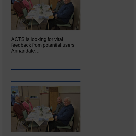
ACTS is looking for vital
feedback from potential users
Annandale…