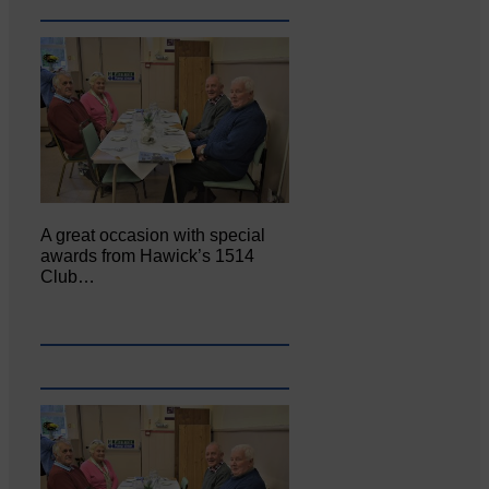
A great occasion with special
awards from Hawick’s 1514
Club…