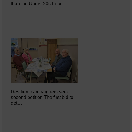
than the Under 20s Four…
Resilient campaigners seek
second petition The first bid to
get…