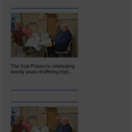
The Xcel Project is celebrating
twenty years of offering trips…