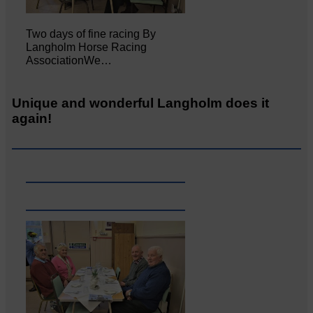
Two days of fine racing By
Langholm Horse Racing
AssociationWe…
Unique and wonderful Langholm does it
again!