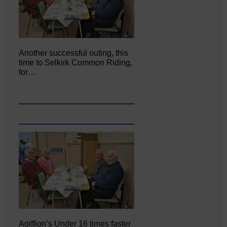
Another successful outing, this
time to Selkirk Common Riding,
for…
Aoiffion’s Under 16 times faster