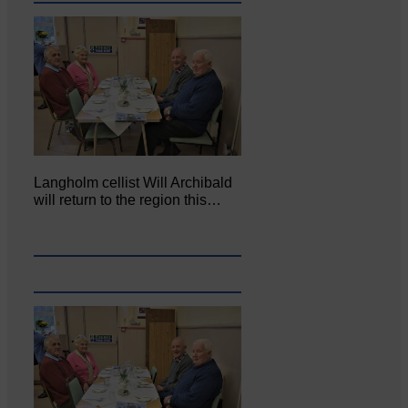
Langholm cellist Will Archibald
will return to the region this…