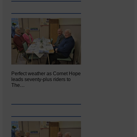
Perfect weather as Cornet Hope
leads seventy-plus riders to
The…