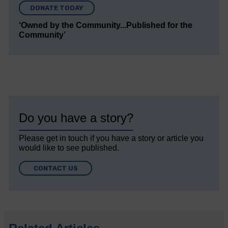
DONATE TODAY
‘Owned by the Community...Published for the
Community’
Do you have a story?
Please get in touch if you have a story or article you
would like to see published.
CONTACT US