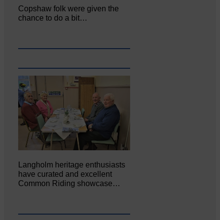
Copshaw folk were given the
chance to do a bit…
Langholm heritage enthusiasts
have curated and excellent
Common Riding showcase…