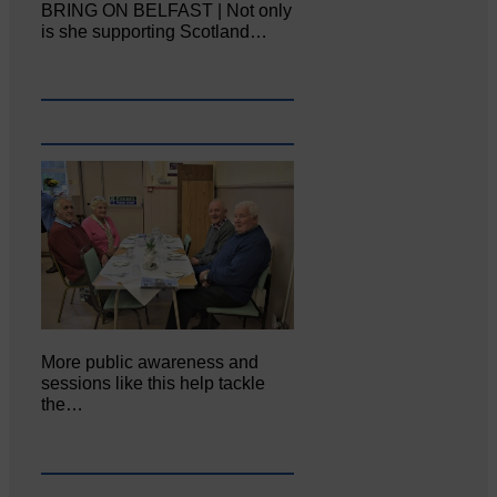
BRING ON BELFAST | Not only
is she supporting Scotland…
More public awareness and
sessions like this help tackle
the…