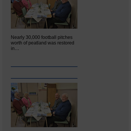
Nearly 30,000 football pitches
worth of peatland was restored
in…