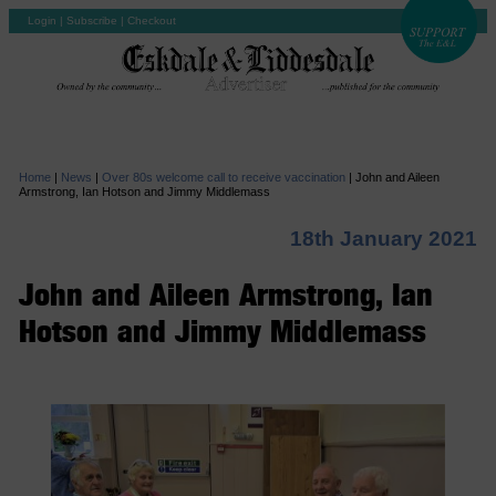
Login
|
Subscribe
|
Checkout
Home
|
News
|
Over 80s welcome call to receive vaccination
|
John and Aileen
Armstrong, Ian Hotson and Jimmy Middlemass
18th January 2021
John and Aileen Armstrong, Ian
Hotson and Jimmy Middlemass