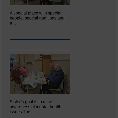
A special place with special
people, special traditions and
a…
Sister’s goal is to raise
awareness of mental‐health
issues The…