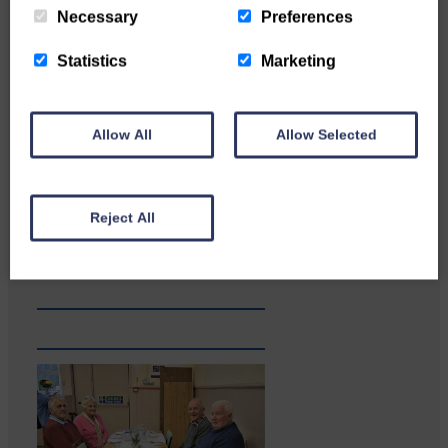
Necessary
Preferences
Statistics
Marketing
Allow All
Allow Selected
Katie Adamson from
Newcastleton graduated from
Reject All
Glasgow Caledonian University
with…