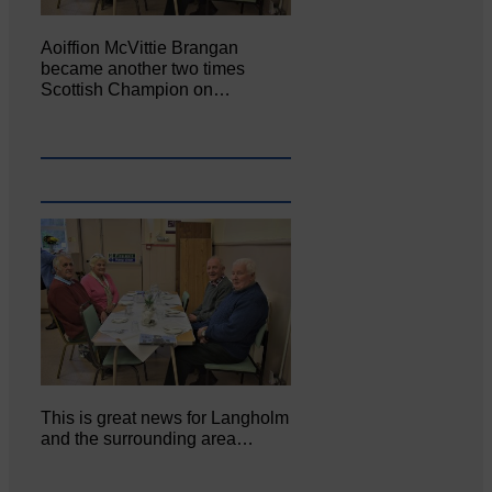
Aoiffion McVittie Brangan
became another two times
Scottish Champion on…
This is great news for Langholm
and the surrounding area…