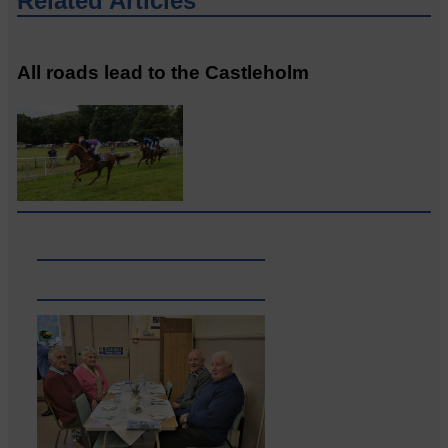
Related Articles
All roads lead to the Castleholm