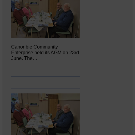
Canonbie Community
Enterprise held its AGM on 23rd
June. The…