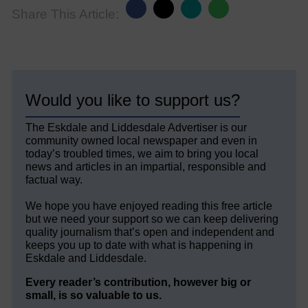
Share This Article:
Would you like to support us?
The Eskdale and Liddesdale Advertiser is our
community owned local newspaper and even in
today’s troubled times, we aim to bring you local
news and articles in an impartial, responsible and
factual way.
We hope you have enjoyed reading this free article
but we need your support so we can keep delivering
quality journalism that’s open and independent and
keeps you up to date with what is happening in
Eskdale and Liddesdale.
Every reader’s contribution, however big or
small, is so valuable to us.