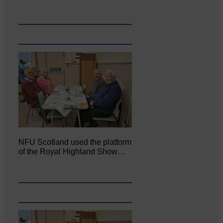
NFU Scotland used the platform
of the Royal Highland Show…