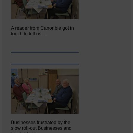
A reader from Canonbie got in
touch to tell us…
Businesses frustrated by the
slow roll-out Businesses and