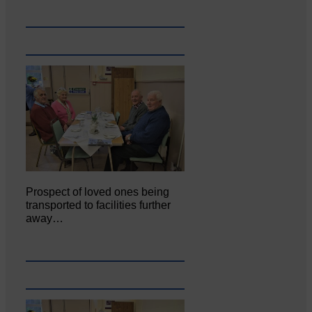
Prospect of loved ones being
transported to facilities further
away…