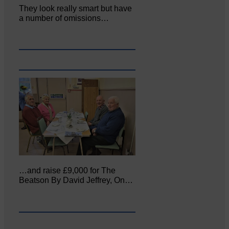
They look really smart but have
a number of omissions…
…and raise £9,000 for The
Beatson By David Jeffrey, On…