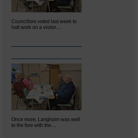
Councillors voted last week to
halt work on a visitor…
Once more, Langholm was well
to the fore with the…