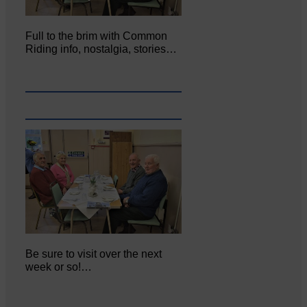
Full to the brim with Common
Riding info, nostalgia, stories…
Be sure to visit over the next
week or so!…