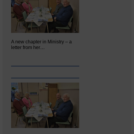
A new chapter in Ministry – a
letter from her…