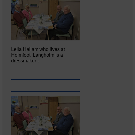
Leila Hallam who lives at
Holmfoot, Langholm is a
dressmaker…