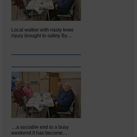
Local walker with nasty knee
injury brought to safety By…
…a sociable end to a busy
weekend It has become…