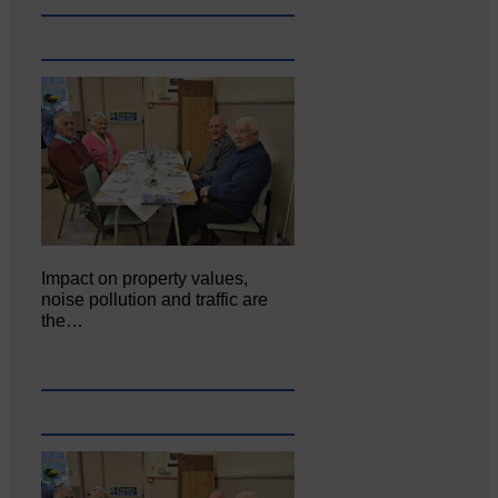
Impact on property values,
noise pollution and traffic are
the…