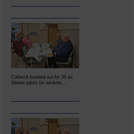
Calbeck bowled out for 35 as
Steele takes six wickets…