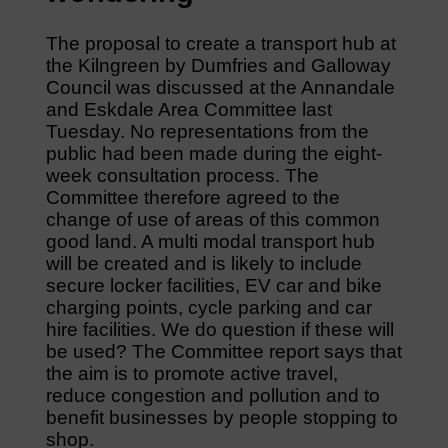
The proposal to create a transport hub at
the Kilngreen by Dumfries and Galloway
Council was discussed at the Annandale
and Eskdale Area Committee last
Tuesday. No representations from the
public had been made during the eight-
week consultation process. The
Committee therefore agreed to the
change of use of areas of this common
good land. A multi modal transport hub
will be created and is likely to include
secure locker facilities, EV car and bike
charging points, cycle parking and car
hire facilities. We do question if these will
be used? The Committee report says that
the aim is to promote active travel,
reduce congestion and pollution and to
benefit businesses by people stopping to
shop.