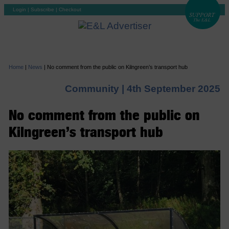
Login
|
Subscribe
|
Checkout
Home
|
News
|
No comment from the public on Kilngreen’s transport hub
Community |
4th September 2025
No comment from the public on
Kilngreen’s transport hub