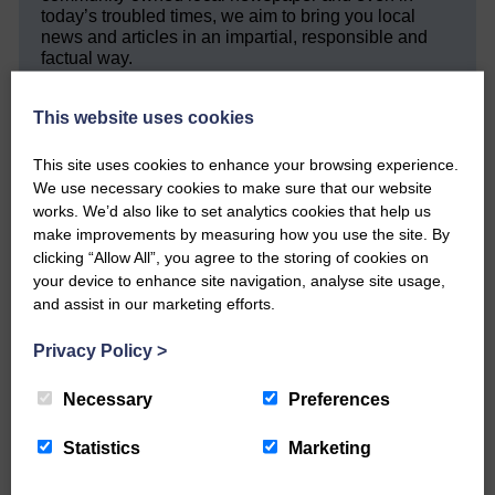
today’s troubled times, we aim to bring you local
news and articles in an impartial, responsible and
factual way.
We hope you have enjoyed reading this free article
This website uses cookies
but we need your support so we can keep delivering
quality journalism that’s open and independent and
keeps you up to date with what is happening in
This site uses cookies to enhance your browsing experience.
Eskdale and Liddesdale.
We use necessary cookies to make sure that our website
works. We’d also like to set analytics cookies that help us
Every reader’s contribution, however big or
make improvements by measuring how you use the site. By
small, is so valuable to us.
clicking “Allow All”, you agree to the storing of cookies on
your device to enhance site navigation, analyse site usage,
DONATE TODAY
and assist in our marketing efforts.
‘Owned by the Community...Published for the
Community’
Privacy Policy
>
Necessary
Preferences
Statistics
Marketing