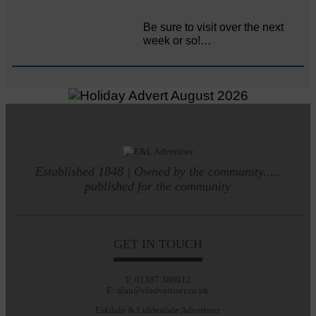
Be sure to visit over the next
week or so!…
Established 1848 | Owned by the community.....
published for the community
GET IN TOUCH
T: 01387 380012
E: alan@eladvertiser.co.uk
Eskdale & Liddesdale Advertiser