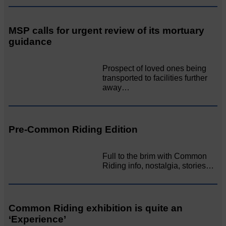
MSP calls for urgent review of its mortuary
guidance
Prospect of loved ones being
transported to facilities further
away…
Pre-Common Riding Edition
Full to the brim with Common
Riding info, nostalgia, stories…
Common Riding exhibition is quite an
‘Experience’