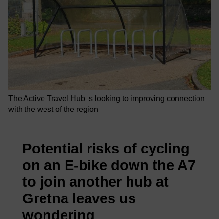
The Active Travel Hub is looking to improving connection
with the west of the region
Potential risks of cycling
on an E-bike down the A7
to join another hub at
Gretna leaves us
wondering