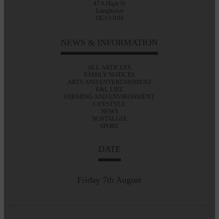
47A High St
Langholm
DG13 0JH
NEWS & INFORMATION
ALL ARTICLES
FAMILY NOTICES
ARTS AND ENTERTAINMENT
E&L LIFE
FARMING AND ENVIRONMENT
LIFESTYLE
NEWS
NOSTALGIA
SPORT
DATE
Friday 7th August