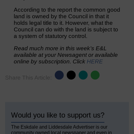
According to the report the common good
land is owned by the Council in that it
holds legal title to it. However, what the
Council can do with the land is subject to
a system of statutory control.
Read much more in this week’s E&L
available at your Newsagent or available
online by subscription. Click
HERE
Share This Article:
Would you like to support us?
The Eskdale and Liddesdale Advertiser is our
community owned local newspaper and even in