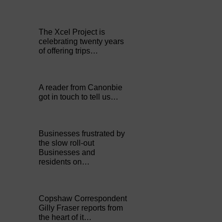
The Xcel Project is
celebrating twenty years
of offering trips…
A reader from Canonbie
got in touch to tell us…
Businesses frustrated by
the slow roll-out
Businesses and
residents on…
Copshaw Correspondent
Gilly Fraser reports from
the heart of it…