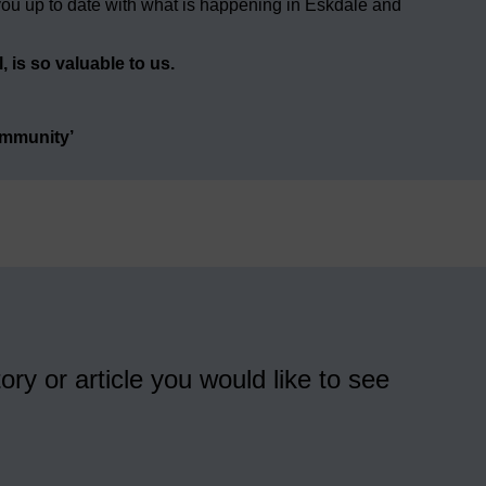
ou up to date with what is happening in Eskdale and
 is so valuable to us.
ommunity’
ory or article you would like to see