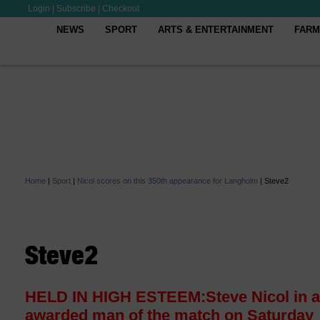
Login
|
Subscribe
|
Checkout
NEWS
SPORT
ARTS & ENTERTAINMENT
FARM
Home
|
Sport
|
Nicol scores on this 350th appearance for Langholm
|
Steve2
Steve2
HELD IN HIGH ESTEEM:Steve Nicol in a
awarded man of the match on Saturday