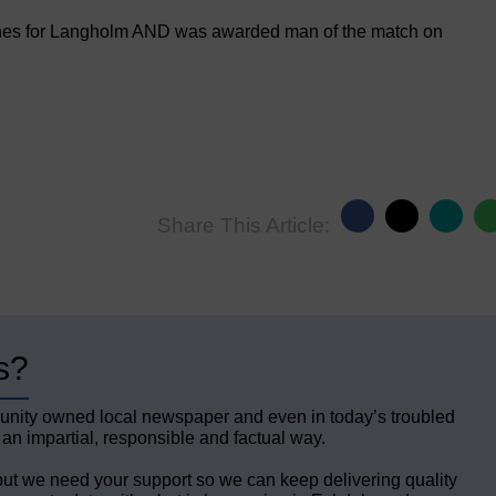
hes for Langholm AND was awarded man of the match on
Share This Article:
s?
unity owned local newspaper and even in today’s troubled
 an impartial, responsible and factual way.
but we need your support so we can keep delivering quality