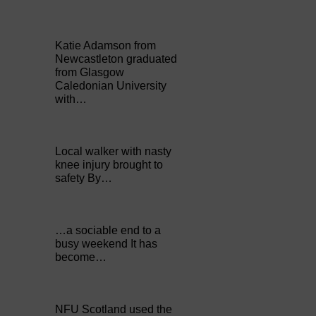
Katie Adamson from
Newcastleton graduated
from Glasgow
Caledonian University
with…
Local walker with nasty
knee injury brought to
safety By…
…a sociable end to a
busy weekend It has
become…
NFU Scotland used the