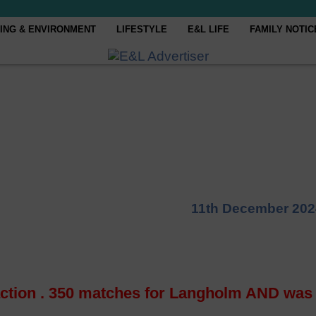
ING & ENVIRONMENT
LIFESTYLE
E&L LIFE
FAMILY NOTIC
11th December 202
ction . 350 matches for Langholm AND was