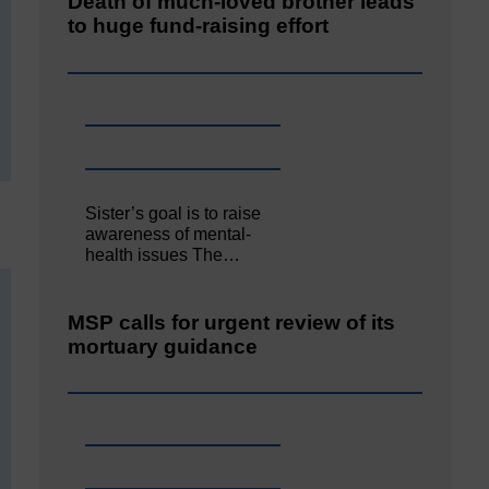
Death of much-loved brother leads
to huge fund-raising effort
Sister’s goal is to raise
awareness of mental‐
health issues The…
MSP calls for urgent review of its
mortuary guidance