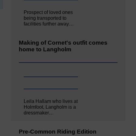
Prospect of loved ones
being transported to
facilities further away…
Making of Cornet's outfit comes
home to Langholm
Leila Hallam who lives at
Holmfoot, Langholm is a
dressmaker…
Pre-Common Riding Edition