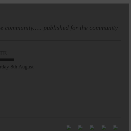
e community..... published for the community
Full to the brim with
Common Riding info,
TE
nostalgia, stories…
rday 8th August
Common Riding exhibition is quite
an ‘Experience’
Be sure to visit over the
next week or so!…