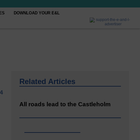
ES
DOWNLOAD YOUR E&L
Related Articles
4
All roads lead to the Castleholm