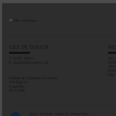
GET IN TOUCH
NE
T: 01387 380012
ALL
E: alan@eladvertiser.co.uk
FAM
ART
ENT
E&L
Eskdale & Liddesdale Advertiser
47A High St
Langholm
DG13 0JH
Home
All Articles
Contact Us
Privacy Policy