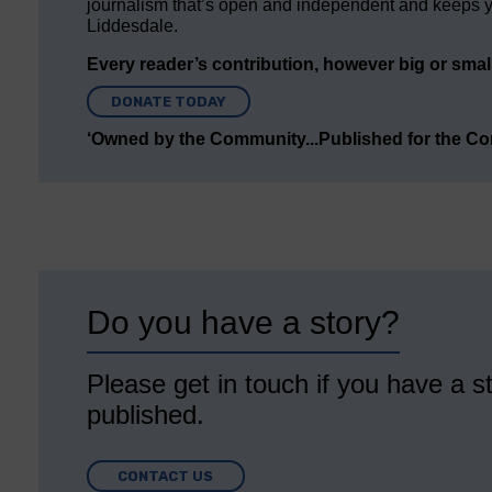
journalism that’s open and independent and keeps y
Liddesdale.
Every reader’s contribution, however big or small,
DONATE TODAY
‘Owned by the Community...Published for the C
Do you have a story?
Please get in touch if you have a st
published.
CONTACT US