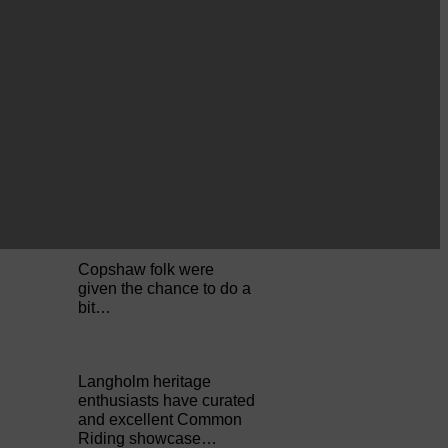
Perfect weather as
Cornet Hope leads
seventy-plus riders to
The…
ACTS is looking for vital
feedback from potential
users Annandale…
Copshaw folk were
given the chance to do a
bit…
Langholm heritage
enthusiasts have curated
and excellent Common
Riding showcase…