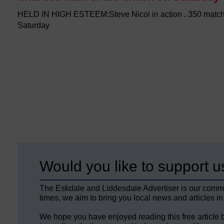
HELD IN HIGH ESTEEM:Steve Nicol in action . 350 matc
Saturday
Would you like to support u
The Eskdale and Liddesdale Advertiser is our comm
times, we aim to bring you local news and articles in
We hope you have enjoyed reading this free article 