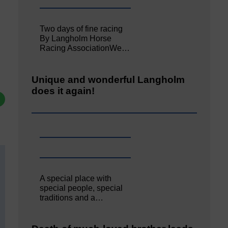
Two days of fine racing
By Langholm Horse
Racing AssociationWe…
Unique and wonderful Langholm
does it again!
A special place with
special people, special
traditions and a…