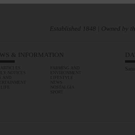
Established 1848 | Owned by th
WS & INFORMATION
DA
 ARTICLES
FARMING AND
Satu
ILY NOTICES
ENVIRONMENT
S AND
LIFESTYLE
ERTAINMENT
NEWS
 LIFE
NOSTALGIA
SPORT