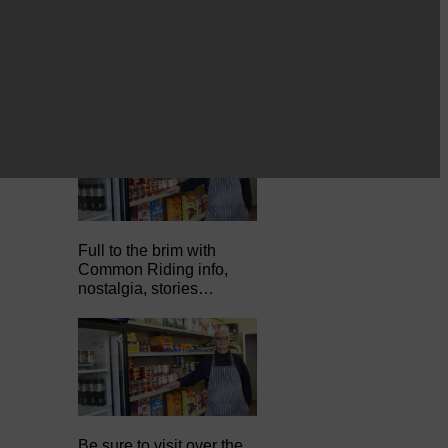
Full to the brim with
Common Riding info,
nostalgia, stories…
Be sure to visit over the