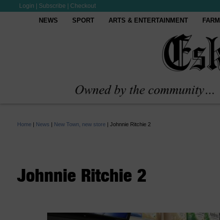
Login
|
Subscribe
|
Checkout
NEWS
SPORT
ARTS & ENTERTAINMENT
FARM
Home
|
News
|
New Town, new store
|
Johnnie Ritchie 2
Johnnie Ritchie 2