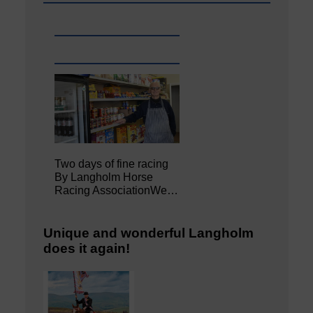
Two days of fine racing
By Langholm Horse
Racing AssociationWe…
Unique and wonderful Langholm
does it again!