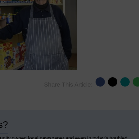
Share This Article:
s?
unity owned local newspaper and even in today’s troubled