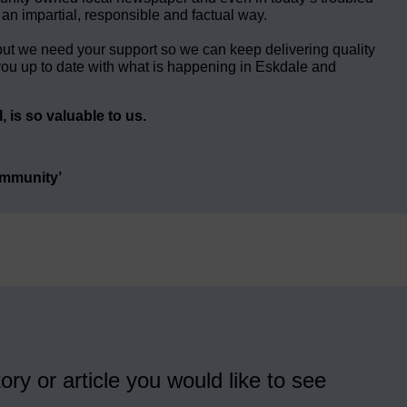
 an impartial, responsible and factual way.
but we need your support so we can keep delivering quality
ou up to date with what is happening in Eskdale and
 is so valuable to us.
ommunity’
ory or article you would like to see