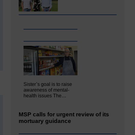
Sister’s goal is to raise
awareness of mental‐
health issues The…
MSP calls for urgent review of its
mortuary guidance