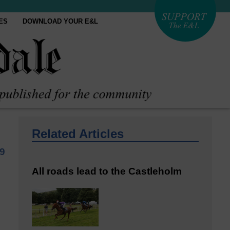
ES
DOWNLOAD YOUR E&L
Related Articles
9
All roads lead to the Castleholm