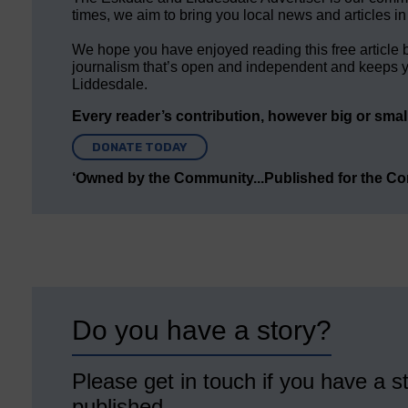
times, we aim to bring you local news and articles in
We hope you have enjoyed reading this free article 
journalism that’s open and independent and keeps y
Liddesdale.
Every reader’s contribution, however big or small,
DONATE TODAY
‘Owned by the Community...Published for the C
Do you have a story?
Please get in touch if you have a st
published.