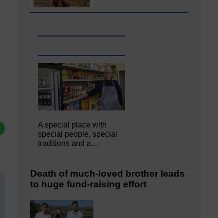
A special place with
special people, special
traditions and a…
Death of much-loved brother leads
to huge fund-raising effort