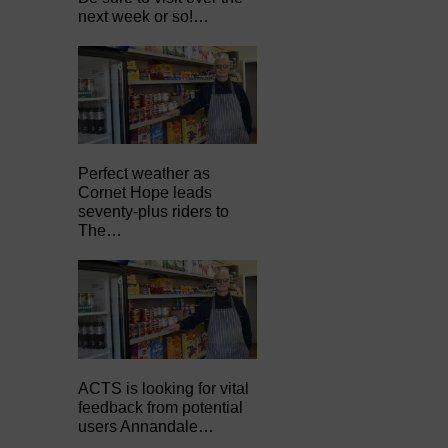
next week or so!…
Perfect weather as
Cornet Hope leads
seventy-plus riders to
The…
ACTS is looking for vital
feedback from potential
users Annandale…