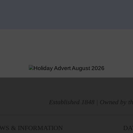
Established 1848 | Owned by th
WS & INFORMATION
DA