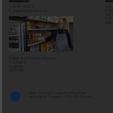
T: 01387 380012
ALL
E: alan@eladvertiser.co.uk
FAM
ART
ENT
E&L
Eskdale & Liddesdale Advertiser
47A High St
Langholm
DG13 0JH
Home
All Articles
Contact Us
Privacy Policy
Web design by
Creatomatic
| © 2026 E&L Advertiser