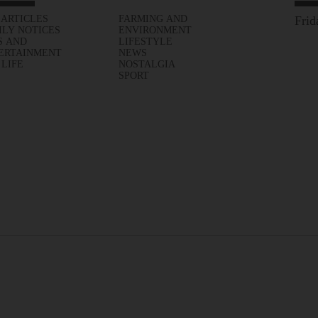
 ARTICLES
FARMING AND
Frid
ILY NOTICES
ENVIRONMENT
S AND
LIFESTYLE
ERTAINMENT
NEWS
 LIFE
NOSTALGIA
SPORT