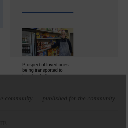
Prospect of loved ones
being transported to
facilities further away…
Making of Cornet's outfit comes
e community..... published for the community
home to Langholm
TE