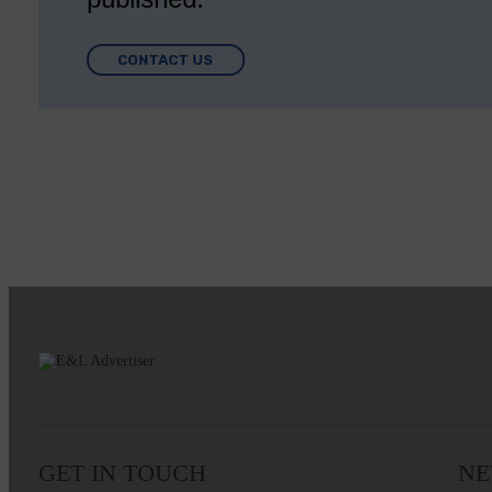
CONTACT US
GET IN TOUCH
NE