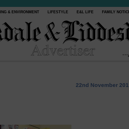
ING & ENVIRONMENT
LIFESTYLE
E&L LIFE
FAMILY NOTIC
22nd November 201