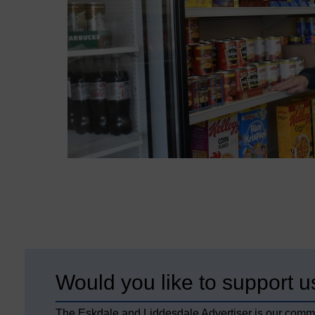
Would you like to support u
The Eskdale and Liddesdale Advertiser is our comm