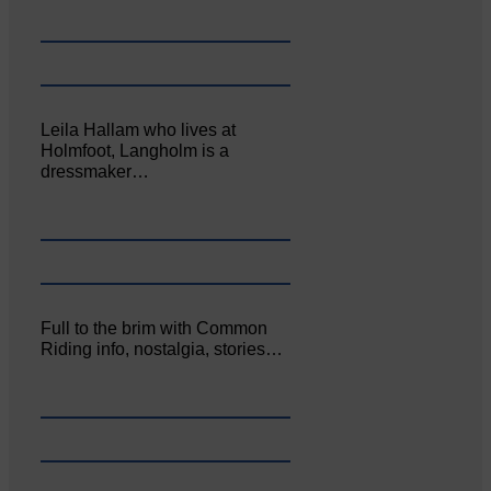
Leila Hallam who lives at
Holmfoot, Langholm is a
dressmaker…
Full to the brim with Common
Riding info, nostalgia, stories…