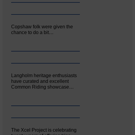
Copshaw folk were given the
chance to do a bit…
Langholm heritage enthusiasts
have curated and excellent
Common Riding showcase…
The Xcel Project is celebrating