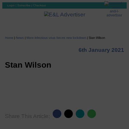
Login
|
Subscribe
|
Checkout
Home
|
News
|
More infectious virus forces new lockdown
|
Stan Wilson
6th January 2021
Stan Wilson
Share This Article: