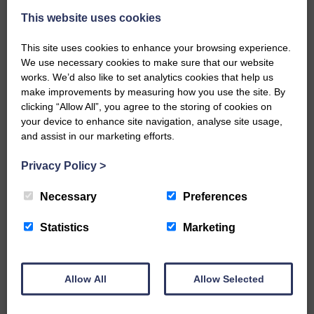
This website uses cookies
This site uses cookies to enhance your browsing experience.
We use necessary cookies to make sure that our website
works. We’d also like to set analytics cookies that help us
make improvements by measuring how you use the site. By
…a sociable end to a busy
clicking “Allow All”, you agree to the storing of cookies on
weekend It has become…
your device to enhance site navigation, analyse site usage,
and assist in our marketing efforts.
Privacy Policy
>
Necessary
Preferences
NFU Scotland used the platform
of the Royal Highland Show…
Statistics
Marketing
Allow All
Allow Selected