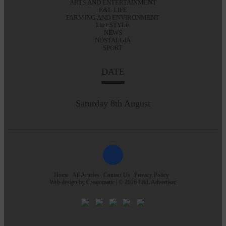
ARTS AND ENTERTAINMENT
E&L LIFE
FARMING AND ENVIRONMENT
LIFESTYLE
NEWS
NOSTALGIA
SPORT
DATE
Saturday 8th August
Home
All Articles
Contact Us
Privacy Policy
Web design by
Creatomatic
| © 2026 E&L Advertiser