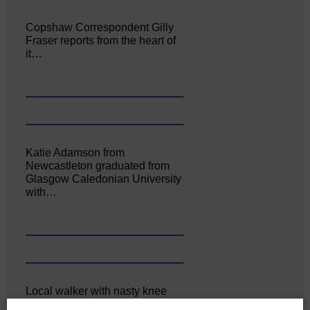
Copshaw Correspondent Gilly
Fraser reports from the heart of
it…
Katie Adamson from
Newcastleton graduated from
Glasgow Caledonian University
with…
Local walker with nasty knee
injury brought to safety By…