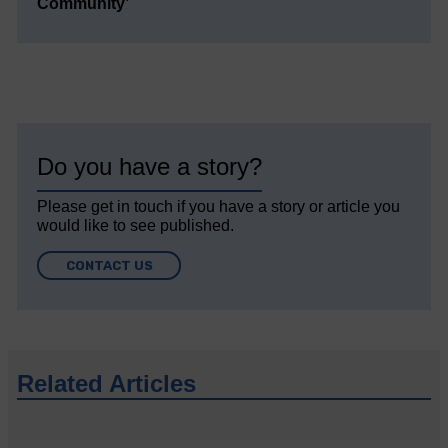
Community’
Do you have a story?
Please get in touch if you have a story or article you
would like to see published.
CONTACT US
Related Articles