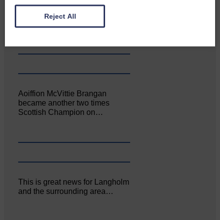
Canonbie Community
Enterprise held its AGM on 23rd
Reject All
June. The…
Aoiffion McVittie Brangan
became another two times
Scottish Champion on…
This is great news for Langholm
and the surrounding area…