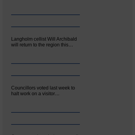
Langholm cellist Will Archibald
will return to the region this…
Councillors voted last week to
halt work on a visitor…