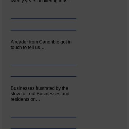
twenty years of offering trips…
A reader from Canonbie got in
touch to tell us…
Businesses frustrated by the
slow roll-out Businesses and
residents on…