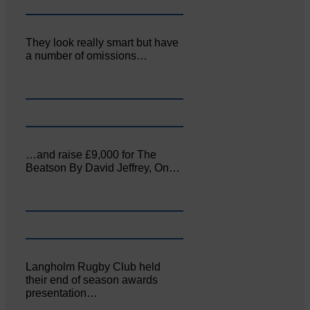
They look really smart but have
a number of omissions…
…and raise £9,000 for The
Beatson By David Jeffrey, On…
Langholm Rugby Club held
their end of season awards
presentation…