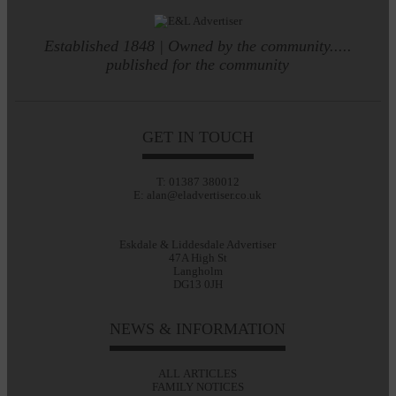
Established 1848 | Owned by the community.....
published for the community
GET IN TOUCH
T: 01387 380012
E: alan@eladvertiser.co.uk
Eskdale & Liddesdale Advertiser
47A High St
Langholm
DG13 0JH
NEWS & INFORMATION
ALL ARTICLES
FAMILY NOTICES