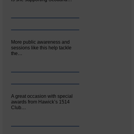
More public awareness and
sessions like this help tackle
the…
A great occasion with special
awards from Hawick’s 1514
Club…