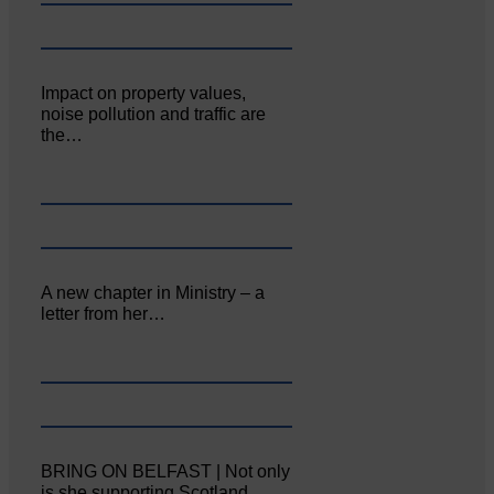
Impact on property values,
noise pollution and traffic are
the…
A new chapter in Ministry – a
letter from her…
BRING ON BELFAST | Not only
is she supporting Scotland…