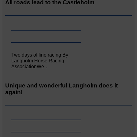
All roads lead to the Castleholm
Two days of fine racing By
Langholm Horse Racing
AssociationWe…
Unique and wonderful Langholm does it
again!