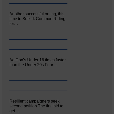
Another successful outing, this
time to Selkirk Common Riding,
for…
Aoiffion’s Under 16 times faster
than the Under 20s Four…
Resilient campaigners seek
second petition The first bid to
get…