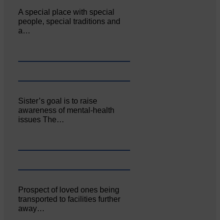
A special place with special
people, special traditions and
a…
Sister’s goal is to raise
awareness of mental‐health
issues The…
Prospect of loved ones being
transported to facilities further
away…