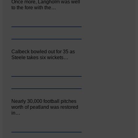
Once more, Langholm was well
to the fore with the…
Calbeck bowled out for 35 as
Steele takes six wickets…
Nearly 30,000 football pitches
worth of peatland was restored
in…