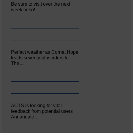
Be sure to visit over the next
week or so!…
Perfect weather as Cornet Hope
leads seventy-plus riders to
The…
ACTS is looking for vital
feedback from potential users
Annandale…