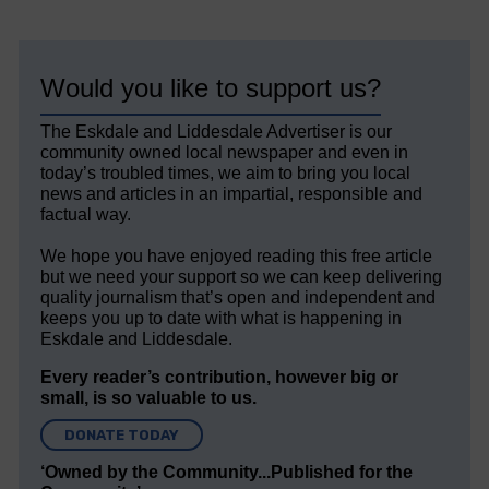
Would you like to support us?
The Eskdale and Liddesdale Advertiser is our
community owned local newspaper and even in
today’s troubled times, we aim to bring you local
news and articles in an impartial, responsible and
factual way.
We hope you have enjoyed reading this free article
but we need your support so we can keep delivering
quality journalism that’s open and independent and
keeps you up to date with what is happening in
Eskdale and Liddesdale.
Every reader’s contribution, however big or
small, is so valuable to us.
DONATE TODAY
‘Owned by the Community...Published for the