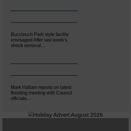
Buccleuch Park style facility
envisaged After last week’s
shock removal…
Mark Hallam reports on latest
flooding meeting with Council
officials…