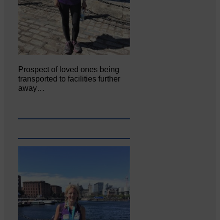
Prospect of loved ones being
transported to facilities further
away…