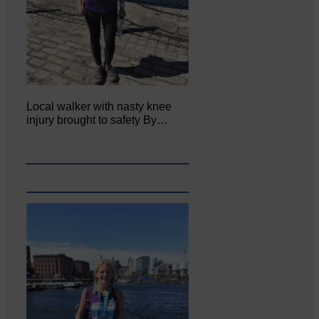
Local walker with nasty knee
injury brought to safety By…