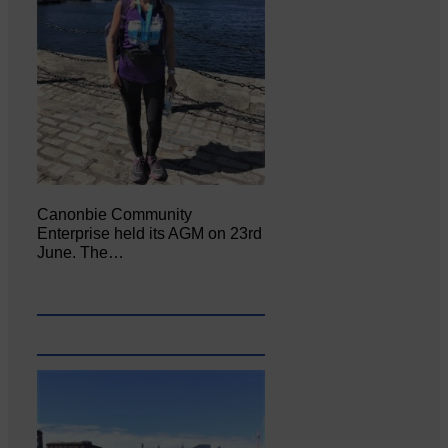
Canonbie Community
Enterprise held its AGM on 23rd
June. The…