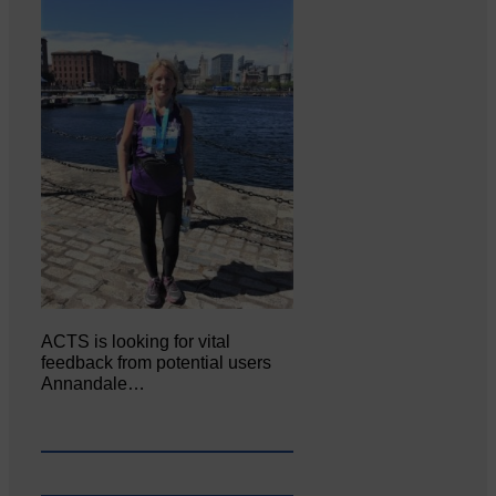
ACTS is looking for vital
feedback from potential users
Annandale…