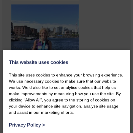
This website uses cookies
This site uses cookies to enhance your browsing experience.
We use necessary cookies to make sure that our website
works. We’d also like to set analytics cookies that help us
make improvements by measuring how you use the site. By
clicking “Allow All”, you agree to the storing of cookies on
Copshaw folk were given the
your device to enhance site navigation, analyse site usage,
chance to do a bit…
and assist in our marketing efforts.
Privacy Policy
>