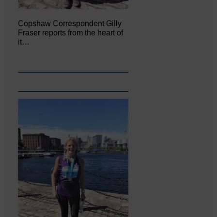
Copshaw Correspondent Gilly
Fraser reports from the heart of
it…