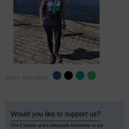
Share This Article:
Would you like to support us?
The Eskdale and Liddesdale Advertiser is our