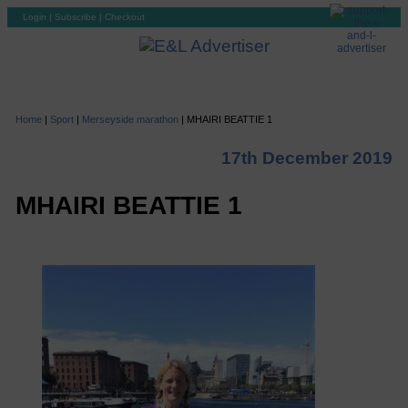
Login
|
Subscribe
|
Checkout
Home
|
Sport
|
Merseyside marathon
|
MHAIRI BEATTIE 1
17th December 2019
MHAIRI BEATTIE 1