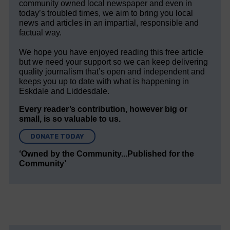
community owned local newspaper and even in
today’s troubled times, we aim to bring you local
news and articles in an impartial, responsible and
factual way.
We hope you have enjoyed reading this free article
but we need your support so we can keep delivering
quality journalism that’s open and independent and
keeps you up to date with what is happening in
Eskdale and Liddesdale.
Every reader’s contribution, however big or
small, is so valuable to us.
DONATE TODAY
‘Owned by the Community...Published for the
Community’