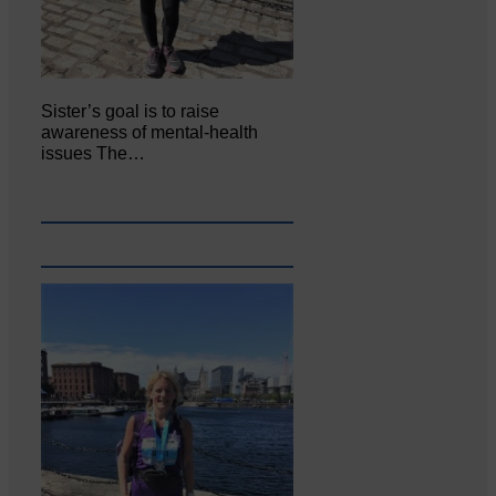
Sister’s goal is to raise
awareness of mental‐health
issues The…