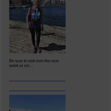
Be sure to visit over the next
week or so!…