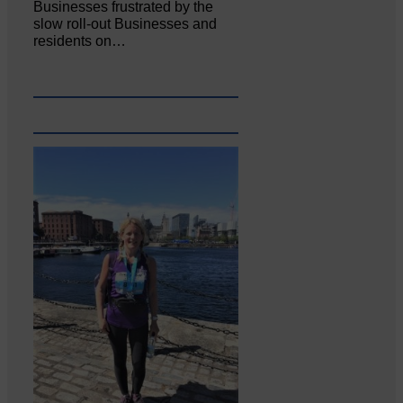
Businesses frustrated by the
slow roll-out Businesses and
residents on…