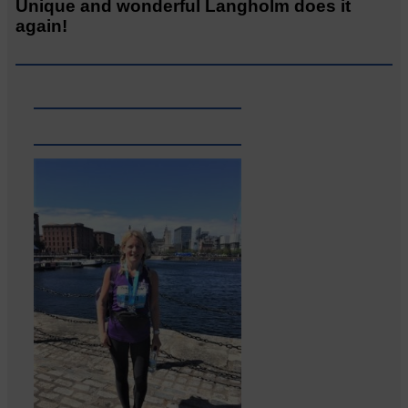
Unique and wonderful Langholm does it
again!