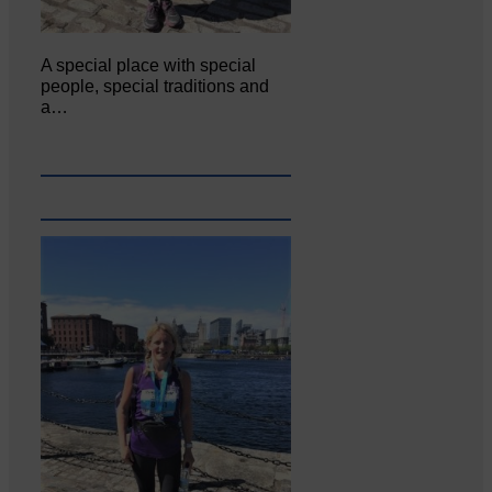
A special place with special
people, special traditions and
a…