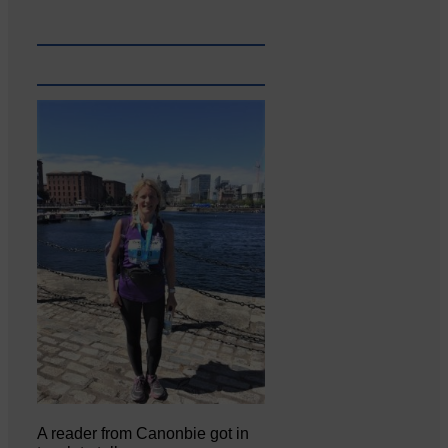
A reader from Canonbie got in