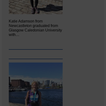
Katie Adamson from
Newcastleton graduated from
Glasgow Caledonian University
with…