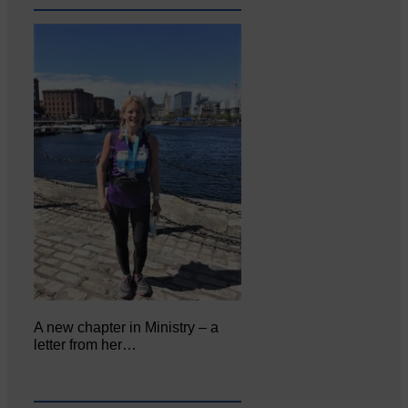
A new chapter in Ministry – a
letter from her…