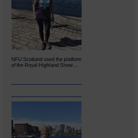
NFU Scotland used the platform
of the Royal Highland Show…