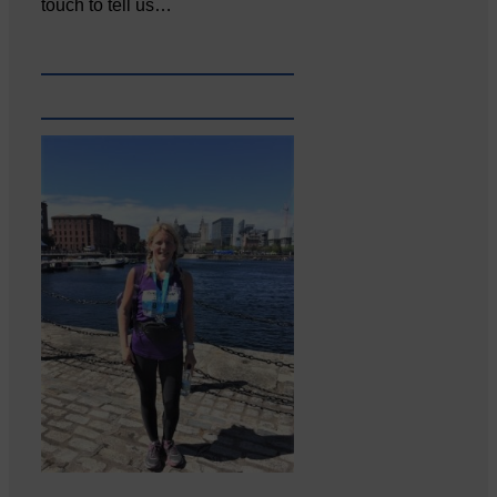
touch to tell us…