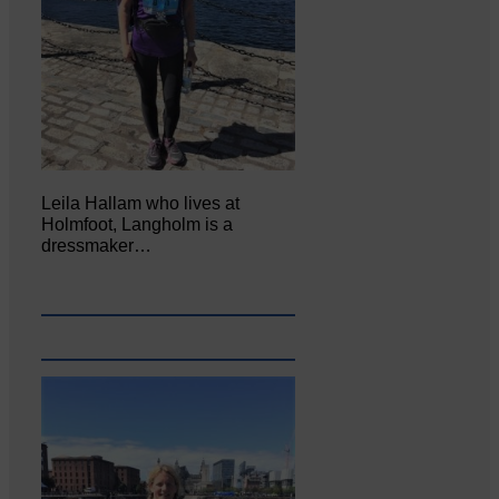
Leila Hallam who lives at
Holmfoot, Langholm is a
dressmaker…