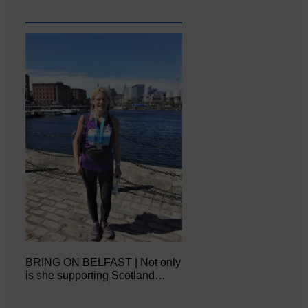
BRING ON BELFAST | Not only
is she supporting Scotland…