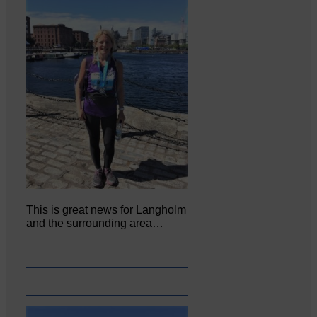
This is great news for Langholm
and the surrounding area…