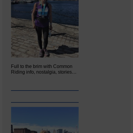
Full to the brim with Common
Riding info, nostalgia, stories…