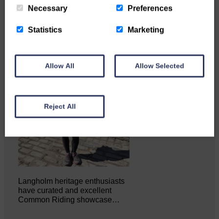
Necessary
Preferences
Statistics
Marketing
Allow All
Allow Selected
Reject All
Langholm heritage enthusiasts
have curated and excellent
Common Riding showcase…