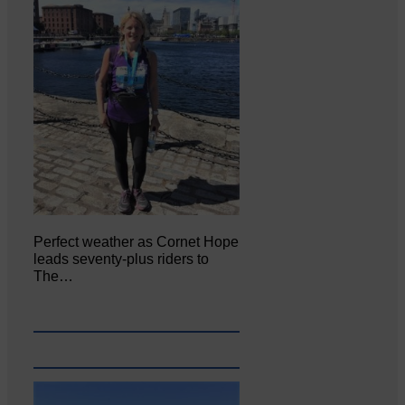
Perfect weather as Cornet Hope
leads seventy-plus riders to
The…