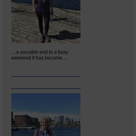
…a sociable end to a busy
weekend It has become…