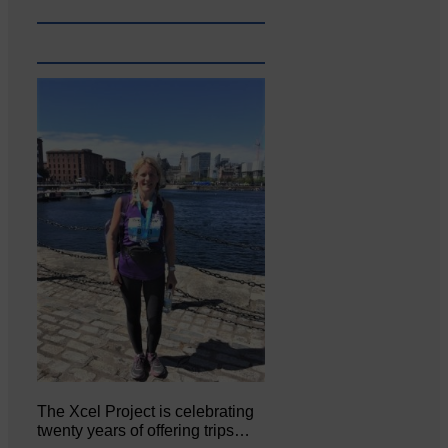
The Xcel Project is celebrating
twenty years of offering trips…