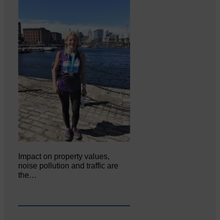
Impact on property values,
noise pollution and traffic are
the…