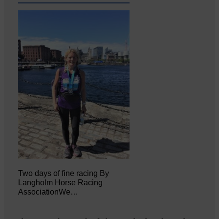
Two days of fine racing By
Langholm Horse Racing
AssociationWe…