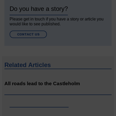
Do you have a story?
Please get in touch if you have a story or article you
would like to see published.
CONTACT US
Related Articles
All roads lead to the Castleholm