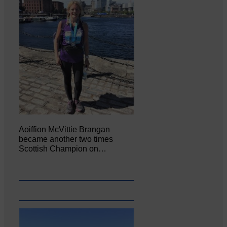
Aoiffion McVittie Brangan
became another two times
Scottish Champion on…