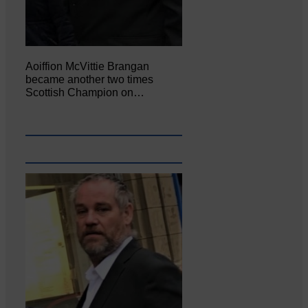
Aoiffion McVittie Brangan
became another two times
Scottish Champion on…