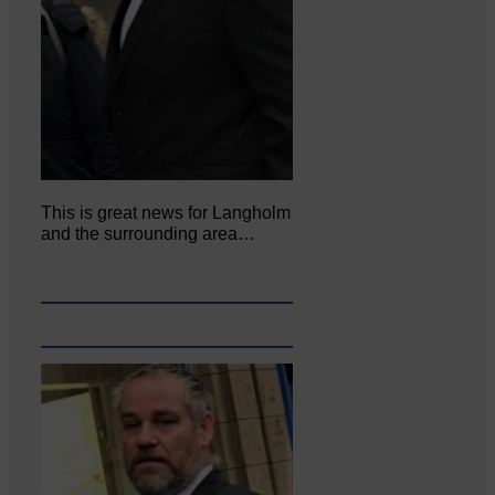
This is great news for Langholm
and the surrounding area…