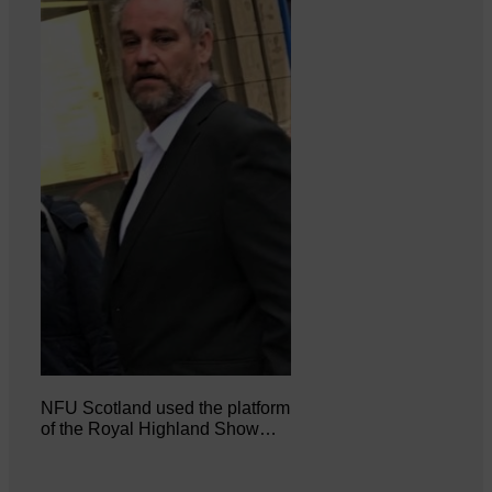
NFU Scotland used the platform
of the Royal Highland Show…