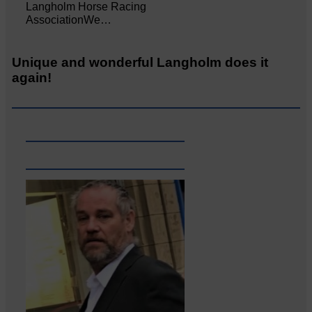
Langholm Horse Racing
AssociationWe…
Unique and wonderful Langholm does it
again!