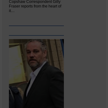
Copshaw Correspondent Gilly
Fraser reports from the heart of
it…