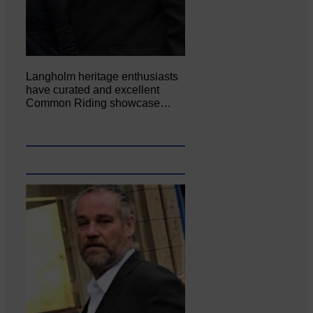
Langholm heritage enthusiasts
have curated and excellent
Common Riding showcase…