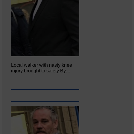
Local walker with nasty knee
injury brought to safety By…