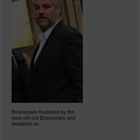
Businesses frustrated by the
slow roll-out Businesses and
residents on…