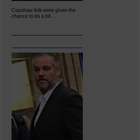
Copshaw folk were given the
chance to do a bit…