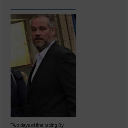
Two days of fine racing By