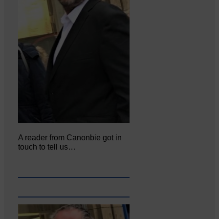
A reader from Canonbie got in
touch to tell us…