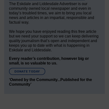
The Eskdale and Liddesdale Advertiser is our
community owned local newspaper and even in
today’s troubled times, we aim to bring you local
news and articles in an impartial, responsible and
factual way.
We hope you have enjoyed reading this free article
but we need your support so we can keep delivering
quality journalism that’s open and independent and
keeps you up to date with what is happening in
Eskdale and Liddesdale.
Every reader’s contribution, however big or
small, is so valuable to us.
DONATE TODAY
‘Owned by the Community...Published for the
Community’