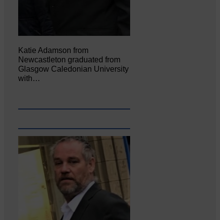
Katie Adamson from
Newcastleton graduated from
Glasgow Caledonian University
with…