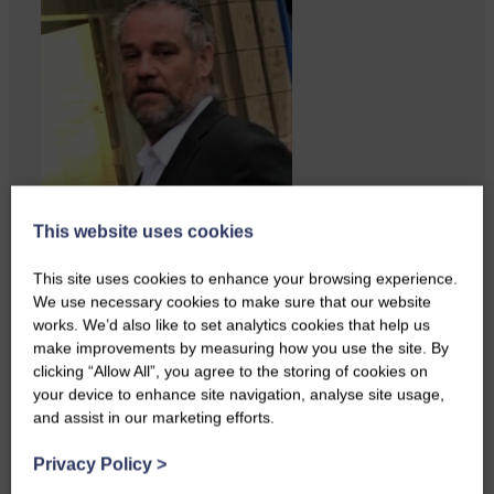
This website uses cookies
This site uses cookies to enhance your browsing experience.
We use necessary cookies to make sure that our website
works. We’d also like to set analytics cookies that help us
make improvements by measuring how you use the site. By
clicking “Allow All”, you agree to the storing of cookies on
your device to enhance site navigation, analyse site usage,
and assist in our marketing efforts.
ACTS is looking for vital
feedback from potential users
Privacy Policy
>
Annandale…