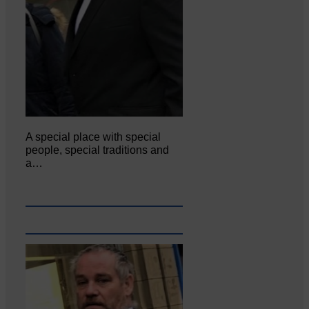
A special place with special
people, special traditions and
a…