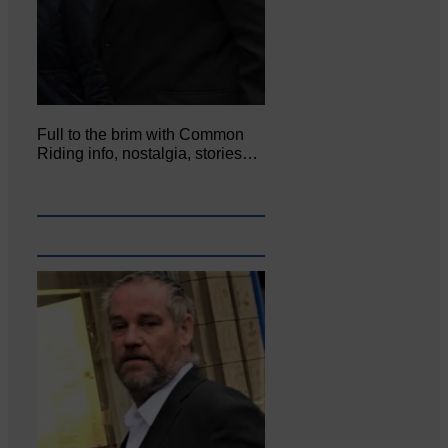
Full to the brim with Common
Riding info, nostalgia, stories…