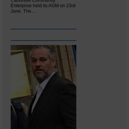
Canonbie Community
Enterprise held its AGM on 23rd
June. The…