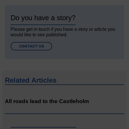
Do you have a story?
Please get in touch if you have a story or article you
would like to see published.
CONTACT US
Related Articles
All roads lead to the Castleholm