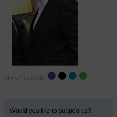
Share This Article:
Would you like to support us?