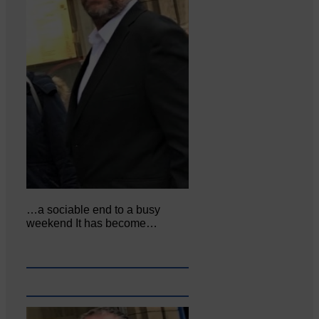
…a sociable end to a busy
weekend It has become…