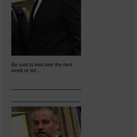
Be sure to visit over the next
week or so!…