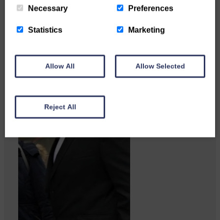
Necessary
Preferences
Statistics
Marketing
Allow All
Allow Selected
Reject All