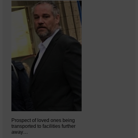
Prospect of loved ones being
transported to facilities further
away…