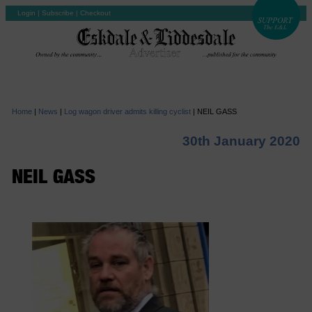
Login
|
Subscribe
|
Checkout
Home
|
News
|
Log wagon driver admits killing cyclist
|
NEIL GASS
30th January 2020
NEIL GASS