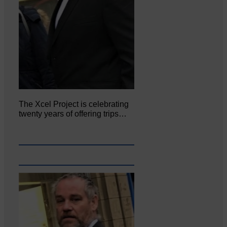
The Xcel Project is celebrating
twenty years of offering trips…