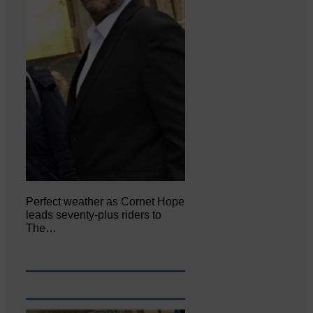
Perfect weather as Cornet Hope
leads seventy-plus riders to
The…