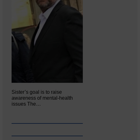
Sister’s goal is to raise
awareness of mental‐health
issues The…