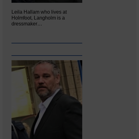
Leila Hallam who lives at
Holmfoot, Langholm is a
dressmaker…