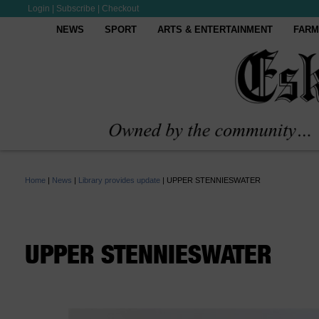
Login
|
Subscribe
|
Checkout
NEWS
SPORT
ARTS & ENTERTAINMENT
FARM
Home
|
News
|
Library provides update
|
UPPER STENNIESWATER
UPPER STENNIESWATER