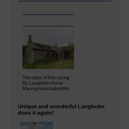
Two days of fine racing
By Langholm Horse
Racing AssociationWe…
Unique and wonderful Langholm
does it again!