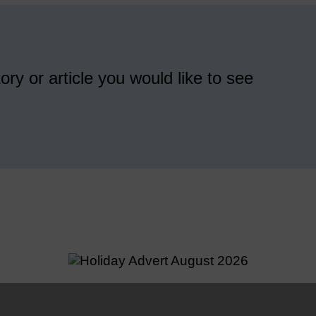
ory or article you would like to see