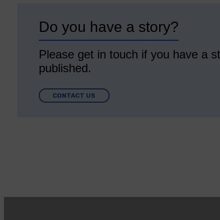
Do you have a story?
Please get in touch if you have a st
published.
CONTACT US