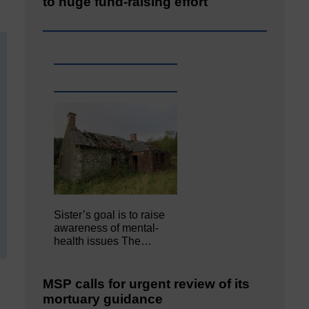
to huge fund-raising effort
Sister’s goal is to raise
awareness of mental‐
health issues The…
MSP calls for urgent review of its
mortuary guidance