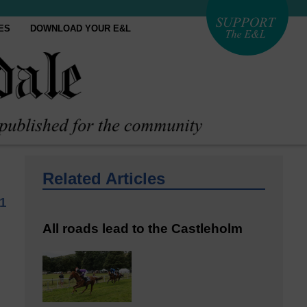
ES
DOWNLOAD YOUR E&L
Related Articles
21
All roads lead to the Castleholm