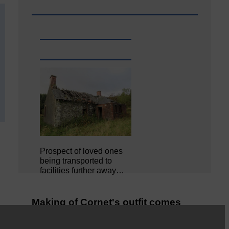
Prospect of loved ones
being transported to
facilities further away…
Making of Cornet's outfit comes
home to Langholm