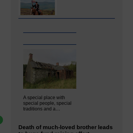
A special place with
special people, special
traditions and a…
Death of much-loved brother leads