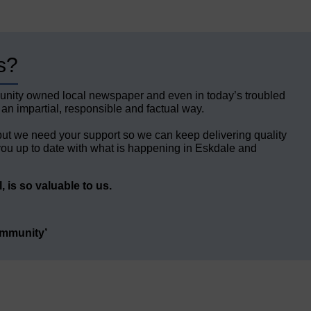
s?
unity owned local newspaper and even in today’s troubled
 an impartial, responsible and factual way.
but we need your support so we can keep delivering quality
ou up to date with what is happening in Eskdale and
 is so valuable to us.
ommunity’