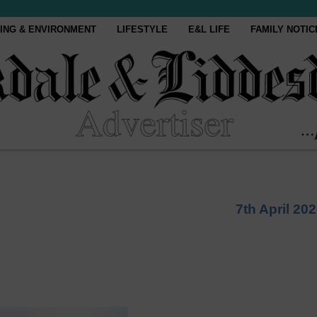
ING & ENVIRONMENT
LIFESTYLE
E&L LIFE
FAMILY NOTIC
7th April 20