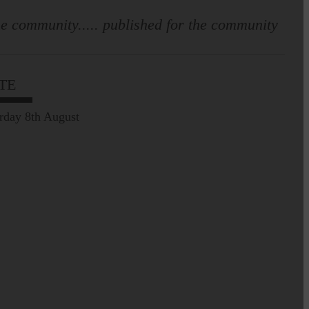
e community..... published for the community
TE
rday 8th August
Leila Hallam who lives at
Holmfoot, Langholm is a
dressmaker…
Pre-Common Riding Edition