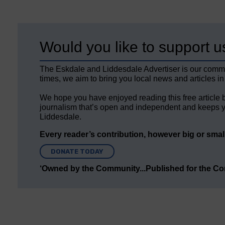
Would you like to support u
The Eskdale and Liddesdale Advertiser is our comm
times, we aim to bring you local news and articles in
We hope you have enjoyed reading this free article 
journalism that’s open and independent and keeps y
Liddesdale.
Every reader’s contribution, however big or small,
DONATE TODAY
‘Owned by the Community...Published for the C