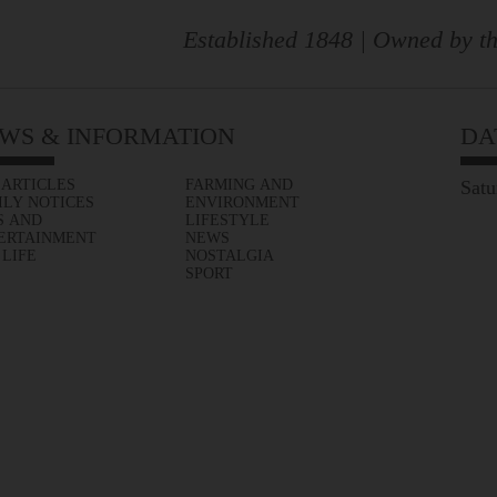
Established 1848 | Owned by th
WS & INFORMATION
DA
 ARTICLES
FARMING AND
Satu
ILY NOTICES
ENVIRONMENT
S AND
LIFESTYLE
ERTAINMENT
NEWS
 LIFE
NOSTALGIA
SPORT