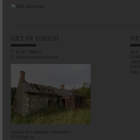
GET IN TOUCH
NE
T: 01387 380012
ALL
E: alan@eladvertiser.co.uk
FAM
ART
ENT
E&L
Eskdale & Liddesdale Advertiser
47A High St