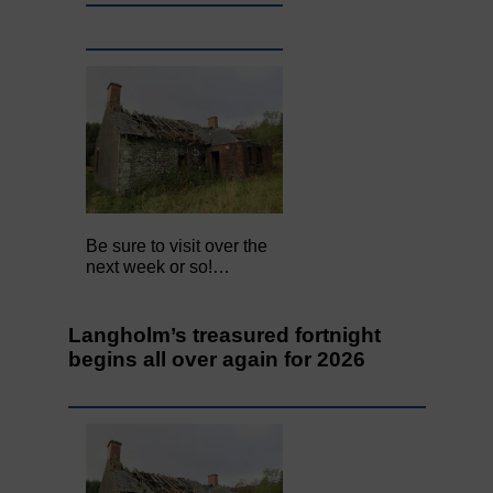
Be sure to visit over the
next week or so!…
Langholm’s treasured fortnight
begins all over again for 2026