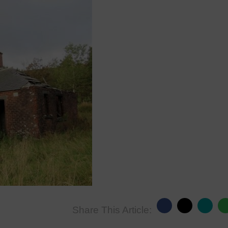
Share This Article: