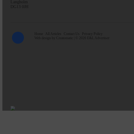
Langholm
DG13 0JH
Home
All Articles
Contact Us
Privacy Policy
Web design by
Creatomatic
| © 2026 E&L Advertiser