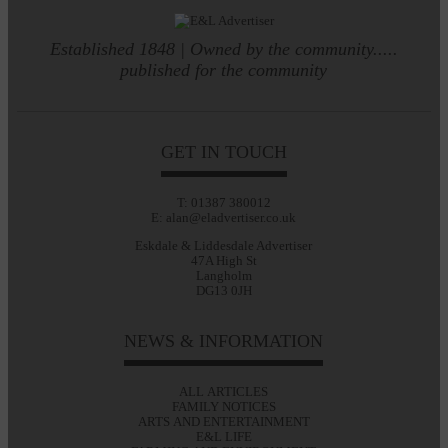
Established 1848 | Owned by the community.....
published for the community
GET IN TOUCH
T: 01387 380012
E: alan@eladvertiser.co.uk
Eskdale & Liddesdale Advertiser
47A High St
Langholm
DG13 0JH
NEWS & INFORMATION
ALL ARTICLES
FAMILY NOTICES
ARTS AND ENTERTAINMENT
E&L LIFE