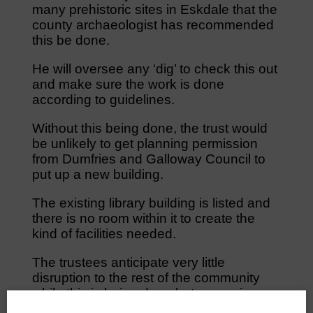
many prehistoric sites in Eskdale that the
county archaeologist has recommended
this be done.
He will oversee any ‘dig’ to check this out
and make sure the work is done
according to guidelines.
Without this being done, the trust would
be unlikely to get planning permission
from Dumfries and Galloway Council to
put up a new building.
The existing library building is listed and
there is no room within it to create the
kind of facilities needed.
The trustees anticipate very little
disruption to the rest of the community
while this is being done but recognise
there may be concerns because of a lack