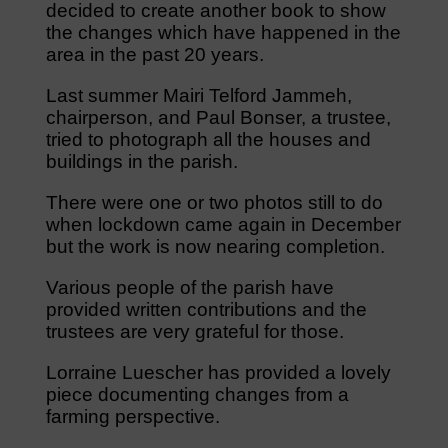
decided to create another book to show
the changes which have happened in the
area in the past 20 years.
Last summer Mairi Telford Jammeh,
chairperson, and Paul Bonser, a trustee,
tried to photograph all the houses and
buildings in the parish.
There were one or two photos still to do
when lockdown came again in December
but the work is now nearing completion.
Various people of the parish have
provided written contributions and the
trustees are very grateful for those.
Lorraine Luescher has provided a lovely
piece documenting changes from a
farming perspective.