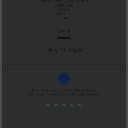
FARMING AND ENVIRONMENT
LIFESTYLE
NEWS
NOSTALGIA
SPORT
DATE
Friday 7th August
Home
All Articles
Contact Us
Privacy Policy
Web design by
Creatomatic
| © 2026 E&L Advertiser