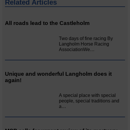
Related Articles
All roads lead to the Castleholm
Two days of fine racing By
Langholm Horse Racing
AssociationWe…
Unique and wonderful Langholm does it
again!
A special place with special
people, special traditions and
a…