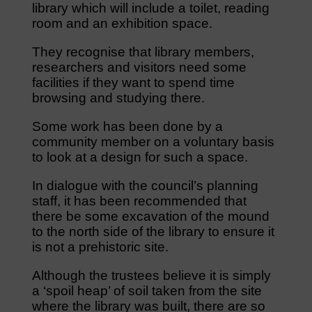
library which will include a toilet, reading
room and an exhibition space.
They recognise that library members,
researchers and visitors need some
facilities if they want to spend time
browsing and studying there.
Some work has been done by a
community member on a voluntary basis
to look at a design for such a space.
In dialogue with the council’s planning
staff, it has been recommended that
there be some excavation of the mound
to the north side of the library to ensure it
is not a prehistoric site.
Although the trustees believe it is simply
a ‘spoil heap’ of soil taken from the site
where the library was built, there are so