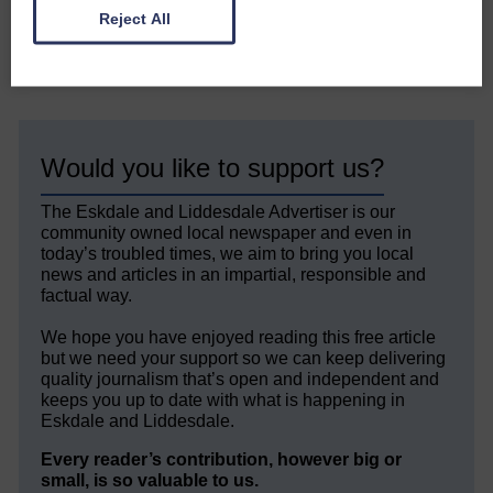
Reject All
Share This Article:
Would you like to support us?
The Eskdale and Liddesdale Advertiser is our
community owned local newspaper and even in
today’s troubled times, we aim to bring you local
news and articles in an impartial, responsible and
factual way.
We hope you have enjoyed reading this free article
but we need your support so we can keep delivering
quality journalism that’s open and independent and
keeps you up to date with what is happening in
Eskdale and Liddesdale.
Every reader’s contribution, however big or
small, is so valuable to us.