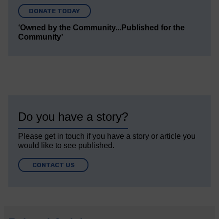
DONATE TODAY
‘Owned by the Community...Published for the
Community’
Do you have a story?
Please get in touch if you have a story or article you
would like to see published.
CONTACT US