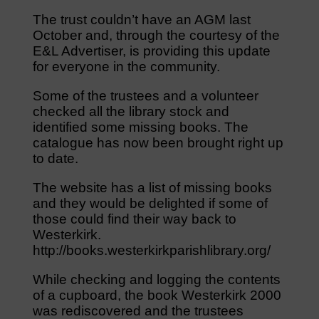
The trust couldn’t have an AGM last
October and, through the courtesy of the
E&L Advertiser, is providing this update
for everyone in the community.
Some of the trustees and a volunteer
checked all the library stock and
identified some missing books. The
catalogue has now been brought right up
to date.
The website has a list of missing books
and they would be delighted if some of
those could find their way back to
Westerkirk.
http://books.westerkirkparishlibrary.org/
While checking and logging the contents
of a cupboard, the book Westerkirk 2000
was rediscovered and the trustees