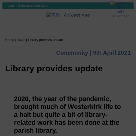
Login
|
Subscribe
|
Checkout
Home
|
News
|
Library provides update
Community |
9th April 2021
Library provides update
2020, the year of the pandemic,
brought much of Westerkirk life to
a halt but quite a bit of library-
related work has been done at the
parish library.