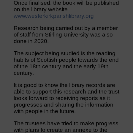
Once finalised, the book will be published
on the library website.
www.westerkirkparishlibrary.org
Research being carried out by a member
of staff from Stirling University was also
done in 2020.
The subject being studied is the reading
habits of Scottish people towards the end
of the 18th century and the early 19th
century.
It is good to know the library records are
able to support this research and the trust
looks forward to receiving reports as it
progresses and sharing the information
with people in the future.
The trustees have tried to make progress
with plans to create an annexe to the