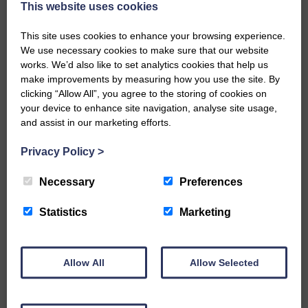
This website uses cookies
of understanding of what is proposed.
This site uses cookies to enhance your browsing experience.
Mairi said: ‘Westerkirk Parish Library is a
We use necessary cookies to make sure that our website
gem at the heart of the Esk valley and we
works. We’d also like to set analytics cookies that help us
are keen to share it with other people and
make improvements by measuring how you use the site. By
invite visitors to appreciate it with us in
clicking “Allow All”, you agree to the storing of cookies on
years to come.
your device to enhance site navigation, analyse site usage,
and assist in our marketing efforts.
“We’re keen to bring it up to date so
members and visitors can see and enjoy
Privacy Policy
>
it in comfort and so we can tell the story
of Westerkirk through small exhibitions.
Necessary
Preferences
“As well as the story of Thomas Telford,
Statistics
Marketing
there are so many other interesting
characters and places to tell people
about.
Allow All
Allow Selected
“We are planning to hold an AGM by
Zoom as soon as we can.”