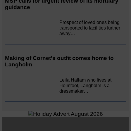
MSP calls for urgent review of its mortuary
guidance
Prospect of loved ones being
transported to facilities further
away…
Making of Cornet's outfit comes home to
Langholm
Leila Hallam who lives at
Holmfoot, Langholm is a
dressmaker…