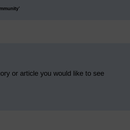
ommunity’
ory or article you would like to see