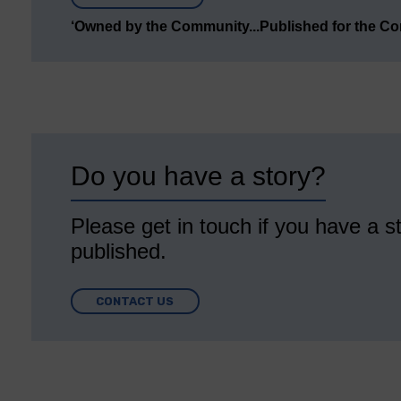
‘Owned by the Community...Published for the C
Do you have a story?
Please get in touch if you have a st
published.
CONTACT US