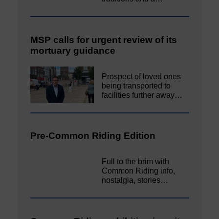
MSP calls for urgent review of its
mortuary guidance
Prospect of loved ones
being transported to
facilities further away…
Pre-Common Riding Edition
Full to the brim with
Common Riding info,
nostalgia, stories…