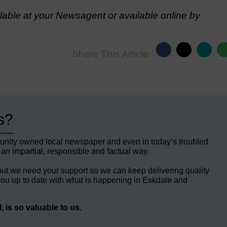
able at your Newsagent or available online by
Share This Article:
s?
unity owned local newspaper and even in today’s troubled
 an impartial, responsible and factual way.
but we need your support so we can keep delivering quality
ou up to date with what is happening in Eskdale and
 is so valuable to us.