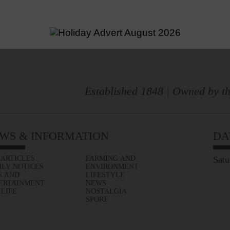
Established 1848 | Owned by th
WS & INFORMATION
DA
 ARTICLES
FARMING AND
Satu
ILY NOTICES
ENVIRONMENT
S AND
LIFESTYLE
ERTAINMENT
NEWS
 LIFE
NOSTALGIA
SPORT