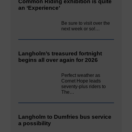
Common Riding exhibition is quite
an ‘Experience’
Be sure to visit over the
next week or so!…
Langholm’s treasured fortnight
begins all over again for 2026
Perfect weather as
Cornet Hope leads
seventy-plus riders to
The…
Langholm to Dumfries bus service
a possibility