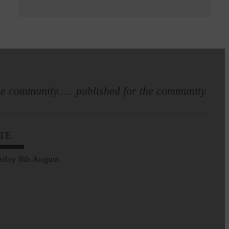
e community..... published for the community
TE
rday 8th August