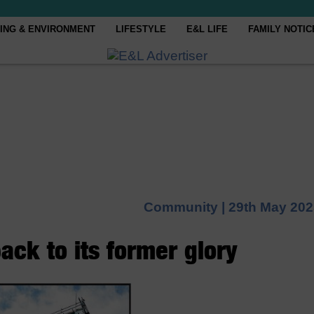
ING & ENVIRONMENT
LIFESTYLE
E&L LIFE
FAMILY NOTIC
Community |
29th May 202
ack to its former glory