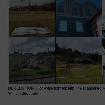
DERELICTION: Clockwise from top left: The abandoned Mur
William Street site