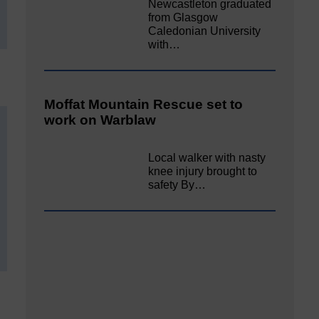
Newcastleton graduated
from Glasgow
Caledonian University
with…
Moffat Mountain Rescue set to
work on Warblaw
Local walker with nasty
knee injury brought to
safety By…