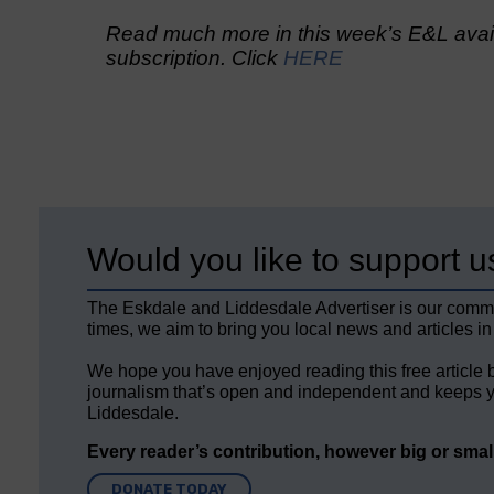
Read much more in this week’s E&L avail
subscription. Click
HERE
Would you like to support u
The Eskdale and Liddesdale Advertiser is our comm
times, we aim to bring you local news and articles in
We hope you have enjoyed reading this free article 
journalism that’s open and independent and keeps y
Liddesdale.
Every reader’s contribution, however big or small,
DONATE TODAY