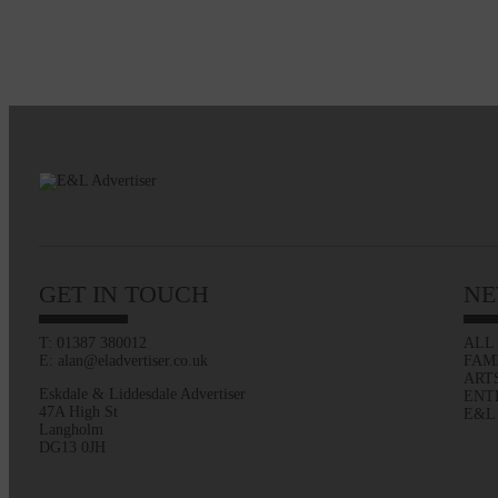
GET IN TOUCH
NE
T: 01387 380012
ALL
E: alan@eladvertiser.co.uk
FAM
ART
Eskdale & Liddesdale Advertiser
ENT
47A High St
E&L
Langholm
DG13 0JH