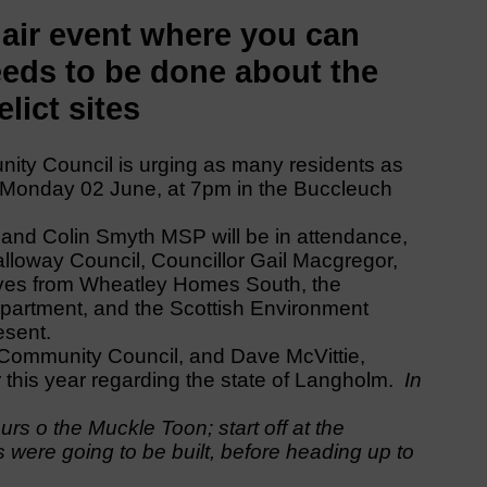
air event where you can
eds to be done about the
lict sites
ty Council is urging as many residents as
t Monday 02 June, at 7pm in the Buccleuch
nd Colin Smyth MSP will be in attendance,
lloway Council, Councillor Gail Macgregor,
ives from Wheatley Homes South, the
partment, and the Scottish Environment
esent.
Community Council, and Dave McVittie,
r this year regarding the state of Langholm.
In
rs o the Muckle Toon; start off at the
 were going to be built, before heading up to