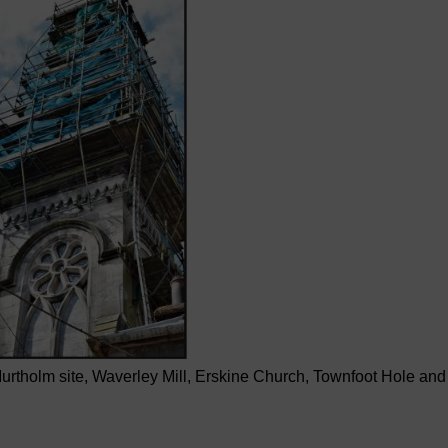
tholm site, Waverley Mill, Erskine Church, Townfoot Hole and