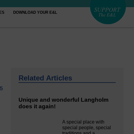
ES
DOWNLOAD YOUR E&L
Related Articles
5
Unique and wonderful Langholm
does it again!
A special place with
special people, special
traditions and a…