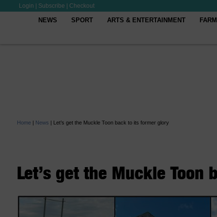
Login
|
Subscribe
|
Checkout
NEWS
SPORT
ARTS & ENTERTAINMENT
FARM
Home
|
News
|
Let’s get the Muckle Toon back to its former glory
Let’s get the Muckle Toon b