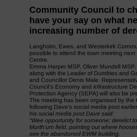
Community Council to ch
have your say on what ne
increasing number of dere
Langholm, Ewes, and Westerkirk Communi
possible to attend the town meeting nex
Centre.
Emma Harper MSP, Oliver Mundell MSP, a
along with the Leader of Dumfries and Ga
and Councillor Denis Male. Representat
Council’s Economy and Infrastructure De
Protection Agency (SEPA) will also be pr
The meeting has been organised by the 
following Dave’s social media post earlie
his social media post Dave said:
“Wee opportunity for someone; derelict tou
Murth’um field, pointing out where hooses
see the abandoned EWM building.