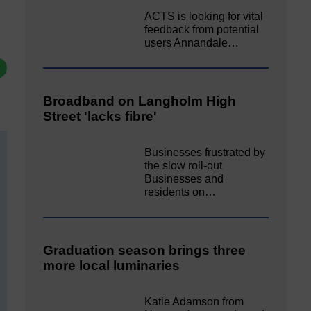
ACTS is looking for vital
feedback from potential
users Annandale…
Broadband on Langholm High
Street 'lacks fibre'
Businesses frustrated by
the slow roll-out
Businesses and
residents on…
Graduation season brings three
more local luminaries
Katie Adamson from