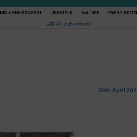
ING & ENVIRONMENT
LIFESTYLE
E&L LIFE
FAMILY NOTIC
30th April 20