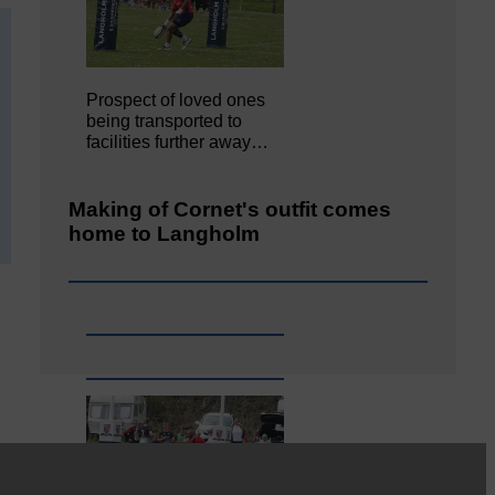
Prospect of loved ones
being transported to
facilities further away…
Making of Cornet's outfit comes
home to Langholm