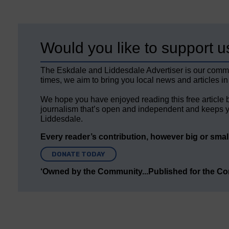
Would you like to support u
The Eskdale and Liddesdale Advertiser is our comm
times, we aim to bring you local news and articles in
We hope you have enjoyed reading this free article 
journalism that’s open and independent and keeps y
Liddesdale.
Every reader’s contribution, however big or small,
DONATE TODAY
‘Owned by the Community...Published for the C