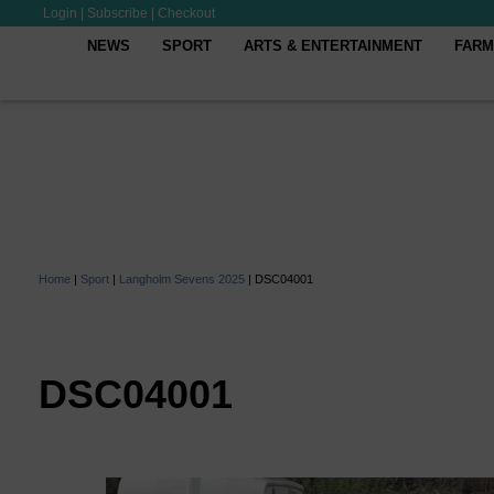
Login
|
Subscribe
|
Checkout
NEWS
SPORT
ARTS & ENTERTAINMENT
FARM
Home
|
Sport
|
Langholm Sevens 2025
|
DSC04001
DSC04001