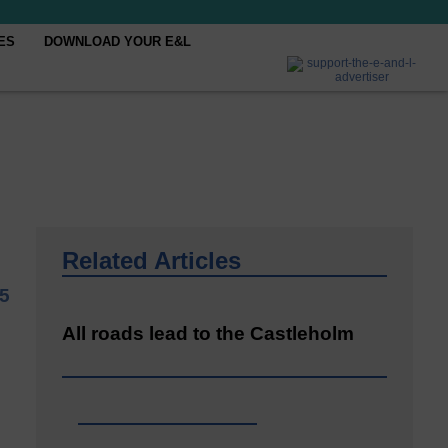
ES
DOWNLOAD YOUR E&L
Related Articles
25
All roads lead to the Castleholm