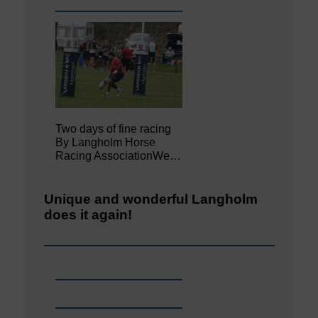
Two days of fine racing
By Langholm Horse
Racing AssociationWe…
Unique and wonderful Langholm
does it again!