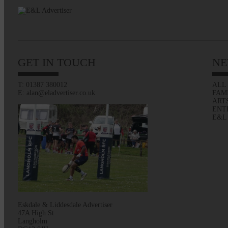
GET IN TOUCH
NE
T: 01387 380012
ALL
E: alan@eladvertiser.co.uk
FAM
ART
ENT
E&L
Eskdale & Liddesdale Advertiser
47A High St
Langholm