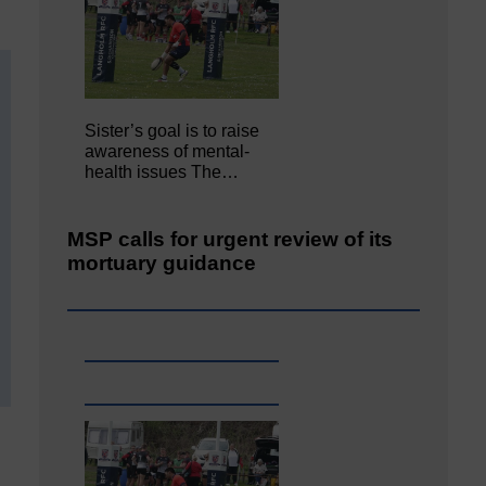
Sister’s goal is to raise
awareness of mental‐
health issues The…
MSP calls for urgent review of its
mortuary guidance