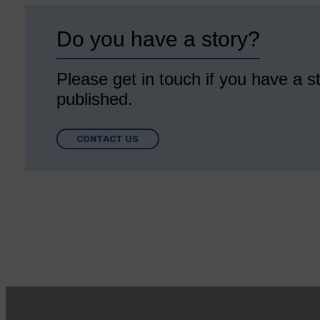
Do you have a story?
Please get in touch if you have a st
published.
CONTACT US