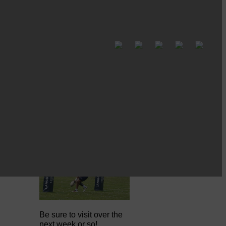
Full to the brim with
Common Riding info,
nostalgia, stories…
Common Riding exhibition is quite
an ‘Experience’
Be sure to visit over the
next week or so!…