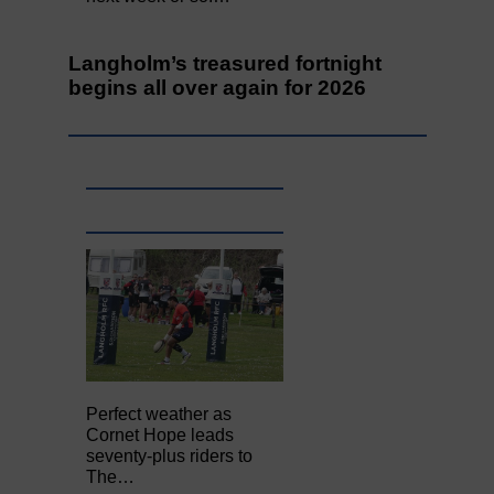
Langholm’s treasured fortnight
begins all over again for 2026
Perfect weather as
Cornet Hope leads
seventy-plus riders to
The…