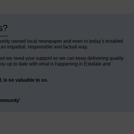
s?
unity owned local newspaper and even in today’s troubled
 an impartial, responsible and factual way.
but we need your support so we can keep delivering quality
ou up to date with what is happening in Eskdale and
 is so valuable to us.
ommunity’