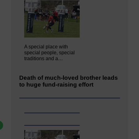
A special place with
special people, special
traditions and a…
Death of much-loved brother leads
to huge fund-raising effort