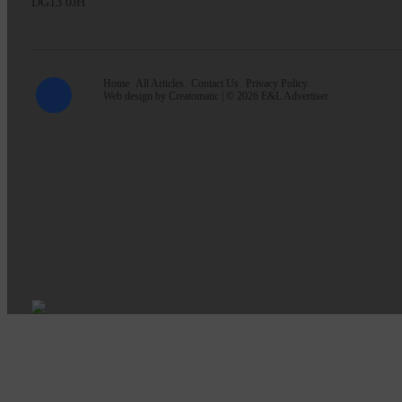
DG13 0JH
Home
All Articles
Contact Us
Privacy Policy
Web design by
Creatomatic
| © 2026 E&L Advertiser