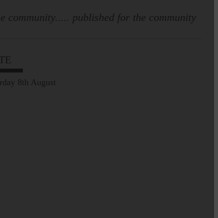
e community..... published for the community
Leila Hallam who lives at
Holmfoot, Langholm is a
dressmaker…
TE
Pre-Common Riding Edition
rday 8th August