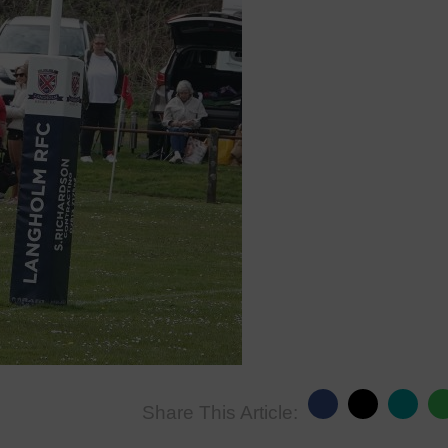
Share This Article: