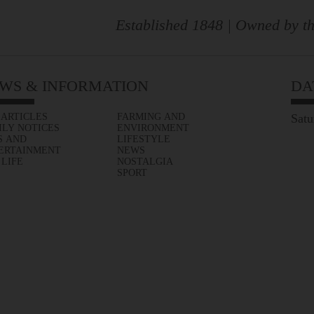
Established 1848 | Owned by th
WS & INFORMATION
DA
 ARTICLES
FARMING AND
Satu
ILY NOTICES
ENVIRONMENT
S AND
LIFESTYLE
ERTAINMENT
NEWS
 LIFE
NOSTALGIA
SPORT