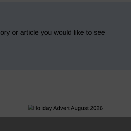
ory or article you would like to see