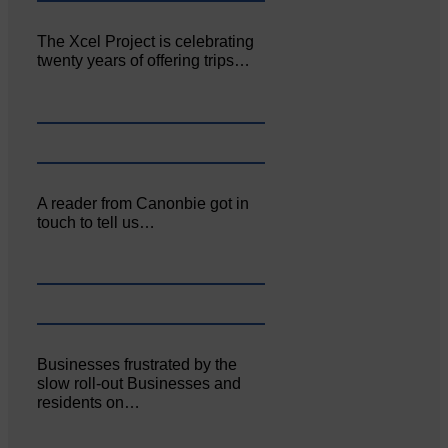
The Xcel Project is celebrating
twenty years of offering trips…
A reader from Canonbie got in
touch to tell us…
Businesses frustrated by the
slow roll-out Businesses and
residents on…