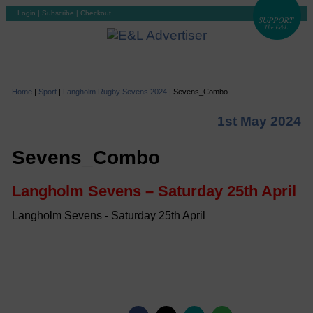
Login
|
Subscribe
|
Checkout
Home
|
Sport
|
Langholm Rugby Sevens 2024
|
Sevens_Combo
1st May 2024
Sevens_Combo
Langholm Sevens – Saturday 25th April
Langholm Sevens - Saturday 25th April