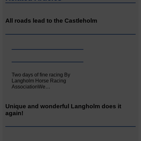
All roads lead to the Castleholm
Two days of fine racing By
Langholm Horse Racing
AssociationWe…
Unique and wonderful Langholm does it
again!