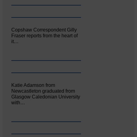
Copshaw Correspondent Gilly
Fraser reports from the heart of
it…
Katie Adamson from
Newcastleton graduated from
Glasgow Caledonian University
with…