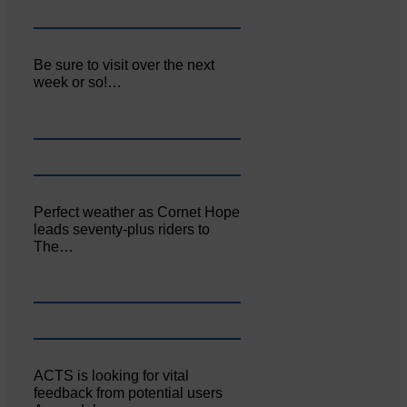
Be sure to visit over the next
week or so!…
Perfect weather as Cornet Hope
leads seventy-plus riders to
The…
ACTS is looking for vital
feedback from potential users