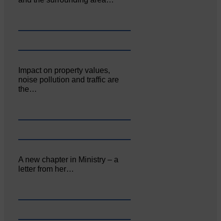
Impact on property values,
noise pollution and traffic are
the…
A new chapter in Ministry – a
letter from her…