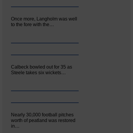
Once more, Langholm was well
to the fore with the…
Calbeck bowled out for 35 as
Steele takes six wickets…
Nearly 30,000 football pitches
worth of peatland was restored
in…