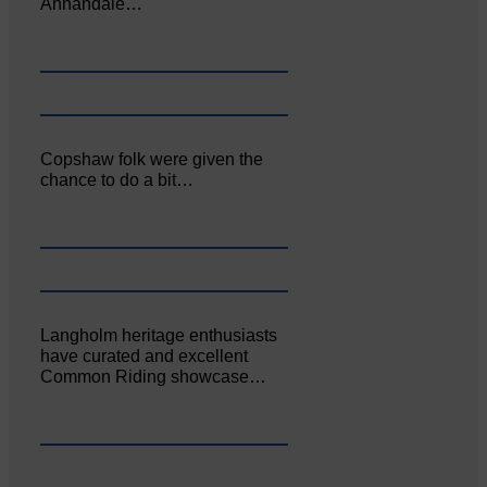
Annandale…
Copshaw folk were given the
chance to do a bit…
Langholm heritage enthusiasts
have curated and excellent
Common Riding showcase…