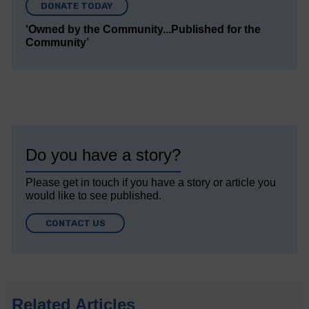
DONATE TODAY
‘Owned by the Community...Published for the
Community’
Do you have a story?
Please get in touch if you have a story or article you
would like to see published.
CONTACT US
Related Articles