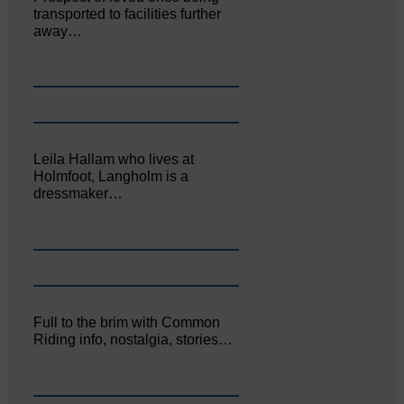
transported to facilities further
away…
Leila Hallam who lives at
Holmfoot, Langholm is a
dressmaker…
Full to the brim with Common
Riding info, nostalgia, stories…