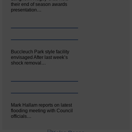
their end of season awards
presentation…
Buccleuch Park style facility
envisaged After last week’s
shock removal…
Mark Hallam reports on latest
flooding meeting with Council
officials…