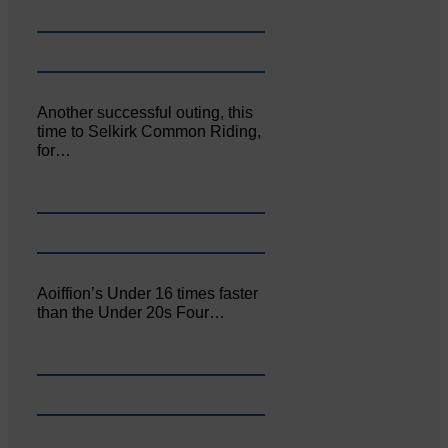
Another successful outing, this
time to Selkirk Common Riding,
for…
Aoiffion’s Under 16 times faster
than the Under 20s Four…