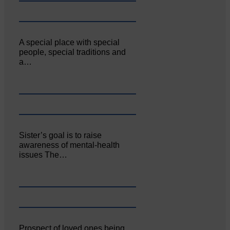
A special place with special
people, special traditions and
a…
Sister’s goal is to raise
awareness of mental‐health
issues The…
Prospect of loved ones being