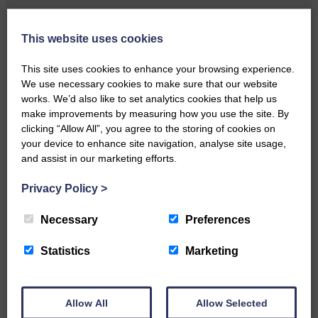
Local walker with nasty knee
injury brought to safety By…
This website uses cookies
This site uses cookies to enhance your browsing experience.
We use necessary cookies to make sure that our website
works. We’d also like to set analytics cookies that help us
make improvements by measuring how you use the site. By
clicking “Allow All”, you agree to the storing of cookies on
…a sociable end to a busy
your device to enhance site navigation, analyse site usage,
weekend It has become…
and assist in our marketing efforts.
Privacy Policy
>
Necessary
Preferences
Statistics
Marketing
NFU Scotland used the platform
of the Royal Highland Show…
Allow All
Allow Selected