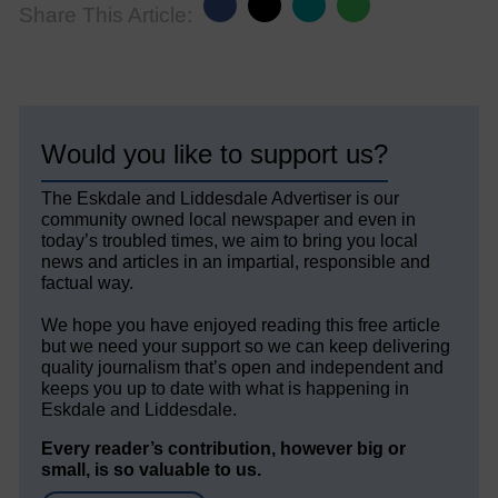
Share This Article:
Would you like to support us?
The Eskdale and Liddesdale Advertiser is our
community owned local newspaper and even in
today’s troubled times, we aim to bring you local
news and articles in an impartial, responsible and
factual way.
We hope you have enjoyed reading this free article
but we need your support so we can keep delivering
quality journalism that’s open and independent and
keeps you up to date with what is happening in
Eskdale and Liddesdale.
Every reader’s contribution, however big or
small, is so valuable to us.