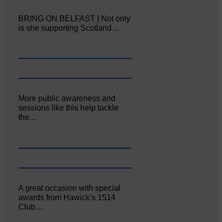
BRING ON BELFAST | Not only
is she supporting Scotland…
More public awareness and
sessions like this help tackle
the…
A great occasion with special
awards from Hawick’s 1514
Club…