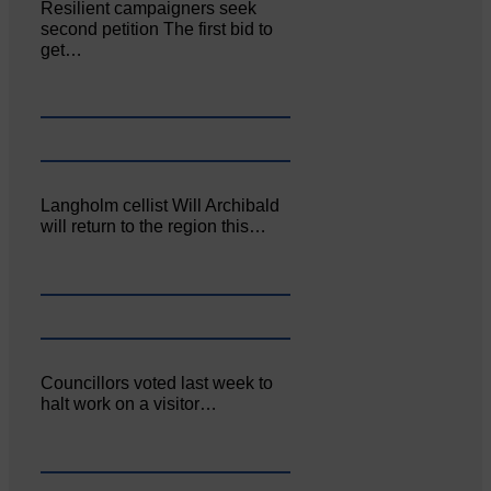
Resilient campaigners seek
second petition The first bid to
get…
Langholm cellist Will Archibald
will return to the region this…
Councillors voted last week to
halt work on a visitor…