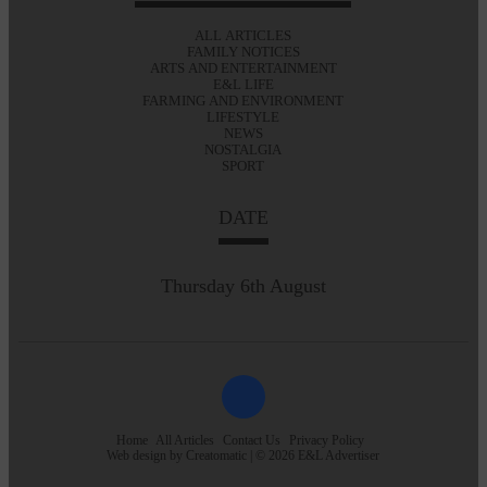
ALL ARTICLES
FAMILY NOTICES
ARTS AND ENTERTAINMENT
E&L LIFE
FARMING AND ENVIRONMENT
LIFESTYLE
NEWS
NOSTALGIA
SPORT
DATE
Thursday 6th August
Home
All Articles
Contact Us
Privacy Policy
Web design by
Creatomatic
| © 2026 E&L Advertiser