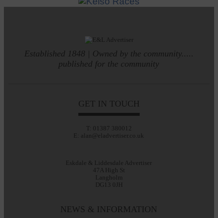
Established 1848 | Owned by the community.....
published for the community
GET IN TOUCH
T: 01387 380012
E: alan@eladvertiser.co.uk
Eskdale & Liddesdale Advertiser
47A High St
Langholm
DG13 0JH
NEWS & INFORMATION