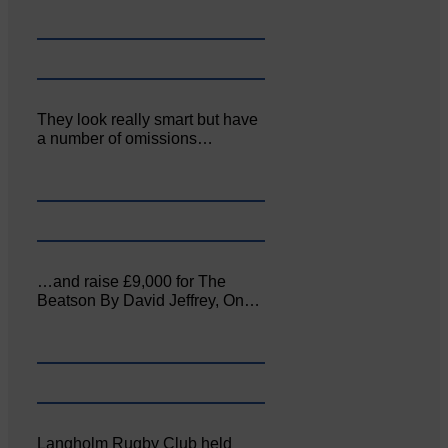
They look really smart but have
a number of omissions…
…and raise £9,000 for The
Beatson By David Jeffrey, On…
Langholm Rugby Club held