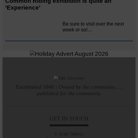
Common Riding exhibition is quite an
‘Experience’
Be sure to visit over the next
week or so!…
Established 1848 | Owned by the community.....
published for the community
GET IN TOUCH
T: 01387 380012