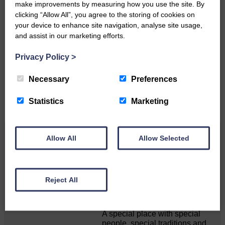
make improvements by measuring how you use the site. By
clicking “Allow All”, you agree to the storing of cookies on
your device to enhance site navigation, analyse site usage,
Do you have a story?
and assist in our marketing efforts.
Please get in touch if you have a story or article you
Privacy Policy
>
would like to see published.
Necessary
Preferences
CONTACT US
Statistics
Marketing
Related Articles
Allow All
Allow Selected
Unique and wonderful Langholm does it
Reject All
again!
A special place with special
people, special traditions and