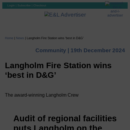
Login
|
Subscribe
|
Checkout
Home
|
News
|
Langholm Fire Station wins ‘best in D&G’
Community |
19th December 2024
Langholm Fire Station wins
‘best in D&G’
The award-winning Langholm Crew
Audit of regional facilities
puts Langholm on the