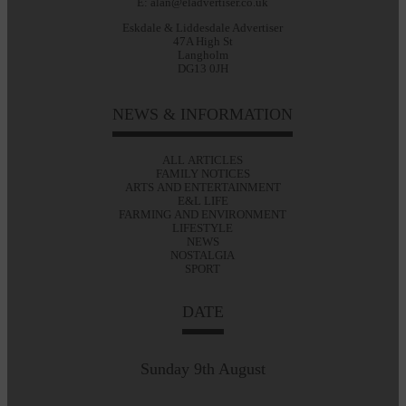
E: alan@eladvertiser.co.uk
Eskdale & Liddesdale Advertiser
47A High St
Langholm
DG13 0JH
NEWS & INFORMATION
ALL ARTICLES
FAMILY NOTICES
ARTS AND ENTERTAINMENT
E&L LIFE
FARMING AND ENVIRONMENT
LIFESTYLE
NEWS
NOSTALGIA
SPORT
DATE
Sunday 9th August