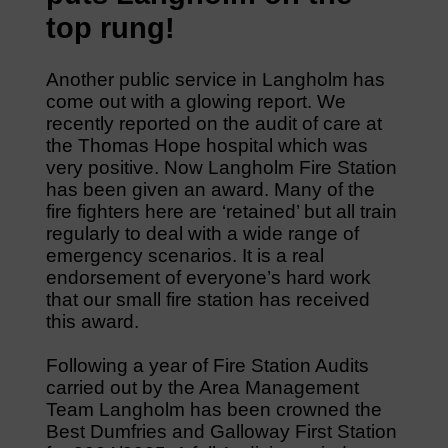
top rung!
Another public service in Langholm has
come out with a glowing report. We
recently reported on the audit of care at
the Thomas Hope hospital which was
very positive. Now Langholm Fire Station
has been given an award. Many of the
fire fighters here are ‘retained’ but all train
regularly to deal with a wide range of
emergency scenarios. It is a real
endorsement of everyone’s hard work
that our small fire station has received
this award.
Following a year of Fire Station Audits
carried out by the Area Management
Team Langholm has been crowned the
Best Dumfries and Galloway First Station