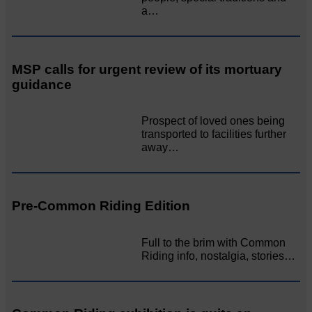
a…
MSP calls for urgent review of its mortuary
guidance
Prospect of loved ones being
transported to facilities further
away…
Pre-Common Riding Edition
Full to the brim with Common
Riding info, nostalgia, stories…