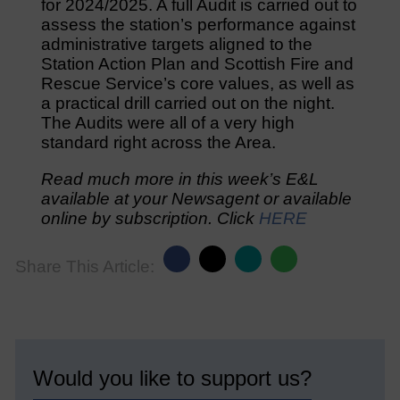
for 2024/2025. A full Audit is carried out to
assess the station’s performance against
administrative targets aligned to the
Station Action Plan and Scottish Fire and
Rescue Service’s core values, as well as
a practical drill carried out on the night.
The Audits were all of a very high
standard right across the Area.
Read much more in this week’s E&L
available at your Newsagent or available
online by subscription. Click
HERE
Share This Article:
Would you like to support us?