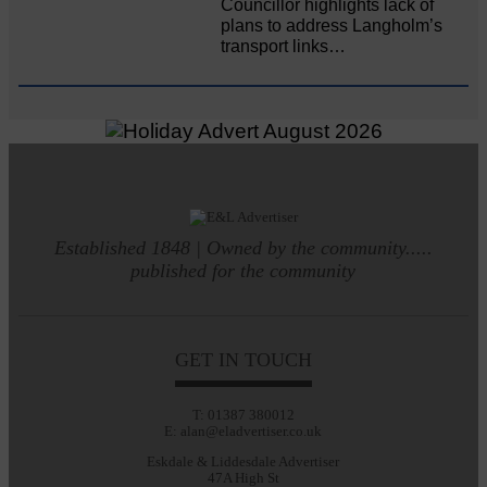
Councillor highlights lack of
plans to address Langholm’s
transport links…
Established 1848 | Owned by the community.....
published for the community
GET IN TOUCH
T: 01387 380012
E: alan@eladvertiser.co.uk
Eskdale & Liddesdale Advertiser
47A High St