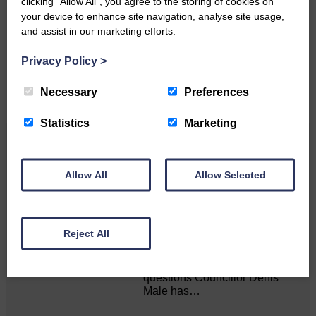
clicking “Allow All”, you agree to the storing of cookies on
your device to enhance site navigation, analyse site usage,
Please get in touch if you have a story or article you
and assist in our marketing efforts.
would like to see published.
Privacy Policy
>
CONTACT US
Necessary
Preferences
Statistics
Marketing
Related Articles
Allow All
Allow Selected
Councillor Male contacts D&G chief
regarding funding anomalies
Reject All
Answers sought for long-
standing, unanswered
questions Councillor Denis
Male has…