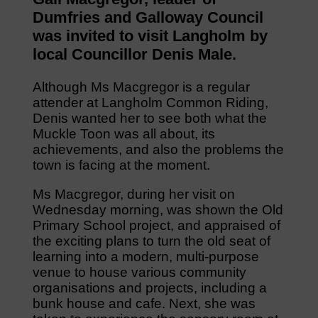
Dumfries and Galloway Council
was invited to visit Langholm by
local Councillor Denis Male.
Although Ms Macgregor is a regular
attender at Langholm Common Riding,
Denis wanted her to see both what the
Muckle Toon was all about, its
achievements, and also the problems the
town is facing at the moment.
Ms Macgregor, during her visit on
Wednesday morning, was shown the Old
Primary School project, and appraised of
the exciting plans to turn the old seat of
learning into a modern, multi-purpose
venue to house various community
organisations and projects, including a
bunk house and cafe. Next, she was