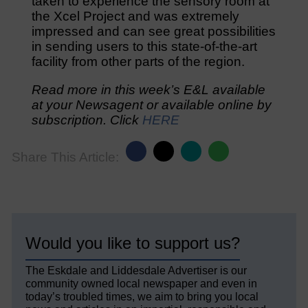
taken to experience the sensory room at
the Xcel Project and was extremely
impressed and can see great possibilities
in sending users to this state-of-the-art
facility from other parts of the region.
Read more in this week’s E&L available
at your Newsagent or available online by
subscription. Click
HERE
Share This Article:
Would you like to support us?
The Eskdale and Liddesdale Advertiser is our
community owned local newspaper and even in
today’s troubled times, we aim to bring you local