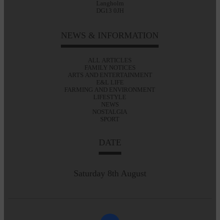
Langholm
DG13 0JH
NEWS & INFORMATION
ALL ARTICLES
FAMILY NOTICES
ARTS AND ENTERTAINMENT
E&L LIFE
FARMING AND ENVIRONMENT
LIFESTYLE
NEWS
NOSTALGIA
SPORT
DATE
Saturday 8th August