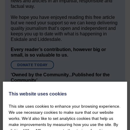
news and articles in an impartial, responsible and
factual way.
We hope you have enjoyed reading this free article
but we need your support so we can keep delivering
quality journalism that’s open and independent and
keeps you up to date with what is happening in
Eskdale and Liddesdale.
Every reader’s contribution, however big or
small, is so valuable to us.
DONATE TODAY
‘Owned by the Community...Published for the
Community’
This website uses cookies
This site uses cookies to enhance your browsing experience.
We use necessary cookies to make sure that our website
works. We’d also like to set analytics cookies that help us
make improvements by measuring how you use the site. By
Do you have a story?