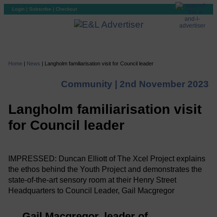
Login
|
Subscribe
|
Checkout
Home
|
News
|
Langholm familiarisation visit for Council leader
Community |
2nd November 2023
Langholm familiarisation visit
for Council leader
IMPRESSED: Duncan Elliott of The Xcel Project explains
the ethos behind the Youth Project and demonstrates the
state-of-the-art sensory room at their Henry Street
Headquarters to Council Leader, Gail Macgregor
Gail Macgregor, leader of