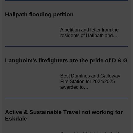
Hallpath flooding petition
A petition and letter from the
residents of Hallpath and…
Langholm’s firefighters are the pride of D & G
Best Dumfries and Galloway
Fire Station for 2024/2025
awarded to…
Active & Sustainable Travel not working for
Eskdale