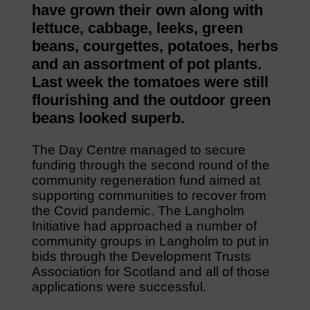
have grown their own along with
lettuce, cabbage, leeks, green
beans, courgettes, potatoes, herbs
and an assortment of pot plants.
Last week the tomatoes were still
flourishing and the outdoor green
beans looked superb.
The Day Centre managed to secure
funding through the second round of the
community regeneration fund aimed at
supporting communities to recover from
the Covid pandemic. The Langholm
Initiative had approached a number of
community groups in Langholm to put in
bids through the Development Trusts
Association for Scotland and all of those
applications were successful.