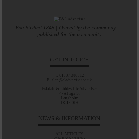
Established 1848 | Owned by the community.....
published for the community
GET IN TOUCH
T: 01387 380012
E: alan@eladvertiser.co.uk
Eskdale & Liddesdale Advertiser
47A High St
Langholm
DG13 0JH
NEWS & INFORMATION
ALL ARTICLES
FAMILY NOTICES