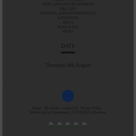
ARTS AND ENTERTAINMENT
E&L LIFE
FARMING AND ENVIRONMENT
LIFESTYLE
NEWS
NOSTALGIA
SPORT
DATE
Thursday 6th August
Home
All Articles
Contact Us
Privacy Policy
Web design by
Creatomatic
| © 2026 E&L Advertiser