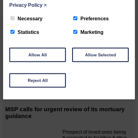
Privacy Policy
>
Necessary
Preferences
Related Articles
Statistics
Marketing
Unique and wonderful Langholm does it
again!
Allow All
Allow Selected
A special place with special
people, special traditions and
Reject All
a…
MSP calls for urgent review of its mortuary
guidance
Prospect of loved ones being
transported to facilities further