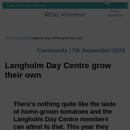
Login
|
Subscribe
|
Checkout
Home
|
Lifestyle
|
Langholm Day Centre grow their own
Community |
7th September 2023
Langholm Day Centre grow
their own
There’s nothing quite like the taste
of home-grown tomatoes and the
Langholm Day Centre members
can attest to that. This year they