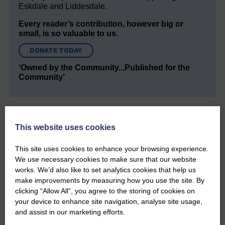
Eskdale and Liddesdale.
Every reader’s contribution, however big or
small, is so valuable to us.
DONATE TODAY
‘Owned by the Community...Published for the
Community’
This website uses cookies
This site uses cookies to enhance your browsing experience.
Do you have a story?
We use necessary cookies to make sure that our website
works. We’d also like to set analytics cookies that help us
Please get in touch if you have a story or article you
make improvements by measuring how you use the site. By
would like to see published.
clicking “Allow All”, you agree to the storing of cookies on
your device to enhance site navigation, analyse site usage,
CONTACT US
and assist in our marketing efforts.