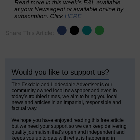
Read more in this week’s E&L available
at your Newsagent or available online by
subscription. Click
HERE
Share This Article:
Would you like to support us?
The Eskdale and Liddesdale Advertiser is our
community owned local newspaper and even in
today’s troubled times, we aim to bring you local
news and articles in an impartial, responsible and
factual way.
We hope you have enjoyed reading this free article
but we need your support so we can keep delivering
quality journalism that’s open and independent and
keeps you up to date with what is happening in