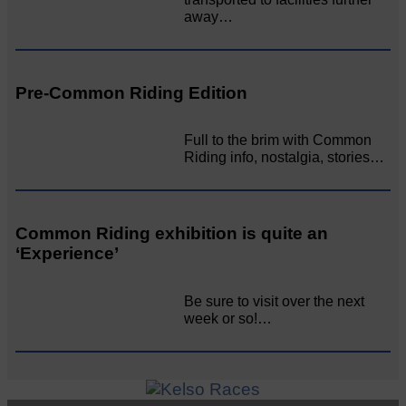
away…
Pre-Common Riding Edition
Full to the brim with Common
Riding info, nostalgia, stories…
Common Riding exhibition is quite an
‘Experience’
Be sure to visit over the next
week or so!…