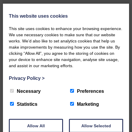
Local walker with nasty knee
injury brought to safety By…
This website uses cookies
This site uses cookies to enhance your browsing experience.
We use necessary cookies to make sure that our website
works. We’d also like to set analytics cookies that help us
make improvements by measuring how you use the site. By
clicking “Allow All”, you agree to the storing of cookies on
…a sociable end to a busy
your device to enhance site navigation, analyse site usage,
weekend It has become…
and assist in our marketing efforts.
Privacy Policy
>
Necessary
Preferences
Statistics
Marketing
NFU Scotland used the platform
of the Royal Highland Show…
Allow All
Allow Selected