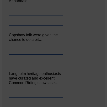
Annandale…
Copshaw folk were given the
chance to do a bit…
Langholm heritage enthusiasts
have curated and excellent
Common Riding showcase…