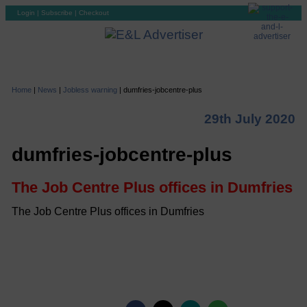
Login
|
Subscribe
|
Checkout
Home
|
News
|
Jobless warning
|
dumfries-jobcentre-plus
29th July 2020
dumfries-jobcentre-plus
The Job Centre Plus offices in Dumfries
The Job Centre Plus offices in Dumfries