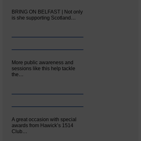
BRING ON BELFAST | Not only
is she supporting Scotland…
More public awareness and
sessions like this help tackle
the…
A great occasion with special
awards from Hawick’s 1514
Club…