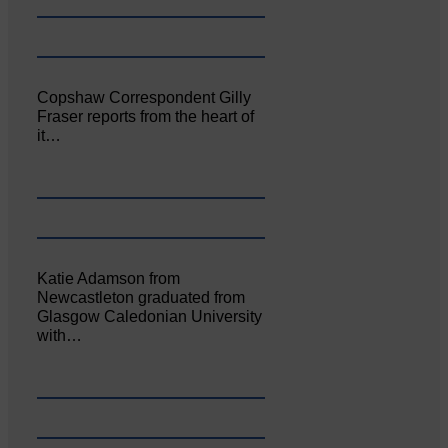
Copshaw Correspondent Gilly
Fraser reports from the heart of
it…
Katie Adamson from
Newcastleton graduated from
Glasgow Caledonian University
with…