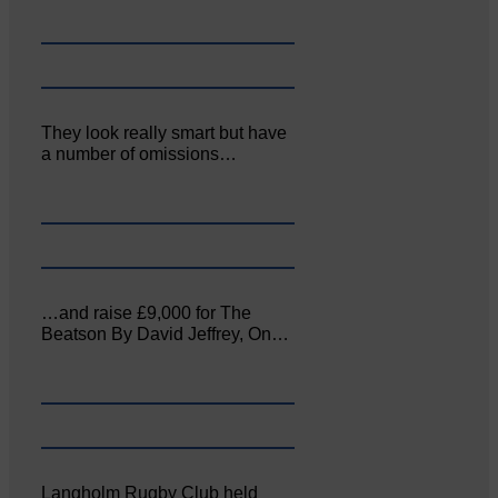
They look really smart but have
a number of omissions…
…and raise £9,000 for The
Beatson By David Jeffrey, On…
Langholm Rugby Club held