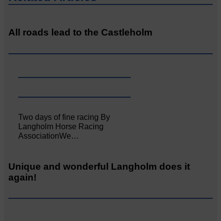
All roads lead to the Castleholm
Two days of fine racing By
Langholm Horse Racing
AssociationWe…
Unique and wonderful Langholm does it
again!