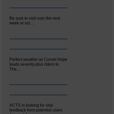
Be sure to visit over the next
week or so!…
Perfect weather as Cornet Hope
leads seventy-plus riders to
The…
ACTS is looking for vital
feedback from potential users