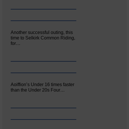
Another successful outing, this
time to Selkirk Common Riding,
for…
Aoiffion’s Under 16 times faster
than the Under 20s Four…