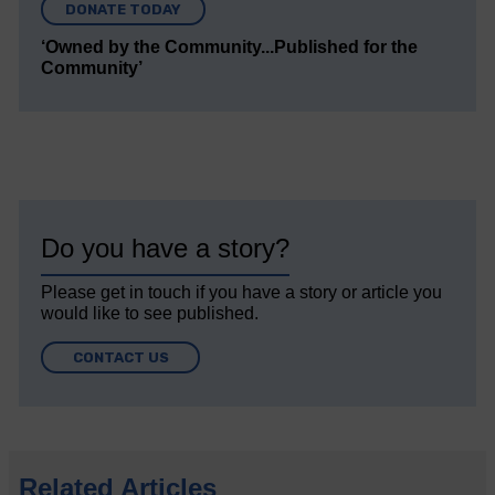
DONATE TODAY
‘Owned by the Community...Published for the
Community’
Do you have a story?
Please get in touch if you have a story or article you
would like to see published.
CONTACT US
Related Articles