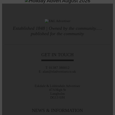
Established 1848 | Owned by the community.....
published for the community
GET IN TOUCH
T: 01387 380012
E: alan@eladvertiser.co.uk
Eskdale & Liddesdale Advertiser
47A High St
Langholm
DG13 0JH
NEWS & INFORMATION