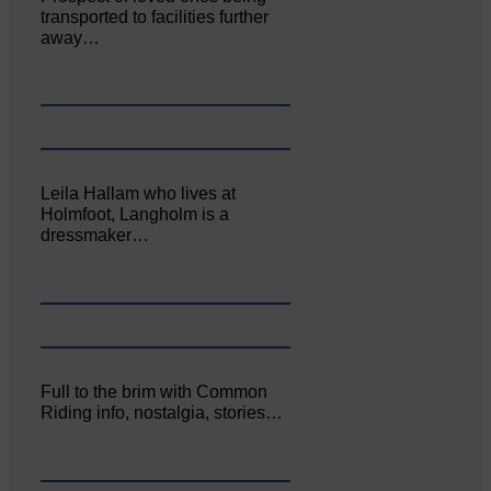
transported to facilities further
away…
Leila Hallam who lives at
Holmfoot, Langholm is a
dressmaker…
Full to the brim with Common
Riding info, nostalgia, stories…