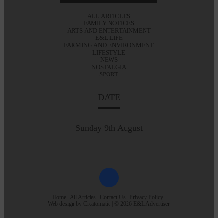
ALL ARTICLES
FAMILY NOTICES
ARTS AND ENTERTAINMENT
E&L LIFE
FARMING AND ENVIRONMENT
LIFESTYLE
NEWS
NOSTALGIA
SPORT
DATE
Sunday 9th August
Home
All Articles
Contact Us
Privacy Policy
Web design by
Creatomatic
| © 2026 E&L Advertiser