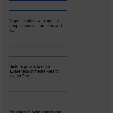
A special place with special
people, special traditions and
a…
Sister’s goal is to raise
awareness of mental‐health
issues The…
Prospect of loved ones being