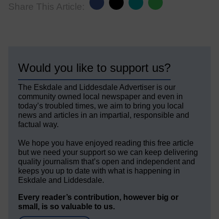
Share This Article:
Would you like to support us?
The Eskdale and Liddesdale Advertiser is our
community owned local newspaper and even in
today’s troubled times, we aim to bring you local
news and articles in an impartial, responsible and
factual way.
We hope you have enjoyed reading this free article
but we need your support so we can keep delivering
quality journalism that’s open and independent and
keeps you up to date with what is happening in
Eskdale and Liddesdale.
Every reader’s contribution, however big or
small, is so valuable to us.