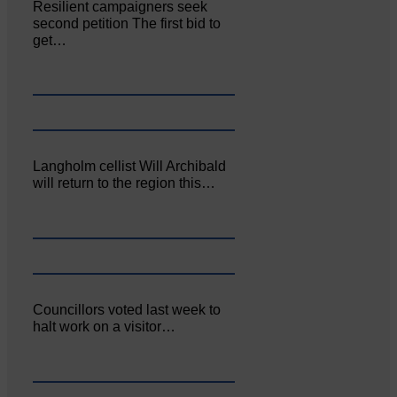
Resilient campaigners seek
second petition The first bid to
get…
Langholm cellist Will Archibald
will return to the region this…
Councillors voted last week to
halt work on a visitor…