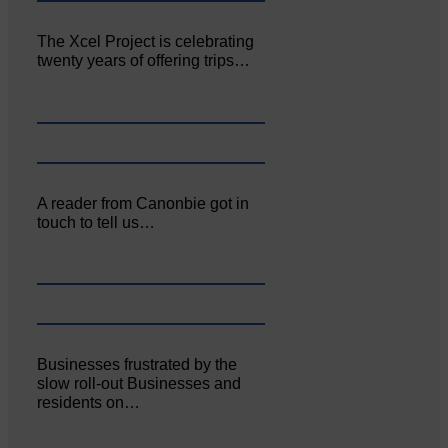
The Xcel Project is celebrating
twenty years of offering trips…
A reader from Canonbie got in
touch to tell us…
Businesses frustrated by the
slow roll-out Businesses and
residents on…