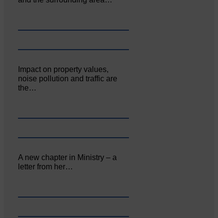
Impact on property values,
noise pollution and traffic are
the…
A new chapter in Ministry – a
letter from her…