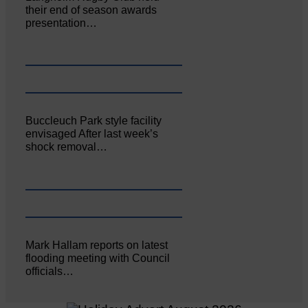
their end of season awards
presentation…
Buccleuch Park style facility
envisaged After last week’s
shock removal…
Mark Hallam reports on latest
flooding meeting with Council
officials…