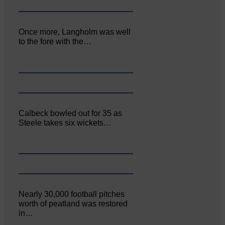
Once more, Langholm was well
to the fore with the…
Calbeck bowled out for 35 as
Steele takes six wickets…
Nearly 30,000 football pitches
worth of peatland was restored
in…