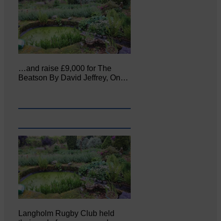
…and raise £9,000 for The
Beatson By David Jeffrey, On…
Langholm Rugby Club held