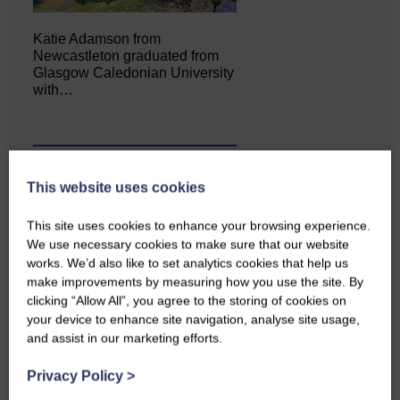
Katie Adamson from
Newcastleton graduated from
Glasgow Caledonian University
with…
This website uses cookies
This site uses cookies to enhance your browsing experience.
We use necessary cookies to make sure that our website
works. We’d also like to set analytics cookies that help us
make improvements by measuring how you use the site. By
clicking “Allow All”, you agree to the storing of cookies on
your device to enhance site navigation, analyse site usage,
Local walker with nasty knee
and assist in our marketing efforts.
injury brought to safety By…
Privacy Policy
>