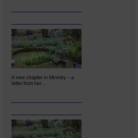
A new chapter in Ministry – a
letter from her…