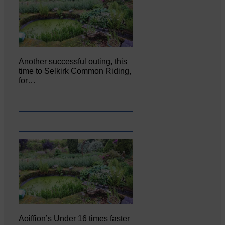
Another successful outing, this
time to Selkirk Common Riding,
for…
Aoiffion’s Under 16 times faster