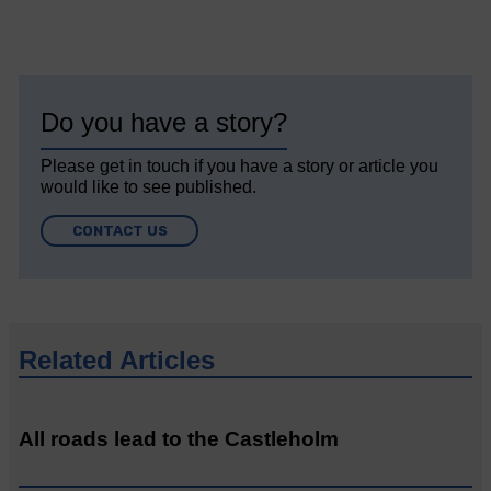
Do you have a story?
Please get in touch if you have a story or article you
would like to see published.
CONTACT US
Related Articles
All roads lead to the Castleholm