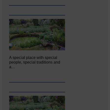
A special place with special
people, special traditions and
a…