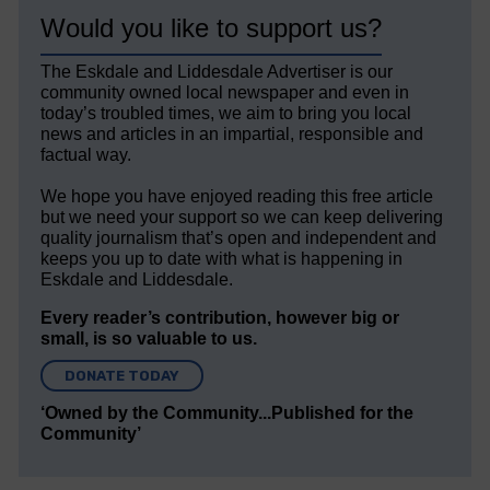
Would you like to support us?
The Eskdale and Liddesdale Advertiser is our
community owned local newspaper and even in
today’s troubled times, we aim to bring you local
news and articles in an impartial, responsible and
factual way.
We hope you have enjoyed reading this free article
but we need your support so we can keep delivering
quality journalism that’s open and independent and
keeps you up to date with what is happening in
Eskdale and Liddesdale.
Every reader’s contribution, however big or
small, is so valuable to us.
DONATE TODAY
‘Owned by the Community...Published for the
Community’