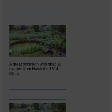
A great occasion with special
awards from Hawick’s 1514
Club…