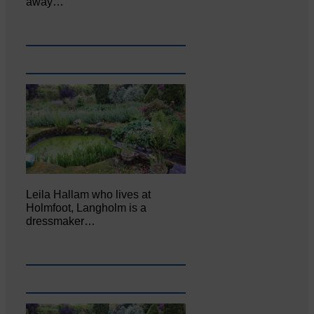
away…
Leila Hallam who lives at
Holmfoot, Langholm is a
dressmaker…