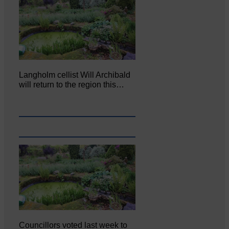
Langholm cellist Will Archibald
will return to the region this…
Councillors voted last week to