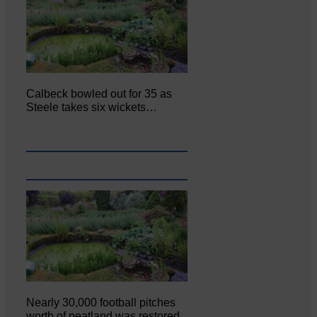
Calbeck bowled out for 35 as
Steele takes six wickets…
Nearly 30,000 football pitches
worth of peatland was restored