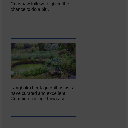
Copshaw folk were given the
chance to do a bit…
Langholm heritage enthusiasts
have curated and excellent
Common Riding showcase…