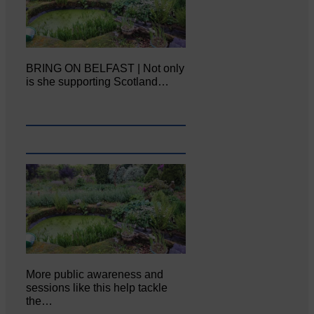
BRING ON BELFAST | Not only
is she supporting Scotland…
More public awareness and
sessions like this help tackle
the…