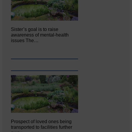
Sister’s goal is to raise
awareness of mental‐health
issues The…
Prospect of loved ones being
transported to facilities further