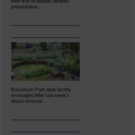
their end of season awards
presentation…
Buccleuch Park style facility
envisaged After last week’s
shock removal…