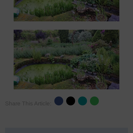
Share This Article: