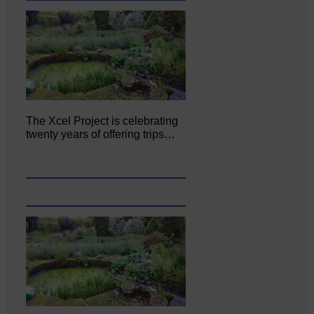
The Xcel Project is celebrating
twenty years of offering trips…