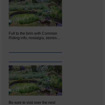
Full to the brim with Common
Riding info, nostalgia, stories…
Be sure to visit over the next