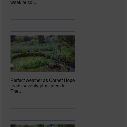
week or so!…
Perfect weather as Cornet Hope
leads seventy-plus riders to
The…