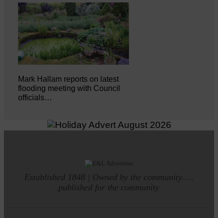
Mark Hallam reports on latest
flooding meeting with Council
officials…
Established 1848 | Owned by the community.....
published for the community