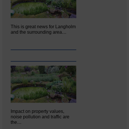
This is great news for Langholm
and the surrounding area…
Impact on property values,
noise pollution and traffic are
the…