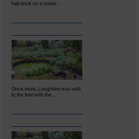
halt work on a visitor…
Once more, Langholm was well
to the fore with the…