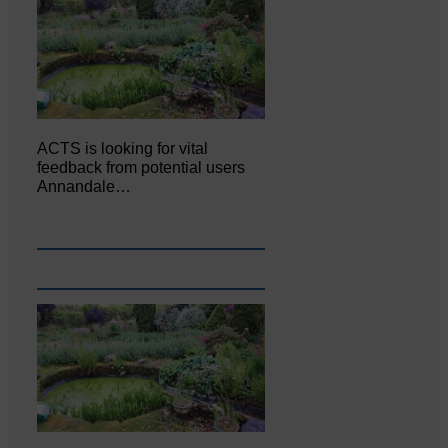
ACTS is looking for vital
feedback from potential users
Annandale…