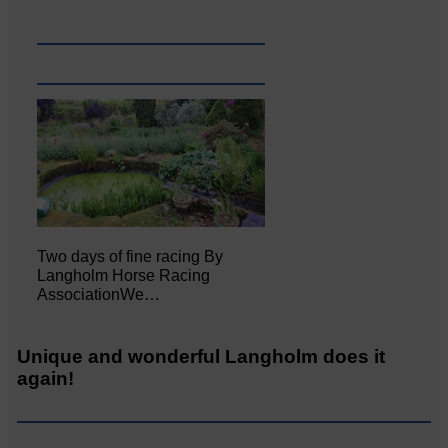
Two days of fine racing By
Langholm Horse Racing
AssociationWe…
Unique and wonderful Langholm does it
again!