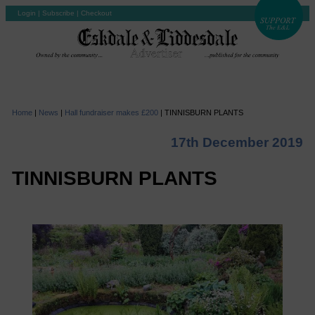
Login
|
Subscribe
|
Checkout
Home
|
News
|
Hall fundraiser makes £200
|
TINNISBURN PLANTS
17th December 2019
TINNISBURN PLANTS