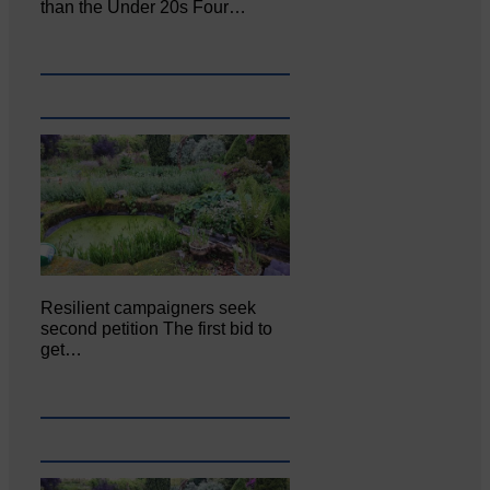
than the Under 20s Four…
Resilient campaigners seek
second petition The first bid to
get…