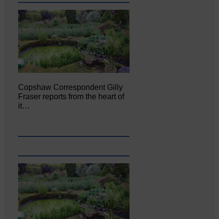
Copshaw Correspondent Gilly
Fraser reports from the heart of
it…