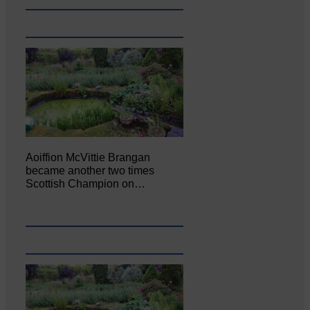
Aoiffion McVittie Brangan
became another two times
Scottish Champion on…