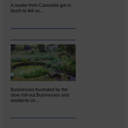
A reader from Canonbie got in
touch to tell us…
Businesses frustrated by the
slow roll-out Businesses and
residents on…