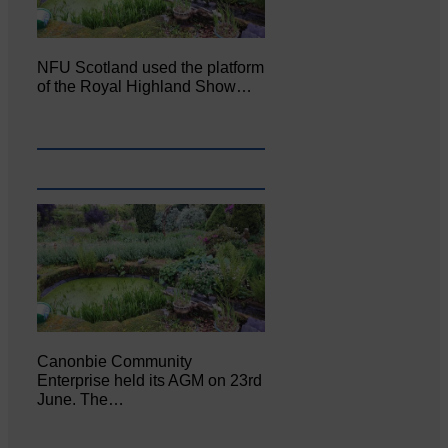
NFU Scotland used the platform
of the Royal Highland Show…
Canonbie Community
Enterprise held its AGM on 23rd
June. The…