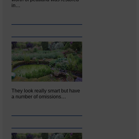
in…
They look really smart but have
a number of omissions…