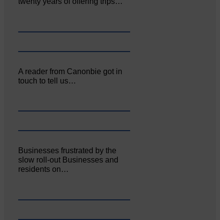
twenty years of offering trips…
A reader from Canonbie got in
touch to tell us…
Businesses frustrated by the
slow roll-out Businesses and
residents on…