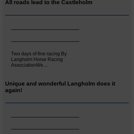
All roads lead to the Castleholm
Two days of fine racing By
Langholm Horse Racing
AssociationWe…
Unique and wonderful Langholm does it
again!