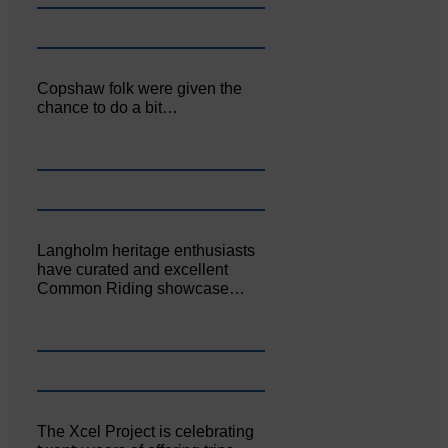
Copshaw folk were given the
chance to do a bit…
Langholm heritage enthusiasts
have curated and excellent
Common Riding showcase…
The Xcel Project is celebrating