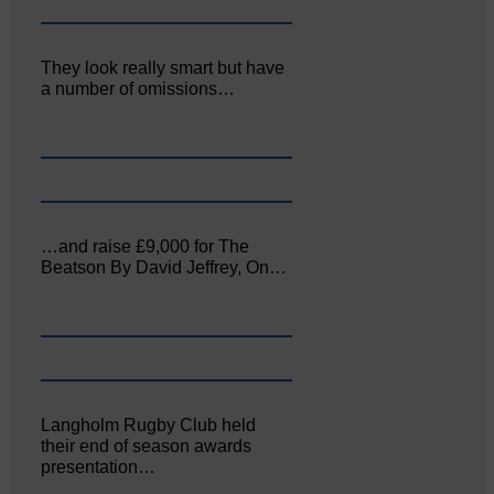
They look really smart but have
a number of omissions…
…and raise £9,000 for The
Beatson By David Jeffrey, On…
Langholm Rugby Club held
their end of season awards
presentation…