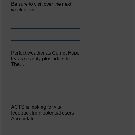
Be sure to visit over the next
week or so!…
Perfect weather as Cornet Hope
leads seventy-plus riders to
The…
ACTS is looking for vital
feedback from potential users
Annandale…