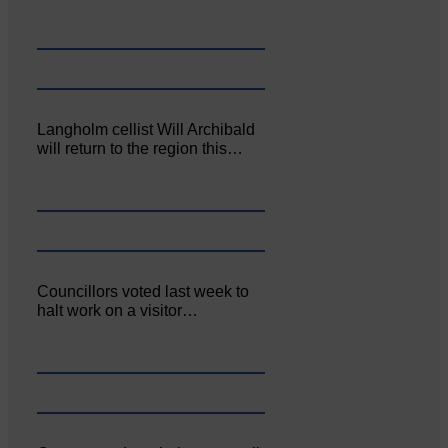
Langholm cellist Will Archibald
will return to the region this…
Councillors voted last week to
halt work on a visitor…