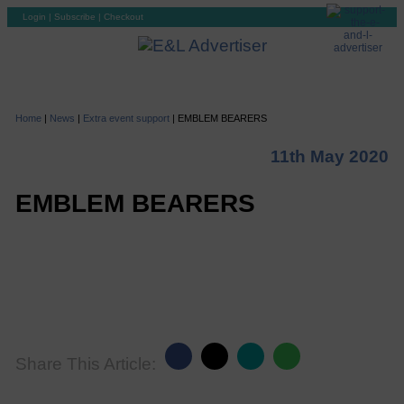
Login
|
Subscribe
|
Checkout
Home
|
News
|
Extra event support
|
EMBLEM BEARERS
11th May 2020
EMBLEM BEARERS
Share This Article: