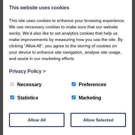
This website uses cookies
This site uses cookies to enhance your browsing experience.
We use necessary cookies to make sure that our website
works. We’d also like to set analytics cookies that help us
make improvements by measuring how you use the site. By
…a sociable end to a busy
clicking “Allow All”, you agree to the storing of cookies on
weekend It has become…
your device to enhance site navigation, analyse site usage,
and assist in our marketing efforts.
Privacy Policy
>
Necessary
Preferences
NFU Scotland used the platform
of the Royal Highland Show…
Statistics
Marketing
Allow All
Allow Selected