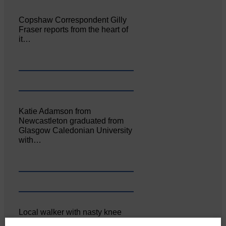
Copshaw Correspondent Gilly
Fraser reports from the heart of
it…
Katie Adamson from
Newcastleton graduated from
Glasgow Caledonian University
with…
Local walker with nasty knee
injury brought to safety By…