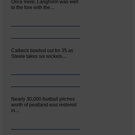
Once more, Langholm was well
to the fore with the…
Calbeck bowled out for 35 as
Steele takes six wickets…
Nearly 30,000 football pitches
worth of peatland was restored
in…