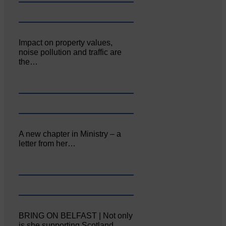
Impact on property values,
noise pollution and traffic are
the…
A new chapter in Ministry – a
letter from her…
BRING ON BELFAST | Not only
is she supporting Scotland…