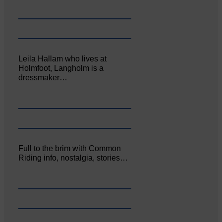
Leila Hallam who lives at
Holmfoot, Langholm is a
dressmaker…
Full to the brim with Common
Riding info, nostalgia, stories…