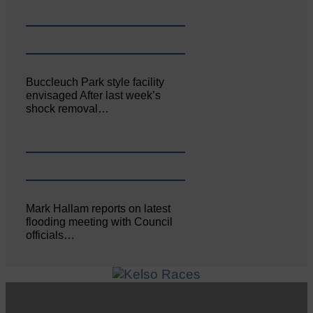
Buccleuch Park style facility
envisaged After last week’s
shock removal…
Mark Hallam reports on latest
flooding meeting with Council
officials…