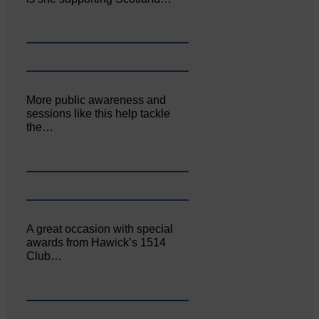
More public awareness and
sessions like this help tackle
the…
A great occasion with special
awards from Hawick’s 1514
Club…