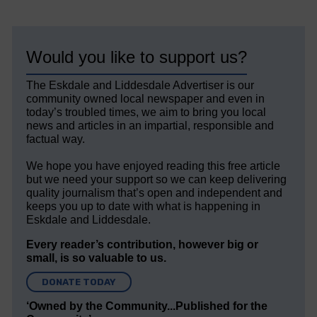
Would you like to support us?
The Eskdale and Liddesdale Advertiser is our
community owned local newspaper and even in
today’s troubled times, we aim to bring you local
news and articles in an impartial, responsible and
factual way.
We hope you have enjoyed reading this free article
but we need your support so we can keep delivering
quality journalism that’s open and independent and
keeps you up to date with what is happening in
Eskdale and Liddesdale.
Every reader’s contribution, however big or
small, is so valuable to us.
DONATE TODAY
‘Owned by the Community...Published for the