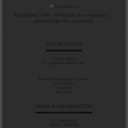
Established 1848 | Owned by the community.....
published for the community
GET IN TOUCH
T: 01387 380012
E: alan@eladvertiser.co.uk
Eskdale & Liddesdale Advertiser
47A High St
Langholm
DG13 0JH
NEWS & INFORMATION
ALL ARTICLES
FAMILY NOTICES