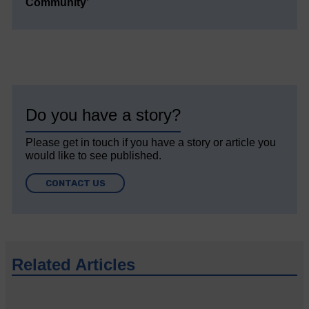
Community’
Do you have a story?
Please get in touch if you have a story or article you
would like to see published.
CONTACT US
Related Articles