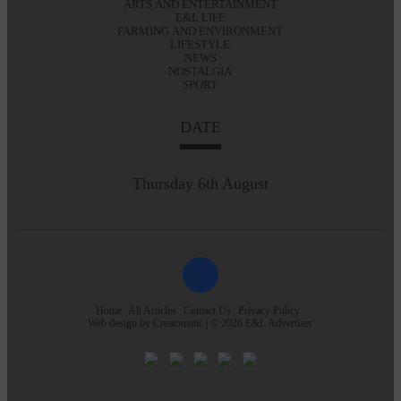
ARTS AND ENTERTAINMENT
E&L LIFE
FARMING AND ENVIRONMENT
LIFESTYLE
NEWS
NOSTALGIA
SPORT
DATE
Thursday 6th August
Home
All Articles
Contact Us
Privacy Policy
Web design by
Creatomatic
| © 2026 E&L Advertiser