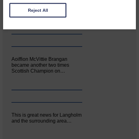
Canonbie Community
Enterprise held its AGM on 23rd
Reject All
June. The…
Aoiffion McVittie Brangan
became another two times
Scottish Champion on…
This is great news for Langholm
and the surrounding area…