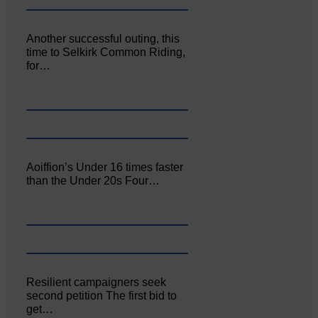
Another successful outing, this
time to Selkirk Common Riding,
for…
Aoiffion’s Under 16 times faster
than the Under 20s Four…
Resilient campaigners seek
second petition The first bid to
get…