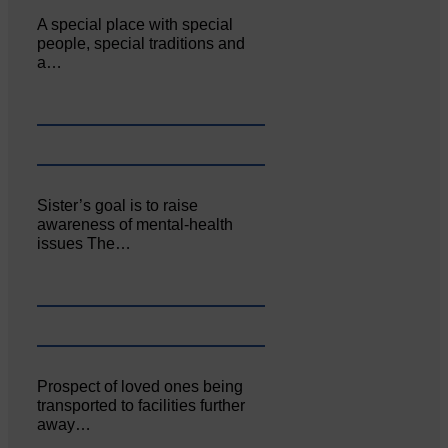
A special place with special
people, special traditions and
a…
Sister’s goal is to raise
awareness of mental‐health
issues The…
Prospect of loved ones being
transported to facilities further
away…