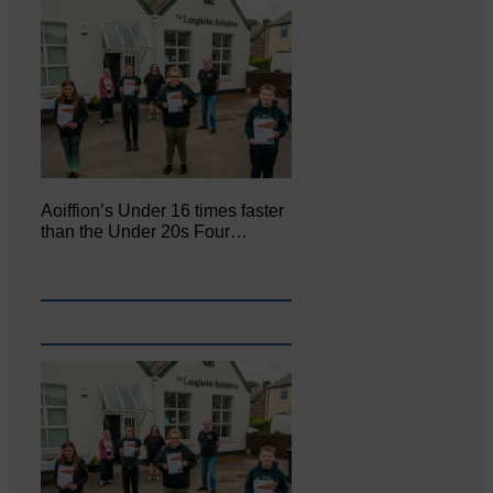
Aoiffion’s Under 16 times faster
than the Under 20s Four…