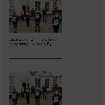
Local walker with nasty knee
injury brought to safety By…