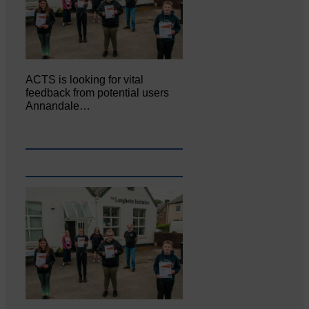
ACTS is looking for vital
feedback from potential users
Annandale…