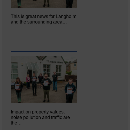
This is great news for Langholm
and the surrounding area…
Impact on property values,
noise pollution and traffic are
the…