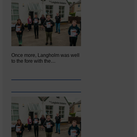
Once more, Langholm was well
to the fore with the…