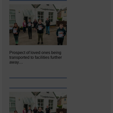
Prospect of loved ones being
transported to facilities further
away…