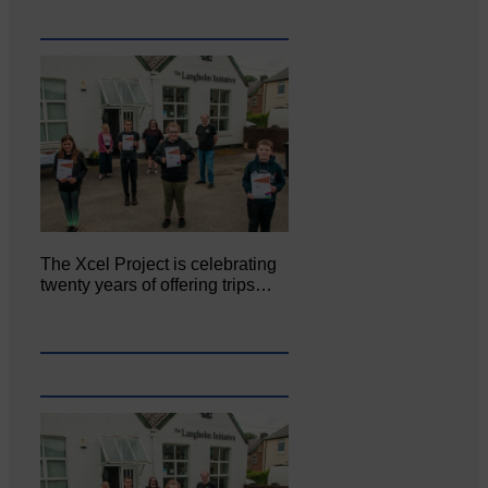
The Xcel Project is celebrating
twenty years of offering trips…