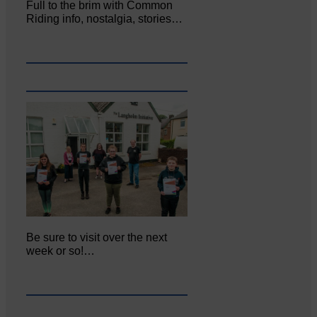
Full to the brim with Common
Riding info, nostalgia, stories…
Be sure to visit over the next
week or so!…