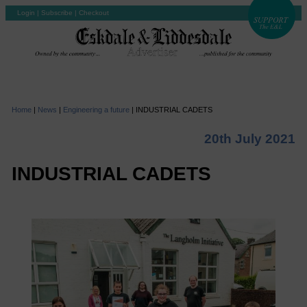
Login
|
Subscribe
|
Checkout
Home
|
News
|
Engineering a future
|
INDUSTRIAL CADETS
20th July 2021
INDUSTRIAL CADETS