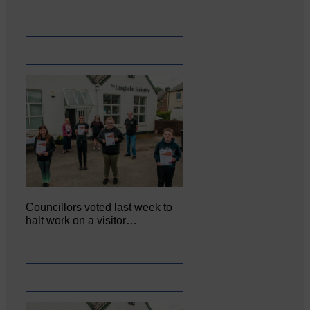
Councillors voted last week to
halt work on a visitor…