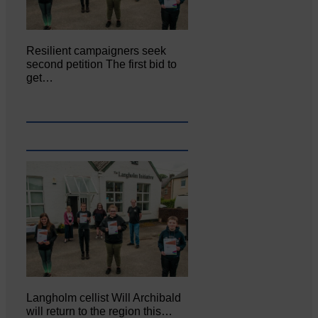
Resilient campaigners seek
second petition The first bid to
get…
Langholm cellist Will Archibald
will return to the region this…