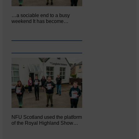
…a sociable end to a busy
weekend It has become…
NFU Scotland used the platform
of the Royal Highland Show…