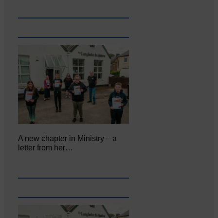
A new chapter in Ministry – a
letter from her…