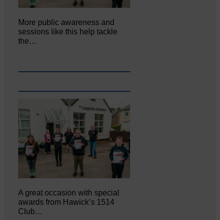
More public awareness and
sessions like this help tackle
the…
A great occasion with special
awards from Hawick’s 1514
Club…