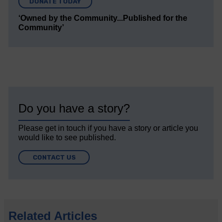
DONATE TODAY
‘Owned by the Community...Published for the
Community’
Do you have a story?
Please get in touch if you have a story or article you
would like to see published.
CONTACT US
Related Articles