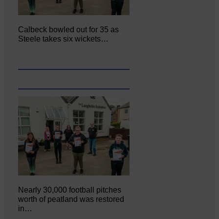
Calbeck bowled out for 35 as
Steele takes six wickets…
Nearly 30,000 football pitches
worth of peatland was restored
in…