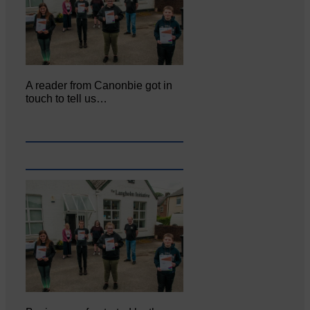
A reader from Canonbie got in
touch to tell us…