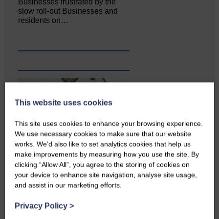
Businesses frustrated by the
slow roll-out Businesses and
residents on…
This website uses cookies
This site uses cookies to enhance your browsing experience.
We use necessary cookies to make sure that our website
works. We’d also like to set analytics cookies that help us
make improvements by measuring how you use the site. By
clicking “Allow All”, you agree to the storing of cookies on
Copshaw Correspondent Gilly
your device to enhance site navigation, analyse site usage,
Fraser reports from the heart of
and assist in our marketing efforts.
it…
Privacy Policy
>