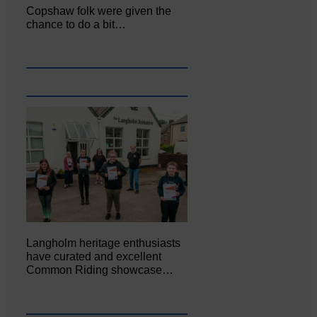
Copshaw folk were given the
chance to do a bit…
Langholm heritage enthusiasts
have curated and excellent
Common Riding showcase…