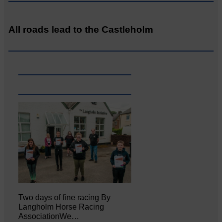
All roads lead to the Castleholm
Two days of fine racing By
Langholm Horse Racing
AssociationWe…