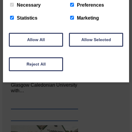
Necessary
Preferences
Statistics
Marketing
Allow All
Allow Selected
Reject All
Katie Adamson from
Newcastleton graduated from
Glasgow Caledonian University
with…