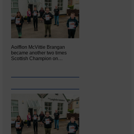
Aoiffion McVittie Brangan
became another two times
Scottish Champion on…