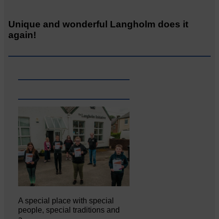
Unique and wonderful Langholm does it
again!
A special place with special
people, special traditions and