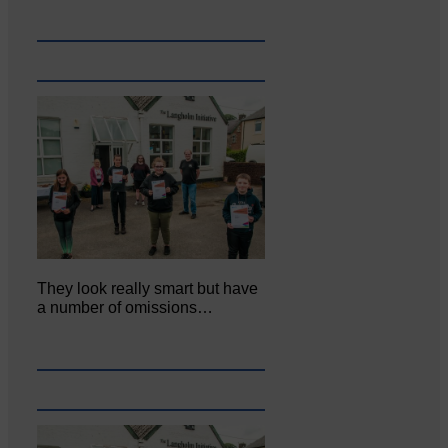
They look really smart but have
a number of omissions…