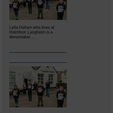
Leila Hallam who lives at
Holmfoot, Langholm is a
dressmaker…