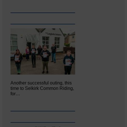
Another successful outing, this
time to Selkirk Common Riding,
for…