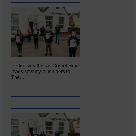
Perfect weather as Cornet Hope
leads seventy-plus riders to
The…