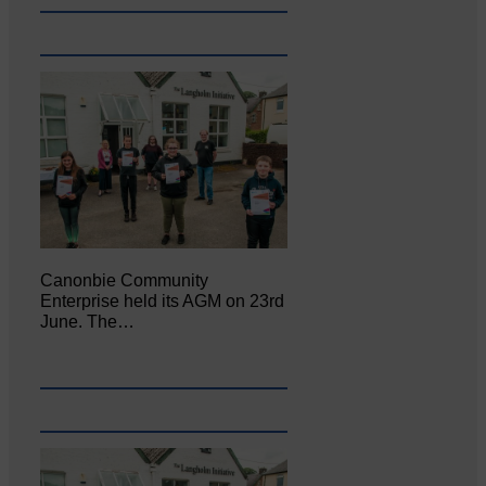
Canonbie Community
Enterprise held its AGM on 23rd
June. The…