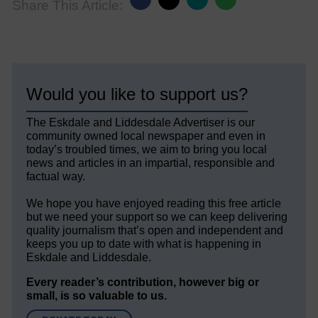
Share This Article:
Would you like to support us?
The Eskdale and Liddesdale Advertiser is our
community owned local newspaper and even in
today’s troubled times, we aim to bring you local
news and articles in an impartial, responsible and
factual way.
We hope you have enjoyed reading this free article
but we need your support so we can keep delivering
quality journalism that’s open and independent and
keeps you up to date with what is happening in
Eskdale and Liddesdale.
Every reader’s contribution, however big or
small, is so valuable to us.