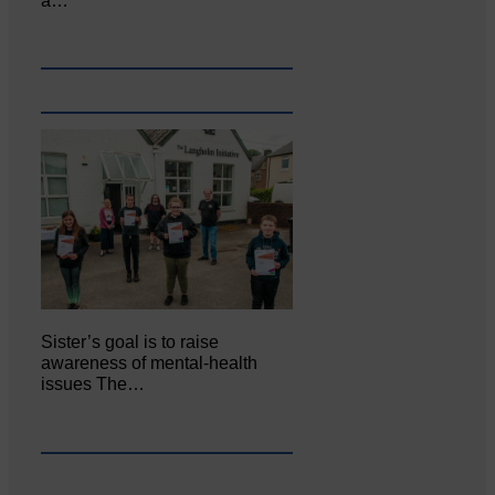
a…
Sister’s goal is to raise
awareness of mental‐health
issues The…