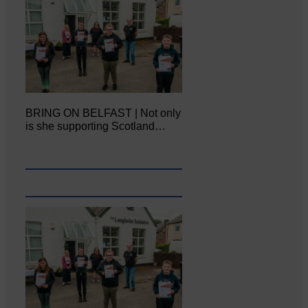
BRING ON BELFAST | Not only
is she supporting Scotland…