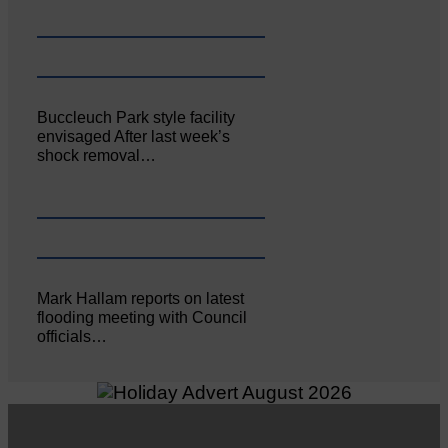
Buccleuch Park style facility
envisaged After last week’s
shock removal…
Mark Hallam reports on latest
flooding meeting with Council
officials…