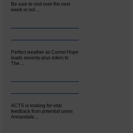
Be sure to visit over the next
week or so!…
Perfect weather as Cornet Hope
leads seventy-plus riders to
The…
ACTS is looking for vital
feedback from potential users
Annandale…