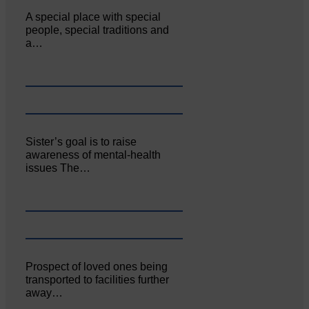
A special place with special
people, special traditions and
a…
Sister’s goal is to raise
awareness of mental‐health
issues The…
Prospect of loved ones being
transported to facilities further
away…