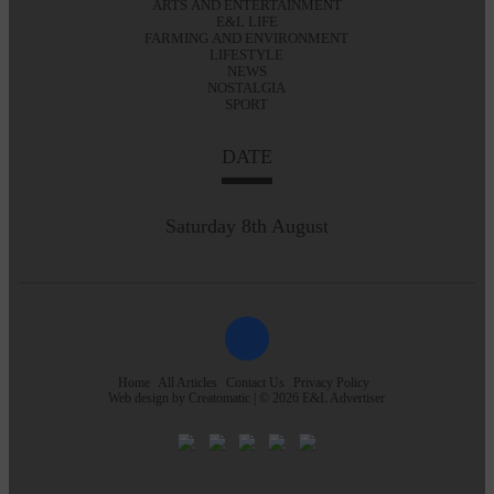
ARTS AND ENTERTAINMENT
E&L LIFE
FARMING AND ENVIRONMENT
LIFESTYLE
NEWS
NOSTALGIA
SPORT
DATE
Saturday 8th August
Home
All Articles
Contact Us
Privacy Policy
Web design by
Creatomatic
| © 2026 E&L Advertiser