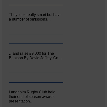
They look really smart but have
a number of omissions…
…and raise £9,000 for The
Beatson By David Jeffrey, On…
Langholm Rugby Club held
their end of season awards
presentation…