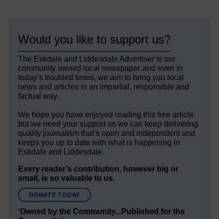
Would you like to support us?
The Eskdale and Liddesdale Advertiser is our
community owned local newspaper and even in
today’s troubled times, we aim to bring you local
news and articles in an impartial, responsible and
factual way.
We hope you have enjoyed reading this free article
but we need your support so we can keep delivering
quality journalism that’s open and independent and
keeps you up to date with what is happening in
Eskdale and Liddesdale.
Every reader’s contribution, however big or
small, is so valuable to us.
DONATE TODAY
‘Owned by the Community...Published for the