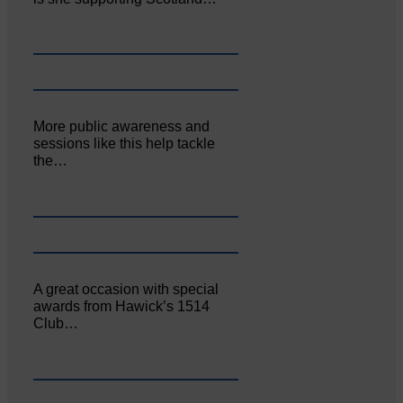
More public awareness and
sessions like this help tackle
the…
A great occasion with special
awards from Hawick’s 1514
Club…