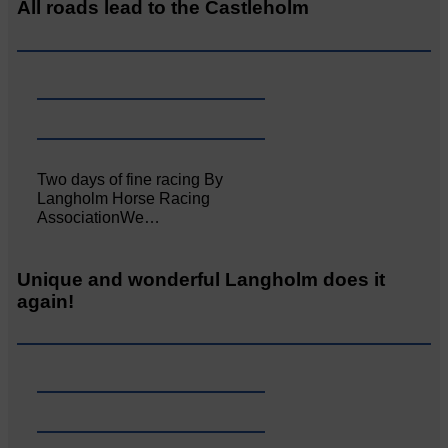
All roads lead to the Castleholm
Two days of fine racing By
Langholm Horse Racing
AssociationWe…
Unique and wonderful Langholm does it
again!