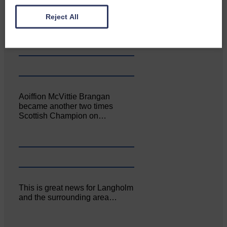
Canonbie Community
Enterprise held its AGM on 23rd
Reject All
June. The…
Aoiffion McVittie Brangan
became another two times
Scottish Champion on…
This is great news for Langholm
and the surrounding area…