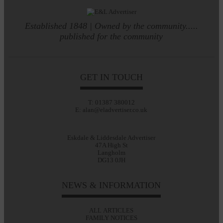
Established 1848 | Owned by the community.....
published for the community
GET IN TOUCH
T: 01387 380012
E: alan@eladvertiser.co.uk
Eskdale & Liddesdale Advertiser
47A High St
Langholm
DG13 0JH
NEWS & INFORMATION
ALL ARTICLES
FAMILY NOTICES