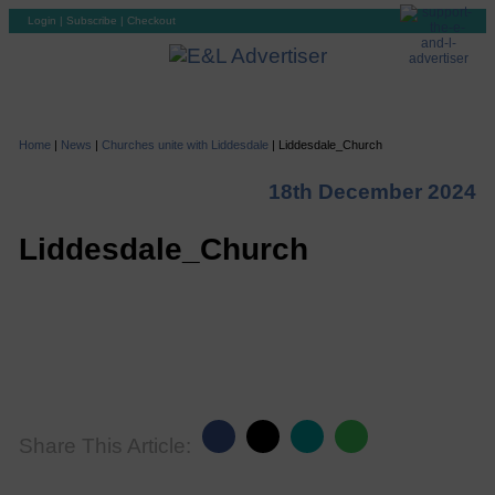
Login
|
Subscribe
|
Checkout
Home
|
News
|
Churches unite with Liddesdale
|
Liddesdale_Church
18th December 2024
Liddesdale_Church
Share This Article: