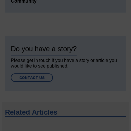
Community’
Do you have a story?
Please get in touch if you have a story or article you
would like to see published.
CONTACT US
Related Articles