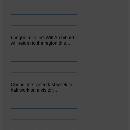
Langholm cellist Will Archibald
will return to the region this…
Councillors voted last week to
halt work on a visitor…