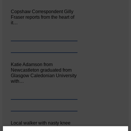
Copshaw Correspondent Gilly
Fraser reports from the heart of
it…
Katie Adamson from
Newcastleton graduated from
Glasgow Caledonian University
with…
Local walker with nasty knee
injury brought to safety By…