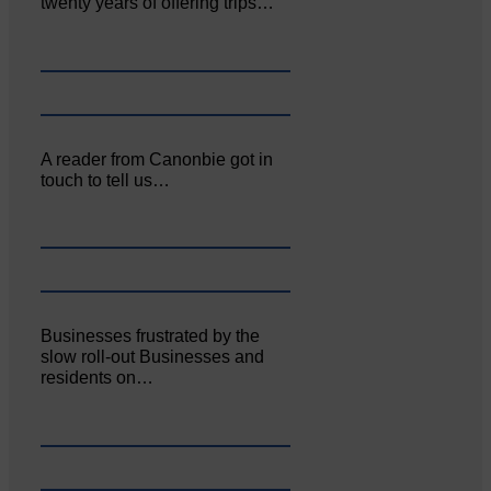
twenty years of offering trips…
A reader from Canonbie got in
touch to tell us…
Businesses frustrated by the
slow roll-out Businesses and
residents on…