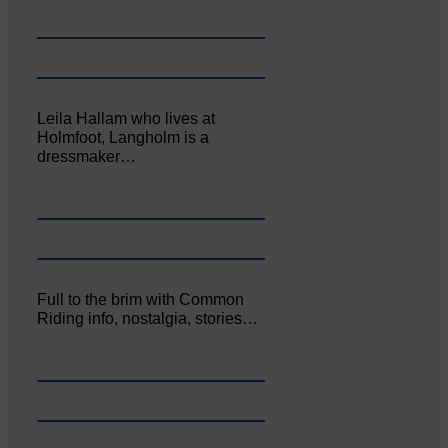
Leila Hallam who lives at
Holmfoot, Langholm is a
dressmaker…
Full to the brim with Common
Riding info, nostalgia, stories…