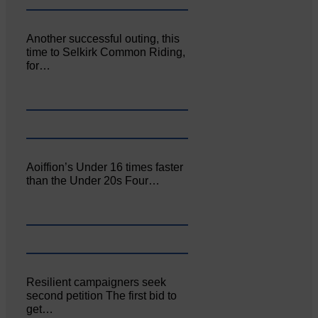
Another successful outing, this
time to Selkirk Common Riding,
for…
Aoiffion’s Under 16 times faster
than the Under 20s Four…
Resilient campaigners seek
second petition The first bid to
get…