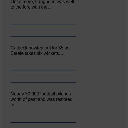
Once more, Langholm was well
to the fore with the…
Calbeck bowled out for 35 as
Steele takes six wickets…
Nearly 30,000 football pitches
worth of peatland was restored
in…