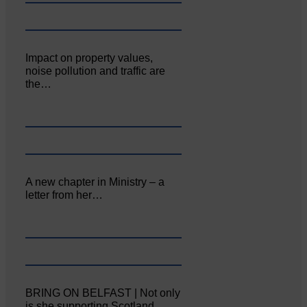
Impact on property values,
noise pollution and traffic are
the…
A new chapter in Ministry – a
letter from her…
BRING ON BELFAST | Not only
is she supporting Scotland…