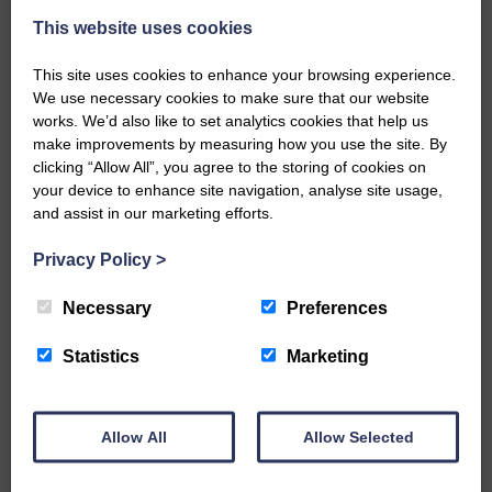
This website uses cookies
This site uses cookies to enhance your browsing experience.
We use necessary cookies to make sure that our website
works. We’d also like to set analytics cookies that help us
make improvements by measuring how you use the site. By
…a sociable end to a busy
clicking “Allow All”, you agree to the storing of cookies on
weekend It has become…
your device to enhance site navigation, analyse site usage,
and assist in our marketing efforts.
Privacy Policy
>
Necessary
Preferences
NFU Scotland used the platform
of the Royal Highland Show…
Statistics
Marketing
Allow All
Allow Selected