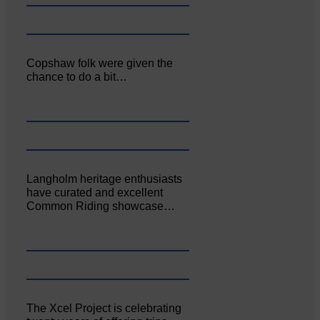
Copshaw folk were given the
chance to do a bit…
Langholm heritage enthusiasts
have curated and excellent
Common Riding showcase…
The Xcel Project is celebrating