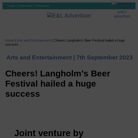
Login
|
Subscribe
|
Checkout
Home
|
Arts and Entertainment
|
Cheers! Langholm’s Beer Festival hailed a huge
success
Arts and Entertainment |
7th September 2023
Cheers! Langholm’s Beer
Festival hailed a huge
success
Joint venture by