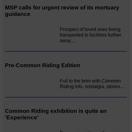
MSP calls for urgent review of its mortuary
guidance
Prospect of loved ones being
transported to facilities further
away…
Pre-Common Riding Edition
Full to the brim with Common
Riding info, nostalgia, stories…
Common Riding exhibition is quite an
‘Experience’