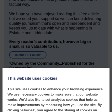
factual way.
We hope you have enjoyed reading this free article
but we need your support so we can keep delivering
quality journalism that’s open and independent and
keeps you up to date with what is happening in
Eskdale and Liddesdale.
Every reader’s contribution, however big or
small, is so valuable to us.
DONATE TODAY
‘Owned by the Community...Published for the
Community’
This website uses cookies
This site uses cookies to enhance your browsing experience.
We use necessary cookies to make sure that our website
works. We’d also like to set analytics cookies that help us
make improvements by measuring how you use the site. By
Do you have a story?
clicking “Allow All”, you agree to the storing of cookies on