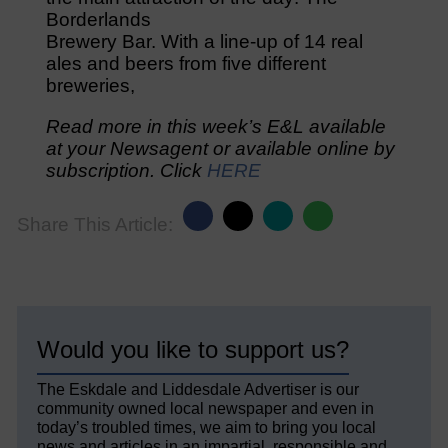
Borderlands
Brewery Bar. With a line-up of 14 real
ales and beers from five different
breweries,
Read more in this week’s E&L available
at your Newsagent or available online by
subscription. Click
HERE
Share This Article:
Would you like to support us?
The Eskdale and Liddesdale Advertiser is our
community owned local newspaper and even in
today’s troubled times, we aim to bring you local
news and articles in an impartial, responsible and