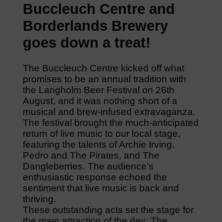
Buccleuch Centre and
Borderlands Brewery
goes down a treat!
The Buccleuch Centre kicked off what
promises to be an annual tradition with
the Langholm Beer Festival on 26th
August, and it was nothing short of a
musical and brew-infused extravaganza.
The festival brought the much-anticipated
return of live music to our local stage,
featuring the talents of Archie Irving,
Pedro and The Pirates, and The
Dangleberries. The audience’s
enthusiastic response echoed the
sentiment that live music is back and
thriving.
These outstanding acts set the stage for
the main attraction of the day: The