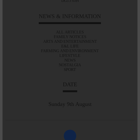
DG13 0JH
NEWS & INFORMATION
ALL ARTICLES
FAMILY NOTICES
ARTS AND ENTERTAINMENT
E&L LIFE
FARMING AND ENVIRONMENT
LIFESTYLE
NEWS
NOSTALGIA
SPORT
DATE
Sunday 9th August