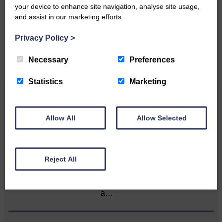
your device to enhance site navigation, analyse site usage,
Please get in touch if you have a story or article you
and assist in our marketing efforts.
would like to see published.
Privacy Policy
>
CONTACT US
Necessary
Preferences
Statistics
Marketing
Related Articles
Allow All
Allow Selected
Unique and wonderful Langholm does it
again!
Reject All
A special place with special
people, special traditions and
a…