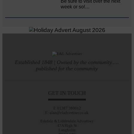
Be sure to visit over the next
week or so!…
Established 1848 | Owned by the community.....
published for the community
GET IN TOUCH
T: 01387 380012
E: alan@eladvertiser.co.uk
Eskdale & Liddesdale Advertiser
47A High St
Langholm