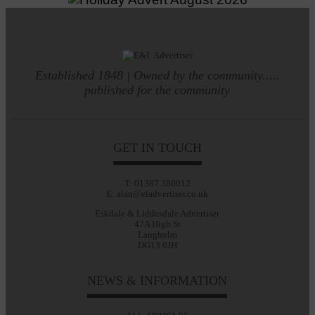
Established 1848 | Owned by the community.....
published for the community
GET IN TOUCH
T: 01387 380012
E: alan@eladvertiser.co.uk
Eskdale & Liddesdale Advertiser
47A High St
Langholm
DG13 0JH
NEWS & INFORMATION