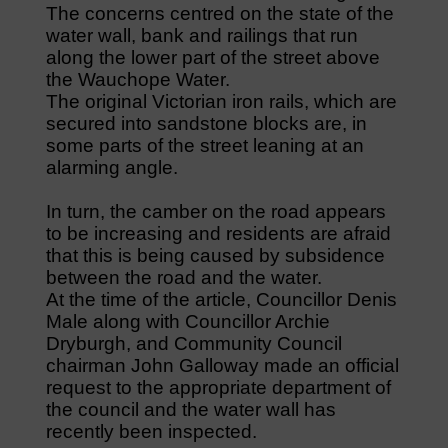
The concerns centred on the state of the
water wall, bank and railings that run
along the lower part of the street above
the Wauchope Water.
The original Victorian iron rails, which are
secured into sandstone blocks are, in
some parts of the street leaning at an
alarming angle.
In turn, the camber on the road appears
to be increasing and residents are afraid
that this is being caused by subsidence
between the road and the water.
At the time of the article, Councillor Denis
Male along with Councillor Archie
Dryburgh, and Community Council
chairman John Galloway made an official
request to the appropriate department of
the council and the water wall has
recently been inspected.