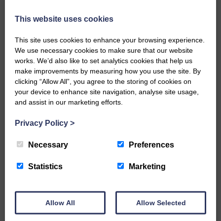
keeps you up to date with what is happening in
Eskdale and Liddesdale.
This website uses cookies
Every reader’s contribution, however big or
This site uses cookies to enhance your browsing experience.
small, is so valuable to us.
We use necessary cookies to make sure that our website
DONATE TODAY
works. We’d also like to set analytics cookies that help us
make improvements by measuring how you use the site. By
‘Owned by the Community...Published for the
clicking “Allow All”, you agree to the storing of cookies on
Community’
your device to enhance site navigation, analyse site usage,
and assist in our marketing efforts.
Privacy Policy
>
Necessary
Preferences
Do you have a story?
Statistics
Marketing
Please get in touch if you have a story or article you
would like to see published.
Allow All
Allow Selected
CONTACT US