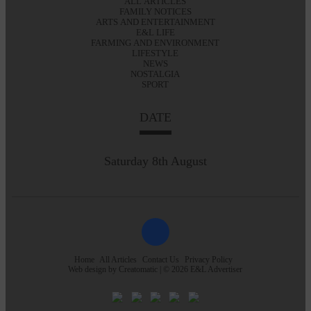
ALL ARTICLES
FAMILY NOTICES
ARTS AND ENTERTAINMENT
E&L LIFE
FARMING AND ENVIRONMENT
LIFESTYLE
NEWS
NOSTALGIA
SPORT
DATE
Saturday 8th August
Home
All Articles
Contact Us
Privacy Policy
Web design by
Creatomatic
| © 2026 E&L Advertiser