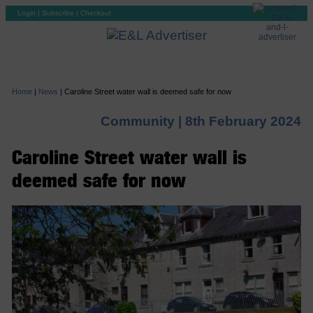
Login
|
Subscribe
|
Checkout
Home
|
News
|
Caroline Street water wall is deemed safe for now
Community |
8th February 2024
Caroline Street water wall is
deemed safe for now