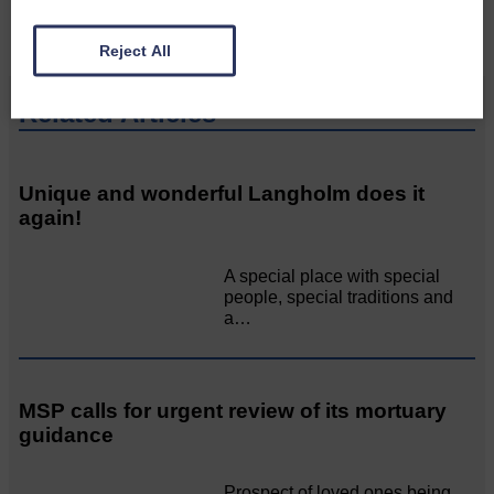
Reject All
Related Articles
Unique and wonderful Langholm does it
again!
A special place with special
people, special traditions and
a…
MSP calls for urgent review of its mortuary
guidance
Prospect of loved ones being