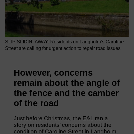
SLIP SLIDIN’ AWAY: Residents on Langholm’s Caroline
Street are calling for urgent action to repair road issues
However, concerns
remain about the angle of
the fence and the camber
of the road
Just before Christmas, the E&L ran a
story on residents’ concerns about the
condition of Caroline Street in Langholm.