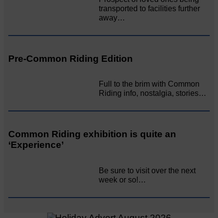
transported to facilities further
away…
Pre-Common Riding Edition
Full to the brim with Common
Riding info, nostalgia, stories…
Common Riding exhibition is quite an
‘Experience’
Be sure to visit over the next
week or so!…