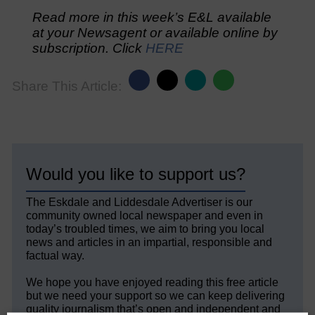
Read more in this week’s E&L available
at your Newsagent or available online by
subscription. Click
HERE
Share This Article:
Would you like to support us?
The Eskdale and Liddesdale Advertiser is our
community owned local newspaper and even in
today’s troubled times, we aim to bring you local
news and articles in an impartial, responsible and
factual way.
We hope you have enjoyed reading this free article
but we need your support so we can keep delivering
quality journalism that’s open and independent and